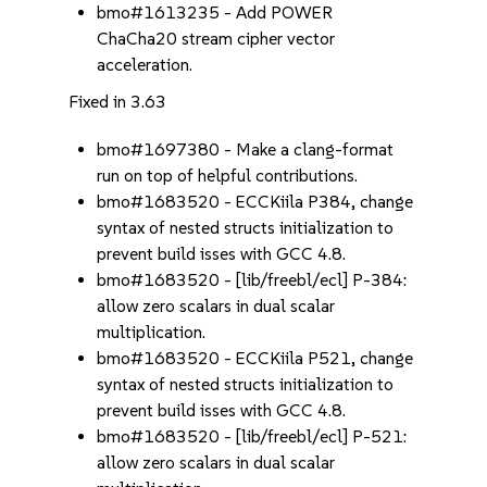
bmo#1613235 - Add POWER
ChaCha20 stream cipher vector
acceleration.
Fixed in 3.63
bmo#1697380 - Make a clang-format
run on top of helpful contributions.
bmo#1683520 - ECCKiila P384, change
syntax of nested structs initialization to
prevent build isses with GCC 4.8.
bmo#1683520 - [lib/freebl/ecl] P-384:
allow zero scalars in dual scalar
multiplication.
bmo#1683520 - ECCKiila P521, change
syntax of nested structs initialization to
prevent build isses with GCC 4.8.
bmo#1683520 - [lib/freebl/ecl] P-521:
allow zero scalars in dual scalar