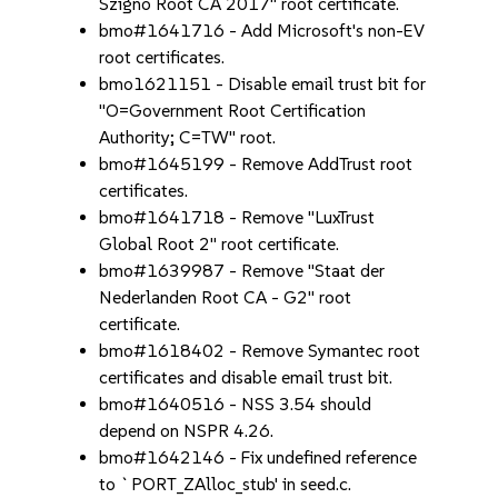
Szigno Root CA 2017" root certificate.
bmo#1641716 - Add Microsoft's non-EV
root certificates.
bmo1621151 - Disable email trust bit for
"O=Government Root Certification
Authority; C=TW" root.
bmo#1645199 - Remove AddTrust root
certificates.
bmo#1641718 - Remove "LuxTrust
Global Root 2" root certificate.
bmo#1639987 - Remove "Staat der
Nederlanden Root CA - G2" root
certificate.
bmo#1618402 - Remove Symantec root
certificates and disable email trust bit.
bmo#1640516 - NSS 3.54 should
depend on NSPR 4.26.
bmo#1642146 - Fix undefined reference
to `PORT_ZAlloc_stub' in seed.c.