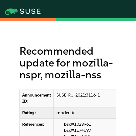
Recommended
update for mozilla-
nspr, mozilla-nss
Announcement
SUSE-RU-2021:3116-1
ID:
Rating:
moderate
References:
bsc#1029961
bsc#1174697