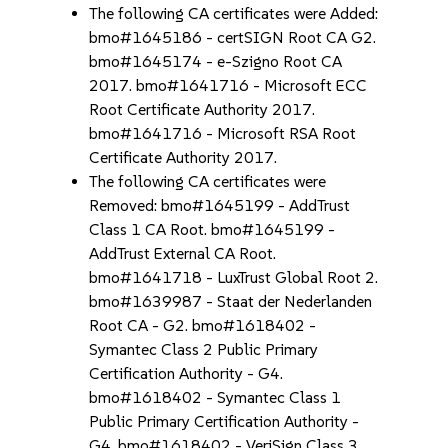
The following CA certificates were Added:
bmo#1645186 - certSIGN Root CA G2.
bmo#1645174 - e-Szigno Root CA
2017. bmo#1641716 - Microsoft ECC
Root Certificate Authority 2017.
bmo#1641716 - Microsoft RSA Root
Certificate Authority 2017.
The following CA certificates were
Removed: bmo#1645199 - AddTrust
Class 1 CA Root. bmo#1645199 -
AddTrust External CA Root.
bmo#1641718 - LuxTrust Global Root 2.
bmo#1639987 - Staat der Nederlanden
Root CA - G2. bmo#1618402 -
Symantec Class 2 Public Primary
Certification Authority - G4.
bmo#1618402 - Symantec Class 1
Public Primary Certification Authority -
G4. bmo#1618402 - VeriSign Class 3