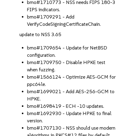
bmo#1710773 - NSS needs FIPS 180-3
FIPS indicators.
bmo#1709291 - Add
VerifyCodeSigningCertificateChain.
update to NSS 3.65
bmo#1709654 - Update for NetBSD
configuration.
bmo#1709750 - Disable HPKE test
when fuzzing.
bmo#1566124 - Optimize AES-GCM for
ppc64le.
bmo#1699021 - Add AES-256-GCM to
HPKE.
bmo#1698419 - ECH -10 updates.
bmo#1692930 - Update HPKE to final
version.
bmo#1707130 - NSS should use modern
algorithms in PKCS#12 files by default.