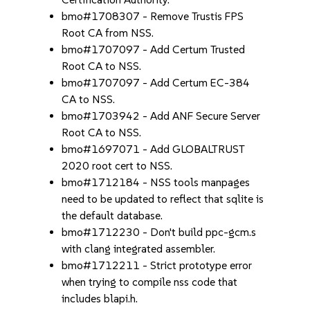
bmo#1708307 - Remove Trustis FPS
Root CA from NSS.
bmo#1707097 - Add Certum Trusted
Root CA to NSS.
bmo#1707097 - Add Certum EC-384
CA to NSS.
bmo#1703942 - Add ANF Secure Server
Root CA to NSS.
bmo#1697071 - Add GLOBALTRUST
2020 root cert to NSS.
bmo#1712184 - NSS tools manpages
need to be updated to reflect that sqlite is
the default database.
bmo#1712230 - Don't build ppc-gcm.s
with clang integrated assembler.
bmo#1712211 - Strict prototype error
when trying to compile nss code that
includes blapi.h.