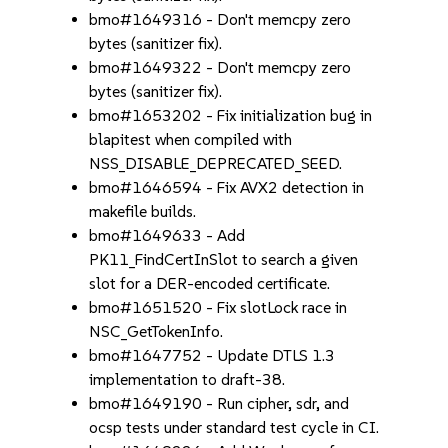
bmo#1649316 - Don't memcpy zero
bytes (sanitizer fix).
bmo#1649322 - Don't memcpy zero
bytes (sanitizer fix).
bmo#1653202 - Fix initialization bug in
blapitest when compiled with
NSS_DISABLE_DEPRECATED_SEED.
bmo#1646594 - Fix AVX2 detection in
makefile builds.
bmo#1649633 - Add
PK11_FindCertInSlot to search a given
slot for a DER-encoded certificate.
bmo#1651520 - Fix slotLock race in
NSC_GetTokenInfo.
bmo#1647752 - Update DTLS 1.3
implementation to draft-38.
bmo#1649190 - Run cipher, sdr, and
ocsp tests under standard test cycle in CI.