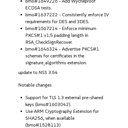
bmo#1649226 - Add Wycheproof
ECDSA tests.
bmo#1637222 - Consistently enforce IV
requirements for DES and 3DES.
bmo#1067214 - Enforce minimum
PKCS#1 v1.5 padding length in
RSA_CheckSignRecover.
bmo#1646324 - Advertise PKCS#1
schemes for certificates in the
signature_algorithms extension.
update to NSS 3.54
Notable changes
Support for TLS 1.3 external pre-shared
keys (bmo#1603042).
Use ARM Cryptography Extension for
SHA256, when available
(bmo#1528113)