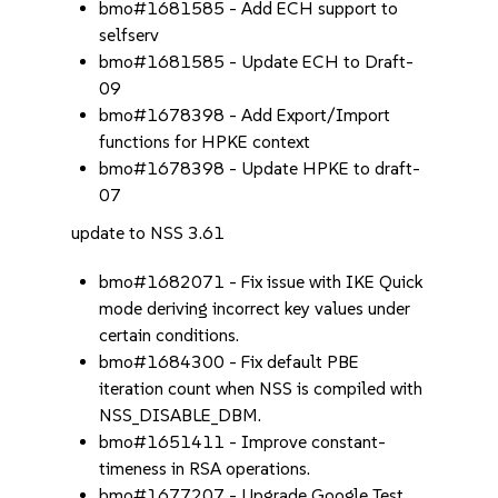
bmo#1681585 - Add ECH support to
selfserv
bmo#1681585 - Update ECH to Draft-
09
bmo#1678398 - Add Export/Import
functions for HPKE context
bmo#1678398 - Update HPKE to draft-
07
update to NSS 3.61
bmo#1682071 - Fix issue with IKE Quick
mode deriving incorrect key values under
certain conditions.
bmo#1684300 - Fix default PBE
iteration count when NSS is compiled with
NSS_DISABLE_DBM.
bmo#1651411 - Improve constant-
timeness in RSA operations.
bmo#1677207 - Upgrade Google Test