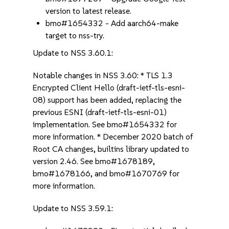
version to latest release.
bmo#1654332 - Add aarch64-make
target to nss-try.
Update to NSS 3.60.1:
Notable changes in NSS 3.60: * TLS 1.3
Encrypted Client Hello (draft-ietf-tls-esni-
08) support has been added, replacing the
previous ESNI (draft-ietf-tls-esni-01)
implementation. See bmo#1654332 for
more information. * December 2020 batch of
Root CA changes, builtins library updated to
version 2.46. See bmo#1678189,
bmo#1678166, and bmo#1670769 for
more information.
Update to NSS 3.59.1: