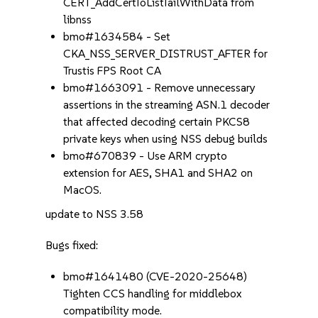
CERT_AddCertToListTailWithData from
libnss
bmo#1634584 - Set
CKA_NSS_SERVER_DISTRUST_AFTER for
Trustis FPS Root CA
bmo#1663091 - Remove unnecessary
assertions in the streaming ASN.1 decoder
that affected decoding certain PKCS8
private keys when using NSS debug builds
bmo#670839 - Use ARM crypto
extension for AES, SHA1 and SHA2 on
MacOS.
update to NSS 3.58
Bugs fixed:
bmo#1641480 (CVE-2020-25648)
Tighten CCS handling for middlebox
compatibility mode.