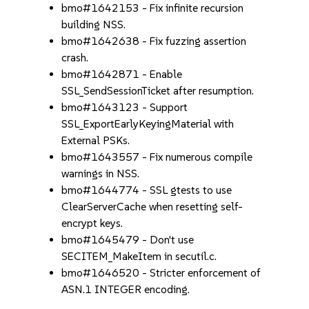
bmo#1642153 - Fix infinite recursion
building NSS.
bmo#1642638 - Fix fuzzing assertion
crash.
bmo#1642871 - Enable
SSL_SendSessionTicket after resumption.
bmo#1643123 - Support
SSL_ExportEarlyKeyingMaterial with
External PSKs.
bmo#1643557 - Fix numerous compile
warnings in NSS.
bmo#1644774 - SSL gtests to use
ClearServerCache when resetting self-
encrypt keys.
bmo#1645479 - Don't use
SECITEM_MakeItem in secutil.c.
bmo#1646520 - Stricter enforcement of
ASN.1 INTEGER encoding.