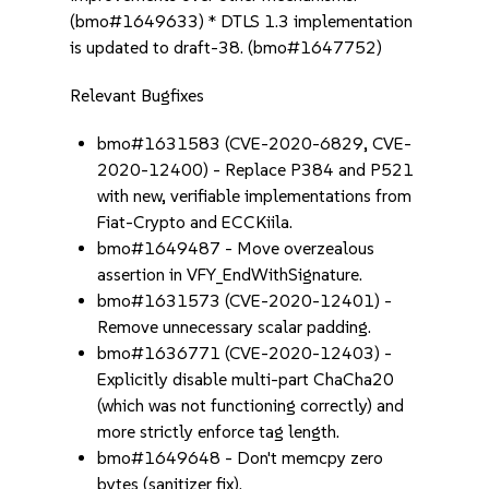
(bmo#1649633) * DTLS 1.3 implementation
is updated to draft-38. (bmo#1647752)
Relevant Bugfixes
bmo#1631583 (CVE-2020-6829, CVE-
2020-12400) - Replace P384 and P521
with new, verifiable implementations from
Fiat-Crypto and ECCKiila.
bmo#1649487 - Move overzealous
assertion in VFY_EndWithSignature.
bmo#1631573 (CVE-2020-12401) -
Remove unnecessary scalar padding.
bmo#1636771 (CVE-2020-12403) -
Explicitly disable multi-part ChaCha20
(which was not functioning correctly) and
more strictly enforce tag length.
bmo#1649648 - Don't memcpy zero
bytes (sanitizer fix).