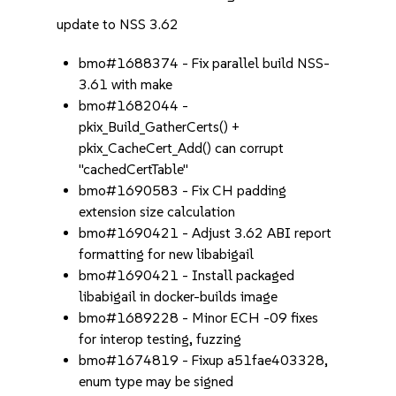
update to NSS 3.62
bmo#1688374 - Fix parallel build NSS-
3.61 with make
bmo#1682044 -
pkix_Build_GatherCerts() +
pkix_CacheCert_Add() can corrupt
"cachedCertTable"
bmo#1690583 - Fix CH padding
extension size calculation
bmo#1690421 - Adjust 3.62 ABI report
formatting for new libabigail
bmo#1690421 - Install packaged
libabigail in docker-builds image
bmo#1689228 - Minor ECH -09 fixes
for interop testing, fuzzing
bmo#1674819 - Fixup a51fae403328,
enum type may be signed