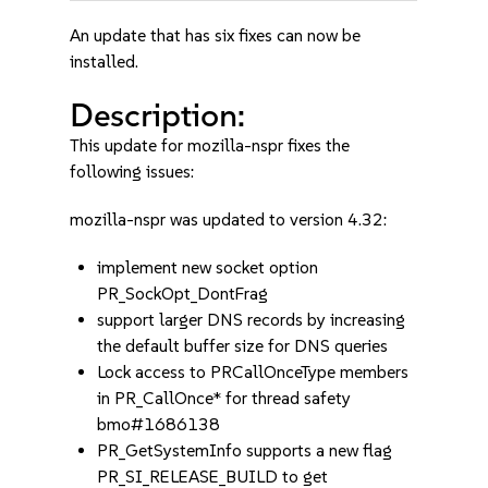
An update that has six fixes can now be
installed.
Description:
This update for mozilla-nspr fixes the
following issues:
mozilla-nspr was updated to version 4.32:
implement new socket option
PR_SockOpt_DontFrag
support larger DNS records by increasing
the default buffer size for DNS queries
Lock access to PRCallOnceType members
in PR_CallOnce* for thread safety
bmo#1686138
PR_GetSystemInfo supports a new flag
PR_SI_RELEASE_BUILD to get