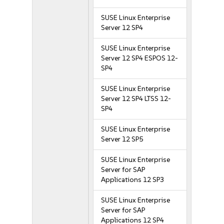
SUSE Linux Enterprise
Server 12 SP4
SUSE Linux Enterprise
Server 12 SP4 ESPOS 12-
SP4
SUSE Linux Enterprise
Server 12 SP4 LTSS 12-
SP4
SUSE Linux Enterprise
Server 12 SP5
SUSE Linux Enterprise
Server for SAP
Applications 12 SP3
SUSE Linux Enterprise
Server for SAP
Applications 12 SP4