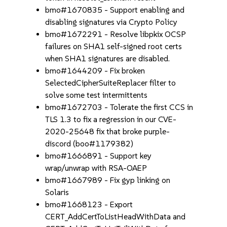
bmo#1670835 - Support enabling and
disabling signatures via Crypto Policy
bmo#1672291 - Resolve libpkix OCSP
failures on SHA1 self-signed root certs
when SHA1 signatures are disabled.
bmo#1644209 - Fix broken
SelectedCipherSuiteReplacer filter to
solve some test intermittents
bmo#1672703 - Tolerate the first CCS in
TLS 1.3 to fix a regression in our CVE-
2020-25648 fix that broke purple-
discord (boo#1179382)
bmo#1666891 - Support key
wrap/unwrap with RSA-OAEP
bmo#1667989 - Fix gyp linking on
Solaris
bmo#1668123 - Export
CERT_AddCertToListHeadWithData and