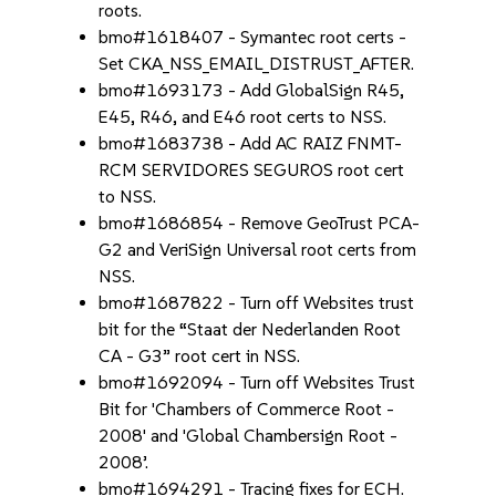
roots.
bmo#1618407 - Symantec root certs -
Set CKA_NSS_EMAIL_DISTRUST_AFTER.
bmo#1693173 - Add GlobalSign R45,
E45, R46, and E46 root certs to NSS.
bmo#1683738 - Add AC RAIZ FNMT-
RCM SERVIDORES SEGUROS root cert
to NSS.
bmo#1686854 - Remove GeoTrust PCA-
G2 and VeriSign Universal root certs from
NSS.
bmo#1687822 - Turn off Websites trust
bit for the “Staat der Nederlanden Root
CA - G3” root cert in NSS.
bmo#1692094 - Turn off Websites Trust
Bit for 'Chambers of Commerce Root -
2008' and 'Global Chambersign Root -
2008’.
bmo#1694291 - Tracing fixes for ECH.