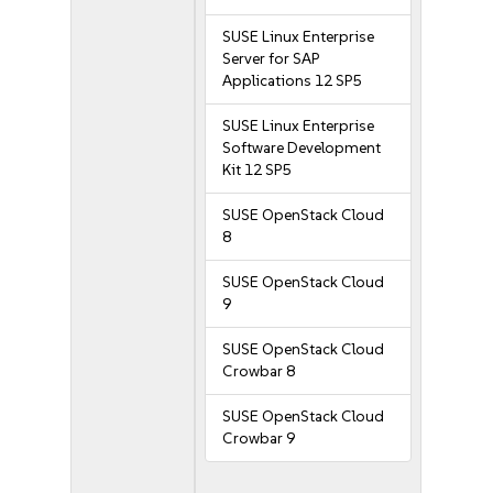
SUSE Linux Enterprise
Server for SAP
Applications 12 SP5
SUSE Linux Enterprise
Software Development
Kit 12 SP5
SUSE OpenStack Cloud
8
SUSE OpenStack Cloud
9
SUSE OpenStack Cloud
Crowbar 8
SUSE OpenStack Cloud
Crowbar 9