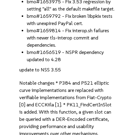
bmo#1653975 - Fix 3.53 regression by
setting "all" as the default makefile target.
bmo#1659792 - Fix broken libpkix tests
with unexpired PayPal cert.
bmo#1659814 - Fix interop.sh failures
with newer tls-interop commit and
dependencies.
bmo#1656519 - NSPR dependency
updated to 4.28
update to NSS 3.55
Notable changes * P384 and P521 elliptic
curve implementations are replaced with
verifiable implementations from Fiat-Crypto
[0] and ECCKiila [1]. * PK11_FindCertInSlot
is added. With this function, a given slot can
be queried with a DER-Encoded certificate,
providing performance and usability
improvements over other mechanisms.