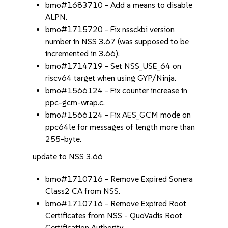
bmo#1683710 - Add a means to disable
ALPN.
bmo#1715720 - Fix nssckbi version
number in NSS 3.67 (was supposed to be
incremented in 3.66).
bmo#1714719 - Set NSS_USE_64 on
riscv64 target when using GYP/Ninja.
bmo#1566124 - Fix counter increase in
ppc-gcm-wrap.c.
bmo#1566124 - Fix AES_GCM mode on
ppc64le for messages of length more than
255-byte.
update to NSS 3.66
bmo#1710716 - Remove Expired Sonera
Class2 CA from NSS.
bmo#1710716 - Remove Expired Root
Certificates from NSS - QuoVadis Root
Certification Authority.