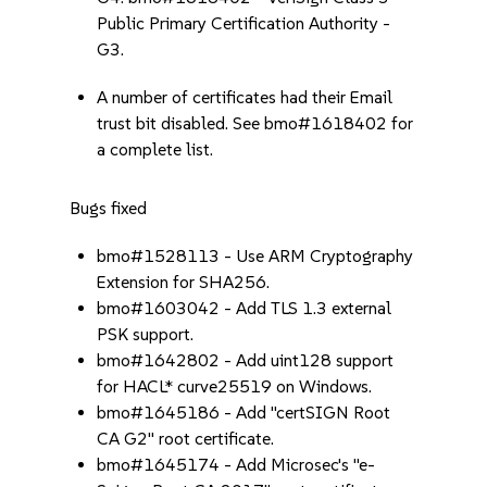
Public Primary Certification Authority -
G3.
A number of certificates had their Email
trust bit disabled. See bmo#1618402 for
a complete list.
Bugs fixed
bmo#1528113 - Use ARM Cryptography
Extension for SHA256.
bmo#1603042 - Add TLS 1.3 external
PSK support.
bmo#1642802 - Add uint128 support
for HACL* curve25519 on Windows.
bmo#1645186 - Add "certSIGN Root
CA G2" root certificate.
bmo#1645174 - Add Microsec's "e-