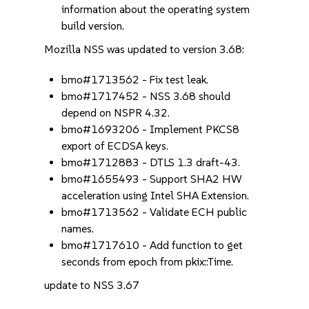
information about the operating system
build version.
Mozilla NSS was updated to version 3.68:
bmo#1713562 - Fix test leak.
bmo#1717452 - NSS 3.68 should
depend on NSPR 4.32.
bmo#1693206 - Implement PKCS8
export of ECDSA keys.
bmo#1712883 - DTLS 1.3 draft-43.
bmo#1655493 - Support SHA2 HW
acceleration using Intel SHA Extension.
bmo#1713562 - Validate ECH public
names.
bmo#1717610 - Add function to get
seconds from epoch from pkix::Time.
update to NSS 3.67