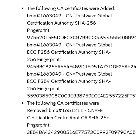
The following CA certificates were Added:
bmo#1663049 - CN=Trustwave Global
Certification Authority SHA-256
Fingerprint:
97552015F5DDFC3C8788C00694455540889
bmo#1663049 - CN=Trustwave Global
ECC P256 Certification Authority SHA-
256 Fingerprint:
945BBC825EA554F489D1FD51A73DDF2EA62
bmo#1663049 - CN=Trustwave Global
ECC P384 Certification Authority SHA-
256 Fingerprint:
55903859C8C0C3EBB8759ECE4E2557225FF
The following CA certificates were
Removed: bmo#1651211 - CN=EE
Certification Centre Root CA SHA-256
Fingerprint:
3E84BA4342908516E77573C0992F0979CA08