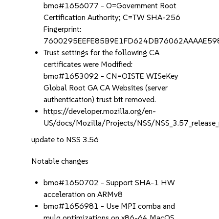
bmo#1656077 - O=Government Root
Certification Authority; C=TW SHA-256
Fingerprint:
7600295EEFE85B9E1FD624DB76062AAAAE5
Trust settings for the following CA
certificates were Modified:
bmo#1653092 - CN=OISTE WISeKey
Global Root GA CA Websites (server
authentication) trust bit removed.
https://developer.mozilla.org/en-
US/docs/Mozilla/Projects/NSS/NSS_3.57_release_
update to NSS 3.56
Notable changes
bmo#1650702 - Support SHA-1 HW
acceleration on ARMv8
bmo#1656981 - Use MPI comba and
mulq optimizations on x86-64 MacOS.