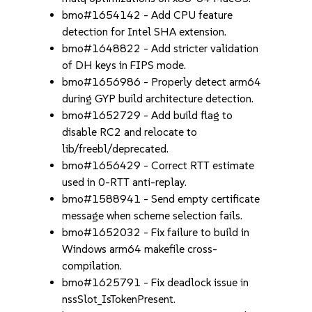
bmo#1654142 - Add CPU feature
detection for Intel SHA extension.
bmo#1648822 - Add stricter validation
of DH keys in FIPS mode.
bmo#1656986 - Properly detect arm64
during GYP build architecture detection.
bmo#1652729 - Add build flag to
disable RC2 and relocate to
lib/freebl/deprecated.
bmo#1656429 - Correct RTT estimate
used in 0-RTT anti-replay.
bmo#1588941 - Send empty certificate
message when scheme selection fails.
bmo#1652032 - Fix failure to build in
Windows arm64 makefile cross-
compilation.
bmo#1625791 - Fix deadlock issue in
nssSlot_IsTokenPresent.