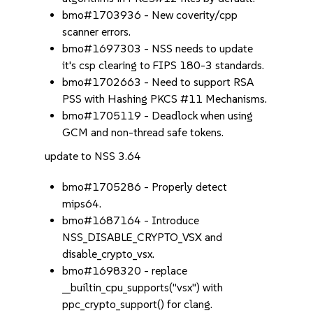
bmo#1703936 - New coverity/cpp
scanner errors.
bmo#1697303 - NSS needs to update
it's csp clearing to FIPS 180-3 standards.
bmo#1702663 - Need to support RSA
PSS with Hashing PKCS #11 Mechanisms.
bmo#1705119 - Deadlock when using
GCM and non-thread safe tokens.
update to NSS 3.64
bmo#1705286 - Properly detect
mips64.
bmo#1687164 - Introduce
NSS_DISABLE_CRYPTO_VSX and
disable_crypto_vsx.
bmo#1698320 - replace
__builtin_cpu_supports("vsx") with
ppc_crypto_support() for clang.