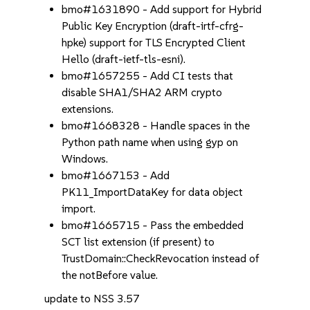
bmo#1631890 - Add support for Hybrid
Public Key Encryption (draft-irtf-cfrg-
hpke) support for TLS Encrypted Client
Hello (draft-ietf-tls-esni).
bmo#1657255 - Add CI tests that
disable SHA1/SHA2 ARM crypto
extensions.
bmo#1668328 - Handle spaces in the
Python path name when using gyp on
Windows.
bmo#1667153 - Add
PK11_ImportDataKey for data object
import.
bmo#1665715 - Pass the embedded
SCT list extension (if present) to
TrustDomain::CheckRevocation instead of
the notBefore value.
update to NSS 3.57