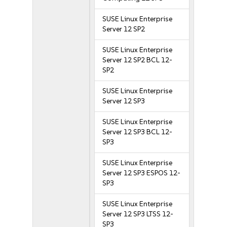
SUSE Linux Enterprise
Server 12 SP2
SUSE Linux Enterprise
Server 12 SP2 BCL 12-
SP2
SUSE Linux Enterprise
Server 12 SP3
SUSE Linux Enterprise
Server 12 SP3 BCL 12-
SP3
SUSE Linux Enterprise
Server 12 SP3 ESPOS 12-
SP3
SUSE Linux Enterprise
Server 12 SP3 LTSS 12-
SP3