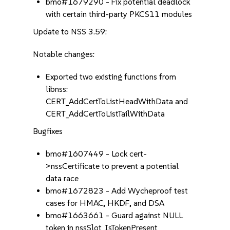
bmo#1679290 - Fix potential deadlock
with certain third-party PKCS11 modules
Update to NSS 3.59:
Notable changes:
Exported two existing functions from
libnss:
CERT_AddCertToListHeadWithData and
CERT_AddCertToListTailWithData
Bugfixes
bmo#1607449 - Lock cert-
>nssCertificate to prevent a potential
data race
bmo#1672823 - Add Wycheproof test
cases for HMAC, HKDF, and DSA
bmo#1663661 - Guard against NULL
token in nssSlot_IsTokenPresent