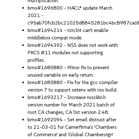
multiplication.
bmo#1696800 - HACL* update March
2021 -
c95ab70fcb2bc21025d8845281bc4bc8987ca6
bmo#1694214 - tstclnt can't enable
middlebox compat mode.
bmo#1694392 - NSS does not work with
PKCS #11 modules not supporting
profiles.
bmo#1685880 - Minor fix to prevent
unused variable on early return.
bmo#1685880 - Fix for the gcc compiler
version 7 to support setenv with nss build.
bmo#1693217 - Increase nssckbi.h
version number for March 2021 batch of
root CA changes, CA list version 2.48.
bmo#1692094 - Set email distrust after
to 21-03-01 for Camerfirma's 'Chambers
of Commerce' and 'Global Chambersign'