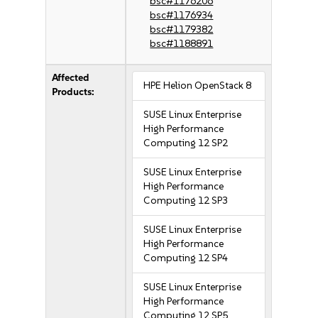
bsc#1176206
bsc#1176934
bsc#1179382
bsc#1188891
Affected
HPE Helion OpenStack 8
Products:
SUSE Linux Enterprise
High Performance
Computing 12 SP2
SUSE Linux Enterprise
High Performance
Computing 12 SP3
SUSE Linux Enterprise
High Performance
Computing 12 SP4
SUSE Linux Enterprise
High Performance
Computing 12 SP5