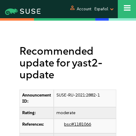
person
Account
Español
Recommended
update for yast2-
update
Announcement
SUSE-RU-2021:2882-1
ID:
Rating:
moderate
References:
bsc#1181066