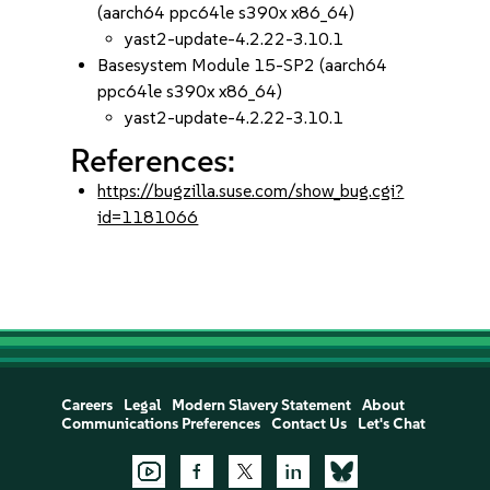
(aarch64 ppc64le s390x x86_64)
yast2-update-4.2.22-3.10.1
Basesystem Module 15-SP2 (aarch64
ppc64le s390x x86_64)
yast2-update-4.2.22-3.10.1
References:
https://bugzilla.suse.com/show_bug.cgi?
id=1181066
Careers
Legal
Modern Slavery Statement
About
Communications Preferences
Contact Us
Let's Chat