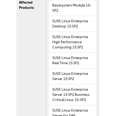
Affected
Basesystem Module 15-
Products:
SP2
SUSE Linux Enterprise
Desktop 15 SP2
SUSE Linux Enterprise
High Performance
Computing 15 SP2
SUSE Linux Enterprise
Real Time 15 SP2
SUSE Linux Enterprise
Server 15 SP2
SUSE Linux Enterprise
Server 15 SP2 Business
Critical Linux 15-SP2
SUSE Linux Enterprise
Server for SAP