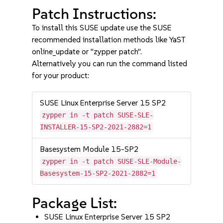
Patch Instructions:
To install this SUSE update use the SUSE
recommended installation methods like YaST
online_update or "zypper patch".
Alternatively you can run the command listed
for your product:
SUSE Linux Enterprise Server 15 SP2
zypper in -t patch SUSE-SLE-
INSTALLER-15-SP2-2021-2882=1
Basesystem Module 15-SP2
zypper in -t patch SUSE-SLE-Module-
Basesystem-15-SP2-2021-2882=1
Package List:
SUSE Linux Enterprise Server 15 SP2