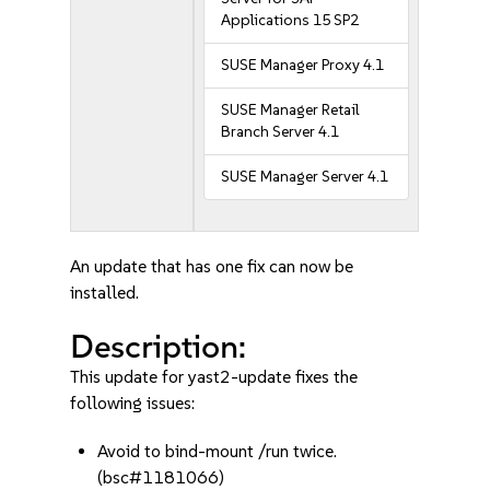
Applications 15 SP2
SUSE Manager Proxy 4.1
SUSE Manager Retail
Branch Server 4.1
SUSE Manager Server 4.1
An update that has one fix can now be
installed.
Description:
This update for yast2-update fixes the
following issues:
Avoid to bind-mount /run twice.
(bsc#1181066)