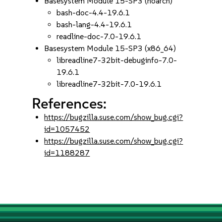
Basesystem Module 15-SP3 (noarch)
bash-doc-4.4-19.6.1
bash-lang-4.4-19.6.1
readline-doc-7.0-19.6.1
Basesystem Module 15-SP3 (x86_64)
libreadline7-32bit-debuginfo-7.0-
19.6.1
libreadline7-32bit-7.0-19.6.1
References:
https://bugzilla.suse.com/show_bug.cgi?
id=1057452
https://bugzilla.suse.com/show_bug.cgi?
id=1188287