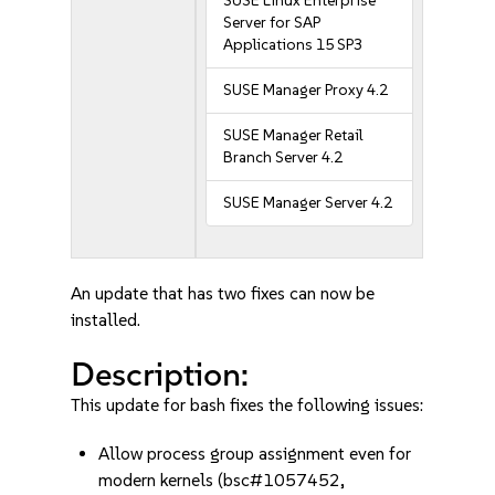
SUSE Linux Enterprise
Server for SAP
Applications 15 SP3
SUSE Manager Proxy 4.2
SUSE Manager Retail
Branch Server 4.2
SUSE Manager Server 4.2
An update that has two fixes can now be
installed.
Description:
This update for bash fixes the following issues:
Allow process group assignment even for
modern kernels (bsc#1057452,