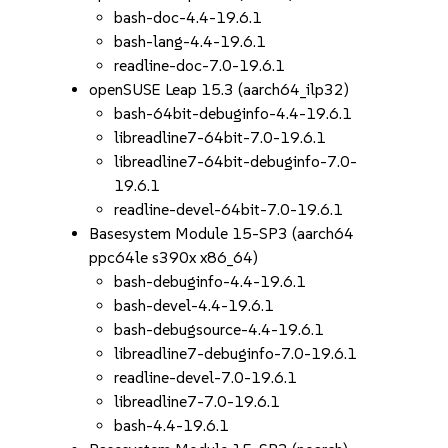
bash-doc-4.4-19.6.1
bash-lang-4.4-19.6.1
readline-doc-7.0-19.6.1
openSUSE Leap 15.3 (aarch64_ilp32)
bash-64bit-debuginfo-4.4-19.6.1
libreadline7-64bit-7.0-19.6.1
libreadline7-64bit-debuginfo-7.0-
19.6.1
readline-devel-64bit-7.0-19.6.1
Basesystem Module 15-SP3 (aarch64
ppc64le s390x x86_64)
bash-debuginfo-4.4-19.6.1
bash-devel-4.4-19.6.1
bash-debugsource-4.4-19.6.1
libreadline7-debuginfo-7.0-19.6.1
readline-devel-7.0-19.6.1
libreadline7-7.0-19.6.1
bash-4.4-19.6.1