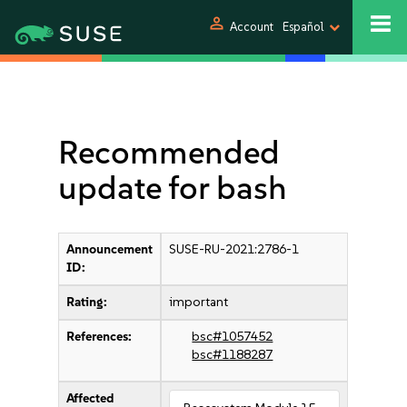
person
Account
Español
Recommended
update for bash
Announcement
SUSE-RU-2021:2786-1
ID:
Rating:
important
References:
bsc#1057452
bsc#1188287
Affected