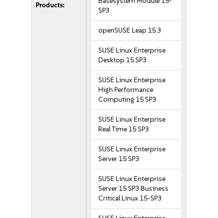
Basesystem Module 15-
Products:
SP3
openSUSE Leap 15.3
SUSE Linux Enterprise
Desktop 15 SP3
SUSE Linux Enterprise
High Performance
Computing 15 SP3
SUSE Linux Enterprise
Real Time 15 SP3
SUSE Linux Enterprise
Server 15 SP3
SUSE Linux Enterprise
Server 15 SP3 Business
Critical Linux 15-SP3