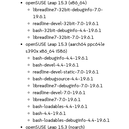
openSUSE Leap 15.3 (x86_64)
libreadline7-32bit-debuginfo-7.0-
19.6.1
readline-devel-32bit-7.0-19.6.1
bash-32bit-debuginfo-4.4-19.6.1
libreadline7-32bit-7.0-19.6.1
openSUSE Leap 15.3 (aarch64 ppc64le
s390x x86_64 i586)
bash-debuginfo-4.4-19.6.1
bash-devel-4.4-19.6.1
readline-devel-static-7.0-19.6.1
bash-debugsource-4.4-19.6.1
libreadline7-debuginfo-7.0-19.6.1
readline-devel-7.0-19.6.1
libreadline7-7.0-19.6.1
bash-loadables-4.4-19.6.1
bash-4.4-19.6.1
bash-loadables-debuginfo-4.4-19.6.1
openSUSE Leap 15.3 (noarch)