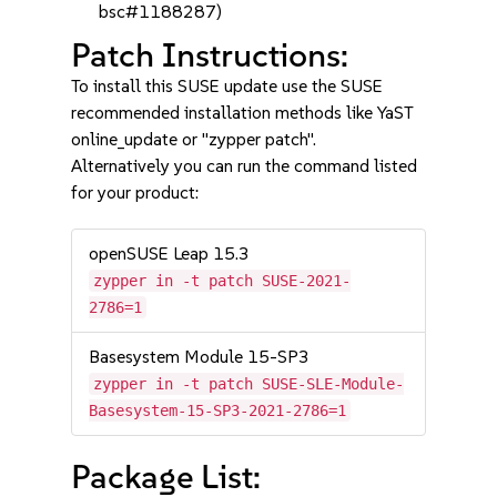
bsc#1188287)
Patch Instructions:
To install this SUSE update use the SUSE
recommended installation methods like YaST
online_update or "zypper patch".
Alternatively you can run the command listed
for your product:
openSUSE Leap 15.3
zypper in -t patch SUSE-2021-
2786=1
Basesystem Module 15-SP3
zypper in -t patch SUSE-SLE-Module-
Basesystem-15-SP3-2021-2786=1
Package List: