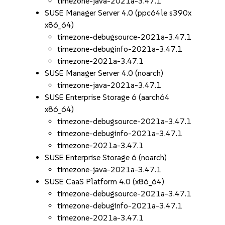
timezone-java-2021a-3.47.1
SUSE Manager Server 4.0 (ppc64le s390x
x86_64)
timezone-debugsource-2021a-3.47.1
timezone-debuginfo-2021a-3.47.1
timezone-2021a-3.47.1
SUSE Manager Server 4.0 (noarch)
timezone-java-2021a-3.47.1
SUSE Enterprise Storage 6 (aarch64
x86_64)
timezone-debugsource-2021a-3.47.1
timezone-debuginfo-2021a-3.47.1
timezone-2021a-3.47.1
SUSE Enterprise Storage 6 (noarch)
timezone-java-2021a-3.47.1
SUSE CaaS Platform 4.0 (x86_64)
timezone-debugsource-2021a-3.47.1
timezone-debuginfo-2021a-3.47.1
timezone-2021a-3.47.1