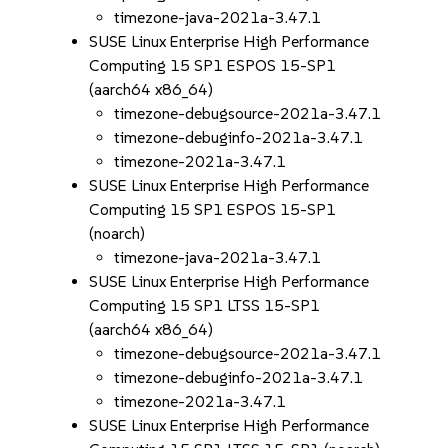
timezone-java-2021a-3.47.1
SUSE Linux Enterprise High Performance
Computing 15 SP1 ESPOS 15-SP1
(aarch64 x86_64)
timezone-debugsource-2021a-3.47.1
timezone-debuginfo-2021a-3.47.1
timezone-2021a-3.47.1
SUSE Linux Enterprise High Performance
Computing 15 SP1 ESPOS 15-SP1
(noarch)
timezone-java-2021a-3.47.1
SUSE Linux Enterprise High Performance
Computing 15 SP1 LTSS 15-SP1
(aarch64 x86_64)
timezone-debugsource-2021a-3.47.1
timezone-debuginfo-2021a-3.47.1
timezone-2021a-3.47.1
SUSE Linux Enterprise High Performance