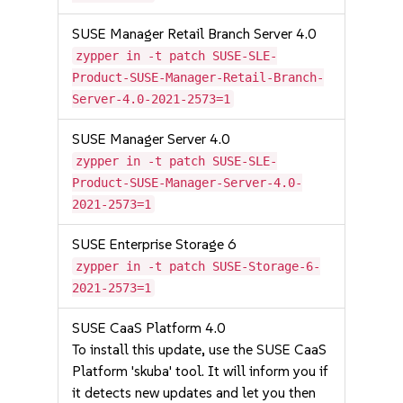
SUSE Manager Retail Branch Server 4.0
zypper in -t patch SUSE-SLE-
Product-SUSE-Manager-Retail-Branch-
Server-4.0-2021-2573=1
SUSE Manager Server 4.0
zypper in -t patch SUSE-SLE-
Product-SUSE-Manager-Server-4.0-
2021-2573=1
SUSE Enterprise Storage 6
zypper in -t patch SUSE-Storage-6-
2021-2573=1
SUSE CaaS Platform 4.0
To install this update, use the SUSE CaaS
Platform 'skuba' tool. It will inform you if
it detects new updates and let you then