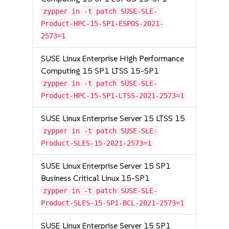
zypper in -t patch SUSE-SLE-
Product-HPC-15-SP1-ESPOS-2021-
2573=1
SUSE Linux Enterprise High Performance
Computing 15 SP1 LTSS 15-SP1
zypper in -t patch SUSE-SLE-
Product-HPC-15-SP1-LTSS-2021-2573=1
SUSE Linux Enterprise Server 15 LTSS 15
zypper in -t patch SUSE-SLE-
Product-SLES-15-2021-2573=1
SUSE Linux Enterprise Server 15 SP1
Business Critical Linux 15-SP1
zypper in -t patch SUSE-SLE-
Product-SLES-15-SP1-BCL-2021-2573=1
SUSE Linux Enterprise Server 15 SP1