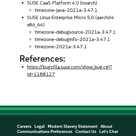
SUSE CaaS Platform 4.0 (noarch)
timezone-java-2021a-3.47.1
SUSE Linux Enterprise Micro 5.0 (aarch64
x86_64)
timezone-debugsource-2021a-3.47.1
timezone-debuginfo-2021a-3.47.1
timezone-2021a-3.47.1
References:
https://bugzilla.suse.com/show_bug.cgi?
id=1188127
Careers
Legal
Modern Slavery Statement
About
Communications Preferences
Contact Us
Let's Chat