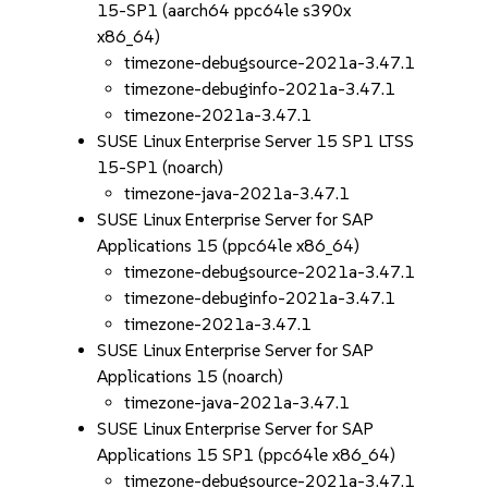
15-SP1 (aarch64 ppc64le s390x
x86_64)
timezone-debugsource-2021a-3.47.1
timezone-debuginfo-2021a-3.47.1
timezone-2021a-3.47.1
SUSE Linux Enterprise Server 15 SP1 LTSS
15-SP1 (noarch)
timezone-java-2021a-3.47.1
SUSE Linux Enterprise Server for SAP
Applications 15 (ppc64le x86_64)
timezone-debugsource-2021a-3.47.1
timezone-debuginfo-2021a-3.47.1
timezone-2021a-3.47.1
SUSE Linux Enterprise Server for SAP
Applications 15 (noarch)
timezone-java-2021a-3.47.1
SUSE Linux Enterprise Server for SAP
Applications 15 SP1 (ppc64le x86_64)
timezone-debugsource-2021a-3.47.1