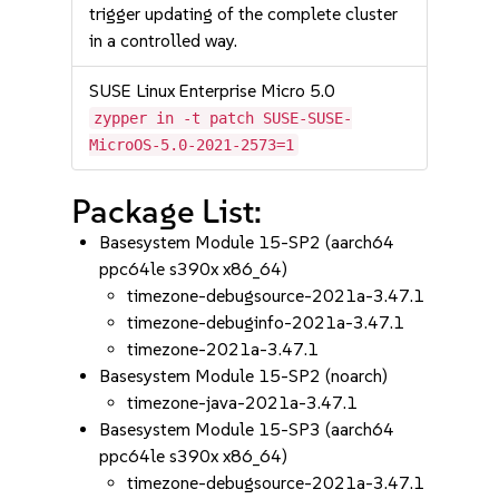
trigger updating of the complete cluster
in a controlled way.
SUSE Linux Enterprise Micro 5.0
zypper in -t patch SUSE-SUSE-
MicroOS-5.0-2021-2573=1
Package List:
Basesystem Module 15-SP2 (aarch64
ppc64le s390x x86_64)
timezone-debugsource-2021a-3.47.1
timezone-debuginfo-2021a-3.47.1
timezone-2021a-3.47.1
Basesystem Module 15-SP2 (noarch)
timezone-java-2021a-3.47.1
Basesystem Module 15-SP3 (aarch64
ppc64le s390x x86_64)
timezone-debugsource-2021a-3.47.1