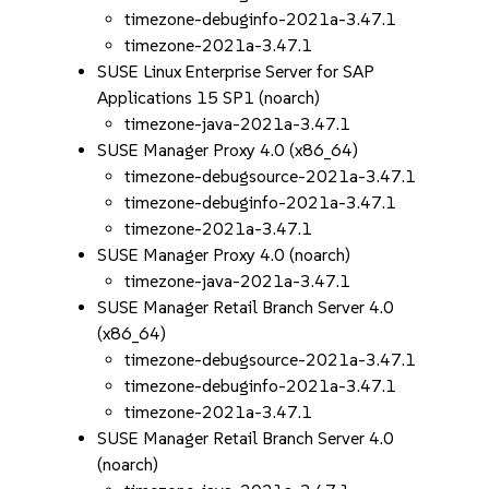
timezone-debuginfo-2021a-3.47.1
timezone-2021a-3.47.1
SUSE Linux Enterprise Server for SAP
Applications 15 SP1 (noarch)
timezone-java-2021a-3.47.1
SUSE Manager Proxy 4.0 (x86_64)
timezone-debugsource-2021a-3.47.1
timezone-debuginfo-2021a-3.47.1
timezone-2021a-3.47.1
SUSE Manager Proxy 4.0 (noarch)
timezone-java-2021a-3.47.1
SUSE Manager Retail Branch Server 4.0
(x86_64)
timezone-debugsource-2021a-3.47.1
timezone-debuginfo-2021a-3.47.1
timezone-2021a-3.47.1
SUSE Manager Retail Branch Server 4.0
(noarch)