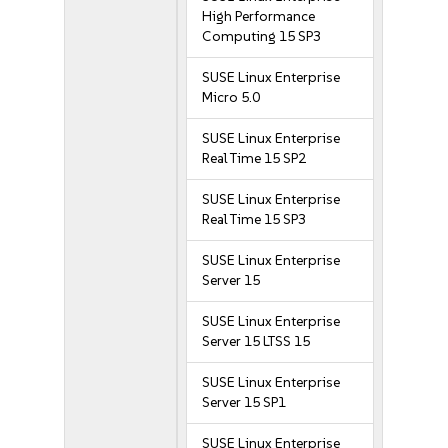
High Performance
Computing 15 SP3
SUSE Linux Enterprise
Micro 5.0
SUSE Linux Enterprise
Real Time 15 SP2
SUSE Linux Enterprise
Real Time 15 SP3
SUSE Linux Enterprise
Server 15
SUSE Linux Enterprise
Server 15 LTSS 15
SUSE Linux Enterprise
Server 15 SP1
SUSE Linux Enterprise