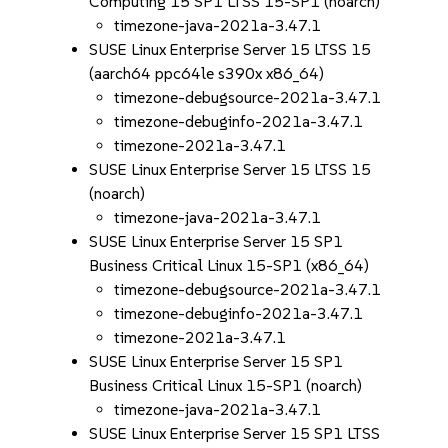
Computing 15 SP1 LTSS 15-SP1 (noarch)
timezone-java-2021a-3.47.1
SUSE Linux Enterprise Server 15 LTSS 15
(aarch64 ppc64le s390x x86_64)
timezone-debugsource-2021a-3.47.1
timezone-debuginfo-2021a-3.47.1
timezone-2021a-3.47.1
SUSE Linux Enterprise Server 15 LTSS 15
(noarch)
timezone-java-2021a-3.47.1
SUSE Linux Enterprise Server 15 SP1
Business Critical Linux 15-SP1 (x86_64)
timezone-debugsource-2021a-3.47.1
timezone-debuginfo-2021a-3.47.1
timezone-2021a-3.47.1
SUSE Linux Enterprise Server 15 SP1
Business Critical Linux 15-SP1 (noarch)
timezone-java-2021a-3.47.1
SUSE Linux Enterprise Server 15 SP1 LTSS