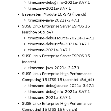
timezone-debuginfo-2021a-3.47.1
timezone-2021a-3.47.1
Basesystem Module 15-SP3 (noarch)
timezone-java-2021a-3.47.1
SUSE Linux Enterprise Server ESPOS 15
(aarch64 x86_64)
timezone-debugsource-2021a-3.47.1
timezone-debuginfo-2021a-3.47.1
timezone-2021a-3.47.1
SUSE Linux Enterprise Server ESPOS 15
(noarch)
timezone-java-2021a-3.47.1
SUSE Linux Enterprise High Performance
Computing 15 LTSS 15 (aarch64 x86_64)
timezone-debugsource-2021a-3.47.1
timezone-debuginfo-2021a-3.47.1
timezone-2021a-3.47.1
SUSE Linux Enterprise High Performance
Computing 15 LTSS 15 (noarch)