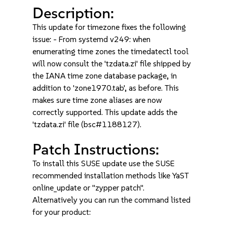
Description:
This update for timezone fixes the following
issue: - From systemd v249: when
enumerating time zones the timedatectl tool
will now consult the 'tzdata.zi' file shipped by
the IANA time zone database package, in
addition to 'zone1970.tab', as before. This
makes sure time zone aliases are now
correctly supported. This update adds the
'tzdata.zi' file (bsc#1188127).
Patch Instructions:
To install this SUSE update use the SUSE
recommended installation methods like YaST
online_update or "zypper patch".
Alternatively you can run the command listed
for your product: