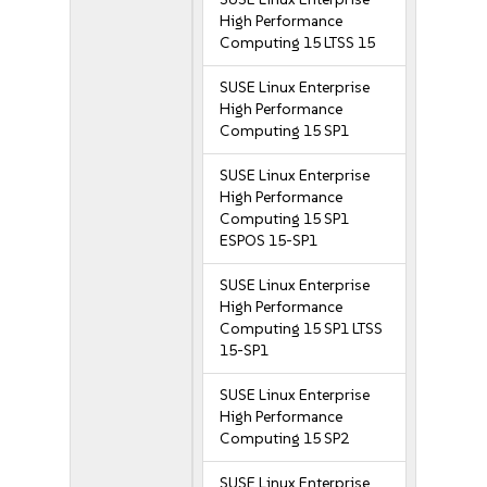
High Performance
Computing 15 LTSS 15
SUSE Linux Enterprise
High Performance
Computing 15 SP1
SUSE Linux Enterprise
High Performance
Computing 15 SP1
ESPOS 15-SP1
SUSE Linux Enterprise
High Performance
Computing 15 SP1 LTSS
15-SP1
SUSE Linux Enterprise
High Performance
Computing 15 SP2
SUSE Linux Enterprise