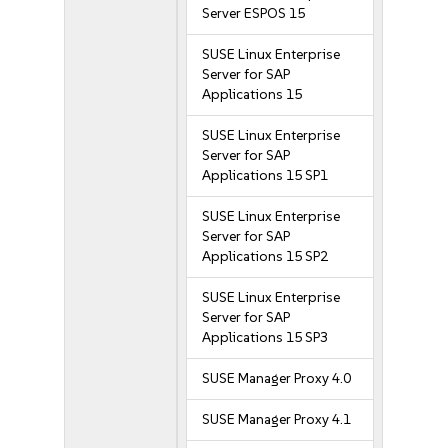
Server ESPOS 15
SUSE Linux Enterprise
Server for SAP
Applications 15
SUSE Linux Enterprise
Server for SAP
Applications 15 SP1
SUSE Linux Enterprise
Server for SAP
Applications 15 SP2
SUSE Linux Enterprise
Server for SAP
Applications 15 SP3
SUSE Manager Proxy 4.0
SUSE Manager Proxy 4.1