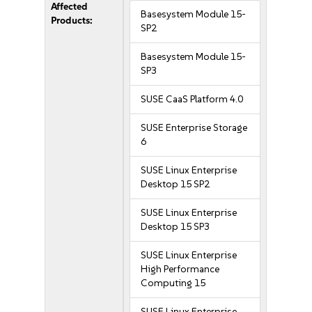
Affected
Basesystem Module 15-
Products:
SP2
Basesystem Module 15-
SP3
SUSE CaaS Platform 4.0
SUSE Enterprise Storage
6
SUSE Linux Enterprise
Desktop 15 SP2
SUSE Linux Enterprise
Desktop 15 SP3
SUSE Linux Enterprise
High Performance
Computing 15
SUSE Linux Enterprise