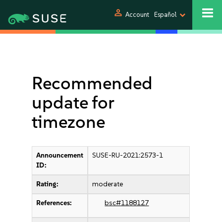
person
Account
Español
Recommended
update for
timezone
Announcement
SUSE-RU-2021:2573-1
ID:
Rating:
moderate
References:
bsc#1188127