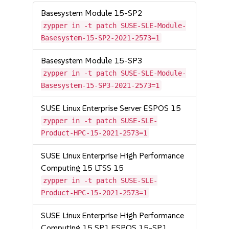
Basesystem Module 15-SP2
zypper in -t patch SUSE-SLE-Module-
Basesystem-15-SP2-2021-2573=1
Basesystem Module 15-SP3
zypper in -t patch SUSE-SLE-Module-
Basesystem-15-SP3-2021-2573=1
SUSE Linux Enterprise Server ESPOS 15
zypper in -t patch SUSE-SLE-
Product-HPC-15-2021-2573=1
SUSE Linux Enterprise High Performance
Computing 15 LTSS 15
zypper in -t patch SUSE-SLE-
Product-HPC-15-2021-2573=1
SUSE Linux Enterprise High Performance
Computing 15 SP1 ESPOS 15-SP1