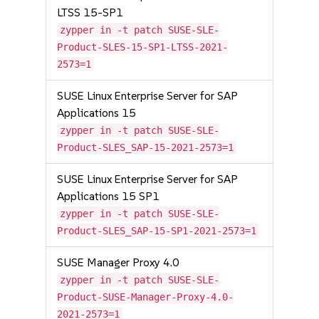
LTSS 15-SP1
zypper in -t patch SUSE-SLE-
Product-SLES-15-SP1-LTSS-2021-
2573=1
SUSE Linux Enterprise Server for SAP
Applications 15
zypper in -t patch SUSE-SLE-
Product-SLES_SAP-15-2021-2573=1
SUSE Linux Enterprise Server for SAP
Applications 15 SP1
zypper in -t patch SUSE-SLE-
Product-SLES_SAP-15-SP1-2021-2573=1
SUSE Manager Proxy 4.0
zypper in -t patch SUSE-SLE-
Product-SUSE-Manager-Proxy-4.0-
2021-2573=1