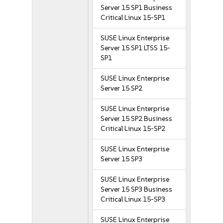
Server 15 SP1 Business
Critical Linux 15-SP1
SUSE Linux Enterprise
Server 15 SP1 LTSS 15-
SP1
SUSE Linux Enterprise
Server 15 SP2
SUSE Linux Enterprise
Server 15 SP2 Business
Critical Linux 15-SP2
SUSE Linux Enterprise
Server 15 SP3
SUSE Linux Enterprise
Server 15 SP3 Business
Critical Linux 15-SP3
SUSE Linux Enterprise