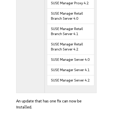
SUSE Manager Proxy 4.2
SUSE Manager Retail
Branch Server 4.0
SUSE Manager Retail
Branch Server 4.1
SUSE Manager Retail
Branch Server 4.2
SUSE Manager Server 4.0
SUSE Manager Server 4.1
SUSE Manager Server 4.2
An update that has one fix can now be
installed.