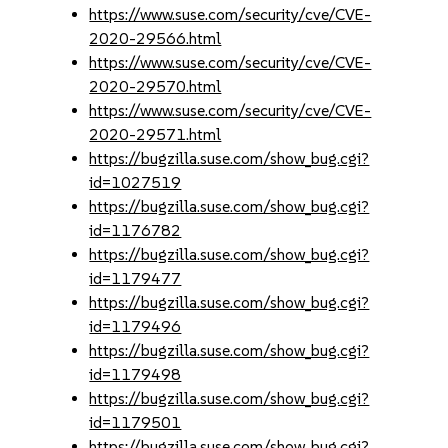
https://www.suse.com/security/cve/CVE-
2020-29566.html
https://www.suse.com/security/cve/CVE-
2020-29570.html
https://www.suse.com/security/cve/CVE-
2020-29571.html
https://bugzilla.suse.com/show_bug.cgi?
id=1027519
https://bugzilla.suse.com/show_bug.cgi?
id=1176782
https://bugzilla.suse.com/show_bug.cgi?
id=1179477
https://bugzilla.suse.com/show_bug.cgi?
id=1179496
https://bugzilla.suse.com/show_bug.cgi?
id=1179498
https://bugzilla.suse.com/show_bug.cgi?
id=1179501
https://bugzilla.suse.com/show_bug.cgi?