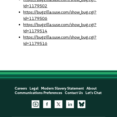
id=1179502
https://bugzilla.suse.com/show_bug.cgi?
id=1179506
https://bugzilla.suse.com/show_bug.cgi?
id=1179514
https://bugzilla.suse.com/show_bug.cgi?
id=1179516
Careers
Legal
Modern Slavery Statement
About
Communications Preferences
Contact Us
Let's Chat