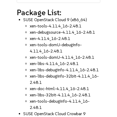
Package List:
SUSE OpenStack Cloud 9 (x86_64)
xen-tools-4.11.4_16-2.48.1
xen-debugsource-4.11.4_16-2.48.1
xen-4.11.4_16-2.48.1
xen-tools-domU-debuginfo-
4.11.4_16-2.48.1
xen-tools-domU-4.11.4_16-2.48.1
xen-libs-4.11.4_16-2.48.1
xen-libs-debuginfo-4.11.4_16-2.48.1
xen-libs-debuginfo-32bit-4.11.4_16-
2.48.1
xen-doc-html-4.11.4_16-2.48.1
xen-libs-32bit-4.11.4_16-2.48.1
xen-tools-debuginfo-4.11.4_16-
2.48.1
SUSE OpenStack Cloud Crowbar 9