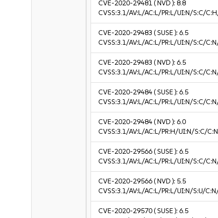
CVE-2020-29481
( NVD ):
8.8
CVSS:3.1/AV:L/AC:L/PR:L/UI:N/S:C/C:H
CVE-2020-29483
( SUSE ):
6.5
CVSS:3.1/AV:L/AC:L/PR:L/UI:N/S:C/C:N
CVE-2020-29483
( NVD ):
6.5
CVSS:3.1/AV:L/AC:L/PR:L/UI:N/S:C/C:N
CVE-2020-29484
( SUSE ):
6.5
CVSS:3.1/AV:L/AC:L/PR:L/UI:N/S:C/C:N
CVE-2020-29484
( NVD ):
6.0
CVSS:3.1/AV:L/AC:L/PR:H/UI:N/S:C/C:N
CVE-2020-29566
( SUSE ):
6.5
CVSS:3.1/AV:L/AC:L/PR:L/UI:N/S:C/C:N
CVE-2020-29566
( NVD ):
5.5
CVSS:3.1/AV:L/AC:L/PR:L/UI:N/S:U/C:N
CVE-2020-29570
( SUSE ):
6.5