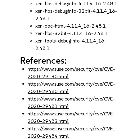
xen-libs-debuginfo-4.11.4_16-2.48.1
xen-libs-debuginfo-32bit-4.11.4_16-
2.48.1
xen-doc-html-4.11.4_16-2.48.1
xen-libs-32bit-4.11.4_16-2.48.1
xen-tools-debuginfo-4.11.4_16-
2.48.1
References:
https://www.suse.com/security/cve/CVE-
2020-29130.html
https://www.suse.com/security/cve/CVE-
2020-29480.html
https://www.suse.com/security/cve/CVE-
2020-29481.html
https://www.suse.com/security/cve/CVE-
2020-29483.html
https://www.suse.com/security/cve/CVE-
2020-29484.html