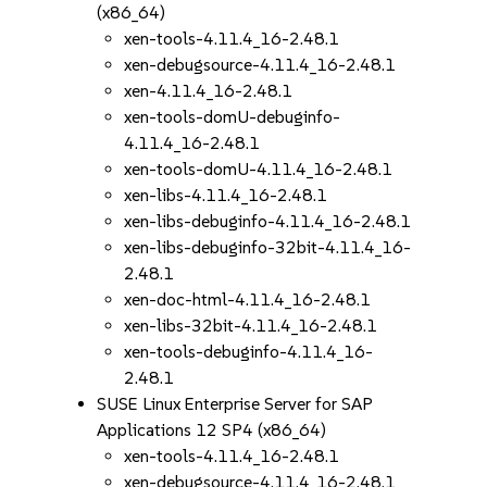
(x86_64)
xen-tools-4.11.4_16-2.48.1
xen-debugsource-4.11.4_16-2.48.1
xen-4.11.4_16-2.48.1
xen-tools-domU-debuginfo-
4.11.4_16-2.48.1
xen-tools-domU-4.11.4_16-2.48.1
xen-libs-4.11.4_16-2.48.1
xen-libs-debuginfo-4.11.4_16-2.48.1
xen-libs-debuginfo-32bit-4.11.4_16-
2.48.1
xen-doc-html-4.11.4_16-2.48.1
xen-libs-32bit-4.11.4_16-2.48.1
xen-tools-debuginfo-4.11.4_16-
2.48.1
SUSE Linux Enterprise Server for SAP
Applications 12 SP4 (x86_64)
xen-tools-4.11.4_16-2.48.1
xen-debugsource-4.11.4_16-2.48.1