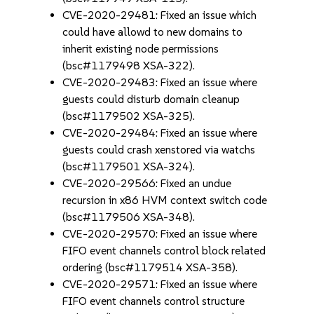
CVE-2020-29481: Fixed an issue which
could have allowd to new domains to
inherit existing node permissions
(bsc#1179498 XSA-322).
CVE-2020-29483: Fixed an issue where
guests could disturb domain cleanup
(bsc#1179502 XSA-325).
CVE-2020-29484: Fixed an issue where
guests could crash xenstored via watchs
(bsc#1179501 XSA-324).
CVE-2020-29566: Fixed an undue
recursion in x86 HVM context switch code
(bsc#1179506 XSA-348).
CVE-2020-29570: Fixed an issue where
FIFO event channels control block related
ordering (bsc#1179514 XSA-358).
CVE-2020-29571: Fixed an issue where
FIFO event channels control structure