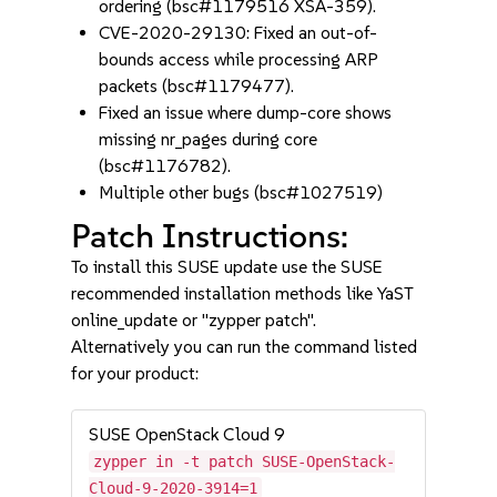
ordering (bsc#1179516 XSA-359).
CVE-2020-29130: Fixed an out-of-
bounds access while processing ARP
packets (bsc#1179477).
Fixed an issue where dump-core shows
missing nr_pages during core
(bsc#1176782).
Multiple other bugs (bsc#1027519)
Patch Instructions:
To install this SUSE update use the SUSE
recommended installation methods like YaST
online_update or "zypper patch".
Alternatively you can run the command listed
for your product:
SUSE OpenStack Cloud 9
zypper in -t patch SUSE-OpenStack-
Cloud-9-2020-3914=1