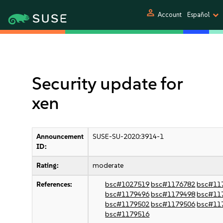
person
Account
Español
Security update for
xen
Announcement
SUSE-SU-2020:3914-1
ID:
Rating:
moderate
References:
bsc#1027519
bsc#1176782
bsc#11
bsc#1179496
bsc#1179498
bsc#11
bsc#1179502
bsc#1179506
bsc#11
bsc#1179516