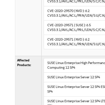
CVSS:3.1/AV:L/AC:L/PR:L/UI:N/S:C/C:N
CVE-2020-29570
( NVD ):
6.2
CVSS:3.1/AV:L/AC:L/PR:N/UI:N/S:U/C:N
CVE-2020-29571
( SUSE ):
6.5
CVSS:3.1/AV:L/AC:L/PR:L/UI:N/S:C/C:N
CVE-2020-29571
( NVD ):
6.2
CVSS:3.1/AV:L/AC:L/PR:N/UI:N/S:U/C:N
Affected
SUSE Linux Enterprise High Performan
Products:
Computing 12 SP4
SUSE Linux Enterprise Server 12 SP4
SUSE Linux Enterprise Server 12 SP4 E
SP4
SUSE Linux Enterprise Server 12 SP4 LT