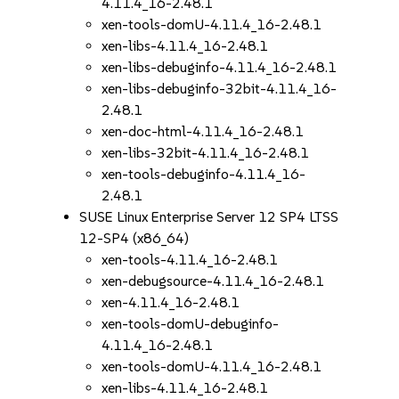
4.11.4_16-2.48.1
xen-tools-domU-4.11.4_16-2.48.1
xen-libs-4.11.4_16-2.48.1
xen-libs-debuginfo-4.11.4_16-2.48.1
xen-libs-debuginfo-32bit-4.11.4_16-
2.48.1
xen-doc-html-4.11.4_16-2.48.1
xen-libs-32bit-4.11.4_16-2.48.1
xen-tools-debuginfo-4.11.4_16-
2.48.1
SUSE Linux Enterprise Server 12 SP4 LTSS
12-SP4 (x86_64)
xen-tools-4.11.4_16-2.48.1
xen-debugsource-4.11.4_16-2.48.1
xen-4.11.4_16-2.48.1
xen-tools-domU-debuginfo-
4.11.4_16-2.48.1
xen-tools-domU-4.11.4_16-2.48.1
xen-libs-4.11.4_16-2.48.1