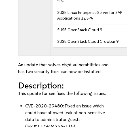
SP4
SUSE Linux Enterprise Server for SAP
Applications 12 SP4
SUSE OpenStack Cloud 9
SUSE OpenStack Cloud Crowbar 9
An update that solves eight vulnerabilities and
has two security fixes can now be installed.
Description:
This update for xen fixes the following issues:
CVE-2020-29480: Fixed an issue which
could have allowed leak of non-sensitive
data to administrator guests
(bsc#117949 XSA-115).