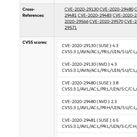
Cross-
CVE-2020-29130
CVE-2020-29480
C
References:
29481
CVE-2020-29483
CVE-2020-2
2020-29566
CVE-2020-29570
CVE-2
29571
CVSS scores:
CVE-2020-29130
( SUSE ):
4.3
CVSS:3.1/AV:N/AC:L/PR:L/UI:N/S:U/C:L
CVE-2020-29130
( NVD ):
4.3
CVSS:3.1/AV:N/AC:L/PR:L/UI:N/S:U/C:L
CVE-2020-29480
( SUSE ):
3.8
CVSS:3.1/AV:L/AC:L/PR:L/UI:N/S:C/C:L/
CVE-2020-29480
( NVD ):
2.3
CVSS:3.1/AV:L/AC:L/PR:H/UI:N/S:U/C:L
CVE-2020-29481
( SUSE ):
6.5
CVSS:3.1/AV:L/AC:L/PR:L/UI:N/S:C/C:H