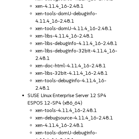
xen-4.11.4_16-2.48.1
xen-tools-domU-debuginfo-
4.11.4_16-2.48.1
xen-tools-domU-4.11.4_16-2.48.1
xen-libs-4.11.4_16-2.48.1
xen-libs-debuginfo-4.11.4_16-2.48.1
xen-libs-debuginfo-32bit-4.11.4_16-
2.48.1
xen-doc-html-4.11.4_16-2.48.1
xen-libs-32bit-4.11.4_16-2.48.1
xen-tools-debuginfo-4.11.4_16-
2.48.1
SUSE Linux Enterprise Server 12 SP4
ESPOS 12-SP4 (x86_64)
xen-tools-4.11.4_16-2.48.1
xen-debugsource-4.11.4_16-2.48.1
xen-4.11.4_16-2.48.1
xen-tools-domU-debuginfo-