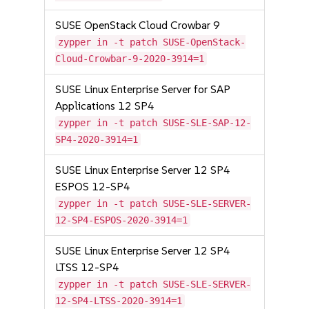
SUSE OpenStack Cloud Crowbar 9
zypper in -t patch SUSE-OpenStack-
Cloud-Crowbar-9-2020-3914=1
SUSE Linux Enterprise Server for SAP
Applications 12 SP4
zypper in -t patch SUSE-SLE-SAP-12-
SP4-2020-3914=1
SUSE Linux Enterprise Server 12 SP4
ESPOS 12-SP4
zypper in -t patch SUSE-SLE-SERVER-
12-SP4-ESPOS-2020-3914=1
SUSE Linux Enterprise Server 12 SP4
LTSS 12-SP4
zypper in -t patch SUSE-SLE-SERVER-
12-SP4-LTSS-2020-3914=1