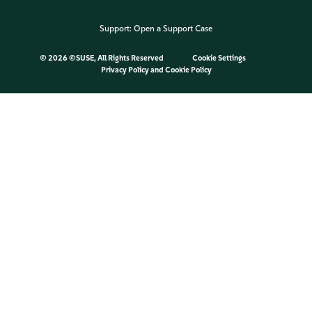
Support:
Open a Support Case
©
2026 ©SUSE, All Rights Reserved
Cookie Settings
Privacy Policy
and
Cookie Policy