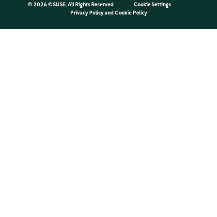
©
2026 ©SUSE, All Rights Reserved
Cookie Settings
Privacy Policy
and
Cookie Policy