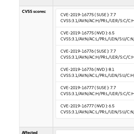
CVSS scores:
CVE-2019-16775
( SUSE ):
7.7
CVSS:3.1/AV:N/AC:H/PR:L/UI:R/S:C/C:H
CVE-2019-16775
( NVD ):
6.5
CVSS:3.1/AV:N/AC:L/PR:L/UI:N/S:U/C:N
CVE-2019-16776
( SUSE ):
7.7
CVSS:3.1/AV:N/AC:H/PR:L/UI:R/S:C/C:H
CVE-2019-16776
( NVD ):
8.1
CVSS:3.1/AV:N/AC:L/PR:L/UI:N/S:U/C:H
CVE-2019-16777
( SUSE ):
7.7
CVSS:3.1/AV:N/AC:H/PR:L/UI:R/S:C/C:H
CVE-2019-16777
( NVD ):
6.5
CVSS:3.1/AV:N/AC:L/PR:L/UI:N/S:U/C:N
Affected