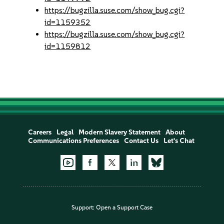
https://bugzilla.suse.com/show_bug.cgi?
id=1159352
https://bugzilla.suse.com/show_bug.cgi?
id=1159812
Careers
Legal
Modern Slavery Statement
About
Communications Preferences
Contact Us
Let's Chat
Support:
Open a Support Case