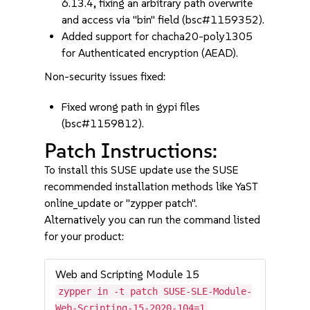
6.13.4, fixing an arbitrary path overwrite
and access via "bin" field (bsc#1159352).
Added support for chacha20-poly1305
for Authenticated encryption (AEAD).
Non-security issues fixed:
Fixed wrong path in gypi files
(bsc#1159812).
Patch Instructions:
To install this SUSE update use the SUSE
recommended installation methods like YaST
online_update or "zypper patch".
Alternatively you can run the command listed
for your product:
Web and Scripting Module 15
zypper in -t patch SUSE-SLE-Module-
Web-Scripting-15-2020-104=1