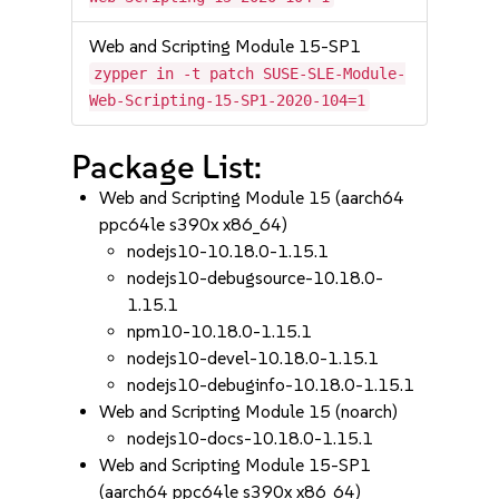
Web and Scripting Module 15-SP1
zypper in -t patch SUSE-SLE-Module-
Web-Scripting-15-SP1-2020-104=1
Package List:
Web and Scripting Module 15 (aarch64
ppc64le s390x x86_64)
nodejs10-10.18.0-1.15.1
nodejs10-debugsource-10.18.0-
1.15.1
npm10-10.18.0-1.15.1
nodejs10-devel-10.18.0-1.15.1
nodejs10-debuginfo-10.18.0-1.15.1
Web and Scripting Module 15 (noarch)
nodejs10-docs-10.18.0-1.15.1
Web and Scripting Module 15-SP1
(aarch64 ppc64le s390x x86_64)