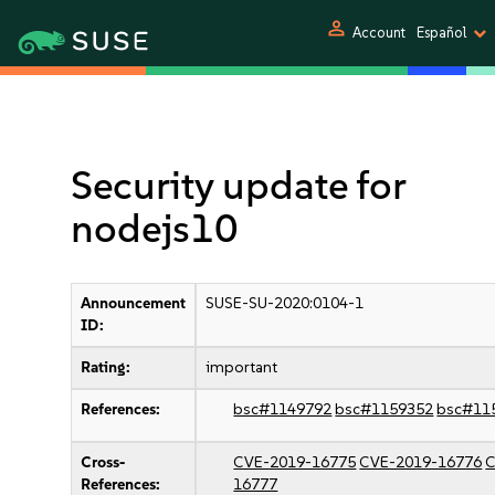
person
Account
Español
Security update for
nodejs10
Announcement
SUSE-SU-2020:0104-1
ID:
Rating:
important
References:
bsc#1149792
bsc#1159352
bsc#11
Cross-
CVE-2019-16775
CVE-2019-16776
C
References:
16777