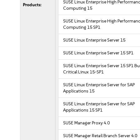
SUSE Linux Enterprise High Performan
Products:
Computing 15
SUSE Linux Enterprise High Performan
Computing 15 SP1
SUSE Linux Enterprise Server 15
SUSE Linux Enterprise Server 15 SP1
SUSE Linux Enterprise Server 15 SP1 B
Critical Linux 15-SP1
SUSE Linux Enterprise Server for SAP
Applications 15
SUSE Linux Enterprise Server for SAP
Applications 15 SP1
SUSE Manager Proxy 4.0
SUSE Manager Retail Branch Server 4.0