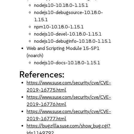
nodejs10-10.18.0-1.15.1
nodejs10-debugsource-10.18.0-
1.15.1
npm10-10.18.0-1.15.1
nodejs10-devel-10.18.0-1.15.1
nodejs10-debuginfo-10.18.0-1.15.1
Web and Scripting Module 15-SP1
(noarch)
nodejs10-docs-10.18.0-1.15.1
References:
https://www.suse.com/security/cve/CVE-
2019-16775.html
https://www.suse.com/security/cve/CVE-
2019-16776.html
https://www.suse.com/security/cve/CVE-
2019-16777.html
https://bugzilla.suse.com/show_bug.cgi?
id=1149792