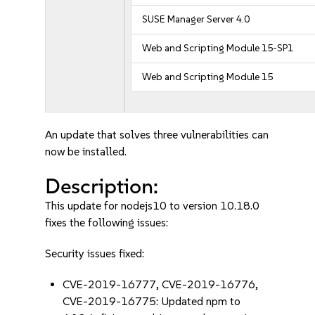
SUSE Manager Server 4.0
Web and Scripting Module 15-SP1
Web and Scripting Module 15
An update that solves three vulnerabilities can
now be installed.
Description:
This update for nodejs10 to version 10.18.0
fixes the following issues:
Security issues fixed:
CVE-2019-16777, CVE-2019-16776,
CVE-2019-16775: Updated npm to