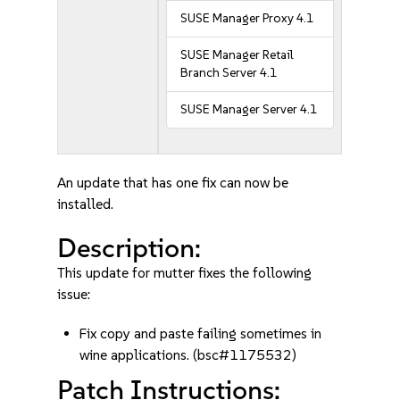
SUSE Manager Proxy 4.1
SUSE Manager Retail
Branch Server 4.1
SUSE Manager Server 4.1
An update that has one fix can now be
installed.
Description:
This update for mutter fixes the following
issue:
Fix copy and paste failing sometimes in
wine applications. (bsc#1175532)
Patch Instructions: