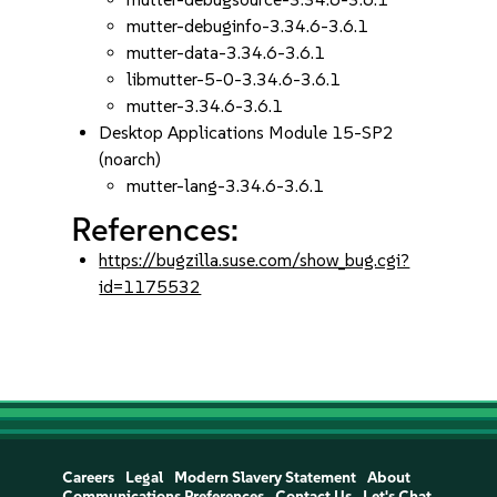
mutter-debuginfo-3.34.6-3.6.1
mutter-data-3.34.6-3.6.1
libmutter-5-0-3.34.6-3.6.1
mutter-3.34.6-3.6.1
Desktop Applications Module 15-SP2
(noarch)
mutter-lang-3.34.6-3.6.1
References:
https://bugzilla.suse.com/show_bug.cgi?
id=1175532
Careers
Legal
Modern Slavery Statement
About
Communications Preferences
Contact Us
Let's Chat