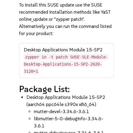
To install this SUSE update use the SUSE
recommended installation methods like YaST
online_update or "zypper patch".
Alternatively you can run the command listed
for your product:
Desktop Applications Module 15-SP2
zypper in -t patch SUSE-SLE-Module-
Desktop-Applications-15-SP2-2020-
3120=1
Package List:
Desktop Applications Module 15-SP2
(aarch64 ppc64le s390x x86_64)
mutter-devel-3.34.6-3.6.1
libmutter-5-0-debuginfo-3.34.6-
3.6.1
mutter-debugsource-3.34.6-3.6.1