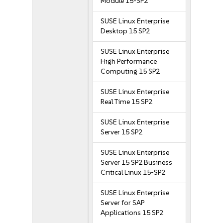
Module 15-SP2
SUSE Linux Enterprise
Desktop 15 SP2
SUSE Linux Enterprise
High Performance
Computing 15 SP2
SUSE Linux Enterprise
Real Time 15 SP2
SUSE Linux Enterprise
Server 15 SP2
SUSE Linux Enterprise
Server 15 SP2 Business
Critical Linux 15-SP2
SUSE Linux Enterprise
Server for SAP
Applications 15 SP2