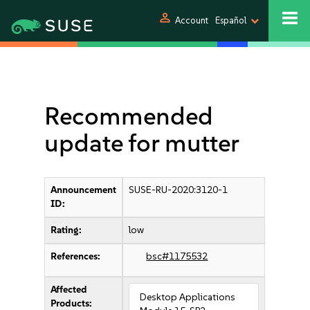
person
Account
Español
Recommended
update for mutter
Announcement
SUSE-RU-2020:3120-1
ID:
Rating:
low
References:
bsc#1175532
Affected
Desktop Applications
Products: