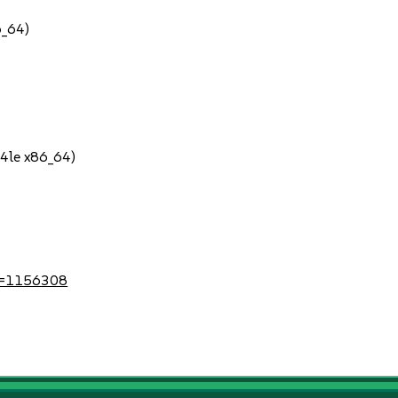
6_64)
64le x86_64)
?id=1156308