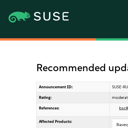
Recommended updat
Announcement ID:
SUSE-RU
Rating:
moderat
References:
bsc
Affected Products:
Bases