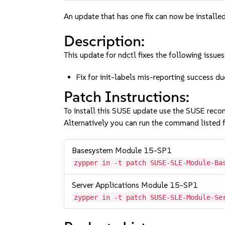
An update that has one fix can now be installed
Description:
This update for ndctl fixes the following issues
Fix for init-labels mis-reporting success 
Patch Instructions:
To install this SUSE update use the SUSE reco
Alternatively you can run the command listed f
Basesystem Module 15-SP1
zypper in -t patch SUSE-SLE-Module-Ba
Server Applications Module 15-SP1
zypper in -t patch SUSE-SLE-Module-Se