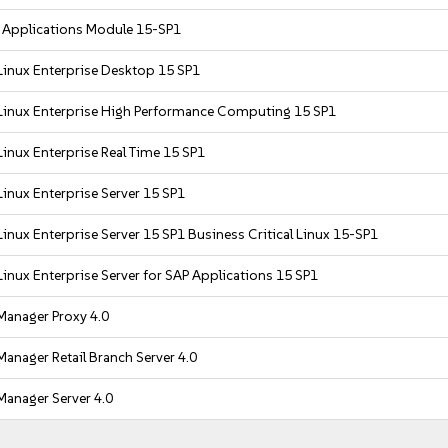
r Applications Module 15-SP1
Linux Enterprise Desktop 15 SP1
Linux Enterprise High Performance Computing 15 SP1
inux Enterprise Real Time 15 SP1
inux Enterprise Server 15 SP1
inux Enterprise Server 15 SP1 Business Critical Linux 15-SP1
inux Enterprise Server for SAP Applications 15 SP1
Manager Proxy 4.0
anager Retail Branch Server 4.0
Manager Server 4.0