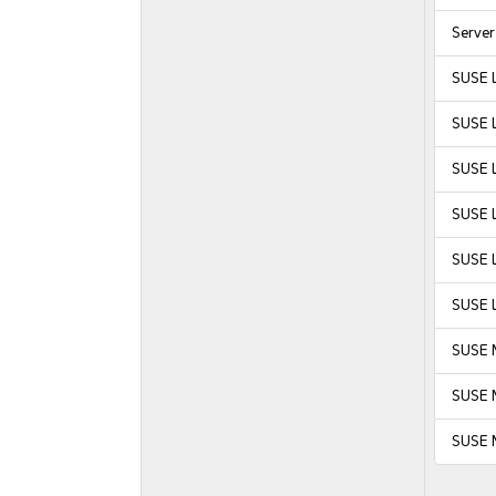
Serve
SUSE 
SUSE 
SUSE L
SUSE L
SUSE L
SUSE L
SUSE 
SUSE M
SUSE 