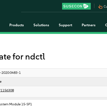
pan_tool_alt
Cu
Products
Solutions
Support
Partners
e for ndctl
-2020:0483-1
e
#1156308
ystem Module 15-SP1