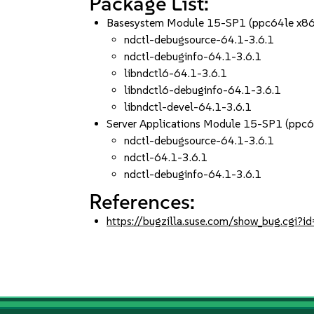
Package List:
Basesystem Module 15-SP1 (ppc64le x8
ndctl-debugsource-64.1-3.6.1
ndctl-debuginfo-64.1-3.6.1
libndctl6-64.1-3.6.1
libndctl6-debuginfo-64.1-3.6.1
libndctl-devel-64.1-3.6.1
Server Applications Module 15-SP1 (ppc
ndctl-debugsource-64.1-3.6.1
ndctl-64.1-3.6.1
ndctl-debuginfo-64.1-3.6.1
References:
https://bugzilla.suse.com/show_bug.cgi