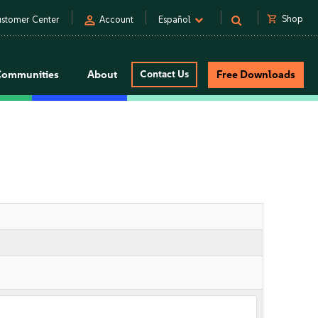
person
shopping_cart
Shop
stomer Center
Account
Español
Communities
About
Contact Us
Free Downloads