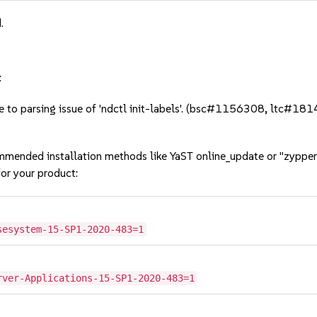
.
:
due to parsing issue of 'ndctl init-labels'. (bsc#1156308, ltc#18
mmended installation methods like YaST online_update or "zypper
or your product:
sesystem-15-SP1-2020-483=1
rver-Applications-15-SP1-2020-483=1