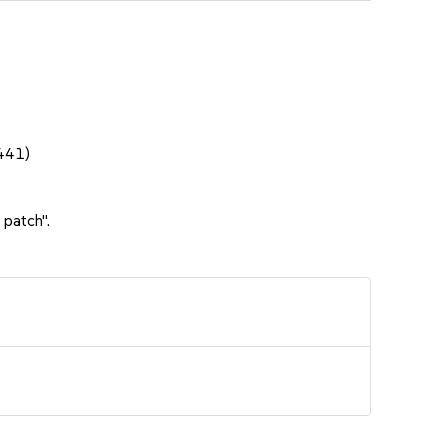
1441)
 patch".