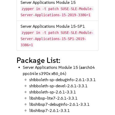
Server Applications Module 15
zypper in -t patch SUSE-SLE-Module-
Server-Applications-15-2019-3386=1
Server Applications Module 15-SP1
zypper in -t patch SUSE-SLE-Module-
Server-Applications-15-SP1-2019-
3386=1
Package List:
Server Applications Module 15 (aarch64
ppc64le s390x x86_64)
shibboleth-sp-debuginfo-2.6.1-3.3.1
shibboleth-sp-devel-2.6.1-3.3.1
shibboleth-sp-2.6.1-3.3.1
libshibsp-lite7-2.6.1-3.3.1
libshibsp7-debuginfo-2.6.1-3.3.1
libshibsp7-2.6.1-3.3.1