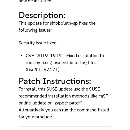
now be installed.
Description:
This update for shibboleth-sp fixes the
following issues:
Security issue fixed:
CVE-2019-19191: Fixed escalation to
root by fixing ownership of log files
(bsc#1157471).
Patch Instructions:
To install this SUSE update use the SUSE
recommended installation methods like YaST
online_update or "zypper patch".
Alternatively you can run the command listed
for your product: