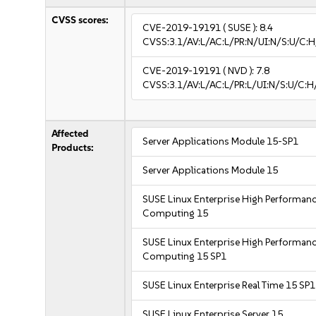
CVSS scores:
CVE-2019-19191
( SUSE ):
8.4
CVSS:3.1/AV:L/AC:L/PR:N/UI:N/S:U/C:H
CVE-2019-19191
( NVD ):
7.8
CVSS:3.1/AV:L/AC:L/PR:L/UI:N/S:U/C:H
Affected
Server Applications Module 15-SP1
Products:
Server Applications Module 15
SUSE Linux Enterprise High Performan
Computing 15
SUSE Linux Enterprise High Performan
Computing 15 SP1
SUSE Linux Enterprise Real Time 15 SP1
SUSE Linux Enterprise Server 15