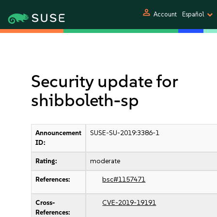
person
Account
Español
Security update for
shibboleth-sp
Announcement
SUSE-SU-2019:3386-1
ID:
Rating:
moderate
References:
bsc#1157471
Cross-
CVE-2019-19191
References: