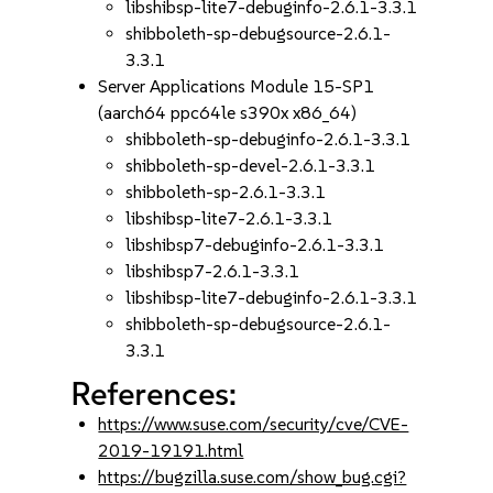
libshibsp-lite7-debuginfo-2.6.1-3.3.1
shibboleth-sp-debugsource-2.6.1-
3.3.1
Server Applications Module 15-SP1
(aarch64 ppc64le s390x x86_64)
shibboleth-sp-debuginfo-2.6.1-3.3.1
shibboleth-sp-devel-2.6.1-3.3.1
shibboleth-sp-2.6.1-3.3.1
libshibsp-lite7-2.6.1-3.3.1
libshibsp7-debuginfo-2.6.1-3.3.1
libshibsp7-2.6.1-3.3.1
libshibsp-lite7-debuginfo-2.6.1-3.3.1
shibboleth-sp-debugsource-2.6.1-
3.3.1
References:
https://www.suse.com/security/cve/CVE-
2019-19191.html
https://bugzilla.suse.com/show_bug.cgi?