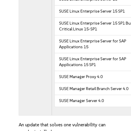
SUSE Linux Enterprise Server 15 SP1
SUSE Linux Enterprise Server 15 SP1 B
Critical Linux 15-SP1
SUSE Linux Enterprise Server for SAP
Applications 15
SUSE Linux Enterprise Server for SAP
Applications 15 SP1
SUSE Manager Proxy 4.0
SUSE Manager Retail Branch Server 4.0
SUSE Manager Server 4.0
An update that solves one vulnerability can