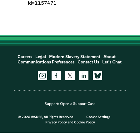
id=1157471
Careers
Legal
Modern Slavery Statement
About
Communications Preferences
Contact Us
Let's Chat
Support:
Open a Support Case
©
2026 ©SUSE, All Rights Reserved
Cookie Settings
Privacy Policy
and
Cookie Policy