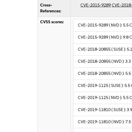
Cross-
CVE-2015-9289
CVE-2018
References:
CVSS scores:
CVE-2015-9289
( NVD ):
5.5
C
CVE-2015-9289
( NVD ):
9.8
C
CVE-2018-20855
( SUSE ):
5.
CVE-2018-20855
( NVD ):
3.3
CVE-2018-20855
( NVD ):
5.5
CVE-2019-1125
( SUSE ):
5.5
CVE-2019-1125
( NVD ):
5.5
C
CVE-2019-11810
( SUSE ):
3.
CVE-2019-11810
( NVD ):
7.5