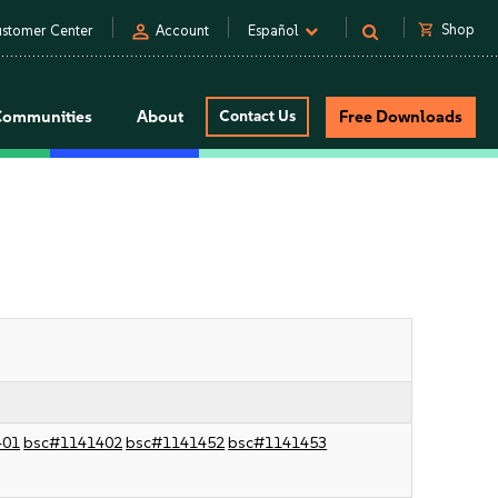
person
shopping_cart
Shop
stomer Center
Account
Español
Communities
About
Contact Us
Free Downloads
401
bsc#1141402
bsc#1141452
bsc#1141453