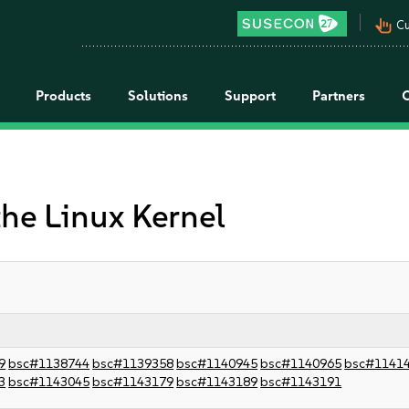
pan_tool_alt
Cu
Products
Solutions
Support
Partners
the Linux Kernel
9
bsc#1138744
bsc#1139358
bsc#1140945
bsc#1140965
bsc#1141
3
bsc#1143045
bsc#1143179
bsc#1143189
bsc#1143191