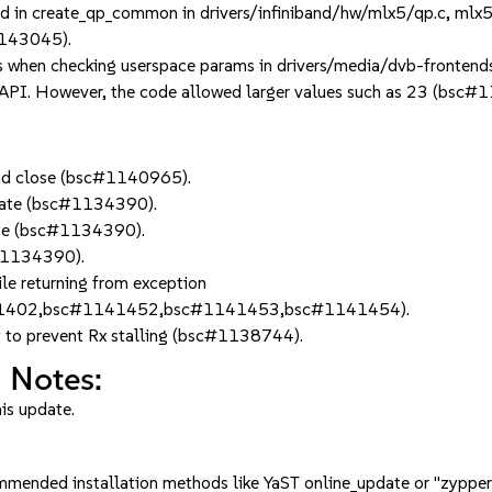
n create_qp_common in drivers/infiniband/hw/mlx5/qp.c, mlx5_ib_
1143045).
 when checking userspace params in drivers/media/dvb-fronten
 API. However, the code allowed larger values such as 23 (bsc#
 and close (bsc#1140965).
_state (bsc#1134390).
tate (bsc#1134390).
c#1134390).
e returning from exception
1402,bsc#1141452,bsc#1141453,bsc#1141454).
ly to prevent Rx stalling (bsc#1138744).
 Notes:
his update.
mmended installation methods like YaST online_update or "zypper