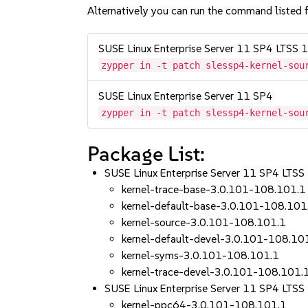
Alternatively you can run the command listed f
SUSE Linux Enterprise Server 11 SP4 LTSS
zypper in -t patch slessp4-kernel-sou
SUSE Linux Enterprise Server 11 SP4
zypper in -t patch slessp4-kernel-sou
Package List:
SUSE Linux Enterprise Server 11 SP4 LT
kernel-trace-base-3.0.101-108.101.1
kernel-default-base-3.0.101-108.101
kernel-source-3.0.101-108.101.1
kernel-default-devel-3.0.101-108.10
kernel-syms-3.0.101-108.101.1
kernel-trace-devel-3.0.101-108.101.
SUSE Linux Enterprise Server 11 SP4 LTSS
kernel-ppc64-3.0.101-108.101.1