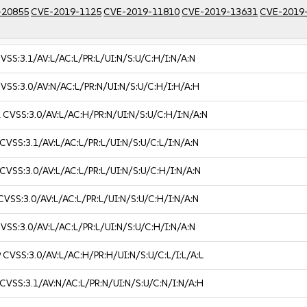
-20855
CVE-2019-1125
CVE-2019-11810
CVE-2019-13631
CVE-2019
VSS:3.1/AV:L/AC:L/PR:L/UI:N/S:U/C:H/I:N/A:N
VSS:3.0/AV:N/AC:L/PR:N/UI:N/S:U/C:H/I:H/A:H
1
CVSS:3.0/AV:L/AC:H/PR:N/UI:N/S:U/C:H/I:N/A:N
CVSS:3.1/AV:L/AC:L/PR:L/UI:N/S:U/C:L/I:N/A:N
CVSS:3.0/AV:L/AC:L/PR:L/UI:N/S:U/C:H/I:N/A:N
CVSS:3.0/AV:L/AC:L/PR:L/UI:N/S:U/C:H/I:N/A:N
VSS:3.0/AV:L/AC:L/PR:L/UI:N/S:U/C:H/I:N/A:N
9
CVSS:3.0/AV:L/AC:H/PR:H/UI:N/S:U/C:L/I:L/A:L
CVSS:3.1/AV:N/AC:L/PR:N/UI:N/S:U/C:N/I:N/A:H