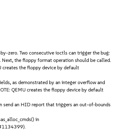
y-zero. Two consecutive ioctls can trigger the bug:
 Next, the floppy format operation should be called.
 creates the floppy device by default
ields, as demonstrated by an integer overflow and
. NOTE: QEMU creates the floppy device by default
n send an HID report that triggers an out-of-bounds
as_alloc_cmds() in
sc#1134399).