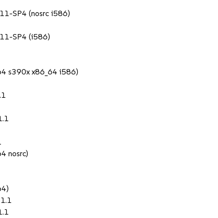
 11-SP4 (nosrc i586)
 11-SP4 (i586)
c64 s390x x86_64 i586)
.1
1.1
1
64 nosrc)
64)
01.1
1.1