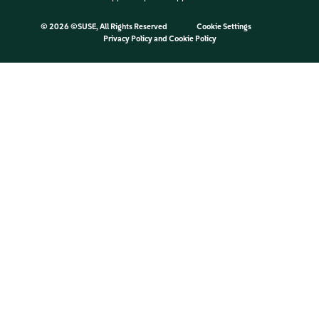
©
2026 ©SUSE, All Rights Reserved
Cookie Settings
Privacy Policy
and
Cookie Policy