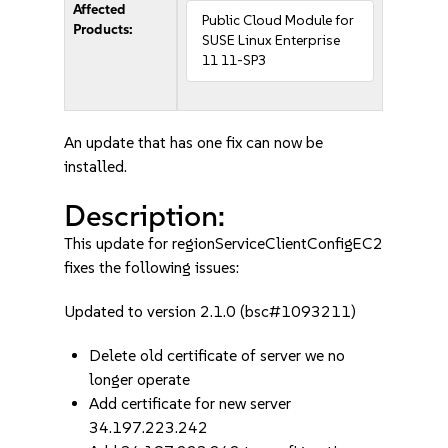
Affected
Public Cloud Module for
Products:
SUSE Linux Enterprise
11 11-SP3
An update that has one fix can now be
installed.
Description:
This update for regionServiceClientConfigEC2
fixes the following issues:
Updated to version 2.1.0 (bsc#1093211)
Delete old certificate of server we no
longer operate
Add certificate for new server
34.197.223.242