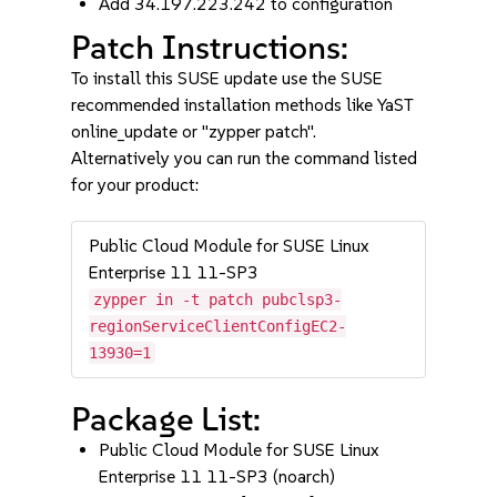
Add 34.197.223.242 to configuration
Patch Instructions:
To install this SUSE update use the SUSE
recommended installation methods like YaST
online_update or "zypper patch".
Alternatively you can run the command listed
for your product:
Public Cloud Module for SUSE Linux
Enterprise 11 11-SP3
zypper in -t patch pubclsp3-
regionServiceClientConfigEC2-
13930=1
Package List:
Public Cloud Module for SUSE Linux
Enterprise 11 11-SP3 (noarch)