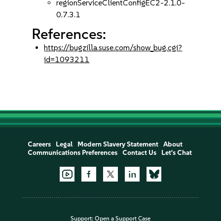
regionServiceClientConfigEC2-2.1.0-
0.7.3.1
References:
https://bugzilla.suse.com/show_bug.cgi?
id=1093211
Careers
Legal
Modern Slavery Statement
About
Communications Preferences
Contact Us
Let's Chat
Support:
Open a Support Case