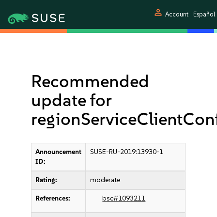
person
Account
Español
Recommended
update for
regionServiceClientCo
Announcement
SUSE-RU-2019:13930-1
ID:
Rating:
moderate
References:
bsc#1093211