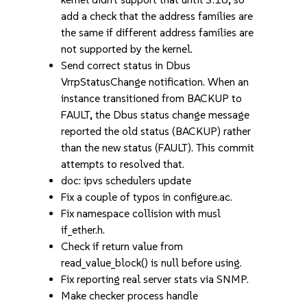
add a check that the address families are
the same if different address families are
not supported by the kernel.
Send correct status in Dbus
VrrpStatusChange notification. When an
instance transitioned from BACKUP to
FAULT, the Dbus status change message
reported the old status (BACKUP) rather
than the new status (FAULT). This commit
attempts to resolved that.
doc: ipvs schedulers update
Fix a couple of typos in configure.ac.
Fix namespace collision with musl
if_ether.h.
Check if return value from
read_value_block() is null before using.
Fix reporting real server stats via SNMP.
Make checker process handle