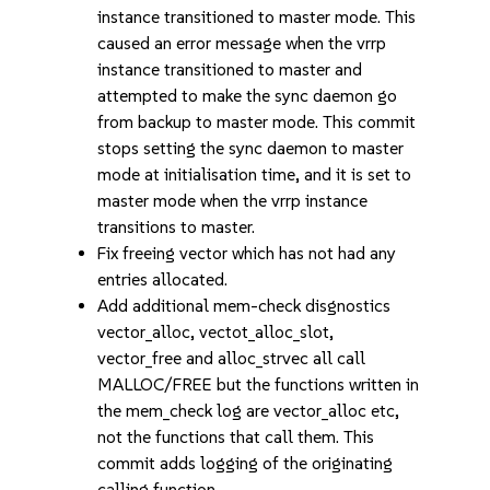
instance transitioned to master mode. This
caused an error message when the vrrp
instance transitioned to master and
attempted to make the sync daemon go
from backup to master mode. This commit
stops setting the sync daemon to master
mode at initialisation time, and it is set to
master mode when the vrrp instance
transitions to master.
Fix freeing vector which has not had any
entries allocated.
Add additional mem-check disgnostics
vector_alloc, vectot_alloc_slot,
vector_free and alloc_strvec all call
MALLOC/FREE but the functions written in
the mem_check log are vector_alloc etc,
not the functions that call them. This
commit adds logging of the originating
calling function.