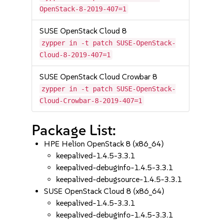
OpenStack-8-2019-407=1
SUSE OpenStack Cloud 8
zypper in -t patch SUSE-OpenStack-
Cloud-8-2019-407=1
SUSE OpenStack Cloud Crowbar 8
zypper in -t patch SUSE-OpenStack-
Cloud-Crowbar-8-2019-407=1
Package List:
HPE Helion OpenStack 8 (x86_64)
keepalived-1.4.5-3.3.1
keepalived-debuginfo-1.4.5-3.3.1
keepalived-debugsource-1.4.5-3.3.1
SUSE OpenStack Cloud 8 (x86_64)
keepalived-1.4.5-3.3.1
keepalived-debuginfo-1.4.5-3.3.1