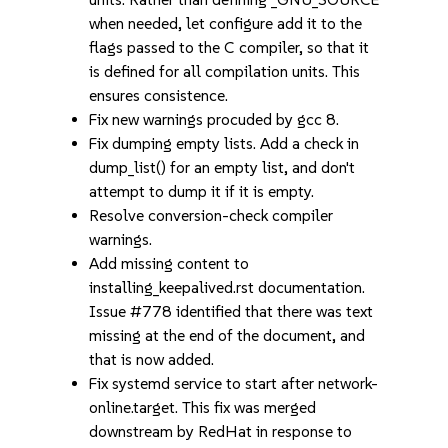
when needed, let configure add it to the
flags passed to the C compiler, so that it
is defined for all compilation units. This
ensures consistence.
Fix new warnings procuded by gcc 8.
Fix dumping empty lists. Add a check in
dump_list() for an empty list, and don't
attempt to dump it if it is empty.
Resolve conversion-check compiler
warnings.
Add missing content to
installing_keepalived.rst documentation.
Issue #778 identified that there was text
missing at the end of the document, and
that is now added.
Fix systemd service to start after network-
online.target. This fix was merged
downstream by RedHat in response to