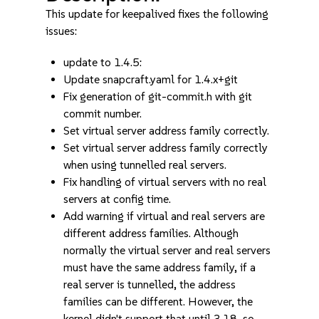
This update for keepalived fixes the following
issues:
update to 1.4.5:
Update snapcraft.yaml for 1.4.x+git
Fix generation of git-commit.h with git
commit number.
Set virtual server address family correctly.
Set virtual server address family correctly
when using tunnelled real servers.
Fix handling of virtual servers with no real
servers at config time.
Add warning if virtual and real servers are
different address families. Although
normally the virtual server and real servers
must have the same address family, if a
real server is tunnelled, the address
families can be different. However, the
kernel didn't support that until 3.18, so