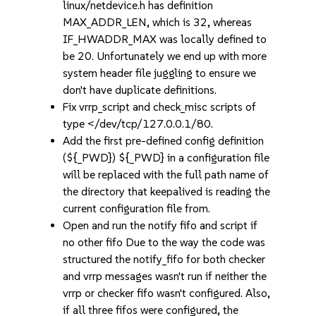
linux/netdevice.h has definition
MAX_ADDR_LEN, which is 32, whereas
IF_HWADDR_MAX was locally defined to
be 20. Unfortunately we end up with more
system header file juggling to ensure we
don't have duplicate definitions.
Fix vrrp_script and check_misc scripts of
type </dev/tcp/127.0.0.1/80.
Add the first pre-defined config definition
(${_PWD}) ${_PWD} in a configuration file
will be replaced with the full path name of
the directory that keepalived is reading the
current configuration file from.
Open and run the notify fifo and script if
no other fifo Due to the way the code was
structured the notify_fifo for both checker
and vrrp messages wasn't run if neither the
vrrp or checker fifo wasn't configured. Also,
if all three fifos were configured, the