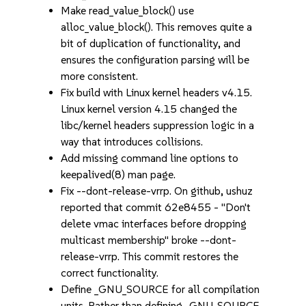
Make read_value_block() use
alloc_value_block(). This removes quite a
bit of duplication of functionality, and
ensures the configuration parsing will be
more consistent.
Fix build with Linux kernel headers v4.15.
Linux kernel version 4.15 changed the
libc/kernel headers suppression logic in a
way that introduces collisions.
Add missing command line options to
keepalived(8) man page.
Fix --dont-release-vrrp. On github, ushuz
reported that commit 62e8455 - "Don't
delete vmac interfaces before dropping
multicast membership" broke --dont-
release-vrrp. This commit restores the
correct functionality.
Define _GNU_SOURCE for all compilation
units. Rather than defining _GNU_SOURCE