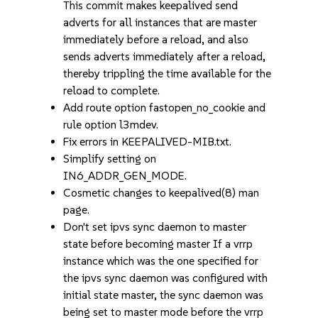
This commit makes keepalived send
adverts for all instances that are master
immediately before a reload, and also
sends adverts immediately after a reload,
thereby trippling the time available for the
reload to complete.
Add route option fastopen_no_cookie and
rule option l3mdev.
Fix errors in KEEPALIVED-MIB.txt.
Simplify setting on
IN6_ADDR_GEN_MODE.
Cosmetic changes to keepalived(8) man
page.
Don't set ipvs sync daemon to master
state before becoming master If a vrrp
instance which was the one specified for
the ipvs sync daemon was configured with
initial state master, the sync daemon was
being set to master mode before the vrrp