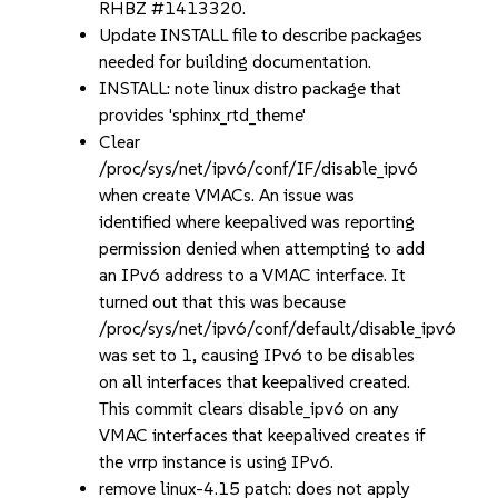
RHBZ #1413320.
Update INSTALL file to describe packages
needed for building documentation.
INSTALL: note linux distro package that
provides 'sphinx_rtd_theme'
Clear
/proc/sys/net/ipv6/conf/IF/disable_ipv6
when create VMACs. An issue was
identified where keepalived was reporting
permission denied when attempting to add
an IPv6 address to a VMAC interface. It
turned out that this was because
/proc/sys/net/ipv6/conf/default/disable_ipv6
was set to 1, causing IPv6 to be disables
on all interfaces that keepalived created.
This commit clears disable_ipv6 on any
VMAC interfaces that keepalived creates if
the vrrp instance is using IPv6.
remove linux-4.15 patch: does not apply