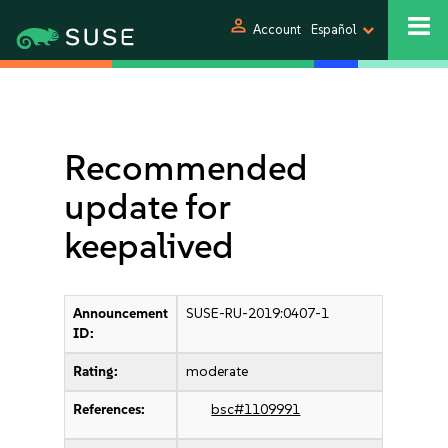
person
Account
Español
Recommended
update for
keepalived
Announcement
SUSE-RU-2019:0407-1
ID:
Rating:
moderate
References:
bsc#1109991