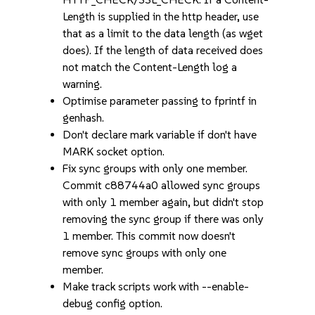
Length is supplied in the http header, use
that as a limit to the data length (as wget
does). If the length of data received does
not match the Content-Length log a
warning.
Optimise parameter passing to fprintf in
genhash.
Don't declare mark variable if don't have
MARK socket option.
Fix sync groups with only one member.
Commit c88744a0 allowed sync groups
with only 1 member again, but didn't stop
removing the sync group if there was only
1 member. This commit now doesn't
remove sync groups with only one
member.
Make track scripts work with --enable-
debug config option.