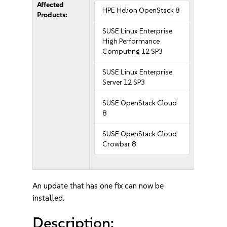
Affected
HPE Helion OpenStack 8
Products:
SUSE Linux Enterprise
High Performance
Computing 12 SP3
SUSE Linux Enterprise
Server 12 SP3
SUSE OpenStack Cloud
8
SUSE OpenStack Cloud
Crowbar 8
An update that has one fix can now be
installed.
Description: