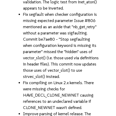
validation. The logic test from inet_aton()
appears to be inverted.
Fix segfault when checker configuration is
missing expected parameter Issue #806
mentioned as an aside that "nb_get_retry"
without a parameter was sigfaulting.
Commit be7ae80 - "Stop segfaulting
when configuration keyword is missing its
parameter" missed the "hidden" uses of
vector_slot() (i.e. those used via definitions
in header files). This commit now updates
those uses of vector_slot() to use
strvec_slot() instead.
Fix compiling on Linux 2.x kernels. There
were missing checks for
HAVE_DECL_CLONE_NEWNET causing
references to an undeclared variable if
CLONE_NEWNET wasn't defined.
Improve parsing of kernel release. The