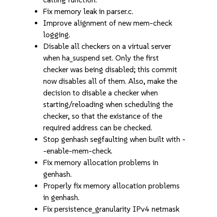
Fix memory leak in parser.c.
Improve alignment of new mem-check
logging.
Disable all checkers on a virtual server
when ha_suspend set. Only the first
checker was being disabled; this commit
now disables all of them. Also, make the
decision to disable a checker when
starting/reloading when scheduling the
checker, so that the existance of the
required address can be checked.
Stop genhash segfaulting when built with -
-enable-mem-check.
Fix memory allocation problems in
genhash.
Properly fix memory allocation problems
in genhash.
Fix persistence_granularity IPv4 netmask