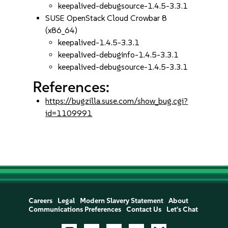
keepalived-debugsource-1.4.5-3.3.1
SUSE OpenStack Cloud Crowbar 8
(x86_64)
keepalived-1.4.5-3.3.1
keepalived-debuginfo-1.4.5-3.3.1
keepalived-debugsource-1.4.5-3.3.1
References:
https://bugzilla.suse.com/show_bug.cgi?
id=1109991
Careers
Legal
Modern Slavery Statement
About
Communications Preferences
Contact Us
Let's Chat