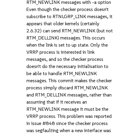
RTM_NEWLINK messages with -a option
Even though the checker process doesn't
subscribe to RTNLGRP_LINK messages, it
appears that older kernels (certainly
2.6.32) can send RTM_NEWLINK (but not
RTM_DELLINK) messages. This occurs
when the link is set to up state. Only the
VRRP process is interested in link
messages, and so the checker process
doesn't do the necessary initialisation to
be able to handle RTM_NEWLINK
messages. This commit makes the checker
process simply discard RTM_NEWLINK
and RTM_DELLINK messages, rather than
assuming that if it receives an
RTM_NEWLINK message it must be the
VRRP process. This problem was reported
in issue #848 since the checker process
was segfaulting when a new interface was