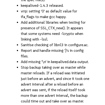
keepalived-1.4.3 released.
vrrp: setting '0' as default value for
ifa_flags to make gcc happy.
Add additional libraries when testing for
presence of SSL_CTX_new(). It appears
that some systems need -lcrypto when
linking with -lssl.
Sanitise checking of libnl3 in configure.ac.
Report and handle missing '}'s in config
files.
Add missing '\n' in keepalived.data output.
Stop backup taking over as master while
master reloads. If a reload was initiated
just before an advert, and since it took one
advert interval after a reload before an
advert was sent, if the reload itself took
more than one advert interval, the backup
could time out and take over as master.