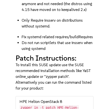
anymore and not needed (the distros using
4.15 have moved on to keepalived 2.x)
Only Require insserv on distributions
without systemd.
Fix systemd related requires/buildRequires
Do not run scriptlets that use insserv when
using systemd
Patch Instructions:
To install this SUSE update use the SUSE
recommended installation methods like YaST
online_update or "zypper patch".
Alternatively you can run the command listed
for your product:
HPE Helion OpenStack 8
zypper in -t patch HPE-Helion-