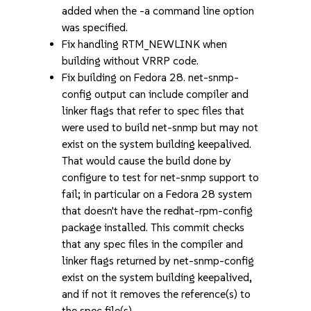
added when the -a command line option
was specified.
Fix handling RTM_NEWLINK when
building without VRRP code.
Fix building on Fedora 28. net-snmp-
config output can include compiler and
linker flags that refer to spec files that
were used to build net-snmp but may not
exist on the system building keepalived.
That would cause the build done by
configure to test for net-snmp support to
fail; in particular on a Fedora 28 system
that doesn't have the redhat-rpm-config
package installed. This commit checks
that any spec files in the compiler and
linker flags returned by net-snmp-config
exist on the system building keepalived,
and if not it removes the reference(s) to
the spec file(s).