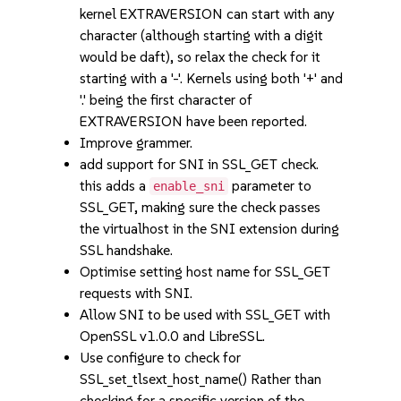
kernel EXTRAVERSION can start with any
character (although starting with a digit
would be daft), so relax the check for it
starting with a '-'. Kernels using both '+' and
'.' being the first character of
EXTRAVERSION have been reported.
Improve grammer.
add support for SNI in SSL_GET check.
this adds a
parameter to
enable_sni
SSL_GET, making sure the check passes
the virtualhost in the SNI extension during
SSL handshake.
Optimise setting host name for SSL_GET
requests with SNI.
Allow SNI to be used with SSL_GET with
OpenSSL v1.0.0 and LibreSSL.
Use configure to check for
SSL_set_tlsext_host_name() Rather than
checking for a specific version of the