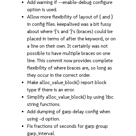
Add warning if --enable-debug configure
option is used.
Allow more flexibility of layout of { and }
in config files. keepalived was a bit fussy
about where '{'s and '}'s (braces) could be
placed in terms of after the keyword, or on
a line on their own. It certainly was not
possible to have multiple braces on one
line. This commit now provides complete
flexibility of where braces are, so long as
they occur in the correct order.
Make alloc_value_block() report block
type if there is an error.
Simplify alloc_value_block() by using libc
string functions.
Add dumping of garp delay config when
using -d option.
Fix fractions of seconds for garp group
garp_interval.