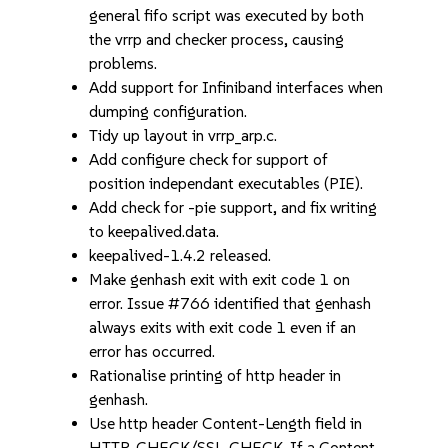
general fifo script was executed by both
the vrrp and checker process, causing
problems.
Add support for Infiniband interfaces when
dumping configuration.
Tidy up layout in vrrp_arp.c.
Add configure check for support of
position independant executables (PIE).
Add check for -pie support, and fix writing
to keepalived.data.
keepalived-1.4.2 released.
Make genhash exit with exit code 1 on
error. Issue #766 identified that genhash
always exits with exit code 1 even if an
error has occurred.
Rationalise printing of http header in
genhash.
Use http header Content-Length field in
HTTP_CHECK/SSL_CHECK. If a Content-