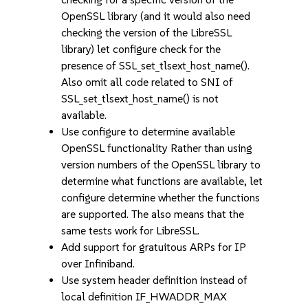
OpenSSL library (and it would also need
checking the version of the LibreSSL
library) let configure check for the
presence of SSL_set_tlsext_host_name().
Also omit all code related to SNI of
SSL_set_tlsext_host_name() is not
available.
Use configure to determine available
OpenSSL functionality Rather than using
version numbers of the OpenSSL library to
determine what functions are available, let
configure determine whether the functions
are supported. The also means that the
same tests work for LibreSSL.
Add support for gratuitous ARPs for IP
over Infiniband.
Use system header definition instead of
local definition IF_HWADDR_MAX