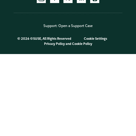
Support:
Open a Support Case
©
2026 ©SUSE, All Rights Reserved
Cookie Settings
Privacy Policy
and
Cookie Policy