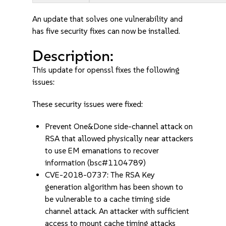
An update that solves one vulnerability and
has five security fixes can now be installed.
Description:
This update for openssl fixes the following
issues:
These security issues were fixed:
Prevent One&Done side-channel attack on
RSA that allowed physically near attackers
to use EM emanations to recover
information (bsc#1104789)
CVE-2018-0737: The RSA Key
generation algorithm has been shown to
be vulnerable to a cache timing side
channel attack. An attacker with sufficient
access to mount cache timing attacks