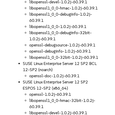
libopenssl-devel-1.0.2j-60.39.1
libopenssl1_0_0-hmac-1.0.2j-60.39.1
libopenssl1_0_0-debuginfo-1.0.2j-
60.39.1
libopenssl1_0_0-1.0.2j-60.39.1
libopenssl1_0_0-debuginfo-32bit-
1.0.2j-60.39.1
openssl-debugsource-1.0.2j-60.39.1
openssl-debuginfo-1.0.2j-60.39.1
libopenssl1_0_0-32bit-1.0.2j-60.39.1
SUSE Linux Enterprise Server 12 SP2 BCL
12-SP2 (noarch)
openssl-doc-1.0.2j-60.39.1
SUSE Linux Enterprise Server 12 SP2
ESPOS 12-SP2 (x86_64)
openssl-1.0.2j-60.39.1
libopenssl1_0_0-hmac-32bit-1.0.2j-
60.39.1
libopenssl-devel-1.0.2j-60.39.1