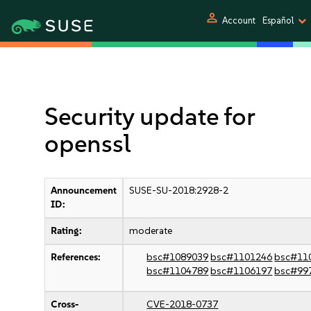
person
Account
Español
Security update for
openssl
Announcement
SUSE-SU-2018:2928-2
ID:
Rating:
moderate
References:
bsc#1089039
bsc#1101246
bsc#11
bsc#1104789
bsc#1106197
bsc#99
Cross-
CVE-2018-0737