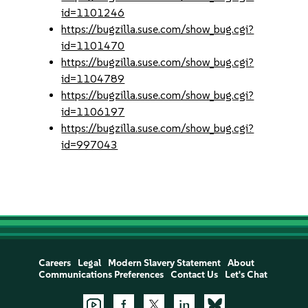
id=1101246
https://bugzilla.suse.com/show_bug.cgi?
id=1101470
https://bugzilla.suse.com/show_bug.cgi?
id=1104789
https://bugzilla.suse.com/show_bug.cgi?
id=1106197
https://bugzilla.suse.com/show_bug.cgi?
id=997043
Careers
Legal
Modern Slavery Statement
About
Communications Preferences
Contact Us
Let's Chat