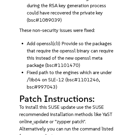
during the RSA key generation process
could have recovered the private key
(bsc#1089039)
These non-security issues were fixed:
Add openssl(cli) Provide so the packages
that require the openssl binary can require
this instead of the new openssl meta
package (bsc#1101470)
Fixed path to the engines which are under
/lib64 on SLE-12 (bsc#1101246,
bsc#997043)
Patch Instructions:
To install this SUSE update use the SUSE
recommended installation methods like YaST
online_update or "zypper patch".
Alternatively you can run the command listed