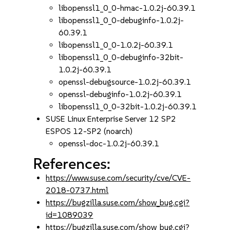
libopenssl1_0_0-hmac-1.0.2j-60.39.1
libopenssl1_0_0-debuginfo-1.0.2j-
60.39.1
libopenssl1_0_0-1.0.2j-60.39.1
libopenssl1_0_0-debuginfo-32bit-
1.0.2j-60.39.1
openssl-debugsource-1.0.2j-60.39.1
openssl-debuginfo-1.0.2j-60.39.1
libopenssl1_0_0-32bit-1.0.2j-60.39.1
SUSE Linux Enterprise Server 12 SP2
ESPOS 12-SP2 (noarch)
openssl-doc-1.0.2j-60.39.1
References:
https://www.suse.com/security/cve/CVE-
2018-0737.html
https://bugzilla.suse.com/show_bug.cgi?
id=1089039
https://bugzilla.suse.com/show_bug.cgi?