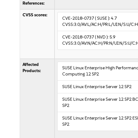
References:
CVSS scores:
CVE-2018-0737
( SUSE ):
4.7
CVSS:3.0/AV:L/AC:H/PR:L/UI:N/S:U/C:H
CVE-2018-0737
( NVD ):
5.9
CVSS:3.0/AV:N/AC:H/PR:N/UI:N/S:U/C:
Affected
SUSE Linux Enterprise High Performan
Products:
Computing 12 SP2
SUSE Linux Enterprise Server 12 SP2
SUSE Linux Enterprise Server 12 SP2 B
SP2
SUSE Linux Enterprise Server 12 SP2 E
SP2