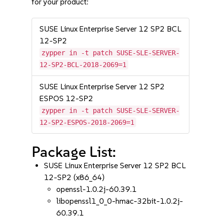
for your product:
SUSE Linux Enterprise Server 12 SP2 BCL
12-SP2
zypper in -t patch SUSE-SLE-SERVER-
12-SP2-BCL-2018-2069=1
SUSE Linux Enterprise Server 12 SP2
ESPOS 12-SP2
zypper in -t patch SUSE-SLE-SERVER-
12-SP2-ESPOS-2018-2069=1
Package List:
SUSE Linux Enterprise Server 12 SP2 BCL
12-SP2 (x86_64)
openssl-1.0.2j-60.39.1
libopenssl1_0_0-hmac-32bit-1.0.2j-
60.39.1