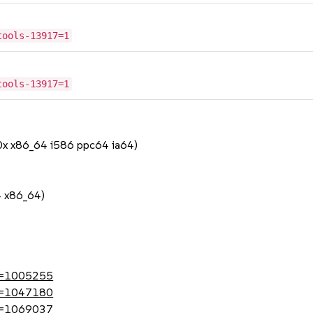
tools-13917=1
tools-13917=1
90x x86_64 i586 ppc64 ia64)
4 x86_64)
?id=1005255
?id=1047180
?id=1069037