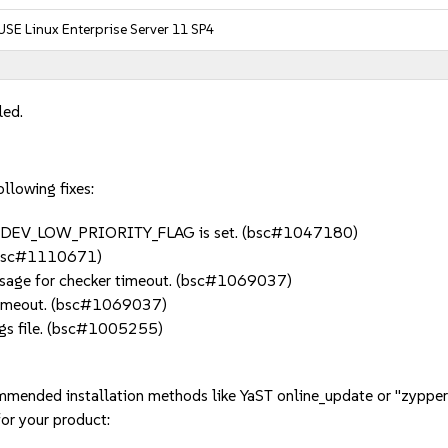
USE Linux Enterprise Server 11 SP4
led.
llowing fixes:
 DM_UDEV_LOW_PRIORITY_FLAG is set. (bsc#1047180)
. (bsc#1110671)
message for checker timeout. (bsc#1069037)
t_timeout. (bsc#1069037)
ings file. (bsc#1005255)
mmended installation methods like YaST online_update or "zypper
or your product: