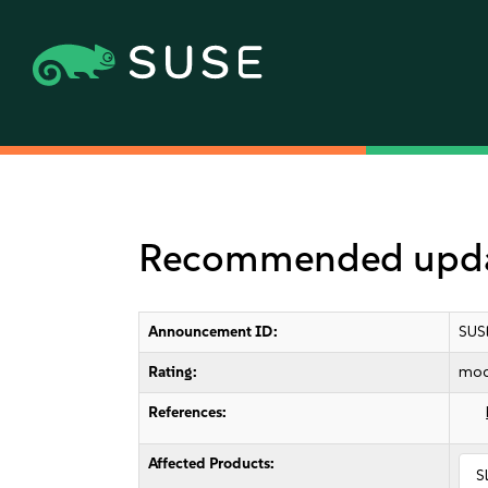
Recommended updat
Announcement ID:
SUS
Rating:
mod
References:
Affected Products:
S