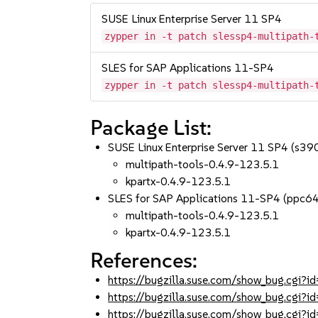
SUSE Linux Enterprise Server 11 SP4
zypper in -t patch slessp4-multipath-
SLES for SAP Applications 11-SP4
zypper in -t patch slessp4-multipath-
Package List:
SUSE Linux Enterprise Server 11 SP4 (s3
multipath-tools-0.4.9-123.5.1
kpartx-0.4.9-123.5.1
SLES for SAP Applications 11-SP4 (ppc6
multipath-tools-0.4.9-123.5.1
kpartx-0.4.9-123.5.1
References:
https://bugzilla.suse.com/show_bug.cgi
https://bugzilla.suse.com/show_bug.cgi
https://bugzilla.suse.com/show_bug.cgi