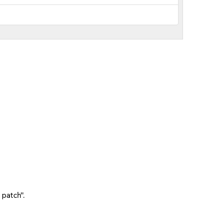
 patch".