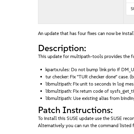
S
An update that has four fixes can now be instal
Description:
This update for multipath-tools provides the fo
kpartx.rules: Do not bump link prio if
tur checker: Fix "TUR checker done" case
libmultipath: Fix unit to seconds in log 
libmultipath: Fix return code of sysfs_ge
libmultipath: Use existing alias from bind
Patch Instructions:
To install this SUSE update use the SUSE reco
Alternatively you can run the command listed f