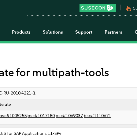
pan_tool_alt
Cu
Products
Solutions
Support
Partners
e for multipath-tools
E-RU-2018:4221-1
erate
bsc#1005255
bsc#1047180
bsc#1069037
bsc#1110671
LES for SAP Applications 11-SP4