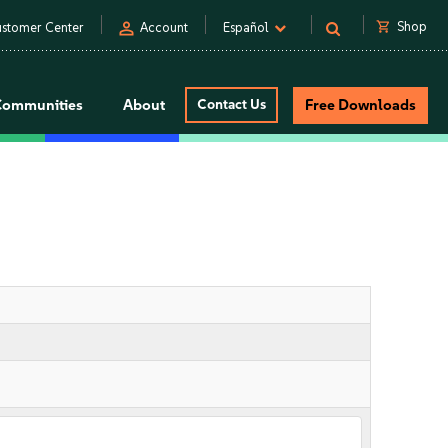
person
shopping_cart
Shop
stomer Center
Account
Español
Communities
About
Contact Us
Free Downloads