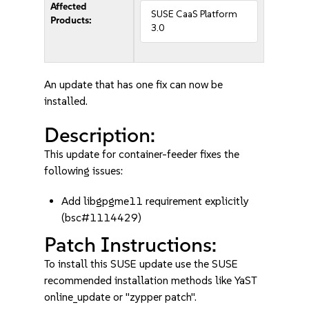
Affected
SUSE CaaS Platform
Products:
3.0
An update that has one fix can now be
installed.
Description:
This update for container-feeder fixes the
following issues:
Add libgpgme11 requirement explicitly
(bsc#1114429)
Patch Instructions:
To install this SUSE update use the SUSE
recommended installation methods like YaST
online_update or "zypper patch".