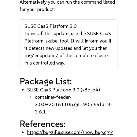
Alternatively you can run the command listed
for your product:
SUSE CaaS Platform 3.0
To install this update, use the SUSE CaaS
Platform 'skuba' tool. It will inform you if
it detects new updates and let you then
trigger updating of the complete cluster
in a controlled way.
Package List:
SUSE CaaS Platform 3.0 (x86_64)
container-feeder-
3.0.0+20181105.git_r90_c54fd18-
3.6.1
References:
https://bugzilla.suse.com/show_bug.cgi?