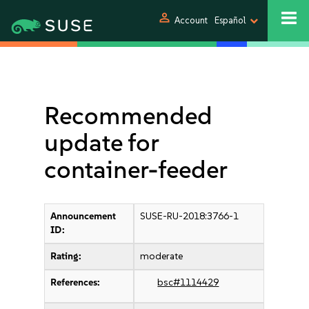
person
Account
Español
Recommended
update for
container-feeder
Announcement
SUSE-RU-2018:3766-1
ID:
Rating:
moderate
References:
bsc#1114429