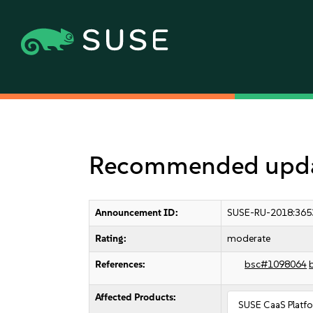
Recommended update
Announcement ID:
SUSE-RU-2018:365
Rating:
moderate
References:
bsc#1098064
Affected Products:
SUSE CaaS Platf