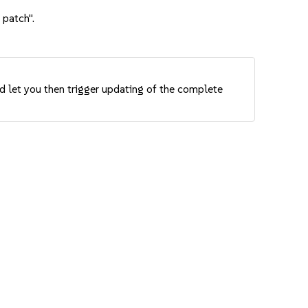
 patch".
nd let you then trigger updating of the complete