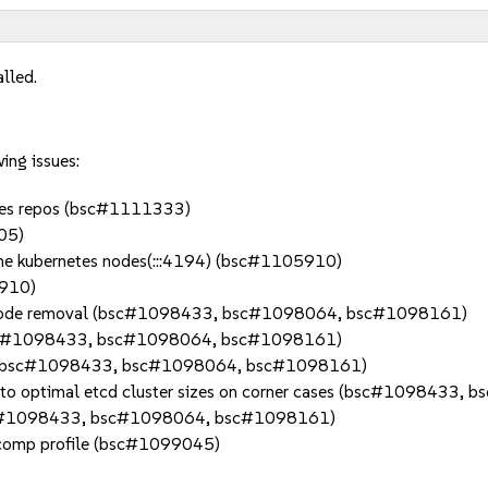
alled.
ing issues:
 sles repos (bsc#1111333)
05)
 the kubernetes nodes(:::4194) (bsc#1105910)
5910)
he node removal (bsc#1098433, bsc#1098064, bsc#1098161)
 (bsc#1098433, bsc#1098064, bsc#1098161)
anch (bsc#1098433, bsc#1098064, bsc#1098161)
nk to optimal etcd cluster sizes on corner cases (bsc#109843
#1098433, bsc#1098064, bsc#1098161)
eccomp profile (bsc#1099045)