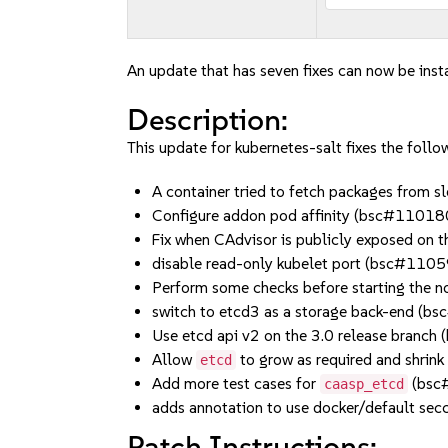
An update that has seven fixes can now be inst
Description:
This update for kubernetes-salt fixes the follow
A container tried to fetch packages from
Configure addon pod affinity (bsc#11018
Fix when CAdvisor is publicly exposed on
disable read-only kubelet port (bsc#110
Perform some checks before starting t
switch to etcd3 as a storage back-end
Use etcd api v2 on the 3.0 release br
Allow
to grow as required and shri
etcd
Add more test cases for
(bsc
caasp_etcd
adds annotation to use docker/default s
Patch Instructions: