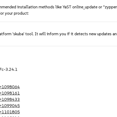
mmended installation methods like YaST online_update or "zypper
or your product:
tform 'skuba' tool. It will inform you if it detects new updates a
7c-3.24.1
?id=1098064
?id=1098161
?id=1098433
?id=1099045
?id=1101805