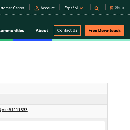
person
shopping_cart
Shop
stomer Center
Account
Español
Communities
About
Contact Us
Free Downloads
0
bsc#1111333