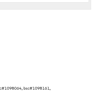
3, bsc#1098064, bsc#1098161,