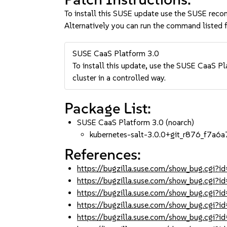
To install this SUSE update use the SUSE reco
Alternatively you can run the command listed f
SUSE CaaS Platform 3.0
To install this update, use the SUSE CaaS Pla
cluster in a controlled way.
Package List:
SUSE CaaS Platform 3.0 (noarch)
kubernetes-salt-3.0.0+git_r876_f7a6a
References:
https://bugzilla.suse.com/show_bug.cgi
https://bugzilla.suse.com/show_bug.cgi
https://bugzilla.suse.com/show_bug.cgi
https://bugzilla.suse.com/show_bug.cgi
https://bugzilla.suse.com/show_bug.cgi