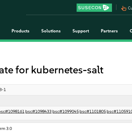
pan_tool_alt
Cu
Products
Solutions
Support
Partners
 for kubernetes-salt
3-1
bsc#1098161
bsc#1098433
bsc#1099045
bsc#1101805
bsc#110591
orm 3.0