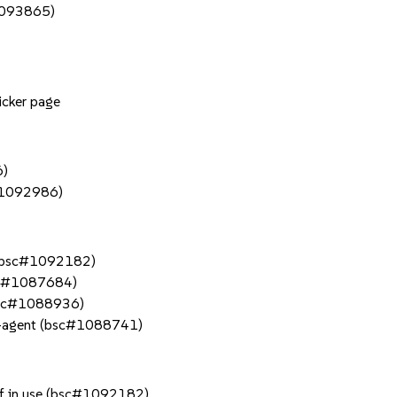
#1093865)
icker page
6)
c#1092986)
e (bsc#1092182)
bsc#1087684)
(bsc#1088936)
a-agent (bsc#1088741)
if in use (bsc#1092182)