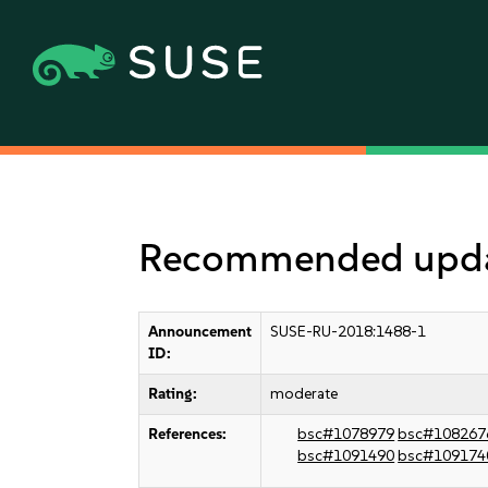
Recommended updat
Announcement
SUSE-RU-2018:1488-1
ID:
Rating:
moderate
References:
bsc#1078979
bsc#108267
bsc#1091490
bsc#109174