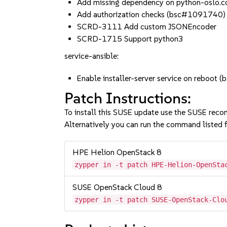
Add missing dependency on python-oslo.c
Add authorization checks (bsc#1091740)
SCRD-3111 Add custom JSONEncoder
SCRD-1715 Support python3
service-ansible:
Enable installer-server service on reboo
Patch Instructions:
To install this SUSE update use the SUSE reco
Alternatively you can run the command listed f
HPE Helion OpenStack 8
zypper in -t patch HPE-Helion-OpenSta
SUSE OpenStack Cloud 8
zypper in -t patch SUSE-OpenStack-Clo