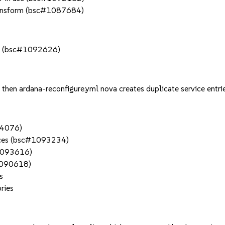
transform (bsc#1087684)
ers (bsc#1092626)
, then ardana-reconfigure.yml nova creates duplicate service en
94076)
rfaces (bsc#1093234)
#1093616)
#1090618)
s
ries