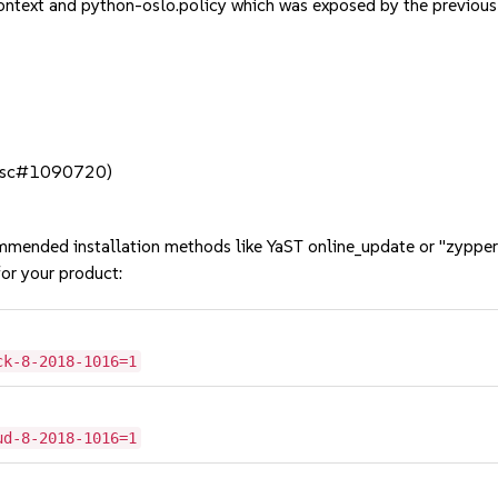
ontext and python-oslo.policy which was exposed by the previ
t (bsc#1090720)
mmended installation methods like YaST online_update or "zypper
or your product:
ck-8-2018-1016=1
ud-8-2018-1016=1