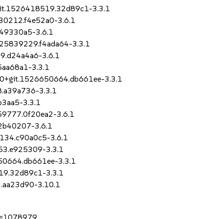
0+git.1526418519.32d89c1-3.3.1
330212.f4e52a0-3.6.1
.49330a5-3.6.1
1525839229.f4ada64-3.3.1
19.d24a4a6-3.6.1
5aa68a1-3.3.1
-8.0+git.1526650664.db661ee-3.3.1
8.a39a736-3.3.1
b3aa5-3.3.1
059777.0f20ea2-3.6.1
.2b40207-3.6.1
9134.c90a0c5-3.6.1
153.e925309-3.3.1
6650664.db661ee-3.3.1
519.32d89c1-3.3.1
3.aa23d90-3.10.1
?id=1078979