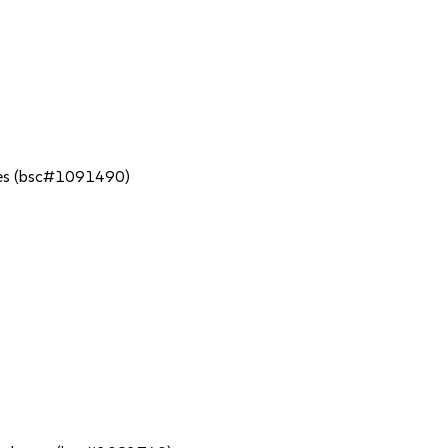
tries (bsc#1091490)