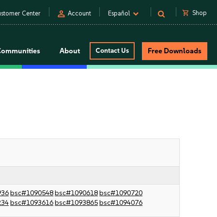
person
shopping_cart
Shop
stomer Center
Account
Español
Communities
About
Contact Us
Free Downloads
936
bsc#1090548
bsc#1090618
bsc#1090720
234
bsc#1093616
bsc#1093865
bsc#1094076