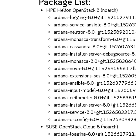
Package List:
HPE Helion OpenStack 8 (noarch)
ardana-logging-8.0+git.1526627911
ardana-service-ansible-8.0+git.1526
ardana-neutron-8.0+git.1525892010
ardana-monasca-transform-8.0+git.
ardana-cassandra-8.0+git.15260763
ardana-installer-server-debugsource
ardana-monasca-8.0+git.152583864
ardana-nova-8.0+git.1525965581.7f
ardana-extensions-ses-8.0+git.1526
ardana-ansible-8.0+git.1526377966
ardana-input-model-8.0+git.152605
ardana-ceilometer-8.0+git.1525838
ardana-installer-server-8.0+git.152
ardana-service-8.0+git.1526583317.
ardana-osconfig-8.0+git.152690932
SUSE OpenStack Cloud 8 (noarch)
ardana-logging-8.0+git.1526627911