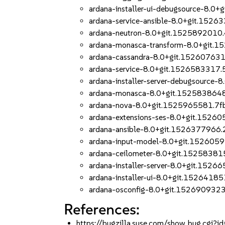
ardana-installer-ui-debugsource-8.
ardana-service-ansible-8.0+git.1526
ardana-neutron-8.0+git.1525892010
ardana-monasca-transform-8.0+git.
ardana-cassandra-8.0+git.15260763
ardana-service-8.0+git.1526583317.
ardana-installer-server-debugsource
ardana-monasca-8.0+git.152583864
ardana-nova-8.0+git.1525965581.7f
ardana-extensions-ses-8.0+git.1526
ardana-ansible-8.0+git.1526377966
ardana-input-model-8.0+git.152605
ardana-ceilometer-8.0+git.1525838
ardana-installer-server-8.0+git.152
ardana-installer-ui-8.0+git.1526418
ardana-osconfig-8.0+git.152690932
References:
https://bugzilla.suse.com/show_bug.cgi