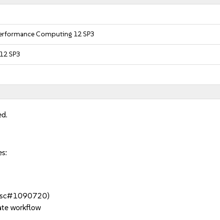
 Performance Computing 12 SP3
 12 SP3
ed.
es:
t (bsc#1090720)
ate workflow