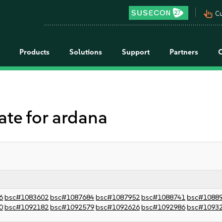
pan_tool_alt
Cu
Products
Solutions
Support
Partners
e for ardana
6
bsc#1083602
bsc#1087684
bsc#1087952
bsc#1088741
bsc#1088
0
bsc#1092182
bsc#1092579
bsc#1092626
bsc#1092986
bsc#1093