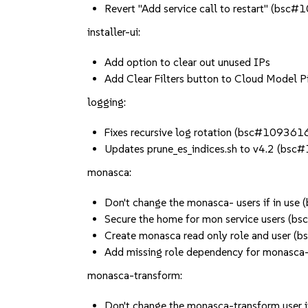
Revert "Add service call to restart" (bsc
installer-ui:
Add option to clear out unused IPs
Add Clear Filters button to Cloud Model P
logging:
Fixes recursive log rotation (bsc#109361
Updates prune_es_indices.sh to v4.2 (bs
monasca:
Don't change the monasca- users if in us
Secure the home for mon service users (
Create monasca read only role and user 
Add missing role dependency for monasc
monasca-transform:
Don't change the monasca-transform user 