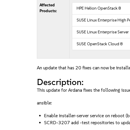
Affected
HPE Helion OpenStack 8
Products:
SUSE Linux Enterprise High
SUSE Linux Enterprise Server
SUSE OpenStack Cloud 8
An update that has 20 fixes can now be install
Description:
This update for Ardana fixes the following issu
ansible:
Enable installer-server service on reboo
SCRD-3207 add -test repositories to upd