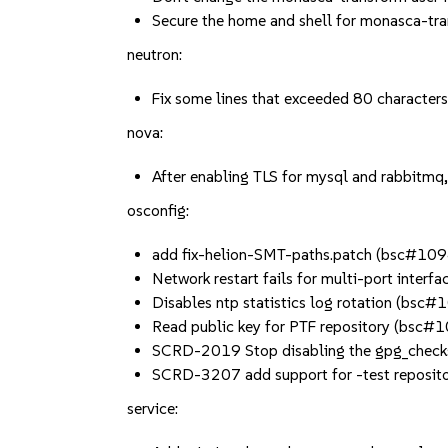
Secure the home and shell for monasca-
neutron:
Fix some lines that exceeded 80 charact
nova:
After enabling TLS for mysql and rabbitmq
osconfig:
add fix-helion-SMT-paths.patch (bsc#10
Network restart fails for multi-port inte
Disables ntp statistics log rotation (bsc
Read public key for PTF repository (bsc
SCRD-2019 Stop disabling the gpg_check
SCRD-3207 add support for -test reposito
service: