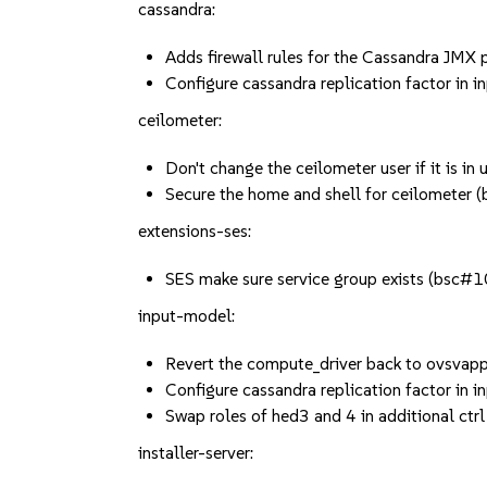
cassandra:
Adds firewall rules for the Cassandra JM
Configure cassandra replication factor i
ceilometer:
Don't change the ceilometer user if it is 
Secure the home and shell for ceilomete
extensions-ses:
SES make sure service group exists (bsc
input-model:
Revert the compute_driver back to ovsva
Configure cassandra replication factor i
Swap roles of hed3 and 4 in additional c
installer-server: