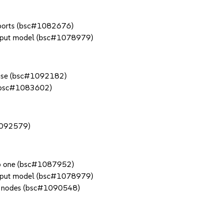
X ports (bsc#1082676)
n input model (bsc#1078979)
in use (bsc#1092182)
r (bsc#1083602)
#1092579)
pp one (bsc#1087952)
n input model (bsc#1078979)
trl nodes (bsc#1090548)