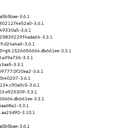
.a5b5bae-3.6.1
330212.f4e52a0-3.6.1
.49330a5-3.6.1
1525839229.f4ada64-3.3.1
19.d24a4a6-3.6.1
-8.0+git.1526650664.db661ee-3.3.1
8.a39a736-3.3.1
b3aa5-3.3.1
059777.0f20ea2-3.6.1
.2b40207-3.6.1
9134.c90a0c5-3.6.1
153.e925309-3.3.1
6650664.db661ee-3.3.1
5aa68a1-3.3.1
3.aa23d90-3.10.1
.a5b5bae-3.6.1