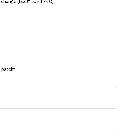
ous change (bsc#1091740)
 patch".