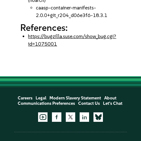
(noarch)
caasp-container-manifests-
2.0.0+git_r204_d06e3f6-18.3.1
References:
https://bugzilla.suse.com/show_bug.cgi?
id=1075001
Careers
Legal
Modern Slavery Statement
About
Communications Preferences
Contact Us
Let's Chat