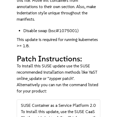
this file. Move init containers from
annotations to their own section. Also, make
indentation style unique throughout the
manifests.
Disable swap (bsc#1075001)
This update is required for running kubernetes
>= 1.8.
Patch Instructions:
To install this SUSE update use the SUSE
recommended installation methods like YaST
online_update or "zypper patch".
Alternatively you can run the command listed
for your product:
SUSE Container as a Service Platform 2.0
To install this update, use the SUSE CaaS