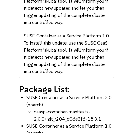
Platform 'skuba' tool. It will inform you if
it detects new updates and let you then
trigger updating of the complete cluster
in a controlled way.
SUSE Container as a Service Platform 1.0
To install this update, use the SUSE CaaS
Platform 'skuba' tool. It will inform you if
it detects new updates and let you then
trigger updating of the complete cluster
in a controlled way.
Package List:
SUSE Container as a Service Platform 2.0
(noarch)
caasp-container-manifests-
2.0.0+git_r204_d06e3f6-18.3.1
SUSE Container as a Service Platform 1.0