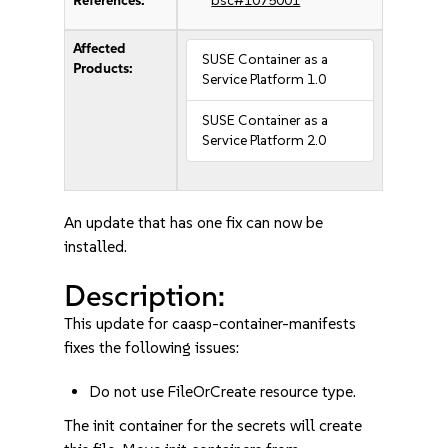
References:
bsc#1075001
Affected
SUSE Container as a
Products:
Service Platform 1.0
SUSE Container as a
Service Platform 2.0
An update that has one fix can now be
installed.
Description:
This update for caasp-container-manifests
fixes the following issues:
Do not use FileOrCreate resource type.
The init container for the secrets will create