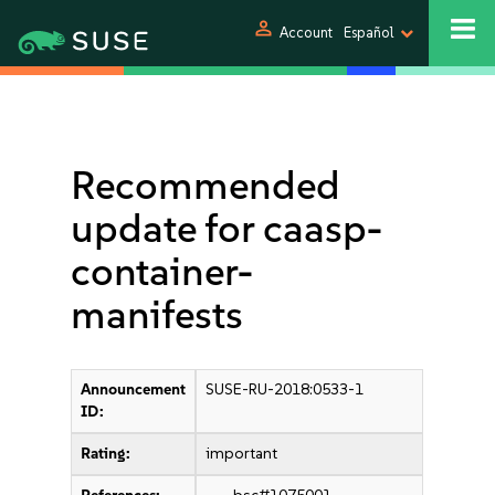
person
Account
Español
Recommended
update for caasp-
container-
manifests
Announcement
SUSE-RU-2018:0533-1
ID:
Rating:
important