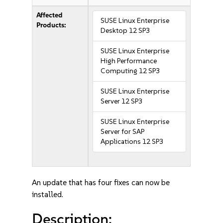
Affected
SUSE Linux Enterprise
Products:
Desktop 12 SP3
SUSE Linux Enterprise
High Performance
Computing 12 SP3
SUSE Linux Enterprise
Server 12 SP3
SUSE Linux Enterprise
Server for SAP
Applications 12 SP3
An update that has four fixes can now be
installed.
Description: