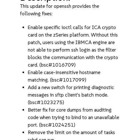
This update for openssh provides the
following fixes:
Enable specific ioctl calls for ICA crypto
card on the zSeries platform. Without this
patch, users using the IBMCA engine are
not able to perform ssh login as the filter
blocks the communication with the crypto
card. (bsc#1016709)
Enable case-insensitive hostname
matching. (bsc#1017099)
Add a new switch for printing diagnostic
messages in sftp client's batch mode.
(bsc#1023275)
Better fix for core dumps from auditing
code when trying to bind to an unavailable
port. (bsc#1024251)
Remove the limit on the amount of tasks
sshd can run.