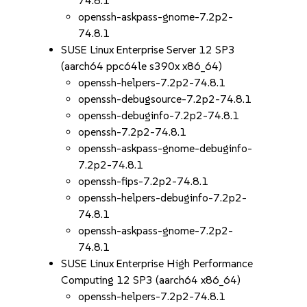
74.8.1
openssh-askpass-gnome-7.2p2-
74.8.1
SUSE Linux Enterprise Server 12 SP3
(aarch64 ppc64le s390x x86_64)
openssh-helpers-7.2p2-74.8.1
openssh-debugsource-7.2p2-74.8.1
openssh-debuginfo-7.2p2-74.8.1
openssh-7.2p2-74.8.1
openssh-askpass-gnome-debuginfo-
7.2p2-74.8.1
openssh-fips-7.2p2-74.8.1
openssh-helpers-debuginfo-7.2p2-
74.8.1
openssh-askpass-gnome-7.2p2-
74.8.1
SUSE Linux Enterprise High Performance
Computing 12 SP3 (aarch64 x86_64)
openssh-helpers-7.2p2-74.8.1