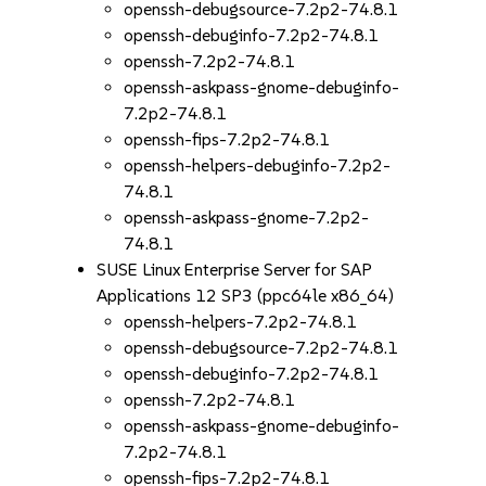
openssh-debugsource-7.2p2-74.8.1
openssh-debuginfo-7.2p2-74.8.1
openssh-7.2p2-74.8.1
openssh-askpass-gnome-debuginfo-
7.2p2-74.8.1
openssh-fips-7.2p2-74.8.1
openssh-helpers-debuginfo-7.2p2-
74.8.1
openssh-askpass-gnome-7.2p2-
74.8.1
SUSE Linux Enterprise Server for SAP
Applications 12 SP3 (ppc64le x86_64)
openssh-helpers-7.2p2-74.8.1
openssh-debugsource-7.2p2-74.8.1
openssh-debuginfo-7.2p2-74.8.1
openssh-7.2p2-74.8.1
openssh-askpass-gnome-debuginfo-
7.2p2-74.8.1
openssh-fips-7.2p2-74.8.1