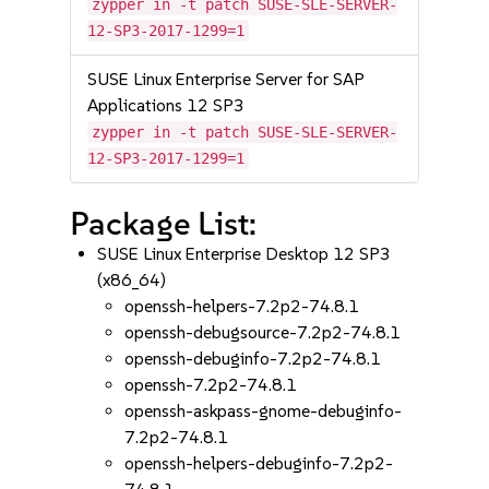
zypper in -t patch SUSE-SLE-SERVER-
12-SP3-2017-1299=1
SUSE Linux Enterprise Server for SAP
Applications 12 SP3
zypper in -t patch SUSE-SLE-SERVER-
12-SP3-2017-1299=1
Package List:
SUSE Linux Enterprise Desktop 12 SP3
(x86_64)
openssh-helpers-7.2p2-74.8.1
openssh-debugsource-7.2p2-74.8.1
openssh-debuginfo-7.2p2-74.8.1
openssh-7.2p2-74.8.1
openssh-askpass-gnome-debuginfo-
7.2p2-74.8.1
openssh-helpers-debuginfo-7.2p2-