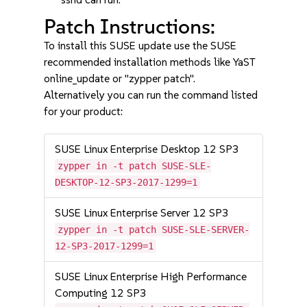
Patch Instructions:
To install this SUSE update use the SUSE
recommended installation methods like YaST
online_update or "zypper patch".
Alternatively you can run the command listed
for your product:
SUSE Linux Enterprise Desktop 12 SP3
zypper in -t patch SUSE-SLE-
DESKTOP-12-SP3-2017-1299=1
SUSE Linux Enterprise Server 12 SP3
zypper in -t patch SUSE-SLE-SERVER-
12-SP3-2017-1299=1
SUSE Linux Enterprise High Performance
Computing 12 SP3