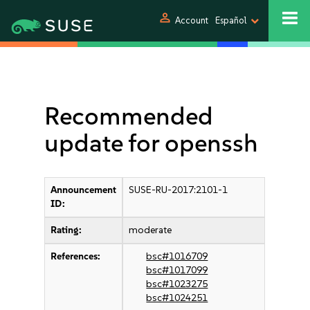
person
Account
Español
Recommended
update for openssh
Announcement
SUSE-RU-2017:2101-1
ID:
Rating:
moderate
References:
bsc#1016709
bsc#1017099
bsc#1023275
bsc#1024251