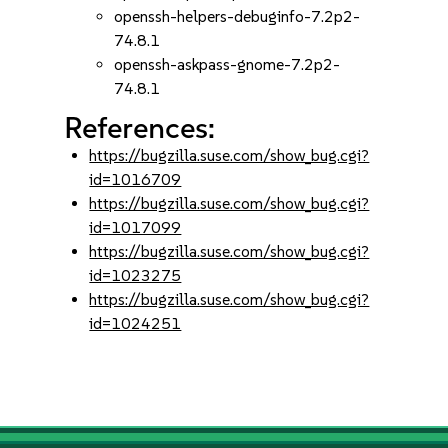
openssh-helpers-debuginfo-7.2p2-
74.8.1
openssh-askpass-gnome-7.2p2-
74.8.1
References:
https://bugzilla.suse.com/show_bug.cgi?
id=1016709
https://bugzilla.suse.com/show_bug.cgi?
id=1017099
https://bugzilla.suse.com/show_bug.cgi?
id=1023275
https://bugzilla.suse.com/show_bug.cgi?
id=1024251