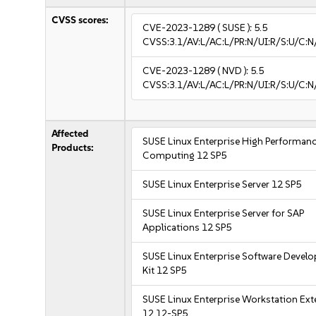
CVSS scores:
CVE-2023-1289
( SUSE ):
5.5
CVSS:3.1/AV:L/AC:L/PR:N/UI:R/S:U/C:N
CVE-2023-1289
( NVD ):
5.5
CVSS:3.1/AV:L/AC:L/PR:N/UI:R/S:U/C:N
Affected
SUSE Linux Enterprise High Performan
Products:
Computing 12 SP5
SUSE Linux Enterprise Server 12 SP5
SUSE Linux Enterprise Server for SAP
Applications 12 SP5
SUSE Linux Enterprise Software Devel
Kit 12 SP5
SUSE Linux Enterprise Workstation Ex
12 12-SP5