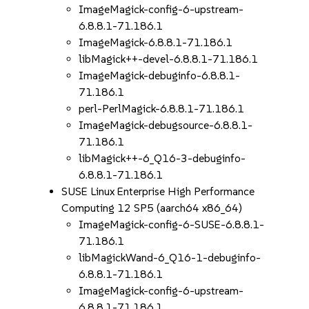
ImageMagick-config-6-upstream-
6.8.8.1-71.186.1
ImageMagick-6.8.8.1-71.186.1
libMagick++-devel-6.8.8.1-71.186.1
ImageMagick-debuginfo-6.8.8.1-
71.186.1
perl-PerlMagick-6.8.8.1-71.186.1
ImageMagick-debugsource-6.8.8.1-
71.186.1
libMagick++-6_Q16-3-debuginfo-
6.8.8.1-71.186.1
SUSE Linux Enterprise High Performance
Computing 12 SP5 (aarch64 x86_64)
ImageMagick-config-6-SUSE-6.8.8.1-
71.186.1
libMagickWand-6_Q16-1-debuginfo-
6.8.8.1-71.186.1
ImageMagick-config-6-upstream-
6.8.8.1-71.186.1