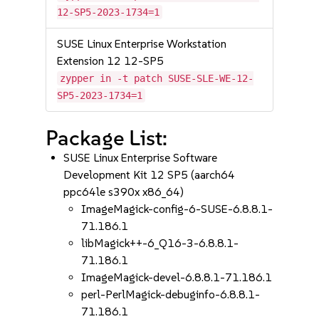
12-SP5-2023-1734=1
SUSE Linux Enterprise Workstation
Extension 12 12-SP5
zypper in -t patch SUSE-SLE-WE-12-
SP5-2023-1734=1
Package List:
SUSE Linux Enterprise Software
Development Kit 12 SP5 (aarch64
ppc64le s390x x86_64)
ImageMagick-config-6-SUSE-6.8.8.1-
71.186.1
libMagick++-6_Q16-3-6.8.8.1-
71.186.1
ImageMagick-devel-6.8.8.1-71.186.1
perl-PerlMagick-debuginfo-6.8.8.1-
71.186.1