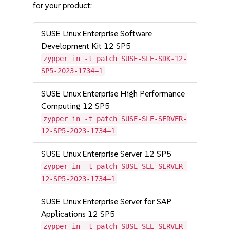
for your product:
SUSE Linux Enterprise Software
Development Kit 12 SP5
zypper in -t patch SUSE-SLE-SDK-12-
SP5-2023-1734=1
SUSE Linux Enterprise High Performance
Computing 12 SP5
zypper in -t patch SUSE-SLE-SERVER-
12-SP5-2023-1734=1
SUSE Linux Enterprise Server 12 SP5
zypper in -t patch SUSE-SLE-SERVER-
12-SP5-2023-1734=1
SUSE Linux Enterprise Server for SAP
Applications 12 SP5
zypper in -t patch SUSE-SLE-SERVER-