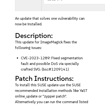
An update that solves one vulnerability can
now be installed.
Description:
This update for ImageMagick fixes the
following issues:
CVE-2023-1289: Fixed segmentation
fault and possible DoS via specially
crafted SVG. (bsc#1209141)
Patch Instructions:
To install this SUSE update use the SUSE
recommended installation methods like YaST
online_update or "zypper patch".
Alternatively you can run the command listed