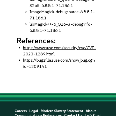
32bit-6.8.8.1-71.186.1
ImageMagick-debugsource-6.8.8.1-
71.186.1
libMagick++-6_Q16-3-debuginfo-
6.8.8.1-71.186.1
References:
https://www.suse.com/security/cve/CVE-
2023-1289.html
https://bugzilla.suse.com/show_bug.cgi?
id=1209141
Careers
Legal
Modern Slavery Statement
About
Communications Preferences
Contact Us
Let's Chat