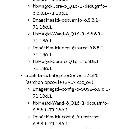
libMagickCore-6_Q16-1-debuginfo-
6.8.8.1-71.186.1
ImageMagick-debuginfo-6.8.8.1-
71.186.1
libMagickWand-6_Q16-1-6.8.8.1-
71.186.1
ImageMagick-debugsource-6.8.8.1-
71.186.1
libMagickCore-6_Q16-1-6.8.8.1-
71.186.1
SUSE Linux Enterprise Server 12 SP5
(aarch64 ppc64le s390x x86_64)
ImageMagick-config-6-SUSE-6.8.8.1-
71.186.1
libMagickWand-6_Q16-1-debuginfo-
6.8.8.1-71.186.1
ImageMagick-config-6-upstream-
6.8.8.1-71.186.1