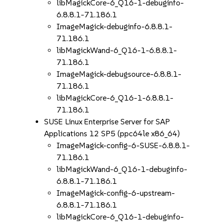
libMagickCore-6_Q16-1-debuginfo-
6.8.8.1-71.186.1
ImageMagick-debuginfo-6.8.8.1-
71.186.1
libMagickWand-6_Q16-1-6.8.8.1-
71.186.1
ImageMagick-debugsource-6.8.8.1-
71.186.1
libMagickCore-6_Q16-1-6.8.8.1-
71.186.1
SUSE Linux Enterprise Server for SAP
Applications 12 SP5 (ppc64le x86_64)
ImageMagick-config-6-SUSE-6.8.8.1-
71.186.1
libMagickWand-6_Q16-1-debuginfo-
6.8.8.1-71.186.1
ImageMagick-config-6-upstream-
6.8.8.1-71.186.1
libMagickCore-6_Q16-1-debuginfo-