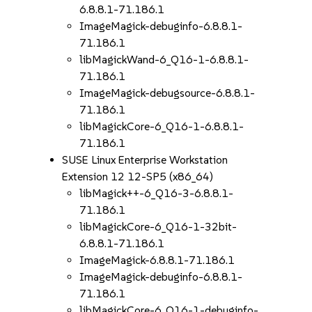
6.8.8.1-71.186.1
ImageMagick-debuginfo-6.8.8.1-
71.186.1
libMagickWand-6_Q16-1-6.8.8.1-
71.186.1
ImageMagick-debugsource-6.8.8.1-
71.186.1
libMagickCore-6_Q16-1-6.8.8.1-
71.186.1
SUSE Linux Enterprise Workstation
Extension 12 12-SP5 (x86_64)
libMagick++-6_Q16-3-6.8.8.1-
71.186.1
libMagickCore-6_Q16-1-32bit-
6.8.8.1-71.186.1
ImageMagick-6.8.8.1-71.186.1
ImageMagick-debuginfo-6.8.8.1-
71.186.1
libMagickCore-6_Q16-1-debuginfo-