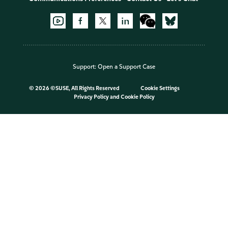
Support:
Open a Support Case
©
2026 ©SUSE, All Rights Reserved
Cookie Settings
Privacy Policy
and
Cookie Policy