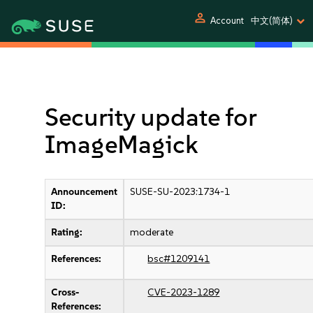
person
Account
中文(简体)
Security update for
ImageMagick
Announcement
SUSE-SU-2023:1734-1
ID:
Rating:
moderate
References:
bsc#1209141
Cross-
CVE-2023-1289
References: