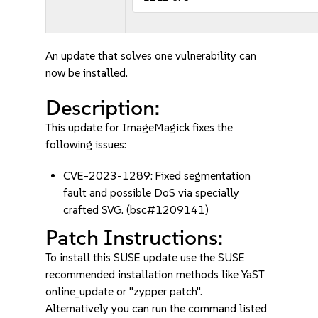
An update that solves one vulnerability can
now be installed.
Description:
This update for ImageMagick fixes the
following issues:
CVE-2023-1289: Fixed segmentation
fault and possible DoS via specially
crafted SVG. (bsc#1209141)
Patch Instructions:
To install this SUSE update use the SUSE
recommended installation methods like YaST
online_update or "zypper patch".
Alternatively you can run the command listed