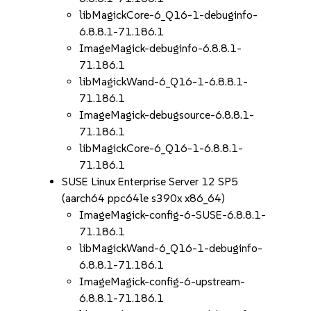
libMagickCore-6_Q16-1-debuginfo-
6.8.8.1-71.186.1
ImageMagick-debuginfo-6.8.8.1-
71.186.1
libMagickWand-6_Q16-1-6.8.8.1-
71.186.1
ImageMagick-debugsource-6.8.8.1-
71.186.1
libMagickCore-6_Q16-1-6.8.8.1-
71.186.1
SUSE Linux Enterprise Server 12 SP5
(aarch64 ppc64le s390x x86_64)
ImageMagick-config-6-SUSE-6.8.8.1-
71.186.1
libMagickWand-6_Q16-1-debuginfo-
6.8.8.1-71.186.1
ImageMagick-config-6-upstream-
6.8.8.1-71.186.1