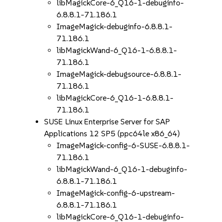
libMagickCore-6_Q16-1-debuginfo-
6.8.8.1-71.186.1
ImageMagick-debuginfo-6.8.8.1-
71.186.1
libMagickWand-6_Q16-1-6.8.8.1-
71.186.1
ImageMagick-debugsource-6.8.8.1-
71.186.1
libMagickCore-6_Q16-1-6.8.8.1-
71.186.1
SUSE Linux Enterprise Server for SAP
Applications 12 SP5 (ppc64le x86_64)
ImageMagick-config-6-SUSE-6.8.8.1-
71.186.1
libMagickWand-6_Q16-1-debuginfo-
6.8.8.1-71.186.1
ImageMagick-config-6-upstream-
6.8.8.1-71.186.1
libMagickCore-6_Q16-1-debuginfo-