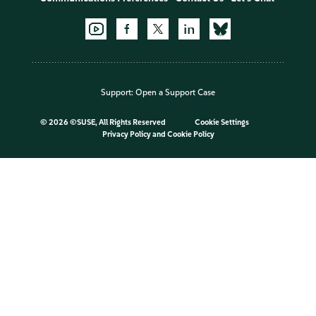
Support:
Open a Support Case
©
2026 ©SUSE, All Rights Reserved
Cookie Settings
Privacy Policy
and
Cookie Policy