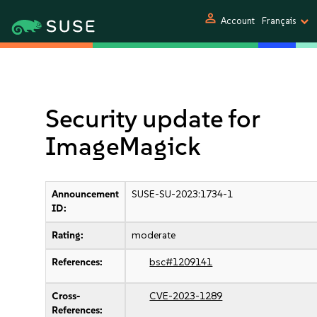
person
Account
Français
Security update for
ImageMagick
Announcement
SUSE-SU-2023:1734-1
ID:
Rating:
moderate
References:
bsc#1209141
Cross-
CVE-2023-1289
References: