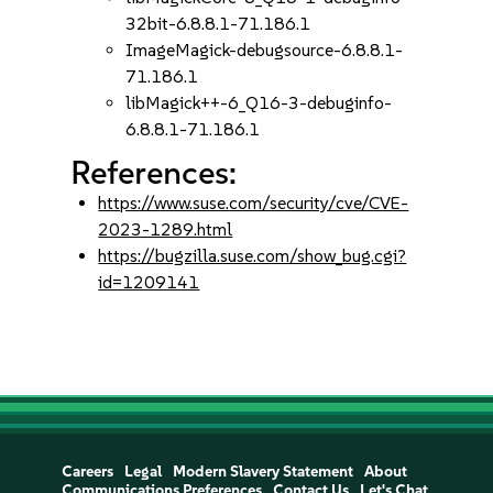
32bit-6.8.8.1-71.186.1
ImageMagick-debugsource-6.8.8.1-
71.186.1
libMagick++-6_Q16-3-debuginfo-
6.8.8.1-71.186.1
References:
https://www.suse.com/security/cve/CVE-
2023-1289.html
https://bugzilla.suse.com/show_bug.cgi?
id=1209141
Careers
Legal
Modern Slavery Statement
About
Communications Preferences
Contact Us
Let's Chat