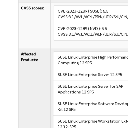
CVSS scores:
CVE-2023-1289
( SUSE ):
5.5
CVSS:3.1/AV:L/AC:L/PR:N/UI:R/S:U/C:N
CVE-2023-1289
( NVD ):
5.5
CVSS:3.1/AV:L/AC:L/PR:N/UI:R/S:U/C:N
Affected
SUSE Linux Enterprise High Performan
Products:
Computing 12 SP5
SUSE Linux Enterprise Server 12 SP5
SUSE Linux Enterprise Server for SAP
Applications 12 SP5
SUSE Linux Enterprise Software Devel
Kit 12 SP5
SUSE Linux Enterprise Workstation Ex
12 12-SP5