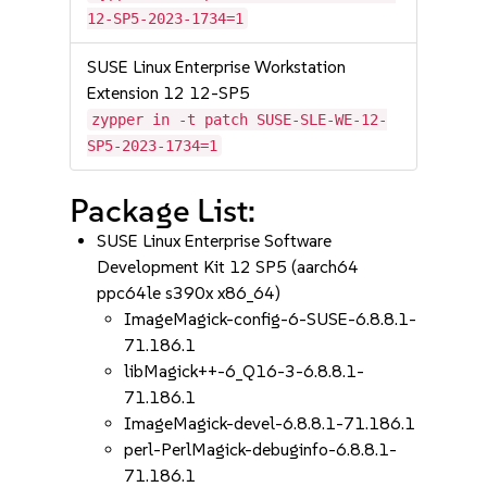
12-SP5-2023-1734=1
SUSE Linux Enterprise Workstation
Extension 12 12-SP5
zypper in -t patch SUSE-SLE-WE-12-
SP5-2023-1734=1
Package List:
SUSE Linux Enterprise Software
Development Kit 12 SP5 (aarch64
ppc64le s390x x86_64)
ImageMagick-config-6-SUSE-6.8.8.1-
71.186.1
libMagick++-6_Q16-3-6.8.8.1-
71.186.1
ImageMagick-devel-6.8.8.1-71.186.1
perl-PerlMagick-debuginfo-6.8.8.1-
71.186.1