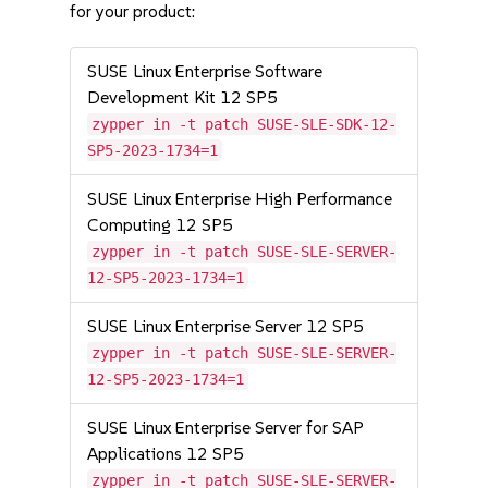
for your product:
SUSE Linux Enterprise Software
Development Kit 12 SP5
zypper in -t patch SUSE-SLE-SDK-12-
SP5-2023-1734=1
SUSE Linux Enterprise High Performance
Computing 12 SP5
zypper in -t patch SUSE-SLE-SERVER-
12-SP5-2023-1734=1
SUSE Linux Enterprise Server 12 SP5
zypper in -t patch SUSE-SLE-SERVER-
12-SP5-2023-1734=1
SUSE Linux Enterprise Server for SAP
Applications 12 SP5
zypper in -t patch SUSE-SLE-SERVER-