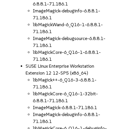
6.8.8.1-71.186.1
ImageMagick-debuginfo-6.8.8.1-
71.186.1
libMagickWand-6_Q16-1-6.8.8.1-
71.186.1
ImageMagick-debugsource-6.8.8.1-
71.186.1
libMagickCore-6_Q16-1-6.8.8.1-
71.186.1
SUSE Linux Enterprise Workstation
Extension 12 12-SP5 (x86_64)
libMagick++-6_Q16-3-6.8.8.1-
71.186.1
libMagickCore-6_Q16-1-32bit-
6.8.8.1-71.186.1
ImageMagick-6.8.8.1-71.186.1
ImageMagick-debuginfo-6.8.8.1-
71.186.1
libMagickCore-6_Q16-1-debuginfo-