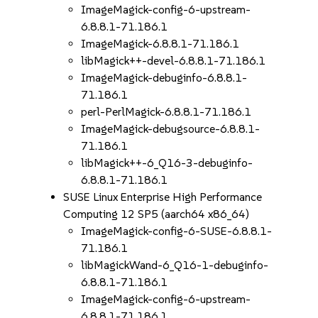
ImageMagick-config-6-upstream-
6.8.8.1-71.186.1
ImageMagick-6.8.8.1-71.186.1
libMagick++-devel-6.8.8.1-71.186.1
ImageMagick-debuginfo-6.8.8.1-
71.186.1
perl-PerlMagick-6.8.8.1-71.186.1
ImageMagick-debugsource-6.8.8.1-
71.186.1
libMagick++-6_Q16-3-debuginfo-
6.8.8.1-71.186.1
SUSE Linux Enterprise High Performance
Computing 12 SP5 (aarch64 x86_64)
ImageMagick-config-6-SUSE-6.8.8.1-
71.186.1
libMagickWand-6_Q16-1-debuginfo-
6.8.8.1-71.186.1
ImageMagick-config-6-upstream-
6.8.8.1-71.186.1