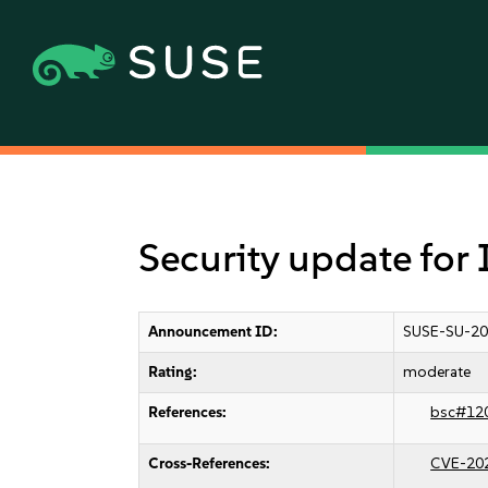
Security update fo
Announcement ID:
SUSE-SU-20
Rating:
moderate
References:
bsc#12
Cross-References:
CVE-20