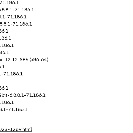
-71.186.1
.8.8.1-71.186.1
8.1-71.186.1
8.8.1-71.186.1
86.1
186.1
.186.1
86.1
sion 12 12-SP5 (x86_64)
6.1
1-71.186.1
86.1
bit-6.8.8.1-71.186.1
.186.1
8.1-71.186.1
2023-1289.html