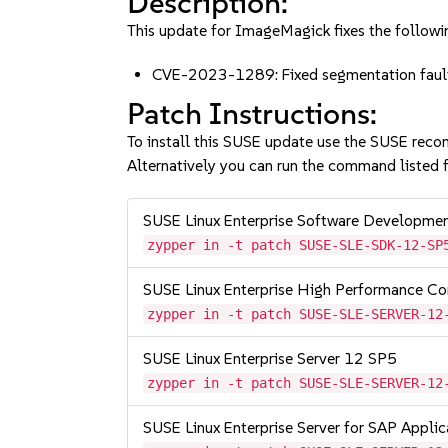
Description:
This update for ImageMagick fixes the followin
CVE-2023-1289: Fixed segmentation fault
Patch Instructions:
To install this SUSE update use the SUSE reco
Alternatively you can run the command listed f
SUSE Linux Enterprise Software Developme
zypper in -t patch SUSE-SLE-SDK-12-SP
SUSE Linux Enterprise High Performance C
zypper in -t patch SUSE-SLE-SERVER-12
SUSE Linux Enterprise Server 12 SP5
zypper in -t patch SUSE-SLE-SERVER-12
SUSE Linux Enterprise Server for SAP Appli