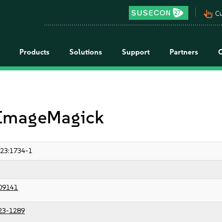
pan_tool_alt
Cu
Products
Solutions
Support
Partners
r ImageMagick
23:1734-1
09141
23-1289