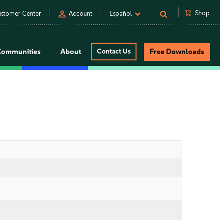
person
shopping_cart
Shop
stomer Center
Account
Español
Communities
About
Contact Us
Free Downloads