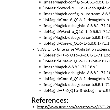
ImageMagick-config-6-SUSE-6.8.8.1
libMagickWand-6_Q16-1-debuginfo-6
ImageMagick-config-6-upstream-6.8.
libMagickCore-6_Q16-1-debuginfo-6.
ImageMagick-debuginfo-6.8.8.1-71.1
libMagickWand-6_Q16-1-6.8.8.1-71.
ImageMagick-debugsource-6.8.8.1-71
libMagickCore-6_Q16-1-6.8.8.1-71.1
SUSE Linux Enterprise Workstation Exten
libMagick++-6_Q16-3-6.8.8.1-71.18
libMagickCore-6_Q16-1-32bit-6.8.8.
ImageMagick-6.8.8.1-71.186.1
ImageMagick-debuginfo-6.8.8.1-71.1
libMagickCore-6_Q16-1-debuginfo-32
ImageMagick-debugsource-6.8.8.1-71
libMagick++-6_Q16-3-debuginfo-6.8.
References:
https://www.suse.com/security/cve/CVE-