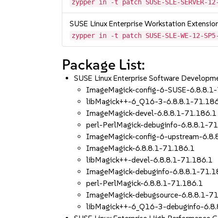
zypper in -t patch SUSE-SLE-SERVER-12
SUSE Linux Enterprise Workstation Extensi
zypper in -t patch SUSE-SLE-WE-12-SP5
Package List:
SUSE Linux Enterprise Software Developm
ImageMagick-config-6-SUSE-6.8.8.1
libMagick++-6_Q16-3-6.8.8.1-71.18
ImageMagick-devel-6.8.8.1-71.186.1
perl-PerlMagick-debuginfo-6.8.8.1-7
ImageMagick-config-6-upstream-6.8.
ImageMagick-6.8.8.1-71.186.1
libMagick++-devel-6.8.8.1-71.186.1
ImageMagick-debuginfo-6.8.8.1-71.1
perl-PerlMagick-6.8.8.1-71.186.1
ImageMagick-debugsource-6.8.8.1-71
libMagick++-6_Q16-3-debuginfo-6.8.