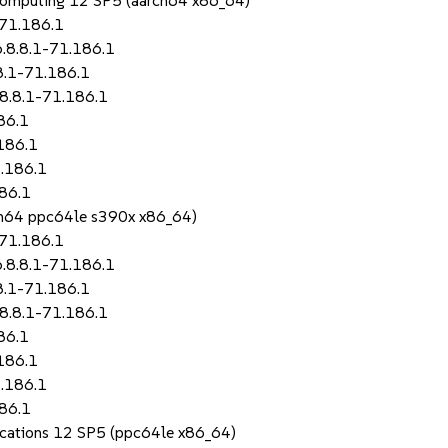
Computing 12 SP5 (aarch64 x86_64)
-71.186.1
.8.8.1-71.186.1
8.1-71.186.1
8.8.1-71.186.1
86.1
186.1
.186.1
86.1
rch64 ppc64le s390x x86_64)
-71.186.1
.8.8.1-71.186.1
8.1-71.186.1
8.8.1-71.186.1
86.1
186.1
.186.1
86.1
lications 12 SP5 (ppc64le x86_64)