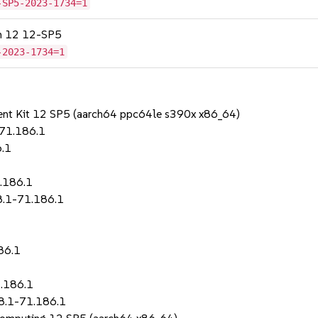
-SP5-2023-1734=1
on 12 12-SP5
-2023-1734=1
ent Kit 12 SP5 (aarch64 ppc64le s390x x86_64)
-71.186.1
6.1
1.186.1
8.1-71.186.1
86.1
.186.1
8.1-71.186.1