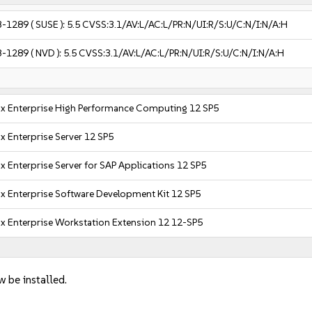
3-1289
( SUSE ):
5.5
CVSS:3.1/AV:L/AC:L/PR:N/UI:R/S:U/C:N/I:N/A:H
3-1289
( NVD ):
5.5
CVSS:3.1/AV:L/AC:L/PR:N/UI:R/S:U/C:N/I:N/A:H
x Enterprise High Performance Computing 12 SP5
x Enterprise Server 12 SP5
x Enterprise Server for SAP Applications 12 SP5
x Enterprise Software Development Kit 12 SP5
x Enterprise Workstation Extension 12 12-SP5
w be installed.