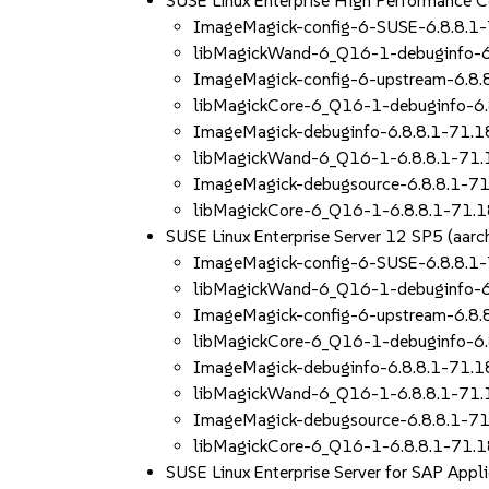
SUSE Linux Enterprise High Performance 
ImageMagick-config-6-SUSE-6.8.8.1
libMagickWand-6_Q16-1-debuginfo-6
ImageMagick-config-6-upstream-6.8.
libMagickCore-6_Q16-1-debuginfo-6.
ImageMagick-debuginfo-6.8.8.1-71.1
libMagickWand-6_Q16-1-6.8.8.1-71.
ImageMagick-debugsource-6.8.8.1-71
libMagickCore-6_Q16-1-6.8.8.1-71.1
SUSE Linux Enterprise Server 12 SP5 (aa
ImageMagick-config-6-SUSE-6.8.8.1
libMagickWand-6_Q16-1-debuginfo-6
ImageMagick-config-6-upstream-6.8.
libMagickCore-6_Q16-1-debuginfo-6.
ImageMagick-debuginfo-6.8.8.1-71.1
libMagickWand-6_Q16-1-6.8.8.1-71.
ImageMagick-debugsource-6.8.8.1-71
libMagickCore-6_Q16-1-6.8.8.1-71.1
SUSE Linux Enterprise Server for SAP App