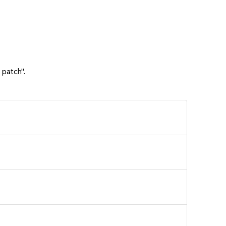
 patch".