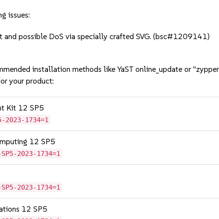
g issues:
 and possible DoS via specially crafted SVG. (bsc#1209141)
mmended installation methods like YaST online_update or "zypper
or your product:
nt Kit 12 SP5
5-2023-1734=1
omputing 12 SP5
-SP5-2023-1734=1
-SP5-2023-1734=1
cations 12 SP5