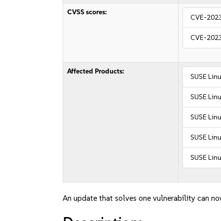
CVSS scores:
CVE-202
CVE-202
Affected Products:
SUSE Linu
SUSE Linu
SUSE Linu
SUSE Linu
SUSE Linu
An update that solves one vulnerability can no