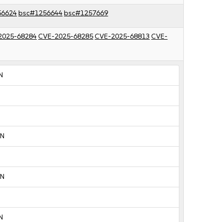
56624
bsc#1256644
bsc#1257669
2025-68284
CVE-2025-68285
CVE-2025-68813
CVE-
N
:N
:N
N