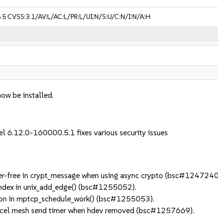
.5
CVSS:3.1/AV:L/AC:L/PR:L/UI:N/S:U/C:N/I:N/A:H
now be installed.
el 6.12.0-160000.5.1 fixes various security issues
er-free in crypt_message when using async crypto (bsc#1247240
index in unix_add_edge() (bsc#1255052).
on in mptcp_schedule_work() (bsc#1255053).
el mesh send timer when hdev removed (bsc#1257669).