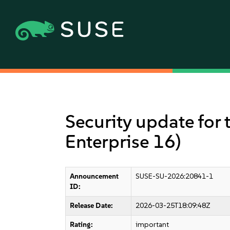
Security update for 
Enterprise 16)
Announcement
SUSE-SU-2026:20841-1
ID:
Release Date:
2026-03-25T18:09:48Z
Rating:
important