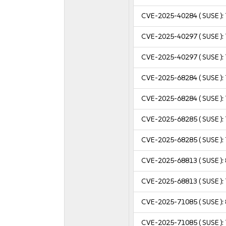
CVE-2025-40284
( SUSE ):
CVE-2025-40297
( SUSE ):
CVE-2025-40297
( SUSE ):
CVE-2025-68284
( SUSE ):
CVE-2025-68284
( SUSE ):
CVE-2025-68285
( SUSE ):
CVE-2025-68285
( SUSE ):
CVE-2025-68813
( SUSE ):
CVE-2025-68813
( SUSE ):
CVE-2025-71085
( SUSE ):
CVE-2025-71085
( SUSE ):