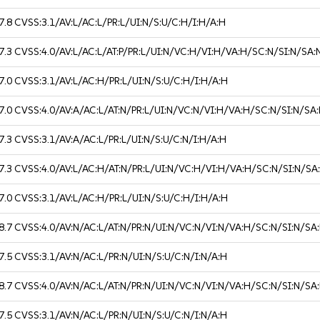
7.8
CVSS:3.1/AV:L/AC:L/PR:L/UI:N/S:U/C:H/I:H/A:H
7.3
CVSS:4.0/AV:L/AC:L/AT:P/PR:L/UI:N/VC:H/VI:H/VA:H/SC:N/SI:N/SA:
7.0
CVSS:3.1/AV:L/AC:H/PR:L/UI:N/S:U/C:H/I:H/A:H
7.0
CVSS:4.0/AV:A/AC:L/AT:N/PR:L/UI:N/VC:N/VI:H/VA:H/SC:N/SI:N/SA
7.3
CVSS:3.1/AV:A/AC:L/PR:L/UI:N/S:U/C:N/I:H/A:H
7.3
CVSS:4.0/AV:L/AC:H/AT:N/PR:L/UI:N/VC:H/VI:H/VA:H/SC:N/SI:N/SA
7.0
CVSS:3.1/AV:L/AC:H/PR:L/UI:N/S:U/C:H/I:H/A:H
8.7
CVSS:4.0/AV:N/AC:L/AT:N/PR:N/UI:N/VC:N/VI:N/VA:H/SC:N/SI:N/SA
7.5
CVSS:3.1/AV:N/AC:L/PR:N/UI:N/S:U/C:N/I:N/A:H
8.7
CVSS:4.0/AV:N/AC:L/AT:N/PR:N/UI:N/VC:N/VI:N/VA:H/SC:N/SI:N/SA
7.5
CVSS:3.1/AV:N/AC:L/PR:N/UI:N/S:U/C:N/I:N/A:H