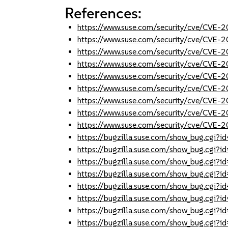
References:
https://www.suse.com/security/cve/CVE
https://www.suse.com/security/cve/CVE
https://www.suse.com/security/cve/CVE
https://www.suse.com/security/cve/CVE
https://www.suse.com/security/cve/CVE
https://www.suse.com/security/cve/CVE
https://www.suse.com/security/cve/CVE
https://www.suse.com/security/cve/CVE
https://www.suse.com/security/cve/CVE
https://bugzilla.suse.com/show_bug.cgi
https://bugzilla.suse.com/show_bug.cgi
https://bugzilla.suse.com/show_bug.cgi
https://bugzilla.suse.com/show_bug.cgi
https://bugzilla.suse.com/show_bug.cgi
https://bugzilla.suse.com/show_bug.cgi
https://bugzilla.suse.com/show_bug.cgi
https://bugzilla.suse.com/show_bug.cgi