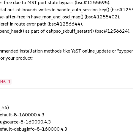
er-free due to MST port state bypass (bsc#1255895).
al out-of-bounds writes in handle_auth_session_key() (bsc#125
use-after-free in have_mon_and_osd_map() (bsc#1255402).
eref in route error path (bsc#1256644).
nd_head() as part of calipso_skbuff_setattr() (bsc#1256624).
mmended installation methods like YaST online_update or "zypper
or your product:
446=1
_64)
efault-8-160000.4.3
bugsource-8-160000.4.3
efault-debuginfo-8-160000.4.3