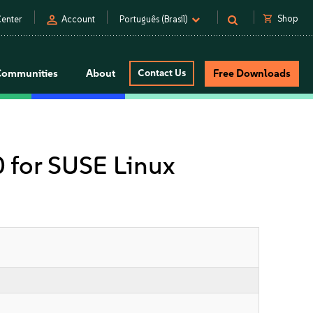
person
shopping_cart
Shop
enter
Account
Português (Brasil)
Communities
About
Contact Us
Free Downloads
0 for SUSE Linux