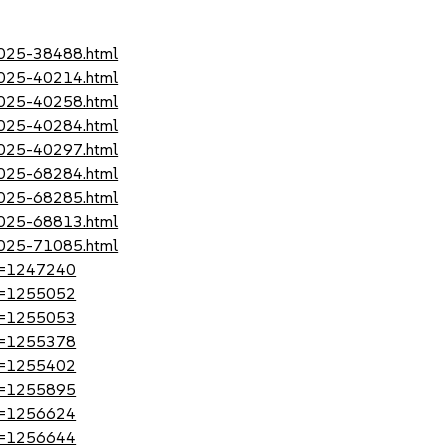
-2025-38488.html
-2025-40214.html
-2025-40258.html
-2025-40284.html
-2025-40297.html
-2025-68284.html
-2025-68285.html
-2025-68813.html
-2025-71085.html
?id=1247240
?id=1255052
?id=1255053
?id=1255378
?id=1255402
?id=1255895
?id=1256624
?id=1256644