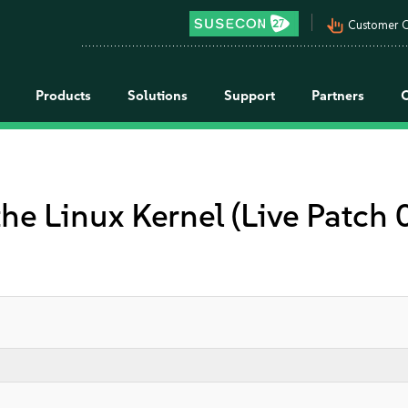
pan_tool_alt
Customer C
Products
Solutions
Support
Partners
the Linux Kernel (Live Patch 