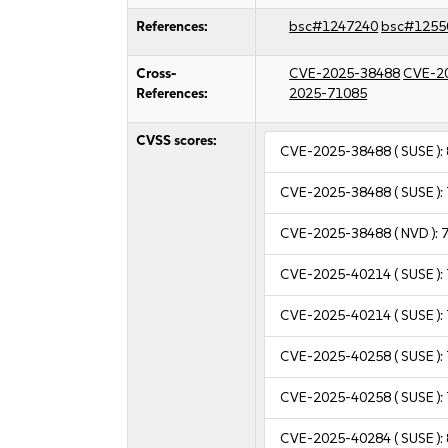
References:
bsc#1247240
bsc#1255
Cross-
CVE-2025-38488
CVE-2
References:
2025-71085
CVSS scores:
CVE-2025-38488
( SUSE ):
CVE-2025-38488
( SUSE ):
CVE-2025-38488
( NVD ):
7
CVE-2025-40214
( SUSE ):
CVE-2025-40214
( SUSE ):
CVE-2025-40258
( SUSE ):
CVE-2025-40258
( SUSE ):
CVE-2025-40284
( SUSE ):