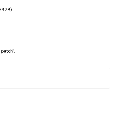
5378).
 patch".