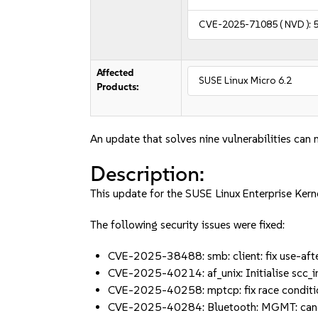
CVE-2025-71085
( NVD ):
5
Affected
SUSE Linux Micro 6.2
Products:
An update that solves nine vulnerabilities can 
Description:
This update for the SUSE Linux Enterprise Kern
The following security issues were fixed:
CVE-2025-38488: smb: client: fix use-aft
CVE-2025-40214: af_unix: Initialise scc_
CVE-2025-40258: mptcp: fix race conditi
CVE-2025-40284: Bluetooth: MGMT: canc