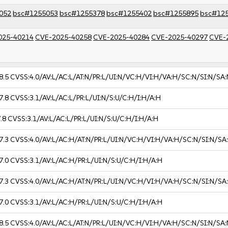
052
bsc#1255053
bsc#1255378
bsc#1255402
bsc#1255895
bsc#12
025-40214
CVE-2025-40258
CVE-2025-40284
CVE-2025-40297
CVE-
8.5
CVSS:4.0/AV:L/AC:L/AT:N/PR:L/UI:N/VC:H/VI:H/VA:H/SC:N/SI:N/SA:
7.8
CVSS:3.1/AV:L/AC:L/PR:L/UI:N/S:U/C:H/I:H/A:H
.8
CVSS:3.1/AV:L/AC:L/PR:L/UI:N/S:U/C:H/I:H/A:H
7.3
CVSS:4.0/AV:L/AC:H/AT:N/PR:L/UI:N/VC:H/VI:H/VA:H/SC:N/SI:N/SA
7.0
CVSS:3.1/AV:L/AC:H/PR:L/UI:N/S:U/C:H/I:H/A:H
7.3
CVSS:4.0/AV:L/AC:H/AT:N/PR:L/UI:N/VC:H/VI:H/VA:H/SC:N/SI:N/SA
7.0
CVSS:3.1/AV:L/AC:H/PR:L/UI:N/S:U/C:H/I:H/A:H
8.5
CVSS:4.0/AV:L/AC:L/AT:N/PR:L/UI:N/VC:H/VI:H/VA:H/SC:N/SI:N/SA: