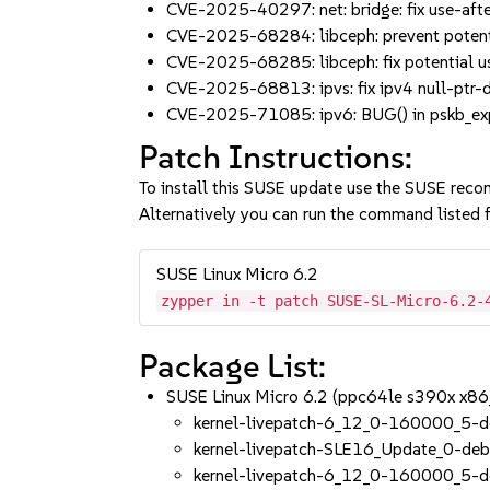
CVE-2025-40297: net: bridge: fix use-aft
CVE-2025-68284: libceph: prevent potenti
CVE-2025-68285: libceph: fix potential 
CVE-2025-68813: ipvs: fix ipv4 null-ptr-d
CVE-2025-71085: ipv6: BUG() in pskb_expa
Patch Instructions:
To install this SUSE update use the SUSE reco
Alternatively you can run the command listed f
SUSE Linux Micro 6.2
zypper in -t patch SUSE-SL-Micro-6.2-
Package List:
SUSE Linux Micro 6.2 (ppc64le s390x x86
kernel-livepatch-6_12_0-160000_5-d
kernel-livepatch-SLE16_Update_0-de
kernel-livepatch-6_12_0-160000_5-d