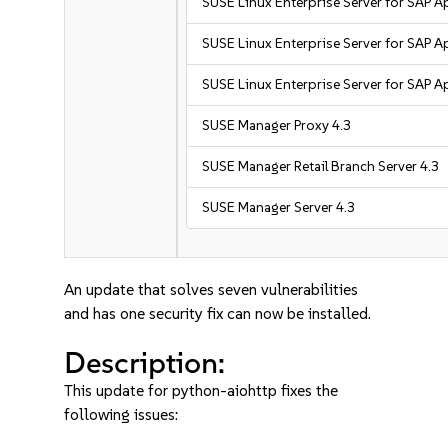
SUSE Linux Enterprise Server for SAP A
SUSE Linux Enterprise Server for SAP A
SUSE Linux Enterprise Server for SAP A
SUSE Manager Proxy 4.3
SUSE Manager Retail Branch Server 4.3
SUSE Manager Server 4.3
An update that solves seven vulnerabilities
and has one security fix can now be installed.
Description:
This update for python-aiohttp fixes the
following issues: