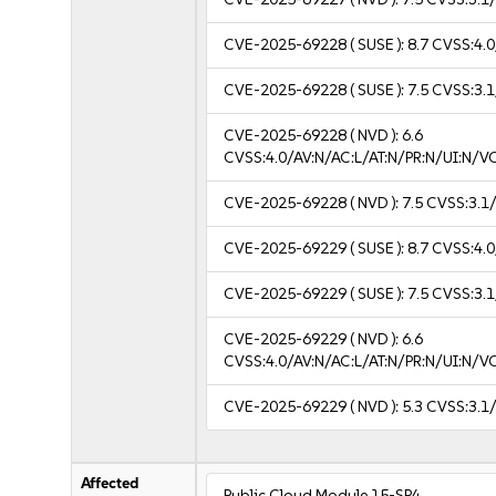
CVE-2025-69228
( SUSE ):
8.7
CVSS:4.0
CVE-2025-69228
( SUSE ):
7.5
CVSS:3.1
CVE-2025-69228
( NVD ):
6.6
CVSS:4.0/AV:N/AC:L/AT:N/PR:N/UI:N/
CVE-2025-69228
( NVD ):
7.5
CVSS:3.1/
CVE-2025-69229
( SUSE ):
8.7
CVSS:4.0
CVE-2025-69229
( SUSE ):
7.5
CVSS:3.1
CVE-2025-69229
( NVD ):
6.6
CVSS:4.0/AV:N/AC:L/AT:N/PR:N/UI:N/
CVE-2025-69229
( NVD ):
5.3
CVSS:3.1/
Affected
Public Cloud Module 15-SP4