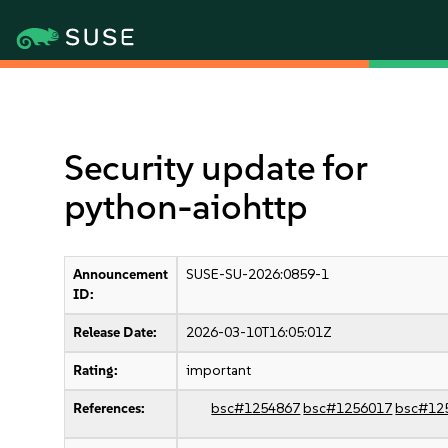
Security update for
python-aiohttp
Announcement
SUSE-SU-2026:0859-1
ID:
Release Date:
2026-03-10T16:05:01Z
Rating:
important
References:
bsc#1254867
bsc#1256017
bsc#12