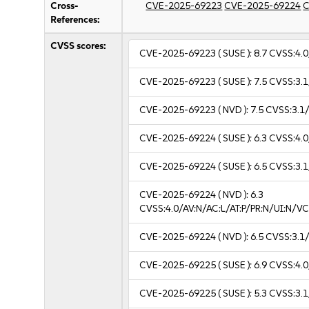
Cross-
CVE-2025-69223
CVE-2025-69224
C
References:
CVSS scores:
CVE-2025-69223
( SUSE ):
8.7
CVSS:4.0
CVE-2025-69223
( SUSE ):
7.5
CVSS:3.1
CVE-2025-69223
( NVD ):
7.5
CVSS:3.1/
CVE-2025-69224
( SUSE ):
6.3
CVSS:4.0
CVE-2025-69224
( SUSE ):
6.5
CVSS:3.1
CVE-2025-69224
( NVD ):
6.3
CVSS:4.0/AV:N/AC:L/AT:P/PR:N/UI:N/
CVE-2025-69224
( NVD ):
6.5
CVSS:3.1/
CVE-2025-69225
( SUSE ):
6.9
CVSS:4.0
CVE-2025-69225
( SUSE ):
5.3
CVSS:3.1