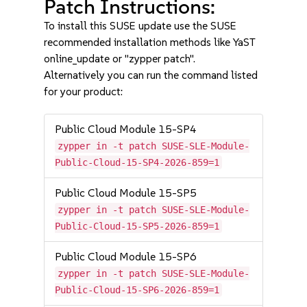
Patch Instructions:
To install this SUSE update use the SUSE
recommended installation methods like YaST
online_update or "zypper patch".
Alternatively you can run the command listed
for your product:
Public Cloud Module 15-SP4
zypper in -t patch SUSE-SLE-Module-
Public-Cloud-15-SP4-2026-859=1
Public Cloud Module 15-SP5
zypper in -t patch SUSE-SLE-Module-
Public-Cloud-15-SP5-2026-859=1
Public Cloud Module 15-SP6
zypper in -t patch SUSE-SLE-Module-
Public-Cloud-15-SP6-2026-859=1