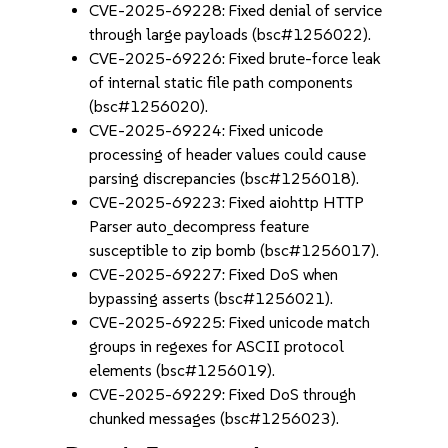
CVE-2025-69228: Fixed denial of service
through large payloads (bsc#1256022).
CVE-2025-69226: Fixed brute-force leak
of internal static file path components
(bsc#1256020).
CVE-2025-69224: Fixed unicode
processing of header values could cause
parsing discrepancies (bsc#1256018).
CVE-2025-69223: Fixed aiohttp HTTP
Parser auto_decompress feature
susceptible to zip bomb (bsc#1256017).
CVE-2025-69227: Fixed DoS when
bypassing asserts (bsc#1256021).
CVE-2025-69225: Fixed unicode match
groups in regexes for ASCII protocol
elements (bsc#1256019).
CVE-2025-69229: Fixed DoS through
chunked messages (bsc#1256023).