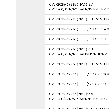
CVE-2025-69225
( NVD ):
2.7
CVSS:4.0/AV:N/AC:L/AT:N/PR:N/UI:N/
CVE-2025-69225
( NVD ):
5.3
CVSS:3.1/
CVE-2025-69226
( SUSE ):
6.3
CVSS:4.0
CVE-2025-69226
( SUSE ):
5.3
CVSS:3.1
CVE-2025-69226
( NVD ):
6.3
CVSS:4.0/AV:N/AC:L/AT:P/PR:N/UI:N/
CVE-2025-69226
( NVD ):
5.3
CVSS:3.1/
CVE-2025-69227
( SUSE ):
8.7
CVSS:4.0
CVE-2025-69227
( SUSE ):
7.5
CVSS:3.1
CVE-2025-69227
( NVD ):
6.6
CVSS:4.0/AV:N/AC:L/AT:N/PR:N/UI:N/
CVE-2025-69227
( NVD ):
7.5
CVSS:3.1/