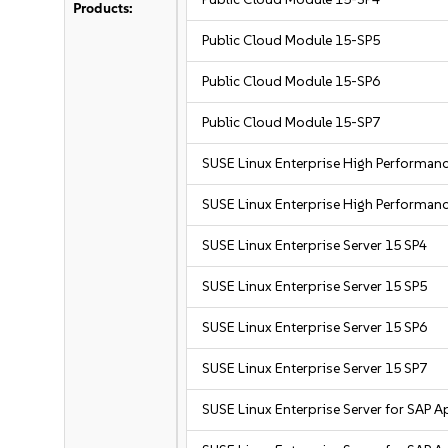
Products:
Public Cloud Module 15-SP5
Public Cloud Module 15-SP6
Public Cloud Module 15-SP7
SUSE Linux Enterprise High Performa
SUSE Linux Enterprise High Performa
SUSE Linux Enterprise Server 15 SP4
SUSE Linux Enterprise Server 15 SP5
SUSE Linux Enterprise Server 15 SP6
SUSE Linux Enterprise Server 15 SP7
SUSE Linux Enterprise Server for SAP A