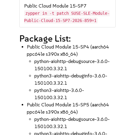
Public Cloud Module 15-SP7
zypper in -t patch SUSE-SLE-Module-
Public-Cloud-15-SP7-2026-859=1
Package List:
Public Cloud Module 15-SP4 (aarch64
ppc64le s390x x86_64)
python-aiohttp-debugsource-3.6.0-
150100.3.32.1
python3-aiohttp-debuginfo-3.6.0-
150100.3.32.1
python3-aiohttp-3.6.0-
150100.3.32.1
Public Cloud Module 15-SP5 (aarch64
ppc64le s390x x86_64)
python-aiohttp-debugsource-3.6.0-
150100.3.32.1
python3-aiohttp-debuginfo-3.6.0-