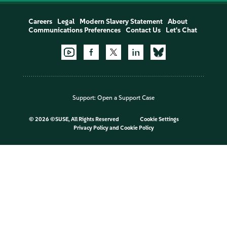
Careers
Legal
Modern Slavery Statement
About
Communications Preferences
Contact Us
Let's Chat
Support:
Open a Support Case
©
2026 ©SUSE, All Rights Reserved
Cookie Settings
Privacy Policy
and
Cookie Policy