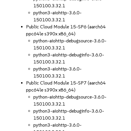
150100.3.32.1
python3-aiohttp-3.6.0-
150100.3.32.1
Public Cloud Module 15-SP6 (aarch64
ppc64le s390x x86_64)
python-aiohttp-debugsource-3.6.0-
150100.3.32.1
python3-aiohttp-debuginfo-3.6.0-
150100.3.32.1
python3-aiohttp-3.6.0-
150100.3.32.1
Public Cloud Module 15-SP7 (aarch64
ppc64le s390x x86_64)
python-aiohttp-debugsource-3.6.0-
150100.3.32.1
python3-aiohttp-debuginfo-3.6.0-
150100.3.32.1
python3-aiohttp-3.6.0-