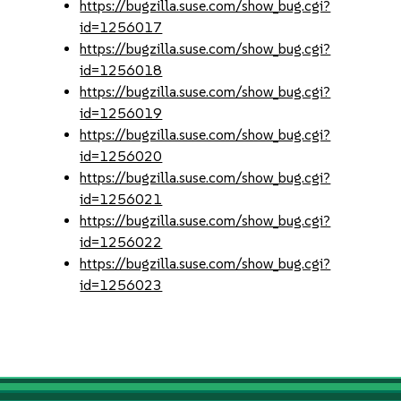
https://bugzilla.suse.com/show_bug.cgi?
id=1256017
https://bugzilla.suse.com/show_bug.cgi?
id=1256018
https://bugzilla.suse.com/show_bug.cgi?
id=1256019
https://bugzilla.suse.com/show_bug.cgi?
id=1256020
https://bugzilla.suse.com/show_bug.cgi?
id=1256021
https://bugzilla.suse.com/show_bug.cgi?
id=1256022
https://bugzilla.suse.com/show_bug.cgi?
id=1256023