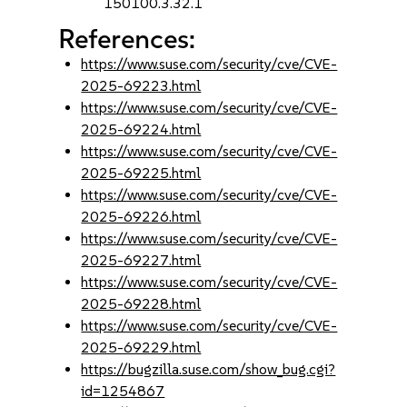
150100.3.32.1
References:
https://www.suse.com/security/cve/CVE-
2025-69223.html
https://www.suse.com/security/cve/CVE-
2025-69224.html
https://www.suse.com/security/cve/CVE-
2025-69225.html
https://www.suse.com/security/cve/CVE-
2025-69226.html
https://www.suse.com/security/cve/CVE-
2025-69227.html
https://www.suse.com/security/cve/CVE-
2025-69228.html
https://www.suse.com/security/cve/CVE-
2025-69229.html
https://bugzilla.suse.com/show_bug.cgi?
id=1254867