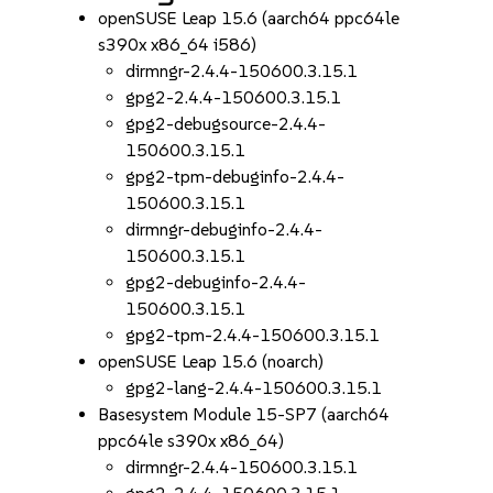
openSUSE Leap 15.6 (aarch64 ppc64le
s390x x86_64 i586)
dirmngr-2.4.4-150600.3.15.1
gpg2-2.4.4-150600.3.15.1
gpg2-debugsource-2.4.4-
150600.3.15.1
gpg2-tpm-debuginfo-2.4.4-
150600.3.15.1
dirmngr-debuginfo-2.4.4-
150600.3.15.1
gpg2-debuginfo-2.4.4-
150600.3.15.1
gpg2-tpm-2.4.4-150600.3.15.1
openSUSE Leap 15.6 (noarch)
gpg2-lang-2.4.4-150600.3.15.1
Basesystem Module 15-SP7 (aarch64
ppc64le s390x x86_64)
dirmngr-2.4.4-150600.3.15.1