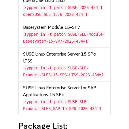
openSUSE Leap 15.6
zypper in -t patch SUSE-2026-434=1
openSUSE-SLE-15.6-2026-434=1
Basesystem Module 15-SP7
zypper in -t patch SUSE-SLE-Module-
Basesystem-15-SP7-2026-434=1
SUSE Linux Enterprise Server 15 SP6
LTSS
zypper in -t patch SUSE-SLE-
Product-SLES-15-SP6-LTSS-2026-434=1
SUSE Linux Enterprise Server for SAP
Applications 15 SP6
zypper in -t patch SUSE-SLE-
Product-SLES_SAP-15-SP6-2026-434=1
Package List: