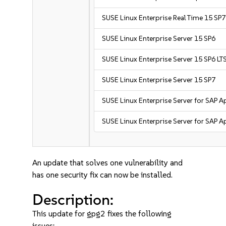
SUSE Linux Enterprise Real Time 15 SP7
SUSE Linux Enterprise Server 15 SP6
SUSE Linux Enterprise Server 15 SP6 LT
SUSE Linux Enterprise Server 15 SP7
SUSE Linux Enterprise Server for SAP A
SUSE Linux Enterprise Server for SAP A
An update that solves one vulnerability and
has one security fix can now be installed.
Description:
This update for gpg2 fixes the following
issues: