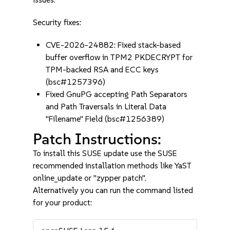
Security fixes:
CVE-2026-24882: Fixed stack-based
buffer overflow in TPM2 PKDECRYPT for
TPM-backed RSA and ECC keys
(bsc#1257396)
Fixed GnuPG accepting Path Separators
and Path Traversals in Literal Data
"Filename" Field (bsc#1256389)
Patch Instructions:
To install this SUSE update use the SUSE
recommended installation methods like YaST
online_update or "zypper patch".
Alternatively you can run the command listed
for your product: