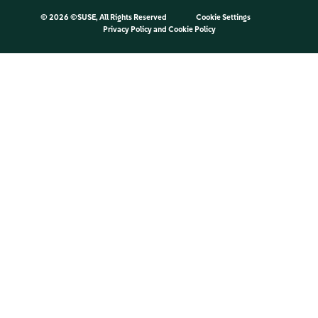
©
2026 ©SUSE, All Rights Reserved
Cookie Settings
Privacy Policy
and
Cookie Policy