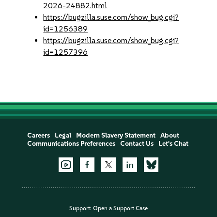
2026-24882.html
https://bugzilla.suse.com/show_bug.cgi?
id=1256389
https://bugzilla.suse.com/show_bug.cgi?
id=1257396
Careers
Legal
Modern Slavery Statement
About
Communications Preferences
Contact Us
Let's Chat
Support:
Open a Support Case