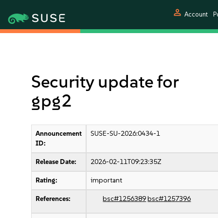
person
Account
P
Security update for
gpg2
Announcement
SUSE-SU-2026:0434-1
ID:
Release Date:
2026-02-11T09:23:35Z
Rating:
important
References:
bsc#1256389
bsc#1257396