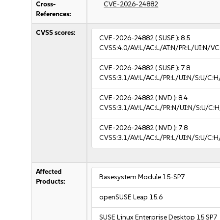
Cross-
CVE-2026-24882
References:
CVSS scores:
CVE-2026-24882
( SUSE ):
8.5
CVSS:4.0/AV:L/AC:L/AT:N/PR:L/UI:N/V
CVE-2026-24882
( SUSE ):
7.8
CVSS:3.1/AV:L/AC:L/PR:L/UI:N/S:U/C:H
CVE-2026-24882
( NVD ):
8.4
CVSS:3.1/AV:L/AC:L/PR:N/UI:N/S:U/C:H
CVE-2026-24882
( NVD ):
7.8
CVSS:3.1/AV:L/AC:L/PR:L/UI:N/S:U/C:H
Affected
Basesystem Module 15-SP7
Products:
openSUSE Leap 15.6
SUSE Linux Enterprise Desktop 15 SP7