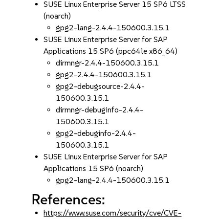
SUSE Linux Enterprise Server 15 SP6 LTSS
(noarch)
gpg2-lang-2.4.4-150600.3.15.1
SUSE Linux Enterprise Server for SAP
Applications 15 SP6 (ppc64le x86_64)
dirmngr-2.4.4-150600.3.15.1
gpg2-2.4.4-150600.3.15.1
gpg2-debugsource-2.4.4-
150600.3.15.1
dirmngr-debuginfo-2.4.4-
150600.3.15.1
gpg2-debuginfo-2.4.4-
150600.3.15.1
SUSE Linux Enterprise Server for SAP
Applications 15 SP6 (noarch)
gpg2-lang-2.4.4-150600.3.15.1
References:
https://www.suse.com/security/cve/CVE-