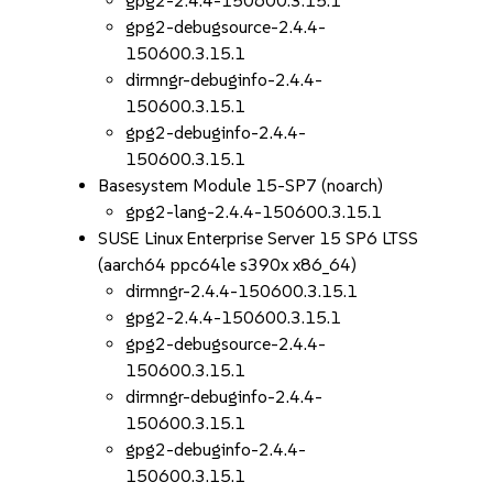
gpg2-2.4.4-150600.3.15.1
gpg2-debugsource-2.4.4-
150600.3.15.1
dirmngr-debuginfo-2.4.4-
150600.3.15.1
gpg2-debuginfo-2.4.4-
150600.3.15.1
Basesystem Module 15-SP7 (noarch)
gpg2-lang-2.4.4-150600.3.15.1
SUSE Linux Enterprise Server 15 SP6 LTSS
(aarch64 ppc64le s390x x86_64)
dirmngr-2.4.4-150600.3.15.1
gpg2-2.4.4-150600.3.15.1
gpg2-debugsource-2.4.4-
150600.3.15.1
dirmngr-debuginfo-2.4.4-
150600.3.15.1
gpg2-debuginfo-2.4.4-
150600.3.15.1