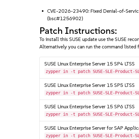
CVE-2026-23490: Fixed Denial-of-Service
(bsc#1256902)
Patch Instructions:
To install this SUSE update use the SUSE reco
Alternatively you can run the command listed f
SUSE Linux Enterprise Server 15 SP4 LTSS
zypper in -t patch SUSE-SLE-Product-S
SUSE Linux Enterprise Server 15 SP5 LTSS
zypper in -t patch SUSE-SLE-Product-S
SUSE Linux Enterprise Server 15 SP6 LTSS
zypper in -t patch SUSE-SLE-Product-S
SUSE Linux Enterprise Server for SAP Appli
zypper in -t patch SUSE-SLE-Product-S