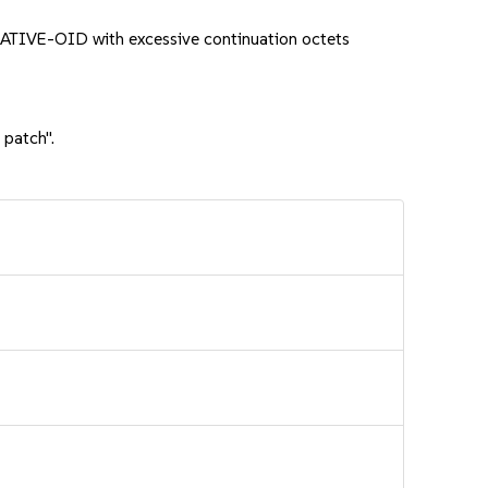
ATIVE-OID with excessive continuation octets
 patch".