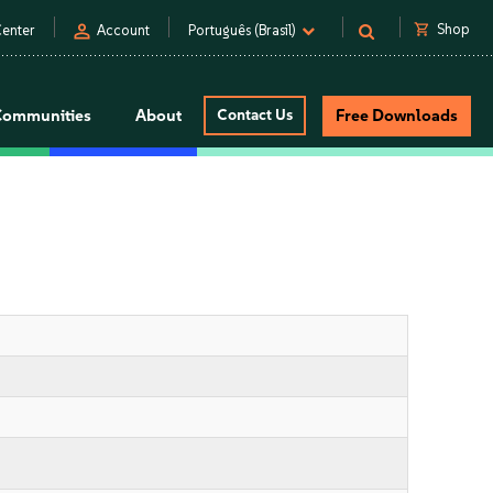
person
shopping_cart
Shop
enter
Account
Português (Brasil)
Communities
About
Contact Us
Free Downloads