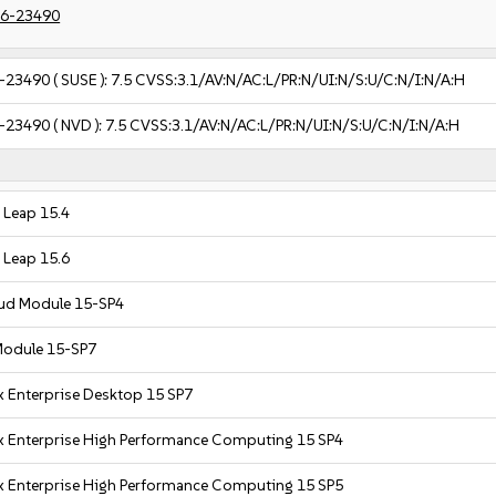
6-23490
-23490
( SUSE ):
7.5
CVSS:3.1/AV:N/AC:L/PR:N/UI:N/S:U/C:N/I:N/A:H
-23490
( NVD ):
7.5
CVSS:3.1/AV:N/AC:L/PR:N/UI:N/S:U/C:N/I:N/A:H
Leap 15.4
Leap 15.6
oud Module 15-SP4
Module 15-SP7
x Enterprise Desktop 15 SP7
x Enterprise High Performance Computing 15 SP4
x Enterprise High Performance Computing 15 SP5