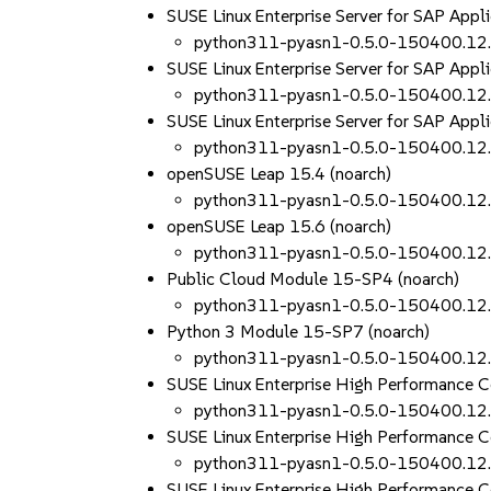
SUSE Linux Enterprise Server for SAP Appl
python311-pyasn1-0.5.0-150400.12
SUSE Linux Enterprise Server for SAP Appl
python311-pyasn1-0.5.0-150400.12
SUSE Linux Enterprise Server for SAP Appl
python311-pyasn1-0.5.0-150400.12
openSUSE Leap 15.4 (noarch)
python311-pyasn1-0.5.0-150400.12
openSUSE Leap 15.6 (noarch)
python311-pyasn1-0.5.0-150400.12
Public Cloud Module 15-SP4 (noarch)
python311-pyasn1-0.5.0-150400.12
Python 3 Module 15-SP7 (noarch)
python311-pyasn1-0.5.0-150400.12
SUSE Linux Enterprise High Performance
python311-pyasn1-0.5.0-150400.12
SUSE Linux Enterprise High Performance 
python311-pyasn1-0.5.0-150400.12
SUSE Linux Enterprise High Performance