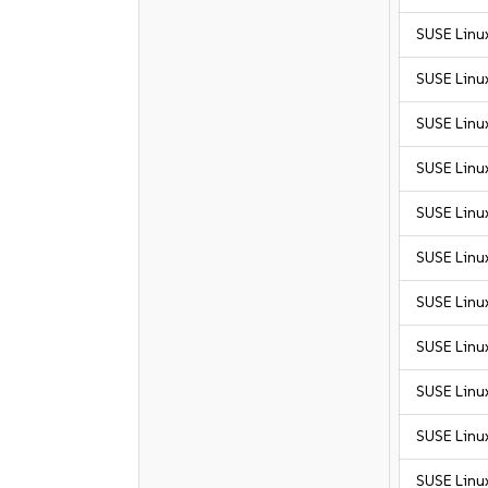
SUSE Linu
SUSE Linu
SUSE Linu
SUSE Linu
SUSE Linux
SUSE Linux
SUSE Linux
SUSE Linux
SUSE Linux
SUSE Linux
SUSE Linux