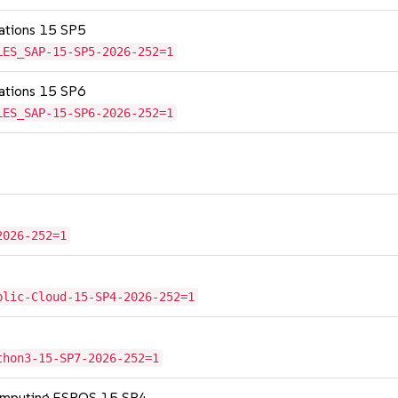
cations 15 SP5
LES_SAP-15-SP5-2026-252=1
cations 15 SP6
LES_SAP-15-SP6-2026-252=1
2026-252=1
blic-Cloud-15-SP4-2026-252=1
thon3-15-SP7-2026-252=1
Computing ESPOS 15 SP4