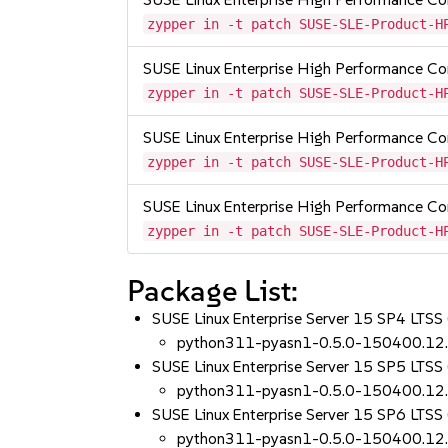
zypper in -t patch SUSE-SLE-Product-H
SUSE Linux Enterprise High Performance C
zypper in -t patch SUSE-SLE-Product-H
SUSE Linux Enterprise High Performance 
zypper in -t patch SUSE-SLE-Product-H
SUSE Linux Enterprise High Performance C
zypper in -t patch SUSE-SLE-Product-H
Package List:
SUSE Linux Enterprise Server 15 SP4 LTSS 
python311-pyasn1-0.5.0-150400.12
SUSE Linux Enterprise Server 15 SP5 LTSS 
python311-pyasn1-0.5.0-150400.12
SUSE Linux Enterprise Server 15 SP6 LTSS 
python311-pyasn1-0.5.0-150400.12