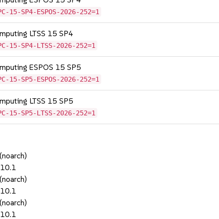
PC-15-SP4-ESPOS-2026-252=1
omputing LTSS 15 SP4
PC-15-SP4-LTSS-2026-252=1
Computing ESPOS 15 SP5
PC-15-SP5-ESPOS-2026-252=1
omputing LTSS 15 SP5
PC-15-SP5-LTSS-2026-252=1
(noarch)
.10.1
(noarch)
.10.1
(noarch)
.10.1