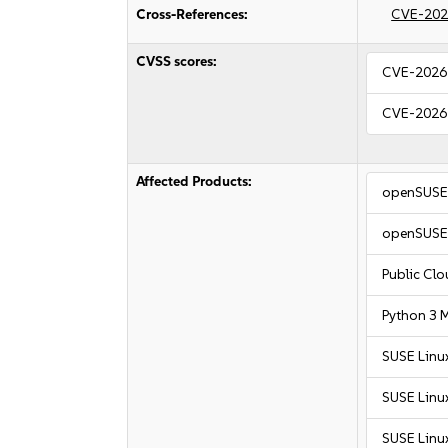
Cross-References:
CVE-202
CVSS scores:
CVE-2026
CVE-2026
Affected Products:
openSUSE 
openSUSE 
Public Cl
Python 3 
SUSE Linu
SUSE Linu
SUSE Linu