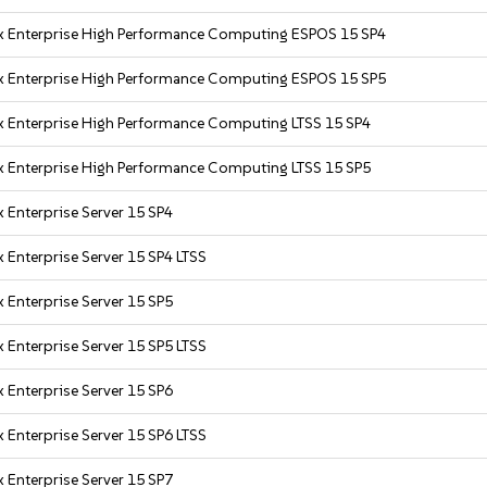
x Enterprise High Performance Computing ESPOS 15 SP4
x Enterprise High Performance Computing ESPOS 15 SP5
x Enterprise High Performance Computing LTSS 15 SP4
x Enterprise High Performance Computing LTSS 15 SP5
 Enterprise Server 15 SP4
 Enterprise Server 15 SP4 LTSS
 Enterprise Server 15 SP5
 Enterprise Server 15 SP5 LTSS
 Enterprise Server 15 SP6
 Enterprise Server 15 SP6 LTSS
 Enterprise Server 15 SP7