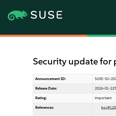
Security update for
Announcement ID:
SUSE-SU-20
Release Date:
2026-01-22T
Rating:
important
References:
bsc#125