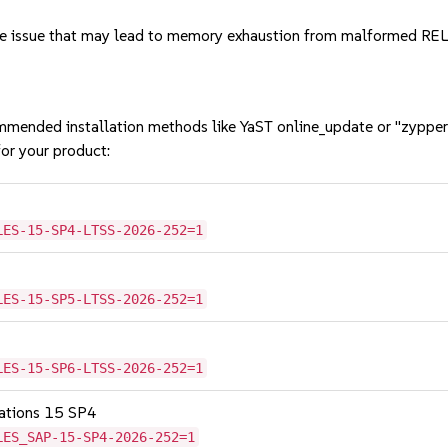
 issue that may lead to memory exhaustion from malformed REL
mmended installation methods like YaST online_update or "zypper
or your product:
LES-15-SP4-LTSS-2026-252=1
LES-15-SP5-LTSS-2026-252=1
LES-15-SP6-LTSS-2026-252=1
cations 15 SP4
LES_SAP-15-SP4-2026-252=1