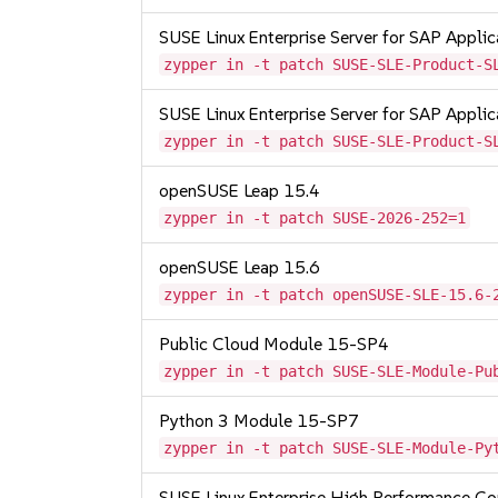
SUSE Linux Enterprise Server for SAP Appli
zypper in -t patch SUSE-SLE-Product-S
SUSE Linux Enterprise Server for SAP Appli
zypper in -t patch SUSE-SLE-Product-S
openSUSE Leap 15.4
zypper in -t patch SUSE-2026-252=1
openSUSE Leap 15.6
zypper in -t patch openSUSE-SLE-15.6-
Public Cloud Module 15-SP4
zypper in -t patch SUSE-SLE-Module-Pu
Python 3 Module 15-SP7
zypper in -t patch SUSE-SLE-Module-Py
SUSE Linux Enterprise High Performance 