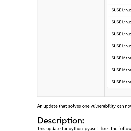
SUSE Linux
SUSE Linux
SUSE Linux
SUSE Linux
SUSE Mana
SUSE Manag
SUSE Mana
An update that solves one vulnerability can no
Description:
This update for python-pyasn1 fixes the follow