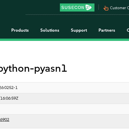
pan_tool_alt
Customer C
Products
Solutions
Support
Partners
 python-pyasn1
26:0252-1
16:06:59Z
6902