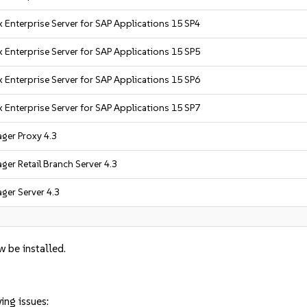
 Enterprise Server for SAP Applications 15 SP4
 Enterprise Server for SAP Applications 15 SP5
 Enterprise Server for SAP Applications 15 SP6
 Enterprise Server for SAP Applications 15 SP7
ger Proxy 4.3
er Retail Branch Server 4.3
ger Server 4.3
w be installed.
ing issues: