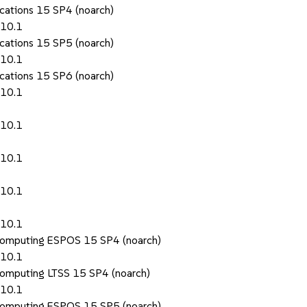
ications 15 SP4 (noarch)
.10.1
ications 15 SP5 (noarch)
.10.1
ications 15 SP6 (noarch)
.10.1
.10.1
.10.1
.10.1
.10.1
 Computing ESPOS 15 SP4 (noarch)
.10.1
Computing LTSS 15 SP4 (noarch)
.10.1
 Computing ESPOS 15 SP5 (noarch)