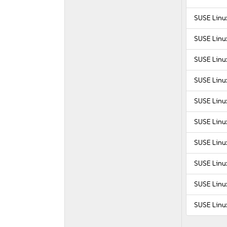
SUSE Linux
SUSE Linux
SUSE Linux
SUSE Linux
SUSE Linux
SUSE Linux
SUSE Linux
SUSE Linux
SUSE Linux
SUSE Linux