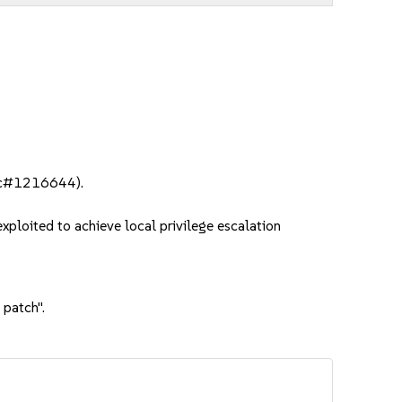
bsc#1216644).
ploited to achieve local privilege escalation
 patch".