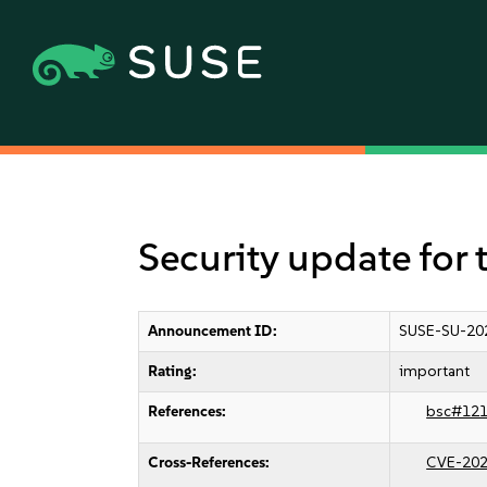
Security update for 
Announcement ID:
SUSE-SU-20
Rating:
important
References:
bsc#12
Cross-References:
CVE-202