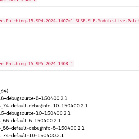
4
ve-Patching-15-SP4-2024-1407=1 SUSE-SLE-Module-Live-Patc
5
ve-Patching-15-SP5-2024-1408=1
_64)
_18-debugsource-8-150400.2.1
4_74-default-debuginfo-10-150400.2.1
_15-debugsource-10-150400.2.1
4_88-default-8-150400.2.1
4_88-default-debuginfo-8-150400.2.1
4_74-default-10-150400.2.1