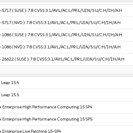
-5717
( SUSE ):
7.8
CVSS:3.1/AV:L/AC:L/PR:L/UI:N/S:U/C:H/I:H/A:H
-5717
( NVD ):
7.8
CVSS:3.1/AV:L/AC:L/PR:L/UI:N/S:U/C:H/I:H/A:H
-1086
( SUSE ):
7.8
CVSS:3.1/AV:L/AC:L/PR:L/UI:N/S:U/C:H/I:H/A:H
-1086
( NVD ):
7.8
CVSS:3.1/AV:L/AC:L/PR:L/UI:N/S:U/C:H/I:H/A:H
-26622
( SUSE ):
7.8
CVSS:3.1/AV:L/AC:L/PR:L/UI:N/S:U/C:H/I:H/A:H
Leap 15.4
Leap 15.5
x Enterprise High Performance Computing 15 SP4
x Enterprise High Performance Computing 15 SP5
 Enterprise Live Patching 15-SP4