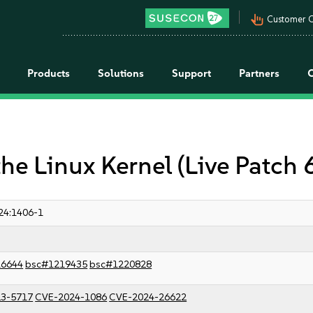
pan_tool_alt
Customer C
Products
Solutions
Support
Partners
the Linux Kernel (Live Patch 
24:1406-1
16644
bsc#1219435
bsc#1220828
3-5717
CVE-2024-1086
CVE-2024-26622