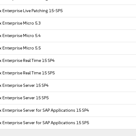
 Enterprise Live Patching 15-SP5
 Enterprise Micro 5.3
 Enterprise Micro 5.4
 Enterprise Micro 5.5
 Enterprise Real Time 15 SP4
 Enterprise Real Time 15 SP5
 Enterprise Server 15 SP4
 Enterprise Server 15 SP5
 Enterprise Server for SAP Applications 15 SP4
 Enterprise Server for SAP Applications 15 SP5