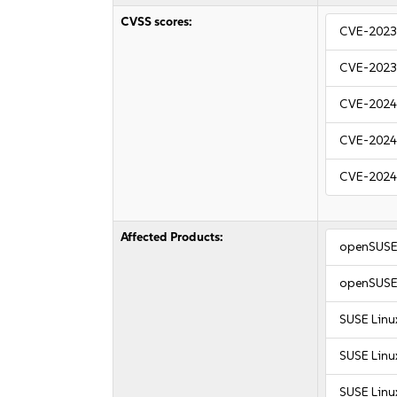
CVSS scores:
CVE-2023
CVE-2023
CVE-2024
CVE-2024
CVE-2024
Affected Products:
openSUSE 
openSUSE 
SUSE Linu
SUSE Linu
SUSE Linux