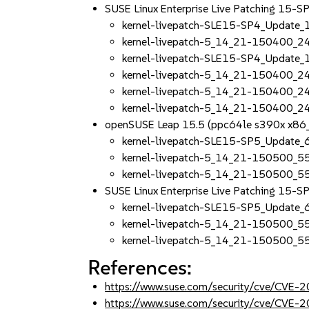
SUSE Linux Enterprise Live Patching 15-
kernel-livepatch-SLE15-SP4_Update
kernel-livepatch-5_14_21-150400_2
kernel-livepatch-SLE15-SP4_Update
kernel-livepatch-5_14_21-150400_2
kernel-livepatch-5_14_21-150400_2
kernel-livepatch-5_14_21-150400_2
openSUSE Leap 15.5 (ppc64le s390x x86
kernel-livepatch-SLE15-SP5_Update
kernel-livepatch-5_14_21-150500_5
kernel-livepatch-5_14_21-150500_5
SUSE Linux Enterprise Live Patching 15-
kernel-livepatch-SLE15-SP5_Update
kernel-livepatch-5_14_21-150500_5
kernel-livepatch-5_14_21-150500_5
References:
https://www.suse.com/security/cve/CVE-
https://www.suse.com/security/cve/CVE-