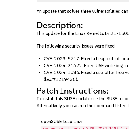
An update that solves three vulnerabilities can
Description:
This update for the Linux Kernel 5.14.21-1505
The following security issues were fixed:
CVE-2023-5717: Fixed a heap out-of-boun
CVE-2024-26622: Fixed UAF write bug in
CVE-2024-1086: Fixed a use-after-free vuln
(bsc#1219435).
Patch Instructions:
To install this SUSE update use the SUSE reco
Alternatively you can run the command listed f
openSUSE Leap 15.4
zypper in -t patch SUSE-2024-1407=1 S