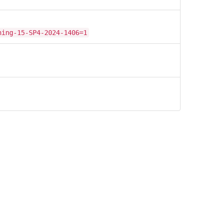
hing-15-SP4-2024-1406=1