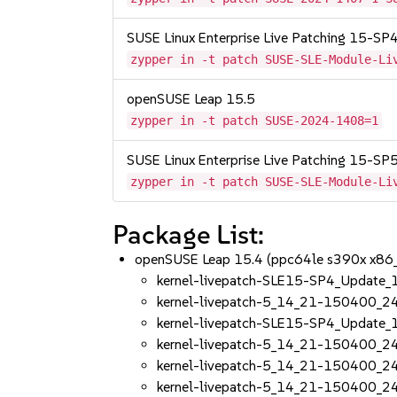
SUSE Linux Enterprise Live Patching 15-SP
zypper in -t patch SUSE-SLE-Module-Li
openSUSE Leap 15.5
zypper in -t patch SUSE-2024-1408=1
SUSE Linux Enterprise Live Patching 15-SP
zypper in -t patch SUSE-SLE-Module-Li
Package List:
openSUSE Leap 15.4 (ppc64le s390x x86
kernel-livepatch-SLE15-SP4_Update
kernel-livepatch-5_14_21-150400_2
kernel-livepatch-SLE15-SP4_Update
kernel-livepatch-5_14_21-150400_2
kernel-livepatch-5_14_21-150400_2
kernel-livepatch-5_14_21-150400_2