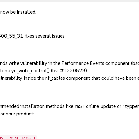
 now be installed.
00_55_31 fixes several issues.
ds write vulnerability in the Performance Events component (
 tomoyo_write_control() (bsc#1220828).
erability inside the nf_tables component that could have been ex
mmended installation methods like YaST online_update or "zypper
or your product:
USE-2024-1406=1