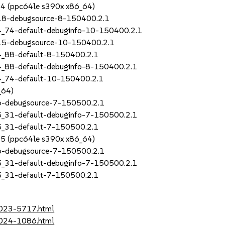
SP4 (ppc64le s390x x86_64)
_18-debugsource-8-150400.2.1
4_74-default-debuginfo-10-150400.2.1
_15-debugsource-10-150400.2.1
4_88-default-8-150400.2.1
4_88-default-debuginfo-8-150400.2.1
4_74-default-10-150400.2.1
_64)
_6-debugsource-7-150500.2.1
5_31-default-debuginfo-7-150500.2.1
5_31-default-7-150500.2.1
SP5 (ppc64le s390x x86_64)
_6-debugsource-7-150500.2.1
5_31-default-debuginfo-7-150500.2.1
5_31-default-7-150500.2.1
2023-5717.html
2024-1086.html