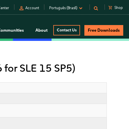
person
shopping_cart
Shop
enter
Account
Português (Brasil)
Communities
About
Contact Us
Free Downloads
6 for SLE 15 SP5)