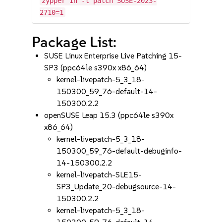
zypper in -t patch SUSE-2023-
2710=1
Package List:
SUSE Linux Enterprise Live Patching 15-
SP3 (ppc64le s390x x86_64)
kernel-livepatch-5_3_18-
150300_59_76-default-14-
150300.2.2
openSUSE Leap 15.3 (ppc64le s390x
x86_64)
kernel-livepatch-5_3_18-
150300_59_76-default-debuginfo-
14-150300.2.2
kernel-livepatch-SLE15-
SP3_Update_20-debugsource-14-
150300.2.2
kernel-livepatch-5_3_18-