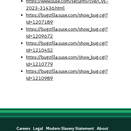
https://www.suse.com/security/cve/CVE-
2023-31436.html
https://bugzilla.suse.com/show_bug.cgi?
id=1207189
https://bugzilla.suse.com/show_bug.cgi?
id=1209672
https://bugzilla.suse.com/show_bug.cgi?
id=1210452
https://bugzilla.suse.com/show_bug.cgi?
id=1210779
https://bugzilla.suse.com/show_bug.cgi?
id=1210989
Careers
Legal
Modern Slavery Statement
About