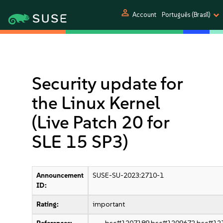
person
Account
Português (Brasil)
Security update for
the Linux Kernel
(Live Patch 20 for
SLE 15 SP3)
Announcement
SUSE-SU-2023:2710-1
ID:
Rating:
important