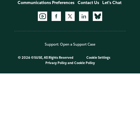
Communications Preferences
Contact Us
Let's Chat
Support:
Open a Support Case
©
2026 ©SUSE, All Rights Reserved
Cookie Settings
Privacy Policy
and
Cookie Policy