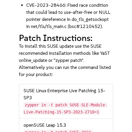
CVE-2023-28466: Fixed race condition
that could lead to use-after-free or NULL
pointer dereference in do_tls_getsockopt
in net/tls/tls_main.c (bsc#1210452).
Patch Instructions:
To install this SUSE update use the SUSE
recommended installation methods like YaST
online_update or "zypper patch".
Alternatively you can run the command listed
for your product:
SUSE Linux Enterprise Live Patching 15-
SP3
zypper in -t patch SUSE-SLE-Module-
Live-Patching-15-SP3-2023-2710=1
openSUSE Leap 15.3