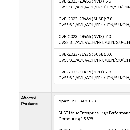
CVE-2023-23455
( NVD ):
5.5
CVSS:3.1/AV:L/AC:L/PR:L/UI:N/S:U/C:N
CVE-2023-28466
( SUSE ):
7.8
CVSS:3.1/AV:L/AC:L/PR:L/UI:N/S:U/C:H
CVE-2023-28466
( NVD ):
7.0
CVSS:3.1/AV:L/AC:H/PR:L/UI:N/S:U/C:H
CVE-2023-31436
( SUSE ):
7.0
CVSS:3.1/AV:L/AC:H/PR:L/UI:N/S:U/C:H
CVE-2023-31436
( NVD ):
7.8
CVSS:3.1/AV:L/AC:L/PR:L/UI:N/S:U/C:H
Affected
openSUSE Leap 15.3
Products:
SUSE Linux Enterprise High Performan
Computing 15 SP3