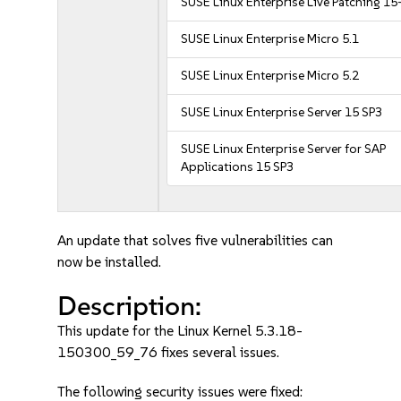
SUSE Linux Enterprise Live Patching 15
SUSE Linux Enterprise Micro 5.1
SUSE Linux Enterprise Micro 5.2
SUSE Linux Enterprise Server 15 SP3
SUSE Linux Enterprise Server for SAP
Applications 15 SP3
An update that solves five vulnerabilities can
now be installed.
Description:
This update for the Linux Kernel 5.3.18-
150300_59_76 fixes several issues.
The following security issues were fixed: