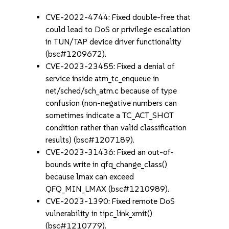
CVE-2022-4744: Fixed double-free that
could lead to DoS or privilege escalation
in TUN/TAP device driver functionality
(bsc#1209672).
CVE-2023-23455: Fixed a denial of
service inside atm_tc_enqueue in
net/sched/sch_atm.c because of type
confusion (non-negative numbers can
sometimes indicate a TC_ACT_SHOT
condition rather than valid classification
results) (bsc#1207189).
CVE-2023-31436: Fixed an out-of-
bounds write in qfq_change_class()
because lmax can exceed
QFQ_MIN_LMAX (bsc#1210989).
CVE-2023-1390: Fixed remote DoS
vulnerability in tipc_link_xmit()
(bsc#1210779).