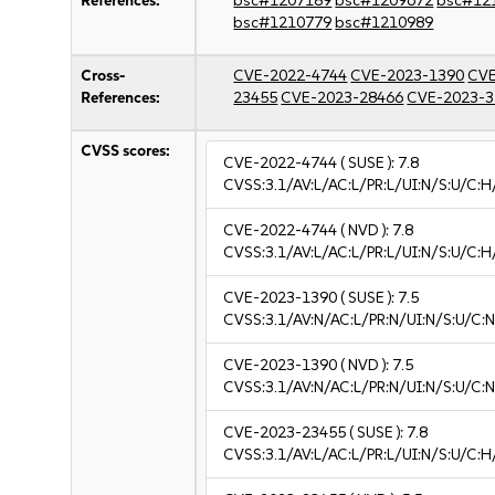
References:
bsc#1207189
bsc#1209672
bsc#12
bsc#1210779
bsc#1210989
Cross-
CVE-2022-4744
CVE-2023-1390
CVE
References:
23455
CVE-2023-28466
CVE-2023-3
CVSS scores:
CVE-2022-4744
( SUSE ):
7.8
CVSS:3.1/AV:L/AC:L/PR:L/UI:N/S:U/C:H
CVE-2022-4744
( NVD ):
7.8
CVSS:3.1/AV:L/AC:L/PR:L/UI:N/S:U/C:H
CVE-2023-1390
( SUSE ):
7.5
CVSS:3.1/AV:N/AC:L/PR:N/UI:N/S:U/C:N
CVE-2023-1390
( NVD ):
7.5
CVSS:3.1/AV:N/AC:L/PR:N/UI:N/S:U/C:N
CVE-2023-23455
( SUSE ):
7.8
CVSS:3.1/AV:L/AC:L/PR:L/UI:N/S:U/C:H