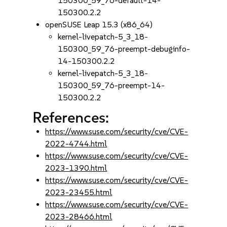
150300_59_76-default-14-
150300.2.2
openSUSE Leap 15.3 (x86_64)
kernel-livepatch-5_3_18-
150300_59_76-preempt-debuginfo-
14-150300.2.2
kernel-livepatch-5_3_18-
150300_59_76-preempt-14-
150300.2.2
References:
https://www.suse.com/security/cve/CVE-
2022-4744.html
https://www.suse.com/security/cve/CVE-
2023-1390.html
https://www.suse.com/security/cve/CVE-
2023-23455.html
https://www.suse.com/security/cve/CVE-
2023-28466.html