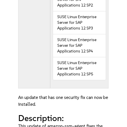
Applications 12 SP2
SUSE Linux Enterprise
Server for SAP
Applications 12 SP3
SUSE Linux Enterprise
Server for SAP
Applications 12 SP4
SUSE Linux Enterprise
Server for SAP
Applications 12 SP5
An update that has one security fix can now be
installed.
Description:
This update of amazon-ssm-agent fixes the