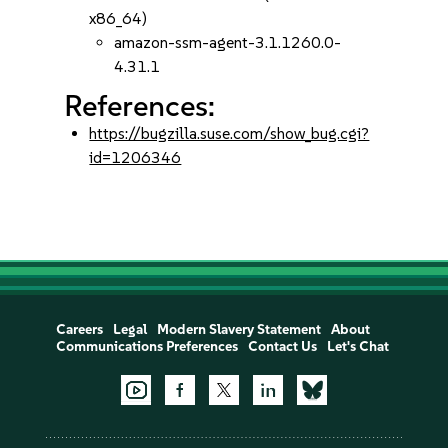
x86_64)
amazon-ssm-agent-3.1.1260.0-
4.31.1
References:
https://bugzilla.suse.com/show_bug.cgi?
id=1206346
Careers
Legal
Modern Slavery Statement
About
Communications Preferences
Contact Us
Let's Chat