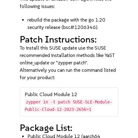
following issues:
rebuild the package with the go 1.20
security release (bsc#1206346).
Patch Instructions:
To install this SUSE update use the SUSE
recommended installation methods like YaST
online_update or "zypper patch".
Alternatively you can run the command listed
for your product:
Public Cloud Module 12
zypper in -t patch SUSE-SLE-Module-
Public-Cloud-12-2023-2656=1
Package List:
Public Cloud Module 12 (aarch64