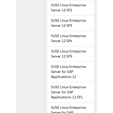
SUSE Linux Enterprise
Server 12 SP2
SUSE Linux Enterprise
Server 12 SP3
SUSE Linux Enterprise
Server 12 SP4
SUSE Linux Enterprise
Server 12 SP5
SUSE Linux Enterprise
Server for SAP
Applications 12
SUSE Linux Enterprise
Server for SAP
Applications 12 SP1
SUSE Linux Enterprise
Server for SAP