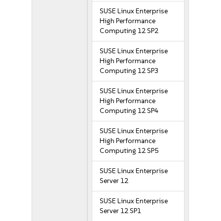
SUSE Linux Enterprise
High Performance
Computing 12 SP2
SUSE Linux Enterprise
High Performance
Computing 12 SP3
SUSE Linux Enterprise
High Performance
Computing 12 SP4
SUSE Linux Enterprise
High Performance
Computing 12 SP5
SUSE Linux Enterprise
Server 12
SUSE Linux Enterprise
Server 12 SP1