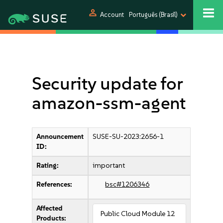
person
Account
Português (Brasil)
Security update for
amazon-ssm-agent
Announcement
SUSE-SU-2023:2656-1
ID:
Rating:
important
References:
bsc#1206346
Affected
Public Cloud Module 12
Products: