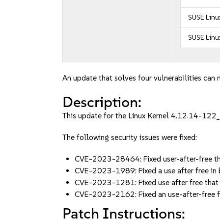
SUSE Linux
SUSE Linux
An update that solves four vulnerabilities can 
Description:
This update for the Linux Kernel 4.12.14-122_1
The following security issues were fixed:
CVE-2023-28464: Fixed user-after-free tha
CVE-2023-1989: Fixed a use after free i
CVE-2023-1281: Fixed use after free that 
CVE-2023-2162: Fixed an use-after-free f
Patch Instructions: