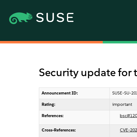
Security update for 
Announcement ID:
SUSE-SU-20
Rating:
important
References:
bsc#12
Cross-References:
CVE-202