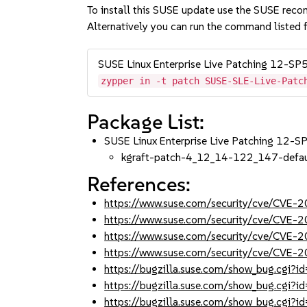
To install this SUSE update use the SUSE reco
Alternatively you can run the command listed f
SUSE Linux Enterprise Live Patching 12-SP
zypper in -t patch SUSE-SLE-Live-Patc
Package List:
SUSE Linux Enterprise Live Patching 12-
kgraft-patch-4_12_14-122_147-defau
References:
https://www.suse.com/security/cve/CVE-
https://www.suse.com/security/cve/CVE-
https://www.suse.com/security/cve/CVE-
https://www.suse.com/security/cve/CVE
https://bugzilla.suse.com/show_bug.cgi
https://bugzilla.suse.com/show_bug.cgi
https://bugzilla.suse.com/show_bug.cgi