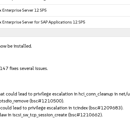
 Enterprise Server 12 SP5
 Enterprise Server for SAP Applications 12 SP5
now be installed.
47 fixes several issues.
t could lead to privilege escalation in hci_conn_cleanup in ne
n btsdio_remove (bsc#1210500).
could lead to privilege escalation in tcindex (bsc#1209683).
law in iscsi_sw_tcp_session_create (bsc#1210662).