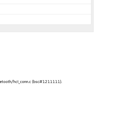
t/uetooth/hci_conn.c (bsc#1211111).