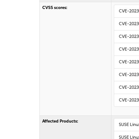
CVSS scores:
CVE-2023
CVE-2023
CVE-2023
CVE-2023
CVE-2023
CVE-2023
CVE-2023
CVE-2023
Affected Products:
SUSE Linu
SUSE Linux