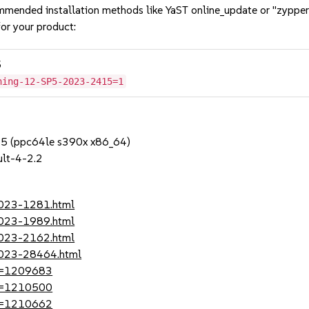
mmended installation methods like YaST online_update or "zypper
or your product:
5
hing-12-SP5-2023-2415=1
SP5 (ppc64le s390x x86_64)
lt-4-2.2
2023-1281.html
2023-1989.html
2023-2162.html
-2023-28464.html
?id=1209683
?id=1210500
?id=1210662