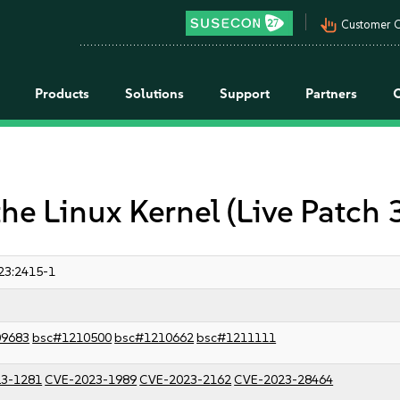
pan_tool_alt
Customer C
Products
Solutions
Support
Partners
the Linux Kernel (Live Patch
23:2415-1
09683
bsc#1210500
bsc#1210662
bsc#1211111
3-1281
CVE-2023-1989
CVE-2023-2162
CVE-2023-28464