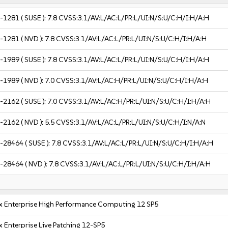
-1281
( SUSE ):
7.8
CVSS:3.1/AV:L/AC:L/PR:L/UI:N/S:U/C:H/I:H/A:H
-1281
( NVD ):
7.8
CVSS:3.1/AV:L/AC:L/PR:L/UI:N/S:U/C:H/I:H/A:H
-1989
( SUSE ):
7.8
CVSS:3.1/AV:L/AC:L/PR:L/UI:N/S:U/C:H/I:H/A:H
-1989
( NVD ):
7.0
CVSS:3.1/AV:L/AC:H/PR:L/UI:N/S:U/C:H/I:H/A:H
-2162
( SUSE ):
7.0
CVSS:3.1/AV:L/AC:H/PR:L/UI:N/S:U/C:H/I:H/A:H
-2162
( NVD ):
5.5
CVSS:3.1/AV:L/AC:L/PR:L/UI:N/S:U/C:H/I:N/A:N
-28464
( SUSE ):
7.8
CVSS:3.1/AV:L/AC:L/PR:L/UI:N/S:U/C:H/I:H/A:H
-28464
( NVD ):
7.8
CVSS:3.1/AV:L/AC:L/PR:L/UI:N/S:U/C:H/I:H/A:H
x Enterprise High Performance Computing 12 SP5
 Enterprise Live Patching 12-SP5