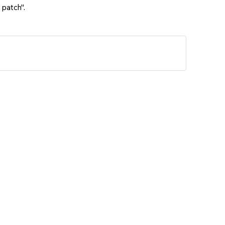
 patch".