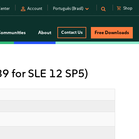
person
shopping_cart
Shop
enter
Account
Português (Brasil)
Communities
About
Contact Us
Free Downloads
 39 for SLE 12 SP5)