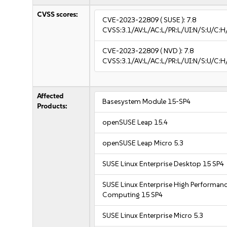
CVSS scores:
CVE-2023-22809
( SUSE ):
7.8
CVSS:3.1/AV:L/AC:L/PR:L/UI:N/S:U/C:H
CVE-2023-22809
( NVD ):
7.8
CVSS:3.1/AV:L/AC:L/PR:L/UI:N/S:U/C:H
Affected
Basesystem Module 15-SP4
Products:
openSUSE Leap 15.4
openSUSE Leap Micro 5.3
SUSE Linux Enterprise Desktop 15 SP4
SUSE Linux Enterprise High Performan
Computing 15 SP4
SUSE Linux Enterprise Micro 5.3