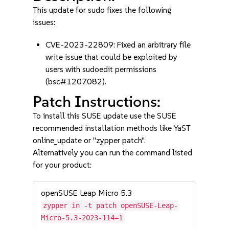
This update for sudo fixes the following
issues:
CVE-2023-22809: Fixed an arbitrary file
write issue that could be exploited by
users with sudoedit permissions
(bsc#1207082).
Patch Instructions:
To install this SUSE update use the SUSE
recommended installation methods like YaST
online_update or "zypper patch".
Alternatively you can run the command listed
for your product:
openSUSE Leap Micro 5.3
zypper in -t patch openSUSE-Leap-
Micro-5.3-2023-114=1