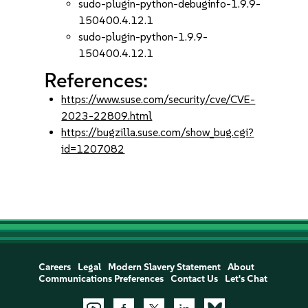
sudo-plugin-python-debuginfo-1.9.9-
150400.4.12.1
sudo-plugin-python-1.9.9-
150400.4.12.1
References:
https://www.suse.com/security/cve/CVE-
2023-22809.html
https://bugzilla.suse.com/show_bug.cgi?
id=1207082
Careers
Legal
Modern Slavery Statement
About
Communications Preferences
Contact Us
Let's Chat