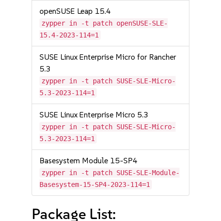
openSUSE Leap 15.4
zypper in -t patch openSUSE-SLE-
15.4-2023-114=1
SUSE Linux Enterprise Micro for Rancher
5.3
zypper in -t patch SUSE-SLE-Micro-
5.3-2023-114=1
SUSE Linux Enterprise Micro 5.3
zypper in -t patch SUSE-SLE-Micro-
5.3-2023-114=1
Basesystem Module 15-SP4
zypper in -t patch SUSE-SLE-Module-
Basesystem-15-SP4-2023-114=1
Package List: