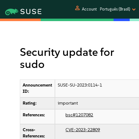
person
Account
Português (Brasil)
Security update for
sudo
Announcement
SUSE-SU-2023:0114-1
ID:
Rating:
important
References:
bsc#1207082
Cross-
CVE-2023-22809
References: