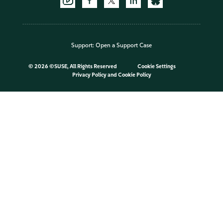
Support:
Open a Support Case
©
2026 ©SUSE, All Rights Reserved
Cookie Settings
Privacy Policy
and
Cookie Policy