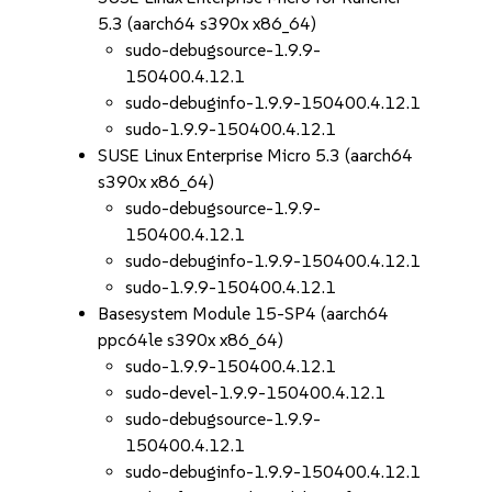
5.3 (aarch64 s390x x86_64)
sudo-debugsource-1.9.9-
150400.4.12.1
sudo-debuginfo-1.9.9-150400.4.12.1
sudo-1.9.9-150400.4.12.1
SUSE Linux Enterprise Micro 5.3 (aarch64
s390x x86_64)
sudo-debugsource-1.9.9-
150400.4.12.1
sudo-debuginfo-1.9.9-150400.4.12.1
sudo-1.9.9-150400.4.12.1
Basesystem Module 15-SP4 (aarch64
ppc64le s390x x86_64)
sudo-1.9.9-150400.4.12.1
sudo-devel-1.9.9-150400.4.12.1
sudo-debugsource-1.9.9-
150400.4.12.1
sudo-debuginfo-1.9.9-150400.4.12.1