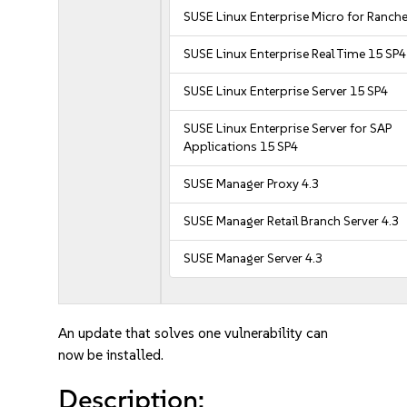
SUSE Linux Enterprise Micro for Ranche
SUSE Linux Enterprise Real Time 15 SP4
SUSE Linux Enterprise Server 15 SP4
SUSE Linux Enterprise Server for SAP
Applications 15 SP4
SUSE Manager Proxy 4.3
SUSE Manager Retail Branch Server 4.3
SUSE Manager Server 4.3
An update that solves one vulnerability can
now be installed.
Description: