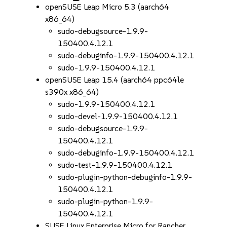
openSUSE Leap Micro 5.3 (aarch64
x86_64)
sudo-debugsource-1.9.9-
150400.4.12.1
sudo-debuginfo-1.9.9-150400.4.12.1
sudo-1.9.9-150400.4.12.1
openSUSE Leap 15.4 (aarch64 ppc64le
s390x x86_64)
sudo-1.9.9-150400.4.12.1
sudo-devel-1.9.9-150400.4.12.1
sudo-debugsource-1.9.9-
150400.4.12.1
sudo-debuginfo-1.9.9-150400.4.12.1
sudo-test-1.9.9-150400.4.12.1
sudo-plugin-python-debuginfo-1.9.9-
150400.4.12.1
sudo-plugin-python-1.9.9-
150400.4.12.1
SUSE Linux Enterprise Micro for Rancher