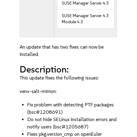
SUSE Manager Server 4.3
SUSE Manager Server 4.3
Module 4.3
An update that has two fixes can now be
installed.
Description:
This update fixes the following issues:
venv-salt-minion:
Fix problem with detecting PTF packages
(bsc#1208691)
Do not hide SELinux installation errors and
notify users (bsc#1205687)
Fixes pkg.version_cmp on openEuler