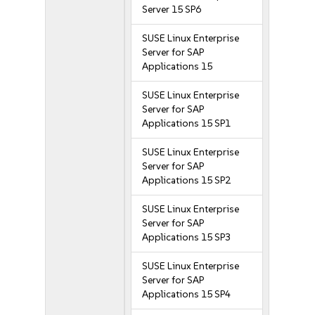
Server 15 SP6
SUSE Linux Enterprise
Server for SAP
Applications 15
SUSE Linux Enterprise
Server for SAP
Applications 15 SP1
SUSE Linux Enterprise
Server for SAP
Applications 15 SP2
SUSE Linux Enterprise
Server for SAP
Applications 15 SP3
SUSE Linux Enterprise
Server for SAP
Applications 15 SP4