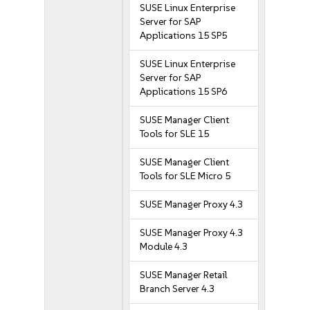
SUSE Linux Enterprise
Server for SAP
Applications 15 SP5
SUSE Linux Enterprise
Server for SAP
Applications 15 SP6
SUSE Manager Client
Tools for SLE 15
SUSE Manager Client
Tools for SLE Micro 5
SUSE Manager Proxy 4.3
SUSE Manager Proxy 4.3
Module 4.3
SUSE Manager Retail
Branch Server 4.3