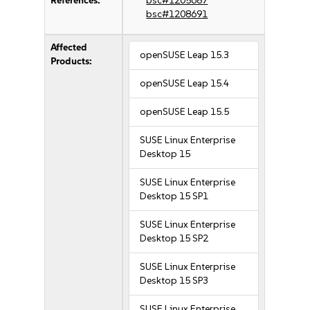
References:
bsc#1205687
bsc#1208691
Affected
openSUSE Leap 15.3
Products:
openSUSE Leap 15.4
openSUSE Leap 15.5
SUSE Linux Enterprise
Desktop 15
SUSE Linux Enterprise
Desktop 15 SP1
SUSE Linux Enterprise
Desktop 15 SP2
SUSE Linux Enterprise
Desktop 15 SP3
SUSE Linux Enterprise