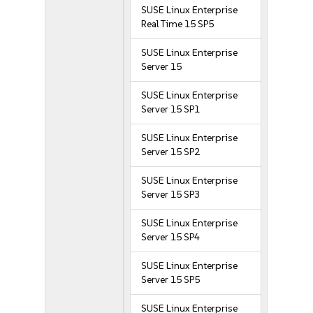
SUSE Linux Enterprise
Real Time 15 SP5
SUSE Linux Enterprise
Server 15
SUSE Linux Enterprise
Server 15 SP1
SUSE Linux Enterprise
Server 15 SP2
SUSE Linux Enterprise
Server 15 SP3
SUSE Linux Enterprise
Server 15 SP4
SUSE Linux Enterprise
Server 15 SP5
SUSE Linux Enterprise