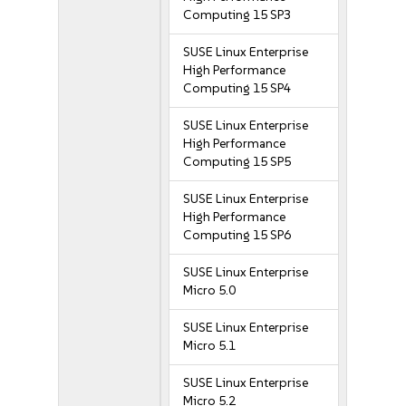
Computing 15 SP3
SUSE Linux Enterprise
High Performance
Computing 15 SP4
SUSE Linux Enterprise
High Performance
Computing 15 SP5
SUSE Linux Enterprise
High Performance
Computing 15 SP6
SUSE Linux Enterprise
Micro 5.0
SUSE Linux Enterprise
Micro 5.1
SUSE Linux Enterprise
Micro 5.2