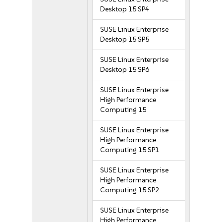
Desktop 15 SP4
SUSE Linux Enterprise
Desktop 15 SP5
SUSE Linux Enterprise
Desktop 15 SP6
SUSE Linux Enterprise
High Performance
Computing 15
SUSE Linux Enterprise
High Performance
Computing 15 SP1
SUSE Linux Enterprise
High Performance
Computing 15 SP2
SUSE Linux Enterprise
High Performance