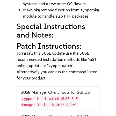
systems and a few other OS flavors
Make pkg.remove function from zypperpkg
module to handle also PTF packages
Special Instructions
and Notes:
Patch Instructions:
To install this SUSE update use the SUSE
recommended installation methods like YaST
online_update or "zypper patch".
Alternatively you can run the command listed
for your product:
SUSE Manager Client Tools for SLE 15
zypper in -t patch SUSE-SLE-
Manager-Tools-15-2023-823=1