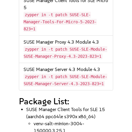
SUSE Manager Client Tools for SLE Micro
5
zypper in -t patch SUSE-SLE-
Manager-Tools-For-Micro-5-2023-
823=1
SUSE Manager Proxy 4.3 Module 4.3
zypper in -t patch SUSE-SLE-Module-
SUSE-Manager-Proxy-4.3-2023-823=1
SUSE Manager Server 4.3 Module 4.3
zypper in -t patch SUSE-SLE-Module-
SUSE-Manager-Server-4.3-2023-823=1
Package List:
SUSE Manager Client Tools for SLE 15
(aarch64 ppc64le s390x x86_64)
venv-salt-minion-3004-
150000.3.25.1