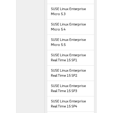
SUSE Linux Enterprise
Micro 5.3
SUSE Linux Enterprise
Micro 5.4
SUSE Linux Enterprise
Micro 5.5
SUSE Linux Enterprise
Real Time 15 SP1
SUSE Linux Enterprise
Real Time 15 SP2
SUSE Linux Enterprise
Real Time 15 SP3
SUSE Linux Enterprise
Real Time 15 SP4