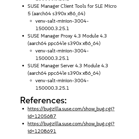
SUSE Manager Client Tools for SLE Micro
5 (aarch64 s390x x86_64)
venv-salt-minion-3004-
150000.3.25.1
SUSE Manager Proxy 4.3 Module 4.3
(aarch64 ppc64le s390x x86_64)
venv-salt-minion-3004-
150000.3.25.1
SUSE Manager Server 4.3 Module 4.3
(aarch64 ppc64le s390x x86_64)
venv-salt-minion-3004-
150000.3.25.1
References:
https://bugzilla.suse.com/show_bug.cgi?
id=1205687
https://bugzilla.suse.com/show_bug.cgi?
id=1208691