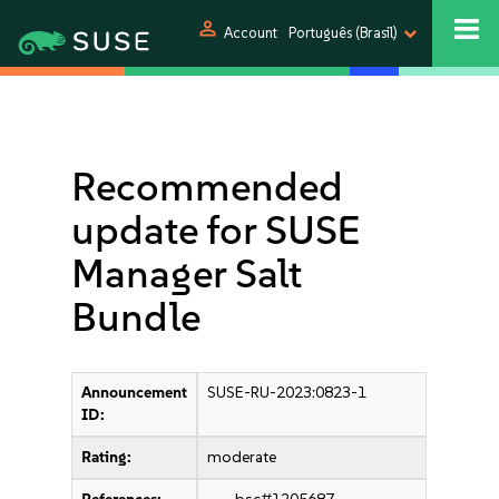
person
Account
Português (Brasil)
Recommended
update for SUSE
Manager Salt
Bundle
Announcement
SUSE-RU-2023:0823-1
ID:
Rating:
moderate