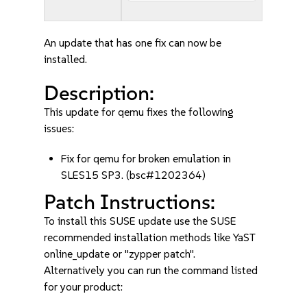
An update that has one fix can now be
installed.
Description:
This update for qemu fixes the following
issues:
Fix for qemu for broken emulation in
SLES15 SP3. (bsc#1202364)
Patch Instructions:
To install this SUSE update use the SUSE
recommended installation methods like YaST
online_update or "zypper patch".
Alternatively you can run the command listed
for your product: