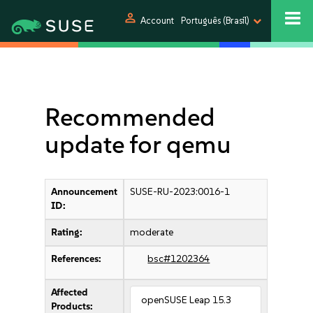
person
Account
Português (Brasil)
Recommended
update for qemu
Announcement
SUSE-RU-2023:0016-1
ID:
Rating:
moderate
References:
bsc#1202364
Affected
openSUSE Leap 15.3
Products: