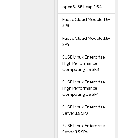
openSUSE Leap 15.4
Public Cloud Module 15-
SP3
Public Cloud Module 15-
SP4
SUSE Linux Enterprise
High Performance
Computing 15 SP3
SUSE Linux Enterprise
High Performance
Computing 15 SP4
SUSE Linux Enterprise
Server 15 SP3
SUSE Linux Enterprise
Server 15 SP4