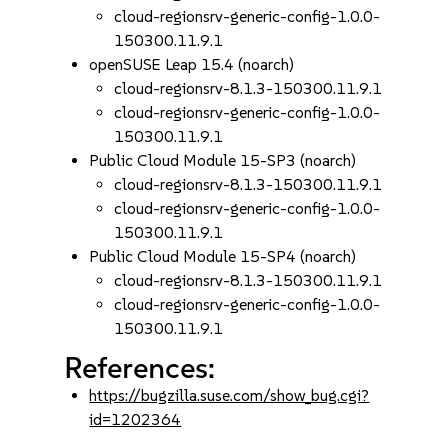
cloud-regionsrv-generic-config-1.0.0-
150300.11.9.1
openSUSE Leap 15.4 (noarch)
cloud-regionsrv-8.1.3-150300.11.9.1
cloud-regionsrv-generic-config-1.0.0-
150300.11.9.1
Public Cloud Module 15-SP3 (noarch)
cloud-regionsrv-8.1.3-150300.11.9.1
cloud-regionsrv-generic-config-1.0.0-
150300.11.9.1
Public Cloud Module 15-SP4 (noarch)
cloud-regionsrv-8.1.3-150300.11.9.1
cloud-regionsrv-generic-config-1.0.0-
150300.11.9.1
References:
https://bugzilla.suse.com/show_bug.cgi?
id=1202364