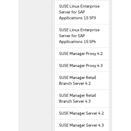
SUSE Linux Enterprise
Server for SAP
Applications 15 SP3
SUSE Linux Enterprise
Server for SAP
Applications 15 SP4
SUSE Manager Proxy 4.2
SUSE Manager Proxy 4.3
SUSE Manager Retail
Branch Server 4.2
SUSE Manager Retail
Branch Server 4.3
SUSE Manager Server 4.2
SUSE Manager Server 4.3