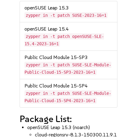
openSUSE Leap 15.3
zypper in -t patch SUSE-2023-16=1
openSUSE Leap 15.4
zypper in -t patch openSUSE-SLE-
15.4-2023-16=1
Public Cloud Module 15-SP3
zypper in -t patch SUSE-SLE-Module-
Public-Cloud-15-SP3-2023-16=1
Public Cloud Module 15-SP4
zypper in -t patch SUSE-SLE-Module-
Public-Cloud-15-SP4-2023-16=1
Package List:
openSUSE Leap 15.3 (noarch)
cloud-regionsrv-8.1.3-150300.11.9.1