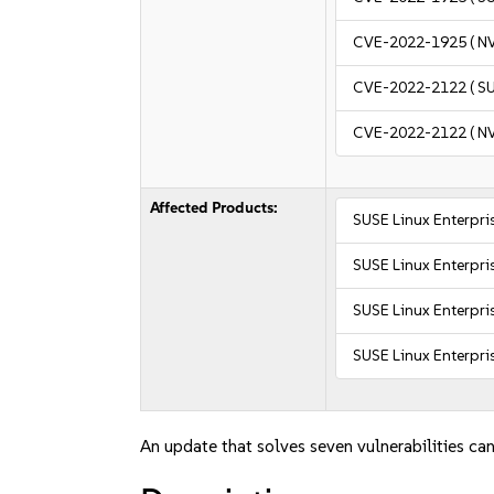
CVE-2022-1925
( N
CVE-2022-2122
( S
CVE-2022-2122
( N
Affected Products:
SUSE Linux Enterpr
SUSE Linux Enterpri
SUSE Linux Enterpri
SUSE Linux Enterpri
An update that solves seven vulnerabilities can