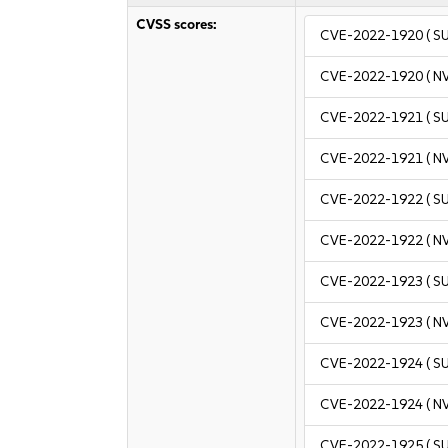
CVSS scores:
CVE-2022-1920
( S
CVE-2022-1920
( N
CVE-2022-1921
( S
CVE-2022-1921
( N
CVE-2022-1922
( S
CVE-2022-1922
( N
CVE-2022-1923
( S
CVE-2022-1923
( N
CVE-2022-1924
( S
CVE-2022-1924
( N
CVE-2022-1925
( S