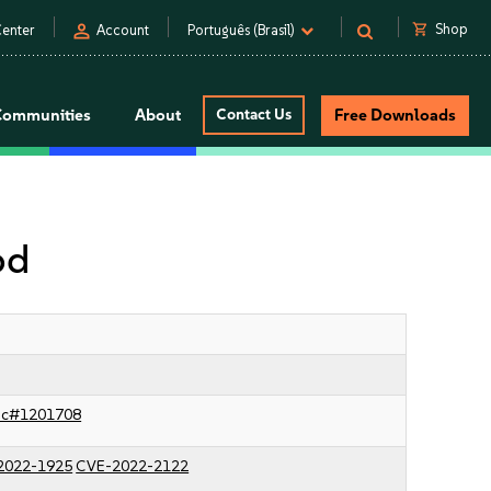
person
shopping_cart
Shop
enter
Account
Português (Brasil)
Communities
About
Contact Us
Free Downloads
od
sc#1201708
2022-1925
CVE-2022-2122