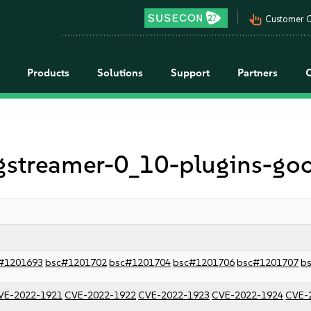
pan_tool_alt
Customer C
Products
Solutions
Support
Partners
r gstreamer-0_10-plugins-go
#1201693
bsc#1201702
bsc#1201704
bsc#1201706
bsc#1201707
b
VE-2022-1921
CVE-2022-1922
CVE-2022-1923
CVE-2022-1924
CVE-