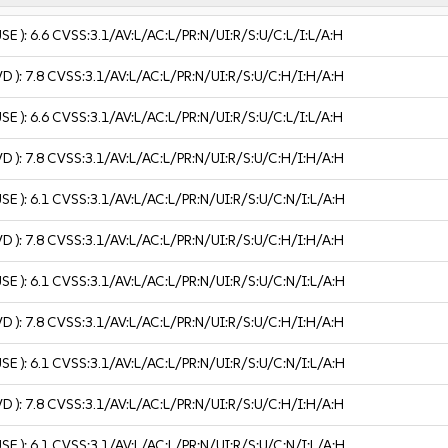
USE ):
6.6
CVSS:3.1/AV:L/AC:L/PR:N/UI:R/S:U/C:L/I:L/A:H
VD ):
7.8
CVSS:3.1/AV:L/AC:L/PR:N/UI:R/S:U/C:H/I:H/A:H
USE ):
6.6
CVSS:3.1/AV:L/AC:L/PR:N/UI:R/S:U/C:L/I:L/A:H
VD ):
7.8
CVSS:3.1/AV:L/AC:L/PR:N/UI:R/S:U/C:H/I:H/A:H
USE ):
6.1
CVSS:3.1/AV:L/AC:L/PR:N/UI:R/S:U/C:N/I:L/A:H
VD ):
7.8
CVSS:3.1/AV:L/AC:L/PR:N/UI:R/S:U/C:H/I:H/A:H
USE ):
6.1
CVSS:3.1/AV:L/AC:L/PR:N/UI:R/S:U/C:N/I:L/A:H
VD ):
7.8
CVSS:3.1/AV:L/AC:L/PR:N/UI:R/S:U/C:H/I:H/A:H
USE ):
6.1
CVSS:3.1/AV:L/AC:L/PR:N/UI:R/S:U/C:N/I:L/A:H
VD ):
7.8
CVSS:3.1/AV:L/AC:L/PR:N/UI:R/S:U/C:H/I:H/A:H
USE ):
6.1
CVSS:3.1/AV:L/AC:L/PR:N/UI:R/S:U/C:N/I:L/A:H