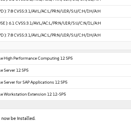
VD ):
7.8
CVSS:3.1/AV:L/AC:L/PR:N/UI:R/S:U/C:H/I:H/A:H
USE ):
6.1
CVSS:3.1/AV:L/AC:L/PR:N/UI:R/S:U/C:N/I:L/A:H
VD ):
7.8
CVSS:3.1/AV:L/AC:L/PR:N/UI:R/S:U/C:H/I:H/A:H
ise High Performance Computing 12 SP5
se Server 12 SP5
se Server for SAP Applications 12 SP5
se Workstation Extension 12 12-SP5
 now be installed.