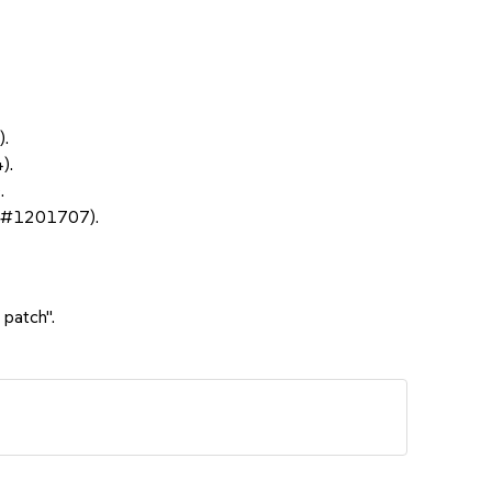
).
).
.
sc#1201707).
 patch".