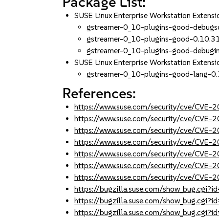
Package List:
SUSE Linux Enterprise Workstation Exten
gstreamer-0_10-plugins-good-debugs
gstreamer-0_10-plugins-good-0.10.3
gstreamer-0_10-plugins-good-debugi
SUSE Linux Enterprise Workstation Extens
gstreamer-0_10-plugins-good-lang-0
References:
https://www.suse.com/security/cve/CVE-
https://www.suse.com/security/cve/CVE-
https://www.suse.com/security/cve/CVE-
https://www.suse.com/security/cve/CVE-
https://www.suse.com/security/cve/CVE-
https://www.suse.com/security/cve/CVE-
https://www.suse.com/security/cve/CVE-
https://bugzilla.suse.com/show_bug.cgi
https://bugzilla.suse.com/show_bug.cgi
https://bugzilla.suse.com/show_bug.cgi