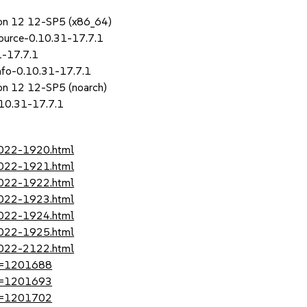
sion 12 12-SP5 (x86_64)
ource-0.10.31-17.7.1
1-17.7.1
nfo-0.10.31-17.7.1
ion 12 12-SP5 (noarch)
.10.31-17.7.1
2022-1920.html
2022-1921.html
2022-1922.html
2022-1923.html
2022-1924.html
2022-1925.html
2022-2122.html
?id=1201688
?id=1201693
?id=1201702