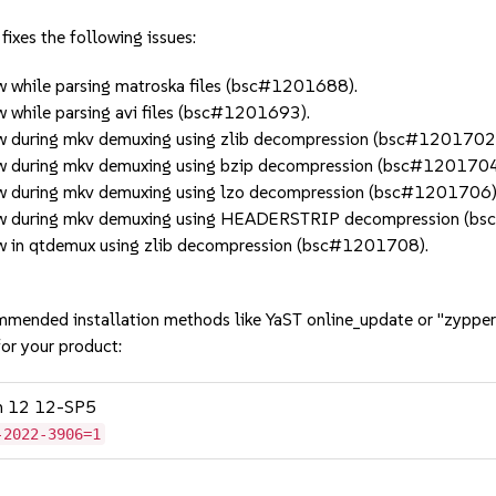
ixes the following issues:
 while parsing matroska files (bsc#1201688).
 while parsing avi files (bsc#1201693).
w during mkv demuxing using zlib decompression (bsc#1201702
w during mkv demuxing using bzip decompression (bsc#1201704
w during mkv demuxing using lzo decompression (bsc#1201706)
low during mkv demuxing using HEADERSTRIP decompression (b
w in qtdemux using zlib decompression (bsc#1201708).
mmended installation methods like YaST online_update or "zypper
or your product:
on 12 12-SP5
-2022-3906=1