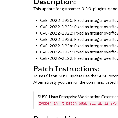
Description:
This update for gstreamer-0_10-plugins-good f
CVE-2022-1920: Fixed an integer overflow
CVE-2022-1921: Fixed an integer overflow
CVE-2022-1922: Fixed an integer overflo
CVE-2022-1923: Fixed an integer overflo
CVE-2022-1924: Fixed an integer overflo
CVE-2022-1925: Fixed an integer overf
CVE-2022-2122: Fixed an integer overflo
Patch Instructions:
To install this SUSE update use the SUSE reco
Alternatively you can run the command listed f
SUSE Linux Enterprise Workstation Extensi
zypper in -t patch SUSE-SLE-WE-12-SP5