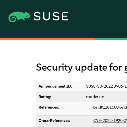
Security update fo
Announcement ID:
SUSE-SU-2022:3906-1
Rating:
moderate
References:
bsc#1201688
bsc
Cross-References:
CVE-2022-1920
C