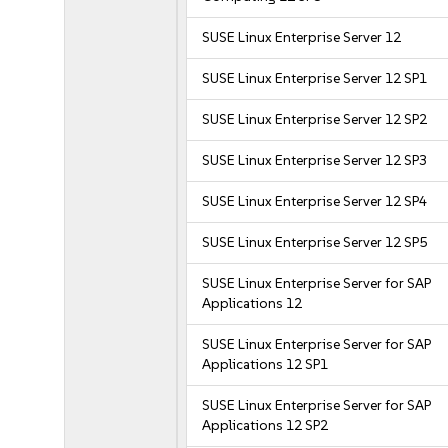
SUSE Linux Enterprise Server 12
SUSE Linux Enterprise Server 12 SP1
SUSE Linux Enterprise Server 12 SP2
SUSE Linux Enterprise Server 12 SP3
SUSE Linux Enterprise Server 12 SP4
SUSE Linux Enterprise Server 12 SP5
SUSE Linux Enterprise Server for SAP
Applications 12
SUSE Linux Enterprise Server for SAP
Applications 12 SP1
SUSE Linux Enterprise Server for SAP
Applications 12 SP2