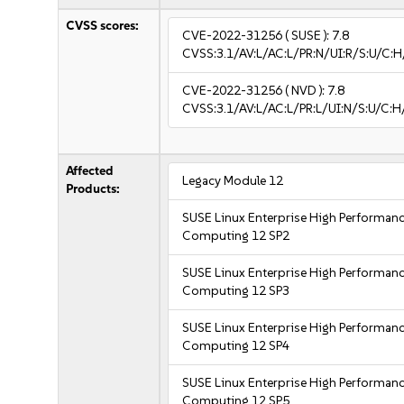
CVSS scores:
CVE-2022-31256
( SUSE ):
7.8
CVSS:3.1/AV:L/AC:L/PR:N/UI:R/S:U/C:H
CVE-2022-31256
( NVD ):
7.8
CVSS:3.1/AV:L/AC:L/PR:L/UI:N/S:U/C:H
Affected
Legacy Module 12
Products:
SUSE Linux Enterprise High Performan
Computing 12 SP2
SUSE Linux Enterprise High Performan
Computing 12 SP3
SUSE Linux Enterprise High Performan
Computing 12 SP4
SUSE Linux Enterprise High Performan
Computing 12 SP5