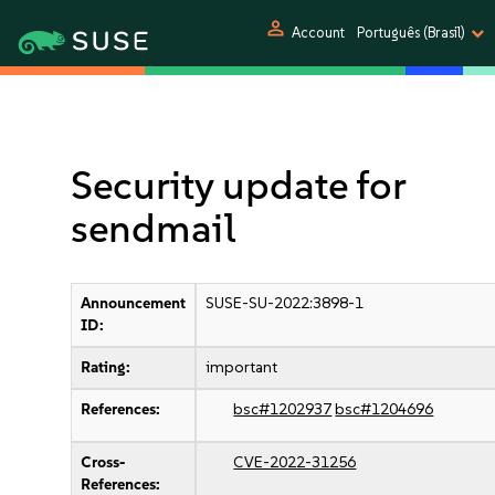
person
Account
Português (Brasil)
Security update for
sendmail
Announcement
SUSE-SU-2022:3898-1
ID:
Rating:
important
References:
bsc#1202937
bsc#1204696
Cross-
CVE-2022-31256
References: