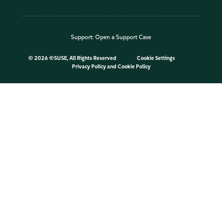
Support:
Open a Support Case
©
2026 ©SUSE, All Rights Reserved
Cookie Settings
Privacy Policy
and
Cookie Policy