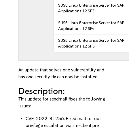
SUSE Linux Enterprise Server for SAP
Applications 12 SP3
SUSE Linux Enterprise Server for SAP
Applications 12 SP4
SUSE Linux Enterprise Server for SAP
Applications 12 SP5
An update that solves one vulnerability and
has one security fix can now be installed.
Description:
This update for sendmail fixes the following
issues:
CVE-2022-31256: Fixed mail to root
privilege escalation via sm-client.pre