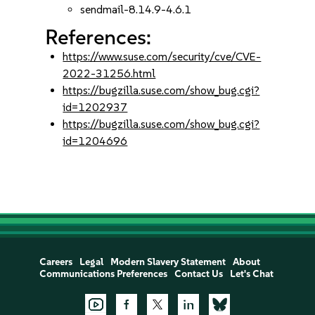
sendmail-8.14.9-4.6.1
References:
https://www.suse.com/security/cve/CVE-
2022-31256.html
https://bugzilla.suse.com/show_bug.cgi?
id=1202937
https://bugzilla.suse.com/show_bug.cgi?
id=1204696
Careers
Legal
Modern Slavery Statement
About
Communications Preferences
Contact Us
Let's Chat