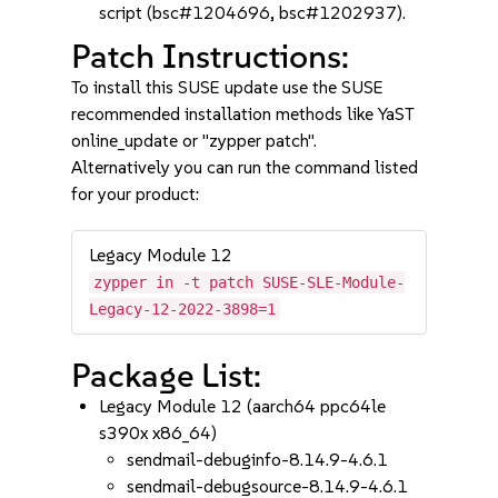
script (bsc#1204696, bsc#1202937).
Patch Instructions:
To install this SUSE update use the SUSE
recommended installation methods like YaST
online_update or "zypper patch".
Alternatively you can run the command listed
for your product:
Legacy Module 12
zypper in -t patch SUSE-SLE-Module-
Legacy-12-2022-3898=1
Package List:
Legacy Module 12 (aarch64 ppc64le
s390x x86_64)
sendmail-debuginfo-8.14.9-4.6.1
sendmail-debugsource-8.14.9-4.6.1