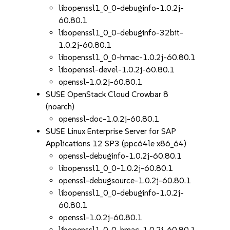
libopenssl1_0_0-debuginfo-1.0.2j-
60.80.1
libopenssl1_0_0-debuginfo-32bit-
1.0.2j-60.80.1
libopenssl1_0_0-hmac-1.0.2j-60.80.1
libopenssl-devel-1.0.2j-60.80.1
openssl-1.0.2j-60.80.1
SUSE OpenStack Cloud Crowbar 8
(noarch)
openssl-doc-1.0.2j-60.80.1
SUSE Linux Enterprise Server for SAP
Applications 12 SP3 (ppc64le x86_64)
openssl-debuginfo-1.0.2j-60.80.1
libopenssl1_0_0-1.0.2j-60.80.1
openssl-debugsource-1.0.2j-60.80.1
libopenssl1_0_0-debuginfo-1.0.2j-
60.80.1
openssl-1.0.2j-60.80.1
libopenssl1_0_0-hmac-1.0.2j-60.80.1