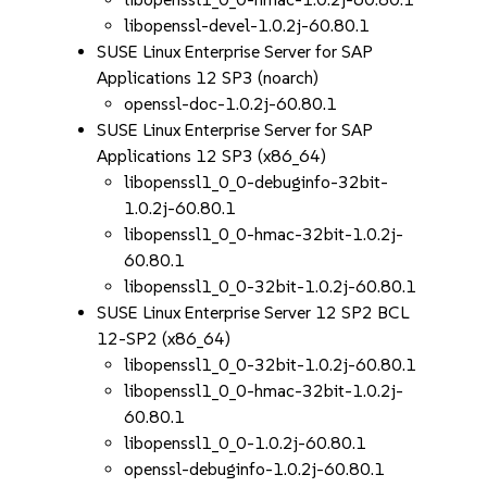
libopenssl-devel-1.0.2j-60.80.1
SUSE Linux Enterprise Server for SAP
Applications 12 SP3 (noarch)
openssl-doc-1.0.2j-60.80.1
SUSE Linux Enterprise Server for SAP
Applications 12 SP3 (x86_64)
libopenssl1_0_0-debuginfo-32bit-
1.0.2j-60.80.1
libopenssl1_0_0-hmac-32bit-1.0.2j-
60.80.1
libopenssl1_0_0-32bit-1.0.2j-60.80.1
SUSE Linux Enterprise Server 12 SP2 BCL
12-SP2 (x86_64)
libopenssl1_0_0-32bit-1.0.2j-60.80.1
libopenssl1_0_0-hmac-32bit-1.0.2j-
60.80.1
libopenssl1_0_0-1.0.2j-60.80.1
openssl-debuginfo-1.0.2j-60.80.1