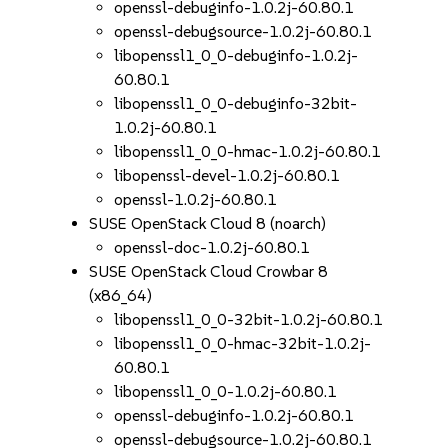
openssl-debuginfo-1.0.2j-60.80.1
openssl-debugsource-1.0.2j-60.80.1
libopenssl1_0_0-debuginfo-1.0.2j-
60.80.1
libopenssl1_0_0-debuginfo-32bit-
1.0.2j-60.80.1
libopenssl1_0_0-hmac-1.0.2j-60.80.1
libopenssl-devel-1.0.2j-60.80.1
openssl-1.0.2j-60.80.1
SUSE OpenStack Cloud 8 (noarch)
openssl-doc-1.0.2j-60.80.1
SUSE OpenStack Cloud Crowbar 8
(x86_64)
libopenssl1_0_0-32bit-1.0.2j-60.80.1
libopenssl1_0_0-hmac-32bit-1.0.2j-
60.80.1
libopenssl1_0_0-1.0.2j-60.80.1
openssl-debuginfo-1.0.2j-60.80.1
openssl-debugsource-1.0.2j-60.80.1