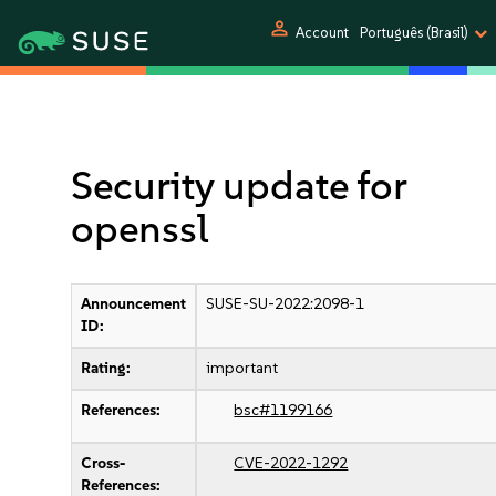
person
Account
Português (Brasil)
Security update for
openssl
Announcement
SUSE-SU-2022:2098-1
ID:
Rating:
important
References:
bsc#1199166
Cross-
CVE-2022-1292
References: