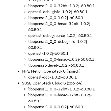
libopenssl1_0_0-32bit-1.0.2j-60.80.1
openssl-debuginfo-1.0.2j-60.80.1
libopenssl1_0_0-1.0.2j-60.80.1
libopenssl1_0_0-hmac-32bit-1.0.2j-
60.80.1
openssl-debugsource-1.0.2j-60.80.1
libopenssl1_0_0-debuginfo-1.0.2j-
60.80.1
openssl-1.0.2j-60.80.1
libopenssl1_0_0-hmac-1.0.2j-60.80.1
libopenssl-devel-1.0.2j-60.80.1
HPE Helion OpenStack 8 (noarch)
openssl-doc-1.0.2j-60.80.1
SUSE OpenStack Cloud 8 (x86_64)
libopenssl1_0_0-32bit-1.0.2j-60.80.1
libopenssl1_0_0-hmac-32bit-1.0.2j-
60.80.1
libopenssl1_0_0-1.0.2j-60.80.1