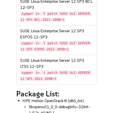
SUSE Linux Enterprise Server 12 SP3 BCL
12-SP3
zypper in -t patch SUSE-SLE-SERVER-
12-SP3-BCL-2022-2098=1
SUSE Linux Enterprise Server 12 SP3
ESPOS 12-SP3
zypper in -t patch SUSE-SLE-SERVER-
12-SP3-ESPOS-2022-2098=1
SUSE Linux Enterprise Server 12 SP3
LTSS 12-SP3
zypper in -t patch SUSE-SLE-SERVER-
12-SP3-2022-2098=1
Package List:
HPE Helion OpenStack 8 (x86_64)
libopenssl1_0_0-debuginfo-32bit-
1.0.2j-60.80.1