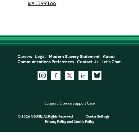
id=1199166
Careers
Legal
Modern Slavery Statement
About
Communications Preferences
Contact Us
Let's Chat
Support:
Open a Support Case
©
2026 ©SUSE, All Rights Reserved
Cookie Settings
Privacy Policy
and
Cookie Policy