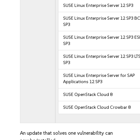
SUSE Linux Enterprise Server 12 SP3
SUSE Linux Enterprise Server 12 SP3 B
SP3
SUSE Linux Enterprise Server 12 SP3 E
SP3
SUSE Linux Enterprise Server 12 SP3 LT
SP3
SUSE Linux Enterprise Server for SAP
Applications 12 SP3
SUSE OpenStack Cloud 8
SUSE OpenStack Cloud Crowbar 8
An update that solves one vulnerability can