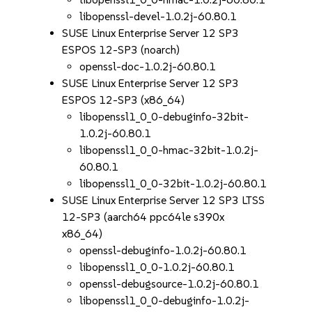
libopenssl-devel-1.0.2j-60.80.1
SUSE Linux Enterprise Server 12 SP3
ESPOS 12-SP3 (noarch)
openssl-doc-1.0.2j-60.80.1
SUSE Linux Enterprise Server 12 SP3
ESPOS 12-SP3 (x86_64)
libopenssl1_0_0-debuginfo-32bit-
1.0.2j-60.80.1
libopenssl1_0_0-hmac-32bit-1.0.2j-
60.80.1
libopenssl1_0_0-32bit-1.0.2j-60.80.1
SUSE Linux Enterprise Server 12 SP3 LTSS
12-SP3 (aarch64 ppc64le s390x
x86_64)
openssl-debuginfo-1.0.2j-60.80.1
libopenssl1_0_0-1.0.2j-60.80.1
openssl-debugsource-1.0.2j-60.80.1
libopenssl1_0_0-debuginfo-1.0.2j-