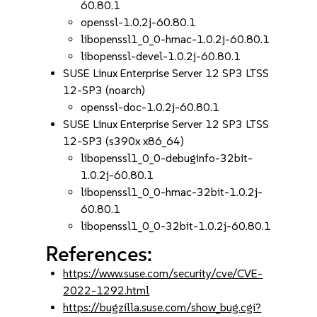
60.80.1
openssl-1.0.2j-60.80.1
libopenssl1_0_0-hmac-1.0.2j-60.80.1
libopenssl-devel-1.0.2j-60.80.1
SUSE Linux Enterprise Server 12 SP3 LTSS
12-SP3 (noarch)
openssl-doc-1.0.2j-60.80.1
SUSE Linux Enterprise Server 12 SP3 LTSS
12-SP3 (s390x x86_64)
libopenssl1_0_0-debuginfo-32bit-
1.0.2j-60.80.1
libopenssl1_0_0-hmac-32bit-1.0.2j-
60.80.1
libopenssl1_0_0-32bit-1.0.2j-60.80.1
References:
https://www.suse.com/security/cve/CVE-
2022-1292.html
https://bugzilla.suse.com/show_bug.cgi?