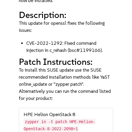
now be installed.
Description:
This update for openssl fixes the following
issues:
CVE-2022-1292: Fixed command
injection in c_rehash (bsc#1199166).
Patch Instructions:
To install this SUSE update use the SUSE
recommended installation methods like YaST
online_update or "zypper patch".
Alternatively you can run the command listed
for your product:
HPE Helion OpenStack 8
zypper in -t patch HPE-Helion-
OpenStack-8-2022-2098=1