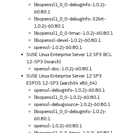
libopenssl1_0_0-debuginfo-1.0.2j-
60.80.1
libopenssl1_0_0-debuginfo-32bit-
1.0.2j-60.80.1
libopenssl1_0_0-hmac-1.0.2j-60.80.1
libopenssl-devel-1.0.2j-60.80.1
openssl-1.0.2j-60.80.1
SUSE Linux Enterprise Server 12 SP3 BCL
12-SP3 (noarch)
openssl-doc-1.0.2j-60.80.1
SUSE Linux Enterprise Server 12 SP3
ESPOS 12-SP3 (aarch64 x86_64)
openssl-debuginfo-1.0.2j-60.80.1
libopenssl1_0_0-1.0.2j-60.80.1
openssl-debugsource-1.0.2j-60.80.1
libopenssl1_0_0-debuginfo-1.0.2j-
60.80.1
openssl-1.0.2j-60.80.1
libopenssl1_0_0-hmac-1.0.2j-60.80.1