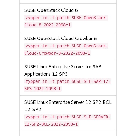
SUSE OpenStack Cloud 8
zypper in -t patch SUSE-OpenStack-
Cloud-8-2022-2098=1
SUSE OpenStack Cloud Crowbar 8
zypper in -t patch SUSE-OpenStack-
Cloud-Crowbar-8-2022-2098=1
SUSE Linux Enterprise Server for SAP
Applications 12 SP3
zypper in -t patch SUSE-SLE-SAP-12-
SP3-2022-2098=1
SUSE Linux Enterprise Server 12 SP2 BCL
12-SP2
zypper in -t patch SUSE-SLE-SERVER-
12-SP2-BCL-2022-2098=1