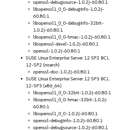
openssl-debugsource-1.0.2j-60.80.1
libopenssl1_0_0-debuginfo-1.0.2j-
60.80.1
libopenssl1_0_0-debuginfo-32bit-
1.0.2j-60.80.1
libopenssl1_0_0-hmac-1.0.2j-60.80.1
libopenssl-devel-1.0.2j-60.80.1
openssl-1.0.2j-60.80.1
SUSE Linux Enterprise Server 12 SP2 BCL
12-SP2 (noarch)
openssl-doc-1.0.2j-60.80.1
SUSE Linux Enterprise Server 12 SP3 BCL
12-SP3 (x86_64)
libopenssl1_0_0-32bit-1.0.2j-60.80.1
libopenssl1_0_0-hmac-32bit-1.0.2j-
60.80.1
libopenssl1_0_0-1.0.2j-60.80.1
openssl-debuginfo-1.0.2j-60.80.1
openssl-debugsource-1.0.2j-60.80.1