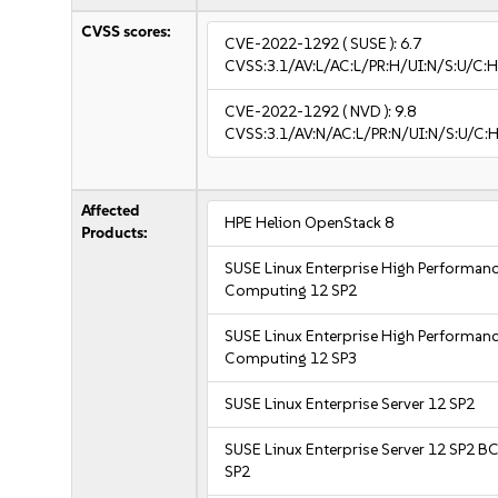
CVSS scores:
CVE-2022-1292
( SUSE ):
6.7
CVSS:3.1/AV:L/AC:L/PR:H/UI:N/S:U/C:H
CVE-2022-1292
( NVD ):
9.8
CVSS:3.1/AV:N/AC:L/PR:N/UI:N/S:U/C:H
Affected
HPE Helion OpenStack 8
Products:
SUSE Linux Enterprise High Performan
Computing 12 SP2
SUSE Linux Enterprise High Performan
Computing 12 SP3
SUSE Linux Enterprise Server 12 SP2
SUSE Linux Enterprise Server 12 SP2 B
SP2