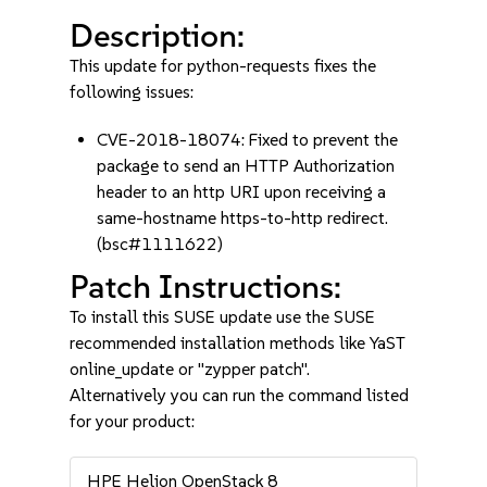
Description:
This update for python-requests fixes the
following issues:
CVE-2018-18074: Fixed to prevent the
package to send an HTTP Authorization
header to an http URI upon receiving a
same-hostname https-to-http redirect.
(bsc#1111622)
Patch Instructions:
To install this SUSE update use the SUSE
recommended installation methods like YaST
online_update or "zypper patch".
Alternatively you can run the command listed
for your product:
HPE Helion OpenStack 8