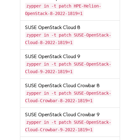
zypper in -t patch HPE-Helion-
OpenStack-8-2022-1819=1
SUSE OpenStack Cloud 8
zypper in -t patch SUSE-OpenStack-
Cloud-8-2022-1819=1
SUSE OpenStack Cloud 9
zypper in -t patch SUSE-OpenStack-
Cloud-9-2022-1819=1
SUSE OpenStack Cloud Crowbar 8
zypper in -t patch SUSE-OpenStack-
Cloud-Crowbar-8-2022-1819=1
SUSE OpenStack Cloud Crowbar 9
zypper in -t patch SUSE-OpenStack-
Cloud-Crowbar-9-2022-1819=1