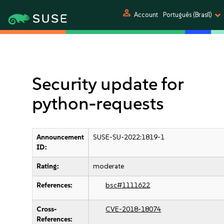
person
Account
Português (Brasil)
Security update for
python-requests
Announcement
SUSE-SU-2022:1819-1
ID:
Rating:
moderate
References:
bsc#1111622
Cross-
CVE-2018-18074
References: