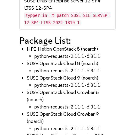
SUSE Linux Enterprise Server 12 SP4
LTSS 12-SP4
zypper in -t patch SUSE-SLE-SERVER-
12-SP4-LTSS-2022-1819=1
Package List:
HPE Helion OpenStack 8 (noarch)
python-requests-2.11.1-6.31.1
SUSE OpenStack Cloud 8 (noarch)
python-requests-2.11.1-6.31.1
SUSE OpenStack Cloud 9 (noarch)
python-requests-2.11.1-6.31.1
SUSE OpenStack Cloud Crowbar 8
(noarch)
python-requests-2.11.1-6.31.1
SUSE OpenStack Cloud Crowbar 9
(noarch)
python-requests-2.11.1-6.31.1