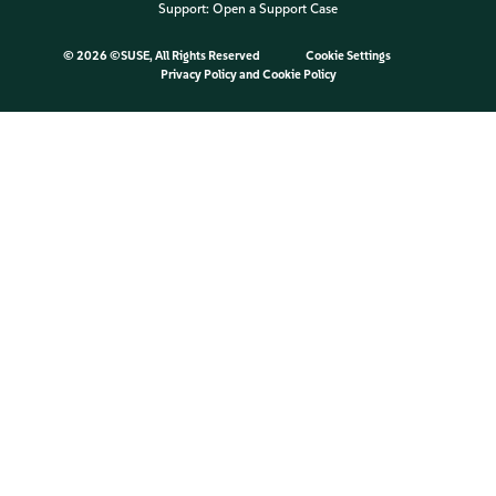
Support:
Open a Support Case
©
2026 ©SUSE, All Rights Reserved
Cookie Settings
Privacy Policy
and
Cookie Policy