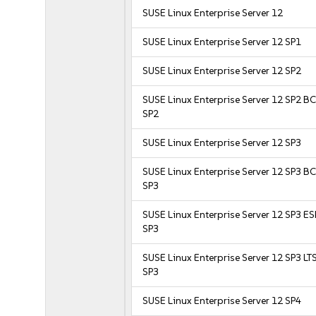
SUSE Linux Enterprise Server 12
SUSE Linux Enterprise Server 12 SP1
SUSE Linux Enterprise Server 12 SP2
SUSE Linux Enterprise Server 12 SP2 B
SP2
SUSE Linux Enterprise Server 12 SP3
SUSE Linux Enterprise Server 12 SP3 B
SP3
SUSE Linux Enterprise Server 12 SP3 E
SP3
SUSE Linux Enterprise Server 12 SP3 LT
SP3
SUSE Linux Enterprise Server 12 SP4