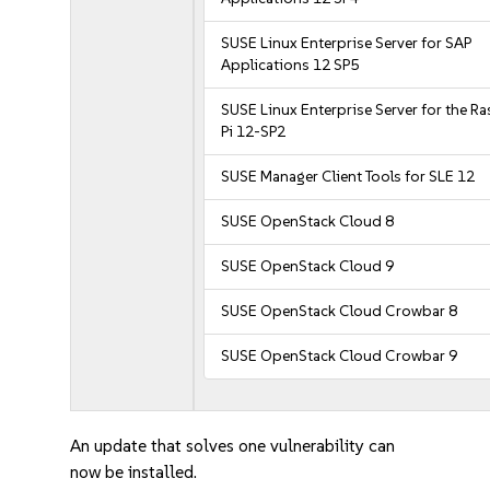
SUSE Linux Enterprise Server for SAP
Applications 12 SP5
SUSE Linux Enterprise Server for the R
Pi 12-SP2
SUSE Manager Client Tools for SLE 12
SUSE OpenStack Cloud 8
SUSE OpenStack Cloud 9
SUSE OpenStack Cloud Crowbar 8
SUSE OpenStack Cloud Crowbar 9
An update that solves one vulnerability can
now be installed.