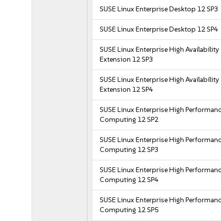
SUSE Linux Enterprise Desktop 12 SP3
SUSE Linux Enterprise Desktop 12 SP4
SUSE Linux Enterprise High Availability
Extension 12 SP3
SUSE Linux Enterprise High Availability
Extension 12 SP4
SUSE Linux Enterprise High Performan
Computing 12 SP2
SUSE Linux Enterprise High Performan
Computing 12 SP3
SUSE Linux Enterprise High Performan
Computing 12 SP4
SUSE Linux Enterprise High Performan
Computing 12 SP5