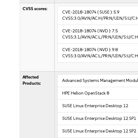
CVSS scores:
CVE-2018-18074
( SUSE ):
5.9
CVSS:3.0/AV:N/AC:H/PR:N/UI:N/S:U/C:
CVE-2018-18074
( NVD ):
7.5
CVSS:3.1/AV:N/AC:L/PR:N/UI:N/S:U/C:H
CVE-2018-18074
( NVD ):
9.8
CVSS:3.0/AV:N/AC:L/PR:N/UI:N/S:U/C:H
Affected
Advanced Systems Management Modul
Products:
HPE Helion OpenStack 8
SUSE Linux Enterprise Desktop 12
SUSE Linux Enterprise Desktop 12 SP1
SUSE Linux Enterprise Desktop 12 SP2