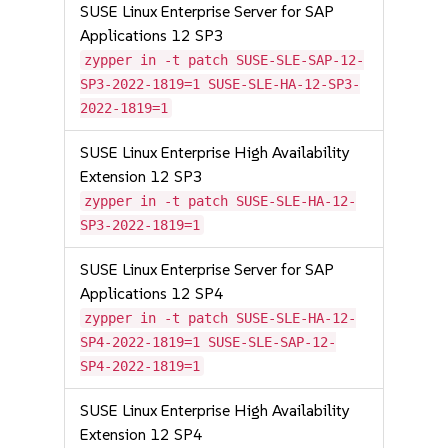
SUSE Linux Enterprise Server for SAP
Applications 12 SP3
zypper in -t patch SUSE-SLE-SAP-12-
SP3-2022-1819=1 SUSE-SLE-HA-12-SP3-
2022-1819=1
SUSE Linux Enterprise High Availability
Extension 12 SP3
zypper in -t patch SUSE-SLE-HA-12-
SP3-2022-1819=1
SUSE Linux Enterprise Server for SAP
Applications 12 SP4
zypper in -t patch SUSE-SLE-HA-12-
SP4-2022-1819=1 SUSE-SLE-SAP-12-
SP4-2022-1819=1
SUSE Linux Enterprise High Availability
Extension 12 SP4