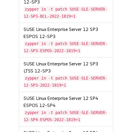
12-SP3
zypper in -t patch SUSE-SLE-SERVER-
12-SP3-BCL-2022-1819=1
SUSE Linux Enterprise Server 12 SP3
ESPOS 12-SP3
zypper in -t patch SUSE-SLE-SERVER-
12-SP3-ESPOS-2022-1819=1
SUSE Linux Enterprise Server 12 SP3
LTSS 12-SP3
zypper in -t patch SUSE-SLE-SERVER-
12-SP3-2022-1819=1
SUSE Linux Enterprise Server 12 SP4
ESPOS 12-SP4
zypper in -t patch SUSE-SLE-SERVER-
12-SP4-ESPOS-2022-1819=1