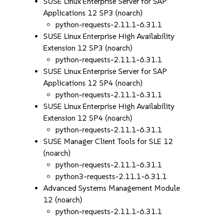
SUSE Linux Enterprise Server for SAP
Applications 12 SP3 (noarch)
python-requests-2.11.1-6.31.1
SUSE Linux Enterprise High Availability
Extension 12 SP3 (noarch)
python-requests-2.11.1-6.31.1
SUSE Linux Enterprise Server for SAP
Applications 12 SP4 (noarch)
python-requests-2.11.1-6.31.1
SUSE Linux Enterprise High Availability
Extension 12 SP4 (noarch)
python-requests-2.11.1-6.31.1
SUSE Manager Client Tools for SLE 12
(noarch)
python-requests-2.11.1-6.31.1
python3-requests-2.11.1-6.31.1
Advanced Systems Management Module
12 (noarch)
python-requests-2.11.1-6.31.1