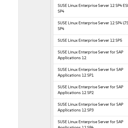
SUSE Linux Enterprise Server 12 SP4 E
SP4
SUSE Linux Enterprise Server 12 SP4 LT
SP4
SUSE Linux Enterprise Server 12 SP5
SUSE Linux Enterprise Server for SAP
Applications 12
SUSE Linux Enterprise Server for SAP
Applications 12 SP1
SUSE Linux Enterprise Server for SAP
Applications 12 SP2
SUSE Linux Enterprise Server for SAP
Applications 12 SP3
SUSE Linux Enterprise Server for SAP
Applications 12 SP4