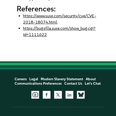
References:
https://www.suse.com/security/cve/CVE-
2018-18074.html
https://bugzilla.suse.com/show_bug.cgi?
id=1111622
Careers
Legal
Modern Slavery Statement
About
Communications Preferences
Contact Us
Let's Chat