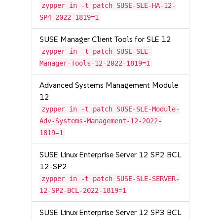
zypper in -t patch SUSE-SLE-HA-12-
SP4-2022-1819=1
SUSE Manager Client Tools for SLE 12
zypper in -t patch SUSE-SLE-
Manager-Tools-12-2022-1819=1
Advanced Systems Management Module
12
zypper in -t patch SUSE-SLE-Module-
Adv-Systems-Management-12-2022-
1819=1
SUSE Linux Enterprise Server 12 SP2 BCL
12-SP2
zypper in -t patch SUSE-SLE-SERVER-
12-SP2-BCL-2022-1819=1
SUSE Linux Enterprise Server 12 SP3 BCL