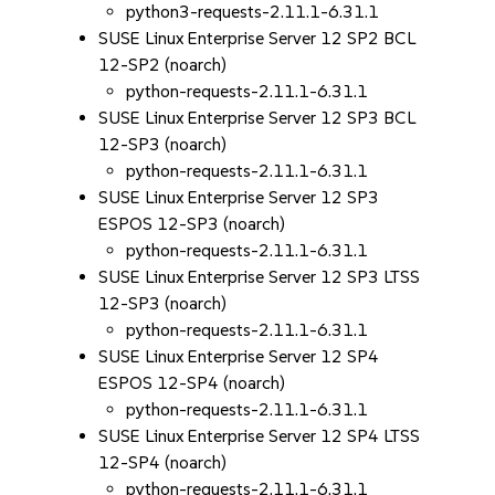
python3-requests-2.11.1-6.31.1
SUSE Linux Enterprise Server 12 SP2 BCL
12-SP2 (noarch)
python-requests-2.11.1-6.31.1
SUSE Linux Enterprise Server 12 SP3 BCL
12-SP3 (noarch)
python-requests-2.11.1-6.31.1
SUSE Linux Enterprise Server 12 SP3
ESPOS 12-SP3 (noarch)
python-requests-2.11.1-6.31.1
SUSE Linux Enterprise Server 12 SP3 LTSS
12-SP3 (noarch)
python-requests-2.11.1-6.31.1
SUSE Linux Enterprise Server 12 SP4
ESPOS 12-SP4 (noarch)
python-requests-2.11.1-6.31.1
SUSE Linux Enterprise Server 12 SP4 LTSS
12-SP4 (noarch)
python-requests-2.11.1-6.31.1