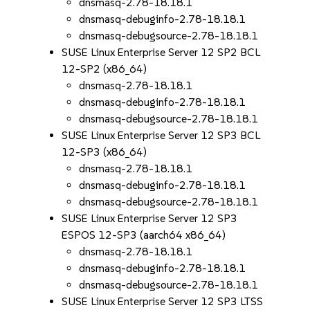
dnsmasq-2.78-18.18.1
dnsmasq-debuginfo-2.78-18.18.1
dnsmasq-debugsource-2.78-18.18.1
SUSE Linux Enterprise Server 12 SP2 BCL
12-SP2 (x86_64)
dnsmasq-2.78-18.18.1
dnsmasq-debuginfo-2.78-18.18.1
dnsmasq-debugsource-2.78-18.18.1
SUSE Linux Enterprise Server 12 SP3 BCL
12-SP3 (x86_64)
dnsmasq-2.78-18.18.1
dnsmasq-debuginfo-2.78-18.18.1
dnsmasq-debugsource-2.78-18.18.1
SUSE Linux Enterprise Server 12 SP3
ESPOS 12-SP3 (aarch64 x86_64)
dnsmasq-2.78-18.18.1
dnsmasq-debuginfo-2.78-18.18.1
dnsmasq-debugsource-2.78-18.18.1
SUSE Linux Enterprise Server 12 SP3 LTSS