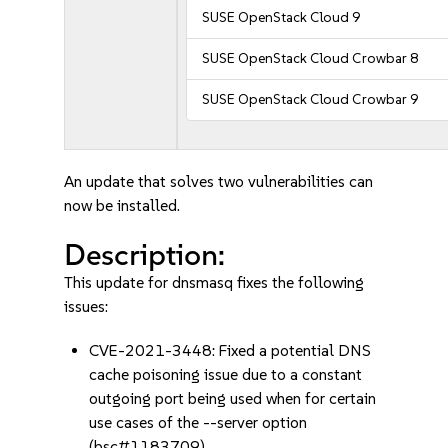
SUSE OpenStack Cloud 9
SUSE OpenStack Cloud Crowbar 8
SUSE OpenStack Cloud Crowbar 9
An update that solves two vulnerabilities can
now be installed.
Description:
This update for dnsmasq fixes the following
issues:
CVE-2021-3448: Fixed a potential DNS
cache poisoning issue due to a constant
outgoing port being used when for certain
use cases of the --server option
(bsc#1183709).