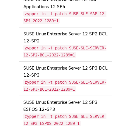
Applications 12 SP4
zypper in -t patch SUSE-SLE-SAP-12-
SP4-2022-1289=1
SUSE Linux Enterprise Server 12 SP2 BCL
12-SP2
zypper in -t patch SUSE-SLE-SERVER-
12-SP2-BCL-2022-1289=1
SUSE Linux Enterprise Server 12 SP3 BCL
12-SP3
zypper in -t patch SUSE-SLE-SERVER-
12-SP3-BCL-2022-1289=1
SUSE Linux Enterprise Server 12 SP3
ESPOS 12-SP3
zypper in -t patch SUSE-SLE-SERVER-
12-SP3-ESPOS-2022-1289=1