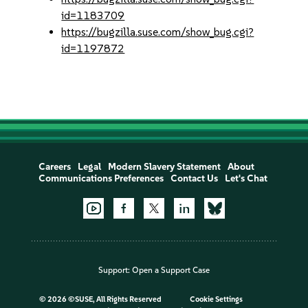
id=1183709
https://bugzilla.suse.com/show_bug.cgi?
id=1197872
Careers
Legal
Modern Slavery Statement
About
Communications Preferences
Contact Us
Let's Chat
Support:
Open a Support Case
©
2026 ©SUSE, All Rights Reserved
Cookie Settings