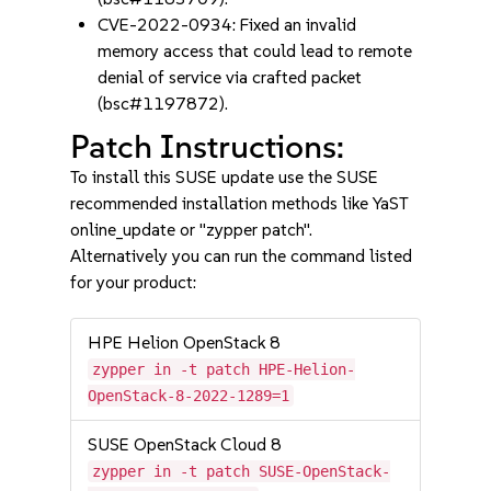
CVE-2022-0934: Fixed an invalid
memory access that could lead to remote
denial of service via crafted packet
(bsc#1197872).
Patch Instructions:
To install this SUSE update use the SUSE
recommended installation methods like YaST
online_update or "zypper patch".
Alternatively you can run the command listed
for your product:
HPE Helion OpenStack 8
zypper in -t patch HPE-Helion-
OpenStack-8-2022-1289=1
SUSE OpenStack Cloud 8
zypper in -t patch SUSE-OpenStack-