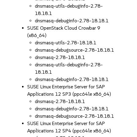
dnsmasq-utils-debuginfo-2.78-
18.18.1
dnsmasq-debuginfo-2.78-18.18.1
SUSE OpenStack Cloud Crowbar 9
(x86_64)
dnsmasq-utils-2.78-18.18.1
dnsmasq-debugsource-2.78-18.18.1
dnsmasq-2.78-18.18.1
dnsmasq-utils-debuginfo-2.78-
18.18.1
dnsmasq-debuginfo-2.78-18.18.1
SUSE Linux Enterprise Server for SAP
Applications 12 SP3 (ppc64le x86_64)
dnsmasq-2.78-18.18.1
dnsmasq-debuginfo-2.78-18.18.1
dnsmasq-debugsource-2.78-18.18.1
SUSE Linux Enterprise Server for SAP
Applications 12 SP4 (ppc64le x86_64)