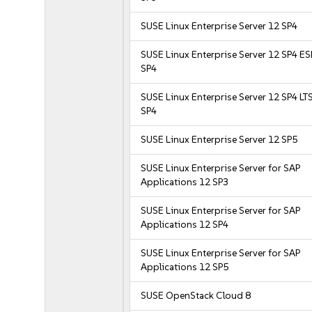
SUSE Linux Enterprise Server 12 SP4
SUSE Linux Enterprise Server 12 SP4 E
SP4
SUSE Linux Enterprise Server 12 SP4 LT
SP4
SUSE Linux Enterprise Server 12 SP5
SUSE Linux Enterprise Server for SAP
Applications 12 SP3
SUSE Linux Enterprise Server for SAP
Applications 12 SP4
SUSE Linux Enterprise Server for SAP
Applications 12 SP5
SUSE OpenStack Cloud 8