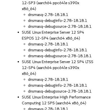
12-SP3 (aarch64 ppc64le s390x
x86_64)
dnsmasq-2.78-18.18.1
dnsmasq-debuginfo-2.78-18.18.1
dnsmasq-debugsource-2.78-18.18.1
SUSE Linux Enterprise Server 12 SP4
ESPOS 12-SP4 (aarch64 x86_64)
dnsmasq-2.78-18.18.1
dnsmasq-debuginfo-2.78-18.18.1
dnsmasq-debugsource-2.78-18.18.1
SUSE Linux Enterprise Server 12 SP4 LTSS
12-SP4 (aarch64 ppc64le s390x
x86_64)
dnsmasq-2.78-18.18.1
dnsmasq-debuginfo-2.78-18.18.1
dnsmasq-debugsource-2.78-18.18.1
SUSE Linux Enterprise High Performance
Computing 12 SP5 (aarch64 x86_64)
dnsmasq-2.78-18.18.1