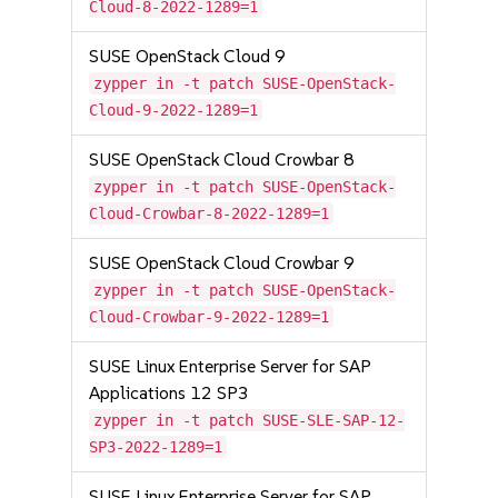
Cloud-8-2022-1289=1
SUSE OpenStack Cloud 9
zypper in -t patch SUSE-OpenStack-
Cloud-9-2022-1289=1
SUSE OpenStack Cloud Crowbar 8
zypper in -t patch SUSE-OpenStack-
Cloud-Crowbar-8-2022-1289=1
SUSE OpenStack Cloud Crowbar 9
zypper in -t patch SUSE-OpenStack-
Cloud-Crowbar-9-2022-1289=1
SUSE Linux Enterprise Server for SAP
Applications 12 SP3
zypper in -t patch SUSE-SLE-SAP-12-
SP3-2022-1289=1
SUSE Linux Enterprise Server for SAP