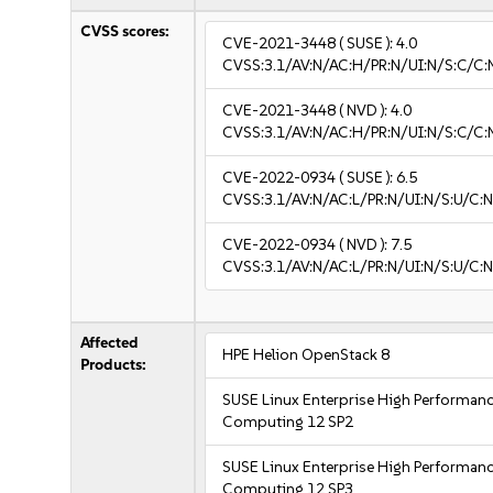
CVSS scores:
CVE-2021-3448
( SUSE ):
4.0
CVSS:3.1/AV:N/AC:H/PR:N/UI:N/S:C/C:N
CVE-2021-3448
( NVD ):
4.0
CVSS:3.1/AV:N/AC:H/PR:N/UI:N/S:C/C:N
CVE-2022-0934
( SUSE ):
6.5
CVSS:3.1/AV:N/AC:L/PR:N/UI:N/S:U/C:N
CVE-2022-0934
( NVD ):
7.5
CVSS:3.1/AV:N/AC:L/PR:N/UI:N/S:U/C:N
Affected
HPE Helion OpenStack 8
Products:
SUSE Linux Enterprise High Performan
Computing 12 SP2
SUSE Linux Enterprise High Performan
Computing 12 SP3