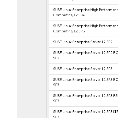
SUSE Linux Enterprise High Performan
Computing 12 SP4
SUSE Linux Enterprise High Performan
Computing 12 SP5
SUSE Linux Enterprise Server 12 SP2
SUSE Linux Enterprise Server 12 SP2 B
SP2
SUSE Linux Enterprise Server 12 SP3
SUSE Linux Enterprise Server 12 SP3 B
SP3
SUSE Linux Enterprise Server 12 SP3 E
SP3
SUSE Linux Enterprise Server 12 SP3 LT
SP3