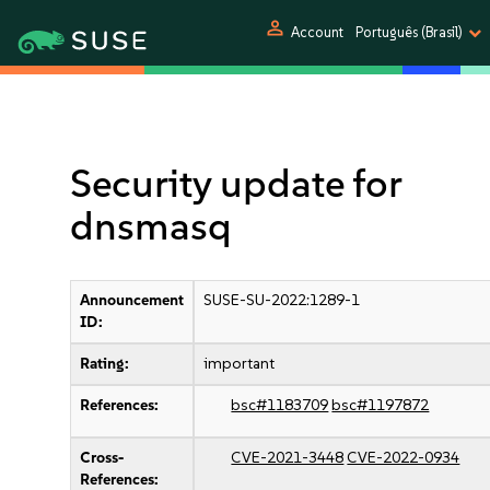
person
Account
Português (Brasil)
Security update for
dnsmasq
Announcement
SUSE-SU-2022:1289-1
ID:
Rating:
important
References:
bsc#1183709
bsc#1197872
Cross-
CVE-2021-3448
CVE-2022-0934
References: