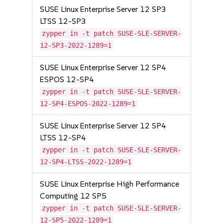
SUSE Linux Enterprise Server 12 SP3
LTSS 12-SP3
zypper in -t patch SUSE-SLE-SERVER-
12-SP3-2022-1289=1
SUSE Linux Enterprise Server 12 SP4
ESPOS 12-SP4
zypper in -t patch SUSE-SLE-SERVER-
12-SP4-ESPOS-2022-1289=1
SUSE Linux Enterprise Server 12 SP4
LTSS 12-SP4
zypper in -t patch SUSE-SLE-SERVER-
12-SP4-LTSS-2022-1289=1
SUSE Linux Enterprise High Performance
Computing 12 SP5
zypper in -t patch SUSE-SLE-SERVER-
12-SP5-2022-1289=1