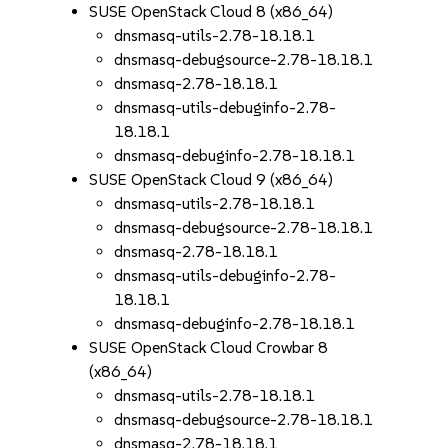
SUSE OpenStack Cloud 8 (x86_64)
dnsmasq-utils-2.78-18.18.1
dnsmasq-debugsource-2.78-18.18.1
dnsmasq-2.78-18.18.1
dnsmasq-utils-debuginfo-2.78-
18.18.1
dnsmasq-debuginfo-2.78-18.18.1
SUSE OpenStack Cloud 9 (x86_64)
dnsmasq-utils-2.78-18.18.1
dnsmasq-debugsource-2.78-18.18.1
dnsmasq-2.78-18.18.1
dnsmasq-utils-debuginfo-2.78-
18.18.1
dnsmasq-debuginfo-2.78-18.18.1
SUSE OpenStack Cloud Crowbar 8
(x86_64)
dnsmasq-utils-2.78-18.18.1
dnsmasq-debugsource-2.78-18.18.1
dnsmasq-2.78-18.18.1