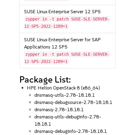
SUSE Linux Enterprise Server 12 SP5
zypper in -t patch SUSE-SLE-SERVER-
12-SP5-2022-1289=1
SUSE Linux Enterprise Server for SAP
Applications 12 SP5
zypper in -t patch SUSE-SLE-SERVER-
12-SP5-2022-1289=1
Package List:
HPE Helion OpenStack 8 (x86_64)
dnsmasq-utils-2.78-18.18.1
dnsmasq-debugsource-2.78-18.18.1
dnsmasq-2.78-18.18.1
dnsmasq-utils-debuginfo-2.78-
18.18.1
dnsmasq-debuginfo-2.78-18.18.1