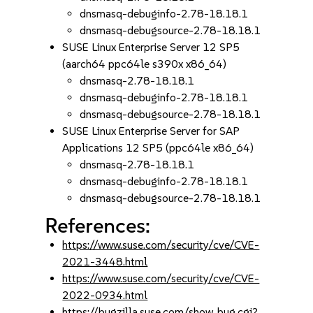
dnsmasq-debuginfo-2.78-18.18.1
dnsmasq-debugsource-2.78-18.18.1
SUSE Linux Enterprise Server 12 SP5
(aarch64 ppc64le s390x x86_64)
dnsmasq-2.78-18.18.1
dnsmasq-debuginfo-2.78-18.18.1
dnsmasq-debugsource-2.78-18.18.1
SUSE Linux Enterprise Server for SAP
Applications 12 SP5 (ppc64le x86_64)
dnsmasq-2.78-18.18.1
dnsmasq-debuginfo-2.78-18.18.1
dnsmasq-debugsource-2.78-18.18.1
References:
https://www.suse.com/security/cve/CVE-
2021-3448.html
https://www.suse.com/security/cve/CVE-
2022-0934.html
https://bugzilla.suse.com/show_bug.cgi?