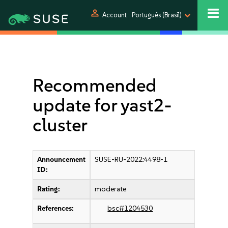
person
Account
Português (Brasil)
Recommended
update for yast2-
cluster
Announcement
SUSE-RU-2022:4498-1
ID:
Rating:
moderate
References:
bsc#1204530