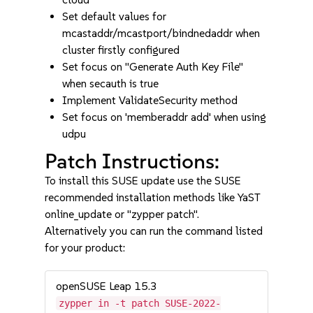
Set default values for
mcastaddr/mcastport/bindnedaddr when
cluster firstly configured
Set focus on "Generate Auth Key File"
when secauth is true
Implement ValidateSecurity method
Set focus on 'memberaddr add' when using
udpu
Patch Instructions:
To install this SUSE update use the SUSE
recommended installation methods like YaST
online_update or "zypper patch".
Alternatively you can run the command listed
for your product:
openSUSE Leap 15.3
zypper in -t patch SUSE-2022-