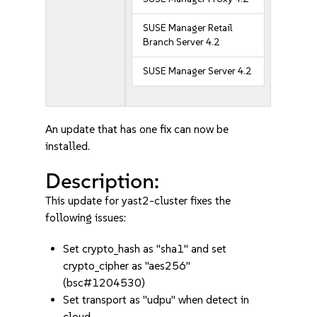
SUSE Manager Retail
Branch Server 4.2
SUSE Manager Server 4.2
An update that has one fix can now be
installed.
Description:
This update for yast2-cluster fixes the
following issues:
Set crypto_hash as "sha1" and set
crypto_cipher as "aes256"
(bsc#1204530)
Set transport as "udpu" when detect in
cloud