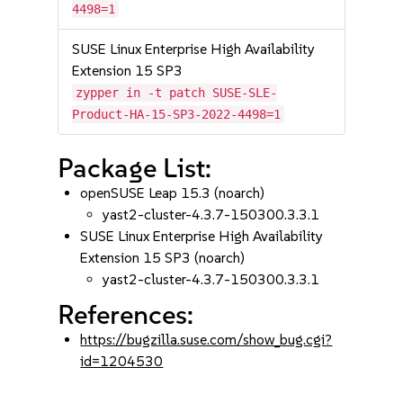
4498=1
SUSE Linux Enterprise High Availability
Extension 15 SP3
zypper in -t patch SUSE-SLE-
Product-HA-15-SP3-2022-4498=1
Package List:
openSUSE Leap 15.3 (noarch)
yast2-cluster-4.3.7-150300.3.3.1
SUSE Linux Enterprise High Availability
Extension 15 SP3 (noarch)
yast2-cluster-4.3.7-150300.3.3.1
References:
https://bugzilla.suse.com/show_bug.cgi?
id=1204530