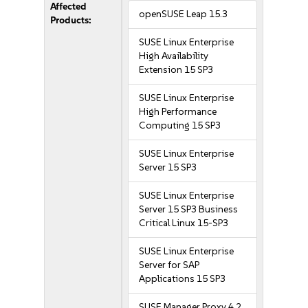
Affected
openSUSE Leap 15.3
Products:
SUSE Linux Enterprise
High Availability
Extension 15 SP3
SUSE Linux Enterprise
High Performance
Computing 15 SP3
SUSE Linux Enterprise
Server 15 SP3
SUSE Linux Enterprise
Server 15 SP3 Business
Critical Linux 15-SP3
SUSE Linux Enterprise
Server for SAP
Applications 15 SP3
SUSE Manager Proxy 4.2