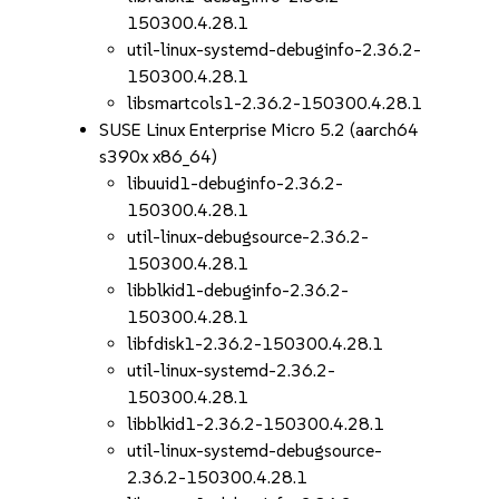
150300.4.28.1
util-linux-systemd-debuginfo-2.36.2-
150300.4.28.1
libsmartcols1-2.36.2-150300.4.28.1
SUSE Linux Enterprise Micro 5.2 (aarch64
s390x x86_64)
libuuid1-debuginfo-2.36.2-
150300.4.28.1
util-linux-debugsource-2.36.2-
150300.4.28.1
libblkid1-debuginfo-2.36.2-
150300.4.28.1
libfdisk1-2.36.2-150300.4.28.1
util-linux-systemd-2.36.2-
150300.4.28.1
libblkid1-2.36.2-150300.4.28.1
util-linux-systemd-debugsource-
2.36.2-150300.4.28.1