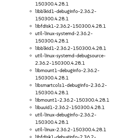
150300.4.28.1
libblkid1-debuginfo-2.36.2-
150300.4.28.1
libfdisk1-2.36.2-150300.4.28.1
util-linux-systemd-2.36.2-
150300.4.28.1
libblkid1-2.36.2-150300.4.28.1
util-linux-systemd-debugsource-
2.36.2-150300.4.28.1
libmount1-debuginfo-2.36.2-
150300.4.28.1
libsmartcols1-debuginfo-2.36.2-
150300.4.28.1
libmount1-2.36.2-150300.4.28.1
libuuid1-2.36.2-150300.4.28.1
util-linux-debuginfo-2.36.2-
150300.4.28.1
util-linux-2.36.2-150300.4.28.1
libfdisk1-debuginfo-2.36.2-