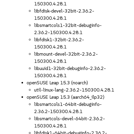
150300.4.28.1
libfdisk-devel-32bit-2.36.2-
150300.4.28.1
libsmartcols1-32bit-debuginfo-
2.36.2-150300.4.28.1
libfdisk1-32bit-2.36.2-
150300.4.28.1
libmount-devel-32bit-2.36.2-
150300.4.28.1
libuuid1-32bit-debuginfo-2.36.2-
150300.4.28.1
openSUSE Leap 15.3 (noarch)
util-linux-lang-2.36.2-150300.4.28.1
openSUSE Leap 15.3 (aarch64_ilp32)
libsmartcols1-64bit-debuginfo-
2.36.2-150300.4.28.1
libsmartcols-devel-64bit-2.36.2-
150300.4.28.1
libfdisk1-64bit-debuginfo-2.36.2-