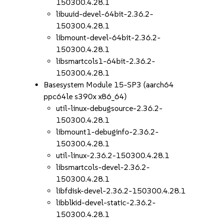
150300.4.28.1
libuuid-devel-64bit-2.36.2-
150300.4.28.1
libmount-devel-64bit-2.36.2-
150300.4.28.1
libsmartcols1-64bit-2.36.2-
150300.4.28.1
Basesystem Module 15-SP3 (aarch64
ppc64le s390x x86_64)
util-linux-debugsource-2.36.2-
150300.4.28.1
libmount1-debuginfo-2.36.2-
150300.4.28.1
util-linux-2.36.2-150300.4.28.1
libsmartcols-devel-2.36.2-
150300.4.28.1
libfdisk-devel-2.36.2-150300.4.28.1
libblkid-devel-static-2.36.2-
150300.4.28.1