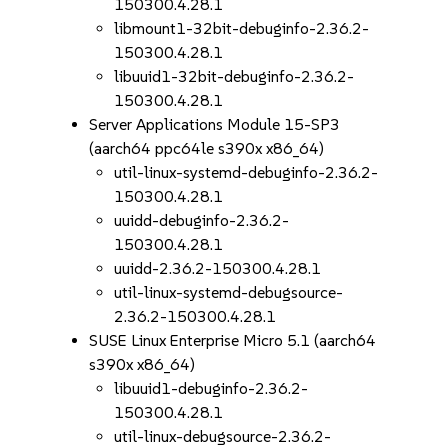
150300.4.28.1
libmount1-32bit-debuginfo-2.36.2-
150300.4.28.1
libuuid1-32bit-debuginfo-2.36.2-
150300.4.28.1
Server Applications Module 15-SP3
(aarch64 ppc64le s390x x86_64)
util-linux-systemd-debuginfo-2.36.2-
150300.4.28.1
uuidd-debuginfo-2.36.2-
150300.4.28.1
uuidd-2.36.2-150300.4.28.1
util-linux-systemd-debugsource-
2.36.2-150300.4.28.1
SUSE Linux Enterprise Micro 5.1 (aarch64
s390x x86_64)
libuuid1-debuginfo-2.36.2-
150300.4.28.1
util-linux-debugsource-2.36.2-