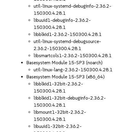
util-linux-systemd-debuginfo-2.36.2-
150300.4.28.1
libuuid1-debuginfo-2.36.2-
150300.4.28.1
libblkid1-2.36.2-150300.4.28.1
util-linux-systemd-debugsource-
2.36.2-150300.4.28.1
libsmartcols1-2.36.2-150300.4.28.1
Basesystem Module 15-SP3 (noarch)
util-linux-lang-2.36.2-150300.4.28.1
Basesystem Module 15-SP3 (x86_64)
libblkid1-32bit-2.36.2-
150300.4.28.1
libblkid1-32bit-debuginfo-2.36.2-
150300.4.28.1
libmount1-32bit-2.36.2-
150300.4.28.1
libuuid1-32bit-2.36.2-