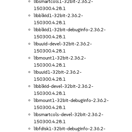
libsmartcols1-32bit-2.36.2-
150300.4.28.1
libblkid1-32bit-2.36.2-
150300.4.28.1
libblkid1-32bit-debuginfo-2.36.2-
150300.4.28.1
libuuid-devel-32bit-2.36.2-
150300.4.28.1
libmount1-32bit-2.36.2-
150300.4.28.1
libuuid1-32bit-2.36.2-
150300.4.28.1
libblkid-devel-32bit-2.36.2-
150300.4.28.1
libmount1-32bit-debuginfo-2.36.2-
150300.4.28.1
libsmartcols-devel-32bit-2.36.2-
150300.4.28.1
libfdisk1-32bit-debuginfo-2.36.2-