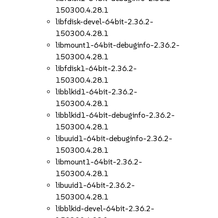
150300.4.28.1
libfdisk-devel-64bit-2.36.2-
150300.4.28.1
libmount1-64bit-debuginfo-2.36.2-
150300.4.28.1
libfdisk1-64bit-2.36.2-
150300.4.28.1
libblkid1-64bit-2.36.2-
150300.4.28.1
libblkid1-64bit-debuginfo-2.36.2-
150300.4.28.1
libuuid1-64bit-debuginfo-2.36.2-
150300.4.28.1
libmount1-64bit-2.36.2-
150300.4.28.1
libuuid1-64bit-2.36.2-
150300.4.28.1
libblkid-devel-64bit-2.36.2-