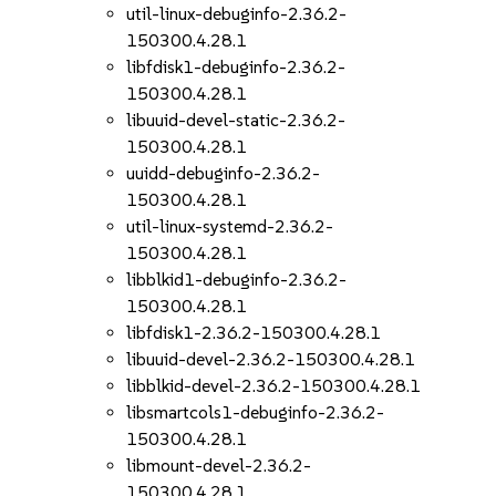
util-linux-debuginfo-2.36.2-
150300.4.28.1
libfdisk1-debuginfo-2.36.2-
150300.4.28.1
libuuid-devel-static-2.36.2-
150300.4.28.1
uuidd-debuginfo-2.36.2-
150300.4.28.1
util-linux-systemd-2.36.2-
150300.4.28.1
libblkid1-debuginfo-2.36.2-
150300.4.28.1
libfdisk1-2.36.2-150300.4.28.1
libuuid-devel-2.36.2-150300.4.28.1
libblkid-devel-2.36.2-150300.4.28.1
libsmartcols1-debuginfo-2.36.2-
150300.4.28.1
libmount-devel-2.36.2-
150300.4.28.1