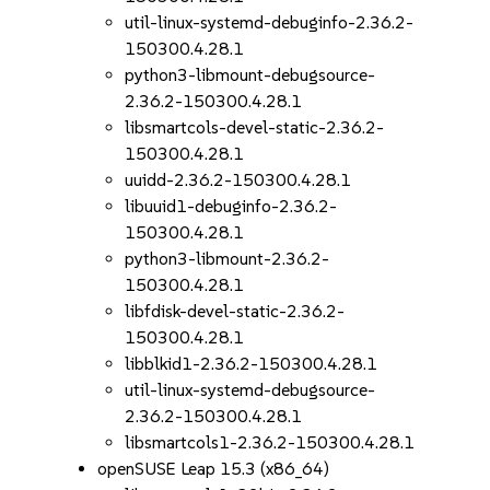
util-linux-systemd-debuginfo-2.36.2-
150300.4.28.1
python3-libmount-debugsource-
2.36.2-150300.4.28.1
libsmartcols-devel-static-2.36.2-
150300.4.28.1
uuidd-2.36.2-150300.4.28.1
libuuid1-debuginfo-2.36.2-
150300.4.28.1
python3-libmount-2.36.2-
150300.4.28.1
libfdisk-devel-static-2.36.2-
150300.4.28.1
libblkid1-2.36.2-150300.4.28.1
util-linux-systemd-debugsource-
2.36.2-150300.4.28.1
libsmartcols1-2.36.2-150300.4.28.1
openSUSE Leap 15.3 (x86_64)