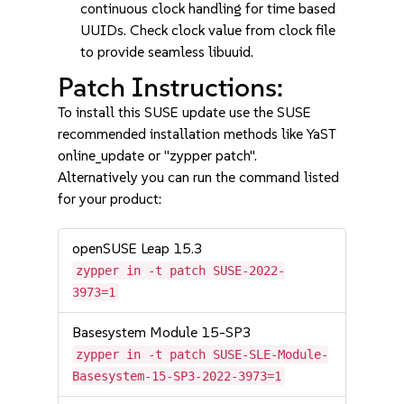
continuous clock handling for time based
UUIDs. Check clock value from clock file
to provide seamless libuuid.
Patch Instructions:
To install this SUSE update use the SUSE
recommended installation methods like YaST
online_update or "zypper patch".
Alternatively you can run the command listed
for your product:
openSUSE Leap 15.3
zypper in -t patch SUSE-2022-
3973=1
Basesystem Module 15-SP3
zypper in -t patch SUSE-SLE-Module-
Basesystem-15-SP3-2022-3973=1