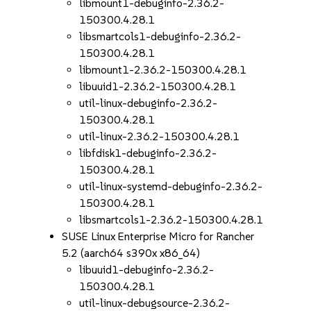
libmount1-debuginfo-2.36.2-
150300.4.28.1
libsmartcols1-debuginfo-2.36.2-
150300.4.28.1
libmount1-2.36.2-150300.4.28.1
libuuid1-2.36.2-150300.4.28.1
util-linux-debuginfo-2.36.2-
150300.4.28.1
util-linux-2.36.2-150300.4.28.1
libfdisk1-debuginfo-2.36.2-
150300.4.28.1
util-linux-systemd-debuginfo-2.36.2-
150300.4.28.1
libsmartcols1-2.36.2-150300.4.28.1
SUSE Linux Enterprise Micro for Rancher
5.2 (aarch64 s390x x86_64)
libuuid1-debuginfo-2.36.2-
150300.4.28.1
util-linux-debugsource-2.36.2-