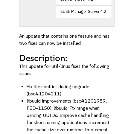
SUSE Manager Server 4.2
An update that contains one feature and has
two fixes can now be installed.
Description:
This update for util-linux fixes the following
issues:
Fix file conflict during upgrade
(bsc#1204211)
libuuid improvements (bsc#1201959,
PED-1150): libuuid: Fix range when
parsing UUIDs. Improve cache handling
for short running applications-increment
the cache size over runtime. Implement