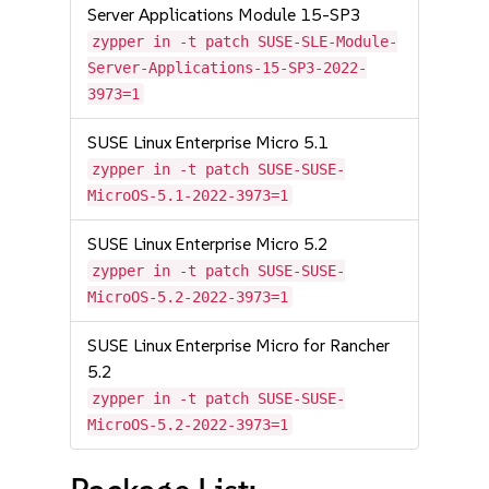
Server Applications Module 15-SP3
zypper in -t patch SUSE-SLE-Module-
Server-Applications-15-SP3-2022-
3973=1
SUSE Linux Enterprise Micro 5.1
zypper in -t patch SUSE-SUSE-
MicroOS-5.1-2022-3973=1
SUSE Linux Enterprise Micro 5.2
zypper in -t patch SUSE-SUSE-
MicroOS-5.2-2022-3973=1
SUSE Linux Enterprise Micro for Rancher
5.2
zypper in -t patch SUSE-SUSE-
MicroOS-5.2-2022-3973=1