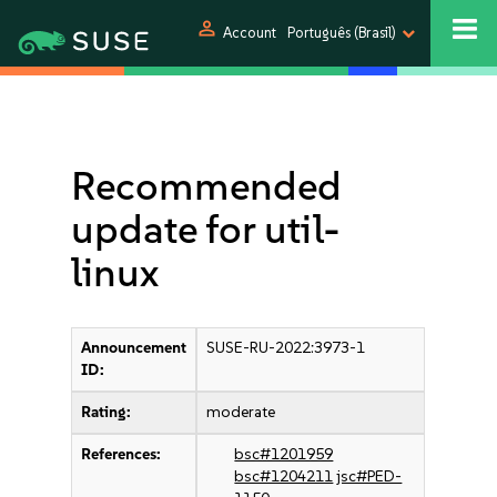
person
Account
Português (Brasil)
Recommended
update for util-
linux
Announcement
SUSE-RU-2022:3973-1
ID:
Rating:
moderate
References:
bsc#1201959
bsc#1204211
jsc#PED-