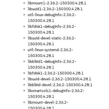
libmount1-2.36.2-150300.4.28.1
libuuid1-2.36.2-150300.4.28.1
util-linux-debuginfo-2.36.2-
150300.4.28.1
libfdisk1-debuginfo-2.36.2-
150300.4.28.1
libuuid-devel-static-2.36.2-
150300.4.28.1
util-linux-systemd-2.36.2-
150300.4.28.1
libblkid1-debuginfo-2.36.2-
150300.4.28.1
libfdisk1-2.36.2-150300.4.28.1
libuuid-devel-2.36.2-150300.4.28.1
libblkid-devel-2.36.2-150300.4.28.1
libsmartcols1-debuginfo-2.36.2-
150300.4.28.1
libmount-devel-2.36.2-
150300.4.28.1