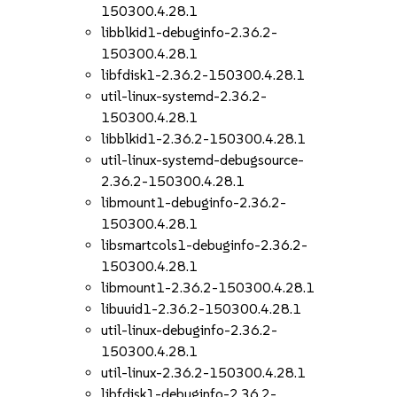
150300.4.28.1
libblkid1-debuginfo-2.36.2-
150300.4.28.1
libfdisk1-2.36.2-150300.4.28.1
util-linux-systemd-2.36.2-
150300.4.28.1
libblkid1-2.36.2-150300.4.28.1
util-linux-systemd-debugsource-
2.36.2-150300.4.28.1
libmount1-debuginfo-2.36.2-
150300.4.28.1
libsmartcols1-debuginfo-2.36.2-
150300.4.28.1
libmount1-2.36.2-150300.4.28.1
libuuid1-2.36.2-150300.4.28.1
util-linux-debuginfo-2.36.2-
150300.4.28.1
util-linux-2.36.2-150300.4.28.1
libfdisk1-debuginfo-2.36.2-