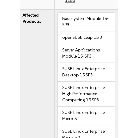
1150
Affected
Basesystem Module 15-
Products:
SP3
openSUSE Leap 15.3
Server Applications
Module 15-SP3
SUSE Linux Enterprise
Desktop 15 SP3
SUSE Linux Enterprise
High Performance
Computing 15 SP3
SUSE Linux Enterprise
Micro 5.1
SUSE Linux Enterprise
Micro 5.2