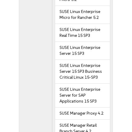
SUSE Linux Enterprise
Micro for Rancher 5.2
SUSE Linux Enterprise
Real Time 15 SP3
SUSE Linux Enterprise
Server 15 SP3
SUSE Linux Enterprise
Server 15 SP3 Business
Critical Linux 15-SP3
SUSE Linux Enterprise
Server for SAP
Applications 15 SP3
SUSE Manager Proxy 4.2
SUSE Manager Retail
Branch Server 4.2