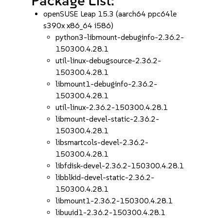
Package List:
openSUSE Leap 15.3 (aarch64 ppc64le
s390x x86_64 i586)
python3-libmount-debuginfo-2.36.2-
150300.4.28.1
util-linux-debugsource-2.36.2-
150300.4.28.1
libmount1-debuginfo-2.36.2-
150300.4.28.1
util-linux-2.36.2-150300.4.28.1
libmount-devel-static-2.36.2-
150300.4.28.1
libsmartcols-devel-2.36.2-
150300.4.28.1
libfdisk-devel-2.36.2-150300.4.28.1
libblkid-devel-static-2.36.2-
150300.4.28.1
libmount1-2.36.2-150300.4.28.1
libuuid1-2.36.2-150300.4.28.1