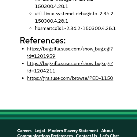
150300.4.28.1
util-linux-systemd-debuginfo-2.36.2-
150300.4.28.1
libsmartcols1-2.36.2-150300.4.28.1
References:
https://bugzilla.suse.com/show_bug.cgi?
id=1201959
https://bugzilla.suse.com/show_bug.cgi?
id=1204211
https://jira.suse.com/browse/PED-1150
Careers
Legal
Modern Slavery Statement
About
Communications Preferences
Contact Us
Let's Chat