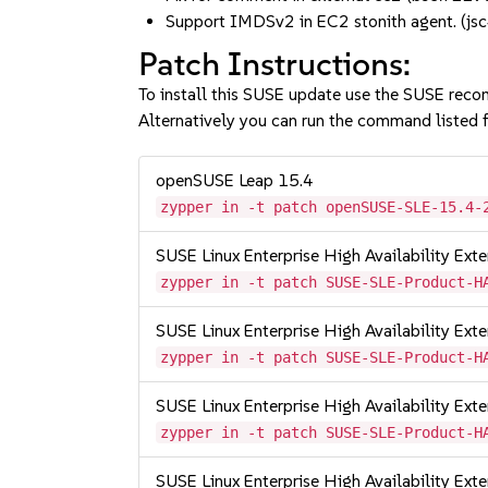
Support IMDSv2 in EC2 stonith agent. 
Patch Instructions:
To install this SUSE update use the SUSE reco
Alternatively you can run the command listed f
openSUSE Leap 15.4
zypper in -t patch openSUSE-SLE-15.4-
SUSE Linux Enterprise High Availability Ext
zypper in -t patch SUSE-SLE-Product-H
SUSE Linux Enterprise High Availability Ex
zypper in -t patch SUSE-SLE-Product-H
SUSE Linux Enterprise High Availability Ex
zypper in -t patch SUSE-SLE-Product-H
SUSE Linux Enterprise High Availability Ex