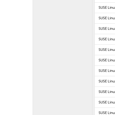
SUSE Linux
SUSE Linux
SUSE Linux
SUSE Linux
SUSE Linu
SUSE Linu
SUSE Linu
SUSE Linu
SUSE Linu
SUSE Linu
SUSE Linux