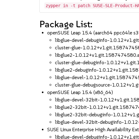
zypper in -t patch SUSE-SLE-Product-H
Package List:
openSUSE Leap 15.4 (aarch64 ppc64le s
libglue-devel-debuginfo-1.0.12+v1.
cluster-glue-1.0.12+v1.git.1587474
libglue2-1.0.12+v1.git.1587474580
cluster-glue-debuginfo-1.0.12+v1.g
libglue2-debuginfo-1.0.12+v1.git.
libglue-devel-1.0.12+v1.git.158747
cluster-glue-debugsource-1.0.12+v1
openSUSE Leap 15.4 (x86_64)
libglue-devel-32bit-1.0.12+v1.git.
libglue2-32bit-1.0.12+v1.git.1587
libglue2-32bit-debuginfo-1.0.12+v1
libglue-devel-32bit-debuginfo-1.0.
SUSE Linux Enterprise High Availability 
libglue-devel-debuginfo-1.0.12+v1.