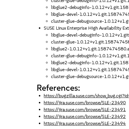
cluster-glue-debuginfo-1.0.12+v1.g
libglue2-debuginfo-1.0.12+v1.git.
libglue-devel-1.0.12+v1.git.158747
cluster-glue-debugsource-1.0.12+v1
SUSE Linux Enterprise High Availability 
libglue-devel-debuginfo-1.0.12+v1.
cluster-glue-1.0.12+v1.git.1587474
libglue2-1.0.12+v1.git.1587474580
cluster-glue-debuginfo-1.0.12+v1.g
libglue2-debuginfo-1.0.12+v1.git.
libglue-devel-1.0.12+v1.git.158747
cluster-glue-debugsource-1.0.12+v1
References:
https://bugzilla.suse.com/show_bug.cgi
https://jira.suse.com/browse/SLE-23490
https://jira.suse.com/browse/SLE-23491
https://jira.suse.com/browse/SLE-23492
https://jira.suse.com/browse/SLE-23494