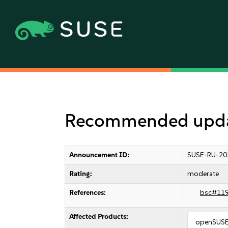
Recommended update
Announcement ID:
SUSE-RU-20
Rating:
moderate
References:
bsc#11
Affected Products:
openSUSE