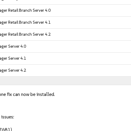
ger Retail Branch Server 4.0
ger Retail Branch Server 4.1
ger Retail Branch Server 4.2
ger Server 4.0
ger Server 4.1
ger Server 4.2
ne fix can now be installed.
 issues:
97681)