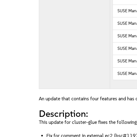
SUSE Mana
SUSE Mana
SUSE Mana
SUSE Mana
SUSE Mana
SUSE Mana
An update that contains four features and has o
Description:
This update for cluster-glue fixes the following
Fix for comment in external ec2 (bsc#11