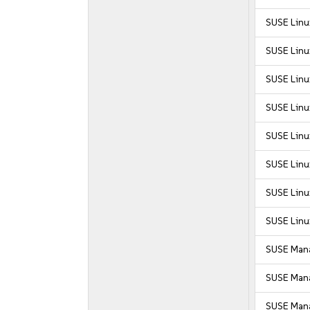
SUSE Linu
SUSE Linux
SUSE Linu
SUSE Linux
SUSE Linu
SUSE Linu
SUSE Linu
SUSE Linu
SUSE Mana
SUSE Mana
SUSE Mana