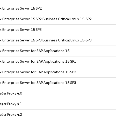
x Enterprise Server 15 SP2
 Enterprise Server 15 SP2 Business Critical Linux 15-SP2
x Enterprise Server 15 SP3
 Enterprise Server 15 SP3 Business Critical Linux 15-SP3
x Enterprise Server for SAP Applications 15
x Enterprise Server for SAP Applications 15 SP1
x Enterprise Server for SAP Applications 15 SP2
x Enterprise Server for SAP Applications 15 SP3
ger Proxy 4.0
ger Proxy 4.1
ger Proxy 4.2