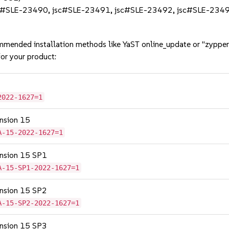
(jsc#SLE-23490, jsc#SLE-23491, jsc#SLE-23492, jsc#SLE-234
mmended installation methods like YaST online_update or "zypper
or your product:
2022-1627=1
ension 15
A-15-2022-1627=1
tension 15 SP1
A-15-SP1-2022-1627=1
tension 15 SP2
A-15-SP2-2022-1627=1
tension 15 SP3