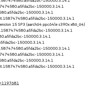
it.1587474580.a5fda2bc-150000.3.14.1
1587474580.a5fda2bc-150000.3.14.1
4580.a5fda2bc-150000.3.14.1
.git.1587474580.a5fda2bc-150000.3.14.1
Extension 15 SP3 (aarch64 ppc64le s390x x86_64)
git.1587474580.a5fda2bc-150000.3.14.1
580.a5fda2bc-150000.3.14.1
.a5fda2bc-150000.3.14.1
it.1587474580.a5fda2bc-150000.3.14.1
1587474580.a5fda2bc-150000.3.14.1
4580.a5fda2bc-150000.3.14.1
.git.1587474580.a5fda2bc-150000.3.14.1
?id=1197681