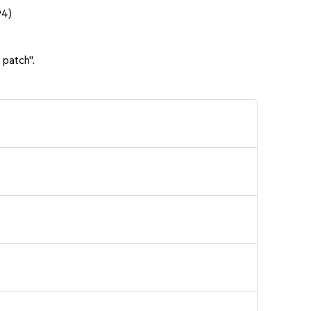
94)
 patch".