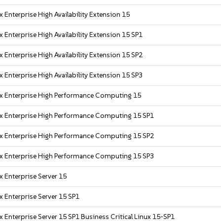
 Enterprise High Availability Extension 15
 Enterprise High Availability Extension 15 SP1
 Enterprise High Availability Extension 15 SP2
 Enterprise High Availability Extension 15 SP3
x Enterprise High Performance Computing 15
x Enterprise High Performance Computing 15 SP1
x Enterprise High Performance Computing 15 SP2
x Enterprise High Performance Computing 15 SP3
x Enterprise Server 15
x Enterprise Server 15 SP1
 Enterprise Server 15 SP1 Business Critical Linux 15-SP1