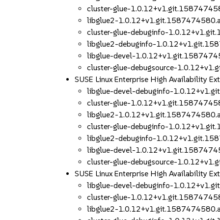
cluster-glue-1.0.12+v1.git.1587474
libglue2-1.0.12+v1.git.1587474580
cluster-glue-debuginfo-1.0.12+v1.g
libglue2-debuginfo-1.0.12+v1.git.
libglue-devel-1.0.12+v1.git.158747
cluster-glue-debugsource-1.0.12+v1
SUSE Linux Enterprise High Availability 
libglue-devel-debuginfo-1.0.12+v1.
cluster-glue-1.0.12+v1.git.1587474
libglue2-1.0.12+v1.git.1587474580
cluster-glue-debuginfo-1.0.12+v1.g
libglue2-debuginfo-1.0.12+v1.git.
libglue-devel-1.0.12+v1.git.158747
cluster-glue-debugsource-1.0.12+v1
SUSE Linux Enterprise High Availability 
libglue-devel-debuginfo-1.0.12+v1.
cluster-glue-1.0.12+v1.git.1587474
libglue2-1.0.12+v1.git.1587474580