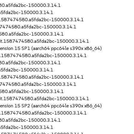
580.a5fda2bc-150000.3.14.1
.a5fda2bc-150000.3.14.1
it.1587474580.a5fda2bc-150000.3.14.1
1587474580.a5fda2bc-150000.3.14.1
4580.a5fda2bc-150000.3.14.1
.git.1587474580.a5fda2bc-150000.3.14.1
Extension 15 SP1 (aarch64 ppc64le s390x x86_64)
git.1587474580.a5fda2bc-150000.3.14.1
580.a5fda2bc-150000.3.14.1
.a5fda2bc-150000.3.14.1
it.1587474580.a5fda2bc-150000.3.14.1
1587474580.a5fda2bc-150000.3.14.1
4580.a5fda2bc-150000.3.14.1
.git.1587474580.a5fda2bc-150000.3.14.1
Extension 15 SP2 (aarch64 ppc64le s390x x86_64)
git.1587474580.a5fda2bc-150000.3.14.1
580.a5fda2bc-150000.3.14.1
.a5fda2bc-150000.3.14.1