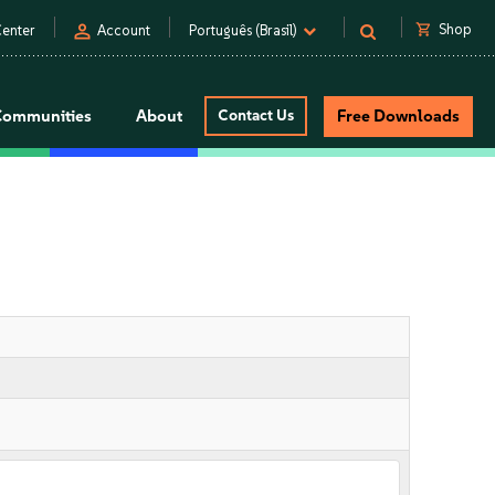
person
shopping_cart
Shop
enter
Account
Português (Brasil)
Communities
About
Contact Us
Free Downloads