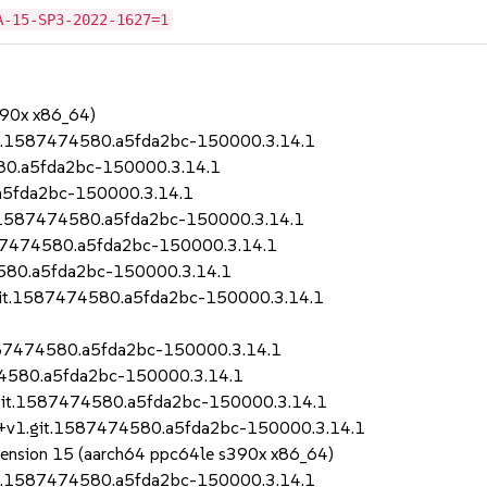
A-15-SP3-2022-1627=1
390x x86_64)
git.1587474580.a5fda2bc-150000.3.14.1
580.a5fda2bc-150000.3.14.1
.a5fda2bc-150000.3.14.1
it.1587474580.a5fda2bc-150000.3.14.1
1587474580.a5fda2bc-150000.3.14.1
4580.a5fda2bc-150000.3.14.1
.git.1587474580.a5fda2bc-150000.3.14.1
1587474580.a5fda2bc-150000.3.14.1
474580.a5fda2bc-150000.3.14.1
.git.1587474580.a5fda2bc-150000.3.14.1
12+v1.git.1587474580.a5fda2bc-150000.3.14.1
Extension 15 (aarch64 ppc64le s390x x86_64)
git.1587474580.a5fda2bc-150000.3.14.1