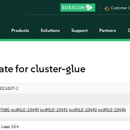
pan_tool_alt
Customer C
Products
Solutions
Support
Partners
 for cluster-glue
22:1627-1
97681
jsc#SLE-23490
jsc#SLE-23491
jsc#SLE-23492
jsc#SLE-23494
 Leap 15.4