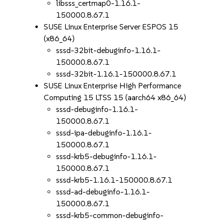
libsss_certmap0-1.16.1-
150000.8.67.1
SUSE Linux Enterprise Server ESPOS 15
(x86_64)
sssd-32bit-debuginfo-1.16.1-
150000.8.67.1
sssd-32bit-1.16.1-150000.8.67.1
SUSE Linux Enterprise High Performance
Computing 15 LTSS 15 (aarch64 x86_64)
sssd-debuginfo-1.16.1-
150000.8.67.1
sssd-ipa-debuginfo-1.16.1-
150000.8.67.1
sssd-krb5-debuginfo-1.16.1-
150000.8.67.1
sssd-krb5-1.16.1-150000.8.67.1
sssd-ad-debuginfo-1.16.1-
150000.8.67.1
sssd-krb5-common-debuginfo-