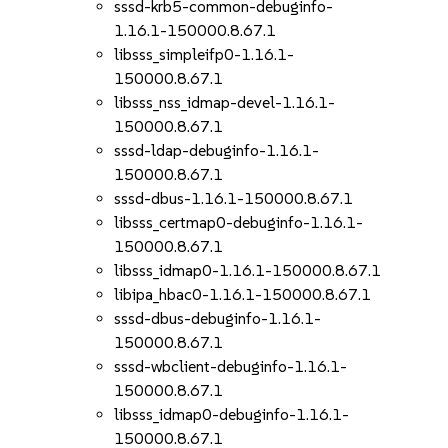
sssd-krb5-common-debuginfo-
1.16.1-150000.8.67.1
libsss_simpleifp0-1.16.1-
150000.8.67.1
libsss_nss_idmap-devel-1.16.1-
150000.8.67.1
sssd-ldap-debuginfo-1.16.1-
150000.8.67.1
sssd-dbus-1.16.1-150000.8.67.1
libsss_certmap0-debuginfo-1.16.1-
150000.8.67.1
libsss_idmap0-1.16.1-150000.8.67.1
libipa_hbac0-1.16.1-150000.8.67.1
sssd-dbus-debuginfo-1.16.1-
150000.8.67.1
sssd-wbclient-debuginfo-1.16.1-
150000.8.67.1
libsss_idmap0-debuginfo-1.16.1-
150000.8.67.1