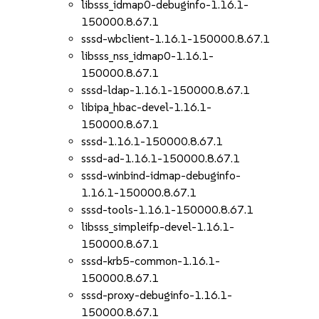
libsss_idmap0-debuginfo-1.16.1-
150000.8.67.1
sssd-wbclient-1.16.1-150000.8.67.1
libsss_nss_idmap0-1.16.1-
150000.8.67.1
sssd-ldap-1.16.1-150000.8.67.1
libipa_hbac-devel-1.16.1-
150000.8.67.1
sssd-1.16.1-150000.8.67.1
sssd-ad-1.16.1-150000.8.67.1
sssd-winbind-idmap-debuginfo-
1.16.1-150000.8.67.1
sssd-tools-1.16.1-150000.8.67.1
libsss_simpleifp-devel-1.16.1-
150000.8.67.1
sssd-krb5-common-1.16.1-
150000.8.67.1
sssd-proxy-debuginfo-1.16.1-
150000.8.67.1