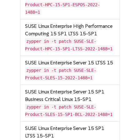
Product-HPC-15-SP1-ESPOS-2022-
1488=1
SUSE Linux Enterprise High Performance
Computing 15 SP1 LTSS 15-SP1
zypper in -t patch SUSE-SLE-
Product-HPC-15-SP1-LTSS-2022-1488=1
SUSE Linux Enterprise Server 15 LTSS 15
zypper in -t patch SUSE-SLE-
Product-SLES-15-2022-1488=1
SUSE Linux Enterprise Server 15 SP1
Business Critical Linux 15-SP1
zypper in -t patch SUSE-SLE-
Product-SLES-15-SP1-BCL-2022-1488=1
SUSE Linux Enterprise Server 15 SP1
LTSS 15-SP1