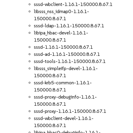
sssd-wbclient-1.16.1-150000.8.67.1
libsss_nss_idmap0-1.16.1-
150000.8.67.1
sssd-ldap-1.16.1-150000.8.67.1
libipa_hbac-devel-1.16.1-
150000.8.67.1
sssd-1.16.1-150000.8.67.1
sssd-ad-1.16.1-150000.8.67.1
sssd-tools-1.16.1-150000.8.67.1
libsss_simpleifp-devel-1.16.1-
150000.8.67.1
sssd-krb5-common-1.16.1-
150000.8.67.1
sssd-proxy-debuginfo-1.16.1-
150000.8.67.1
sssd-proxy-1.16.1-150000.8.67.1
sssd-wbclient-devel-1.16.1-
150000.8.67.1
libipa_hbac0-debuginfo-1.16.1-