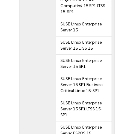
Computing 15 SP1 LTSS
15-SP1
SUSE Linux Enterprise
Server 15
SUSE Linux Enterprise
Server 15 LTSS 15
SUSE Linux Enterprise
Server 15 SP1
SUSE Linux Enterprise
Server 15 SP1 Business
Critical Linux 15-SP1
SUSE Linux Enterprise
Server 15 SP1 LTSS 15-
SP1
SUSE Linux Enterprise
Server ESPOS 15