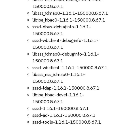
150000.8.67.1
libsss_idmap0-1.16.1-150000.8.67.1
libipa_hbac0-1.16.1-150000.8.67.1
sssd-dbus-debuginfo-1.16.1-
150000.8.67.1
sssd-wbclient-debuginfo-1.16.1-
150000.8.67.1
libsss_idmap0-debuginfo-1.16.1-
150000.8.67.1
sssd-wbclient-1.16.1-150000.8.67.1
libsss_nss_idmap0-1.16.1-
150000.8.67.1
sssd-ldap-1.16.1-150000.8.67.1
libipa_hbac-devel-1.16.1-
150000.8.67.1
sssd-1.16.1-150000.8.67.1
sssd-ad-1.16.1-150000.8.67.1
sssd-tools-1.16.1-150000.8.67.1