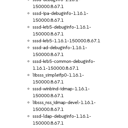
150000.8.67.1
sssd-ipa-debuginfo-1.16.1-
150000.8.67.1
sssd-krb5-debuginfo-1.16.1-
150000.8.67.1
sssd-krb5-1.16.1-150000.8.67.1
sssd-ad-debuginfo-1.16.1-
150000.8.67.1
sssd-krb5-common-debuginfo-
1.16.1-150000.8.67.1
libsss_simpleifp0-1.16.1-
150000.8.67.1
sssd-winbind-idmap-1.16.1-
150000.8.67.1
libsss_nss_idmap-devel-1.16.1-
150000.8.67.1
sssd-ldap-debuginfo-1.16.1-
150000.8.67.1