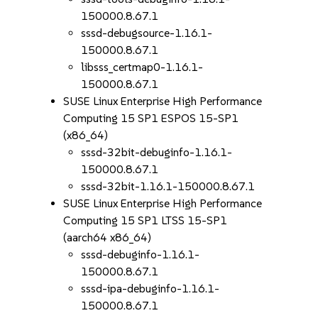
150000.8.67.1
sssd-debugsource-1.16.1-
150000.8.67.1
libsss_certmap0-1.16.1-
150000.8.67.1
SUSE Linux Enterprise High Performance
Computing 15 SP1 ESPOS 15-SP1
(x86_64)
sssd-32bit-debuginfo-1.16.1-
150000.8.67.1
sssd-32bit-1.16.1-150000.8.67.1
SUSE Linux Enterprise High Performance
Computing 15 SP1 LTSS 15-SP1
(aarch64 x86_64)
sssd-debuginfo-1.16.1-
150000.8.67.1
sssd-ipa-debuginfo-1.16.1-
150000.8.67.1