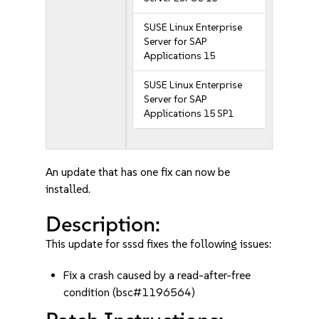
SUSE Linux Enterprise
Server for SAP
Applications 15
SUSE Linux Enterprise
Server for SAP
Applications 15 SP1
An update that has one fix can now be
installed.
Description:
This update for sssd fixes the following issues:
Fix a crash caused by a read-after-free
condition (bsc#1196564)