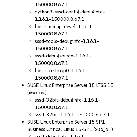
150000.8.67.1
python3-sssd-config-debuginfo-
1.16.1-150000.8.67.1
libsss_idmap-devel-1.16.1-
150000.8.67.1
sssd-tools-debuginfo-1.16.1-
150000.8.67.1
sssd-debugsource-1.16.1-
150000.8.67.1
libsss_certmap0-1.16.1-
150000.8.67.1
SUSE Linux Enterprise Server 15 LTSS 15
(x86_64)
sssd-32bit-debuginfo-1.16.1-
150000.8.67.1
sssd-32bit-1.16.1-150000.8.67.1
SUSE Linux Enterprise Server 15 SP1
Business Critical Linux 15-SP1 (x86_64)
sssd-debuginfo-1.16.1-