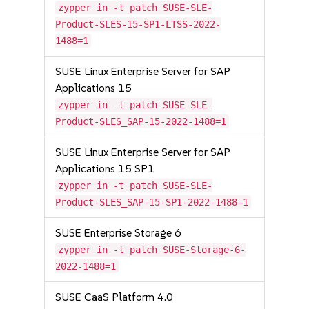
zypper in -t patch SUSE-SLE-
Product-SLES-15-SP1-LTSS-2022-
1488=1
SUSE Linux Enterprise Server for SAP
Applications 15
zypper in -t patch SUSE-SLE-
Product-SLES_SAP-15-2022-1488=1
SUSE Linux Enterprise Server for SAP
Applications 15 SP1
zypper in -t patch SUSE-SLE-
Product-SLES_SAP-15-SP1-2022-1488=1
SUSE Enterprise Storage 6
zypper in -t patch SUSE-Storage-6-
2022-1488=1
SUSE CaaS Platform 4.0