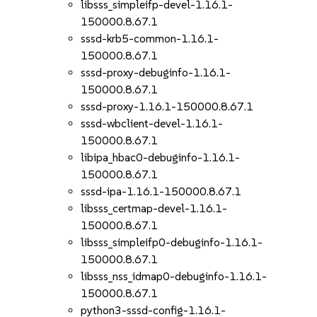
libsss_simpleifp-devel-1.16.1-
150000.8.67.1
sssd-krb5-common-1.16.1-
150000.8.67.1
sssd-proxy-debuginfo-1.16.1-
150000.8.67.1
sssd-proxy-1.16.1-150000.8.67.1
sssd-wbclient-devel-1.16.1-
150000.8.67.1
libipa_hbac0-debuginfo-1.16.1-
150000.8.67.1
sssd-ipa-1.16.1-150000.8.67.1
libsss_certmap-devel-1.16.1-
150000.8.67.1
libsss_simpleifp0-debuginfo-1.16.1-
150000.8.67.1
libsss_nss_idmap0-debuginfo-1.16.1-
150000.8.67.1
python3-sssd-config-1.16.1-