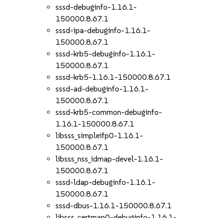
sssd-debuginfo-1.16.1-
150000.8.67.1
sssd-ipa-debuginfo-1.16.1-
150000.8.67.1
sssd-krb5-debuginfo-1.16.1-
150000.8.67.1
sssd-krb5-1.16.1-150000.8.67.1
sssd-ad-debuginfo-1.16.1-
150000.8.67.1
sssd-krb5-common-debuginfo-
1.16.1-150000.8.67.1
libsss_simpleifp0-1.16.1-
150000.8.67.1
libsss_nss_idmap-devel-1.16.1-
150000.8.67.1
sssd-ldap-debuginfo-1.16.1-
150000.8.67.1
sssd-dbus-1.16.1-150000.8.67.1
libsss_certmap0-debuginfo-1.16.1-