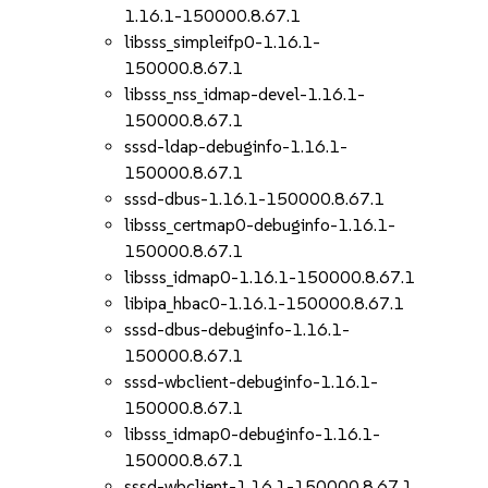
1.16.1-150000.8.67.1
libsss_simpleifp0-1.16.1-
150000.8.67.1
libsss_nss_idmap-devel-1.16.1-
150000.8.67.1
sssd-ldap-debuginfo-1.16.1-
150000.8.67.1
sssd-dbus-1.16.1-150000.8.67.1
libsss_certmap0-debuginfo-1.16.1-
150000.8.67.1
libsss_idmap0-1.16.1-150000.8.67.1
libipa_hbac0-1.16.1-150000.8.67.1
sssd-dbus-debuginfo-1.16.1-
150000.8.67.1
sssd-wbclient-debuginfo-1.16.1-
150000.8.67.1
libsss_idmap0-debuginfo-1.16.1-
150000.8.67.1
sssd-wbclient-1.16.1-150000.8.67.1