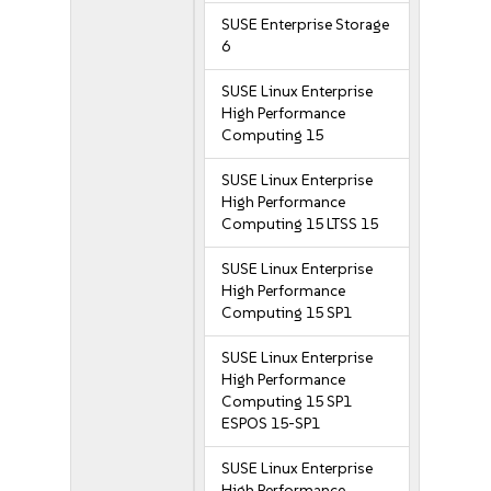
SUSE Enterprise Storage
6
SUSE Linux Enterprise
High Performance
Computing 15
SUSE Linux Enterprise
High Performance
Computing 15 LTSS 15
SUSE Linux Enterprise
High Performance
Computing 15 SP1
SUSE Linux Enterprise
High Performance
Computing 15 SP1
ESPOS 15-SP1
SUSE Linux Enterprise
High Performance