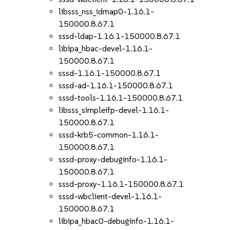
libsss_nss_idmap0-1.16.1-
150000.8.67.1
sssd-ldap-1.16.1-150000.8.67.1
libipa_hbac-devel-1.16.1-
150000.8.67.1
sssd-1.16.1-150000.8.67.1
sssd-ad-1.16.1-150000.8.67.1
sssd-tools-1.16.1-150000.8.67.1
libsss_simpleifp-devel-1.16.1-
150000.8.67.1
sssd-krb5-common-1.16.1-
150000.8.67.1
sssd-proxy-debuginfo-1.16.1-
150000.8.67.1
sssd-proxy-1.16.1-150000.8.67.1
sssd-wbclient-devel-1.16.1-
150000.8.67.1
libipa_hbac0-debuginfo-1.16.1-