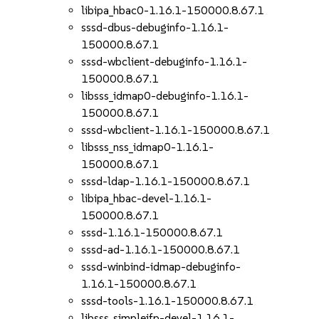
libipa_hbac0-1.16.1-150000.8.67.1
sssd-dbus-debuginfo-1.16.1-
150000.8.67.1
sssd-wbclient-debuginfo-1.16.1-
150000.8.67.1
libsss_idmap0-debuginfo-1.16.1-
150000.8.67.1
sssd-wbclient-1.16.1-150000.8.67.1
libsss_nss_idmap0-1.16.1-
150000.8.67.1
sssd-ldap-1.16.1-150000.8.67.1
libipa_hbac-devel-1.16.1-
150000.8.67.1
sssd-1.16.1-150000.8.67.1
sssd-ad-1.16.1-150000.8.67.1
sssd-winbind-idmap-debuginfo-
1.16.1-150000.8.67.1
sssd-tools-1.16.1-150000.8.67.1
libsss_simpleifp-devel-1.16.1-