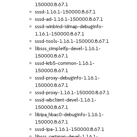
150000.8.67.1
sssd-1.16.1-150000.8.67.1
sssd-ad-1.16.1-150000.8.67.1
sssd-winbind-idmap-debuginfo-
1.16.1-150000.8.67.1
sssd-tools-1.16.1-150000.8.67.1
libsss_simpleifp-devel-1.16.1-
150000.8.67.1
sssd-krb5-common-1.16.1-
150000.8.67.1
sssd-proxy-debuginfo-1.16.1-
150000.8.67.1
sssd-proxy-1.16.1-150000.8.67.1
sssd-wbclient-devel-1.16.1-
150000.8.67.1
libipa_hbac0-debuginfo-1.16.1-
150000.8.67.1
sssd-ipa-1.16.1-150000.8.67.1
libsss_certmap-devel-1.16.1-