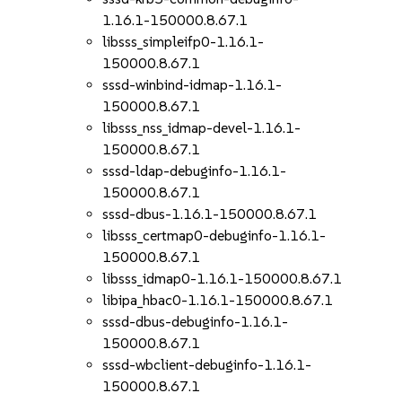
1.16.1-150000.8.67.1
libsss_simpleifp0-1.16.1-
150000.8.67.1
sssd-winbind-idmap-1.16.1-
150000.8.67.1
libsss_nss_idmap-devel-1.16.1-
150000.8.67.1
sssd-ldap-debuginfo-1.16.1-
150000.8.67.1
sssd-dbus-1.16.1-150000.8.67.1
libsss_certmap0-debuginfo-1.16.1-
150000.8.67.1
libsss_idmap0-1.16.1-150000.8.67.1
libipa_hbac0-1.16.1-150000.8.67.1
sssd-dbus-debuginfo-1.16.1-
150000.8.67.1
sssd-wbclient-debuginfo-1.16.1-
150000.8.67.1