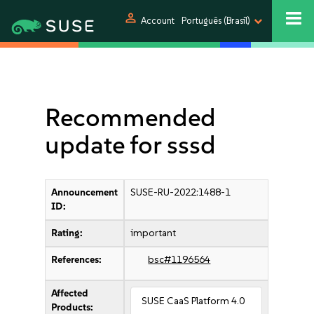
person
Account
Português (Brasil)
Recommended
update for sssd
Announcement
SUSE-RU-2022:1488-1
ID:
Rating:
important
References:
bsc#1196564
Affected
SUSE CaaS Platform 4.0
Products: