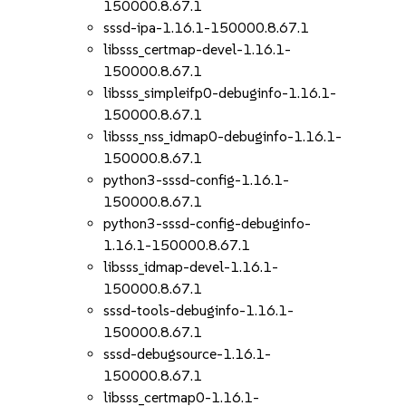
150000.8.67.1
sssd-ipa-1.16.1-150000.8.67.1
libsss_certmap-devel-1.16.1-
150000.8.67.1
libsss_simpleifp0-debuginfo-1.16.1-
150000.8.67.1
libsss_nss_idmap0-debuginfo-1.16.1-
150000.8.67.1
python3-sssd-config-1.16.1-
150000.8.67.1
python3-sssd-config-debuginfo-
1.16.1-150000.8.67.1
libsss_idmap-devel-1.16.1-
150000.8.67.1
sssd-tools-debuginfo-1.16.1-
150000.8.67.1
sssd-debugsource-1.16.1-
150000.8.67.1
libsss_certmap0-1.16.1-