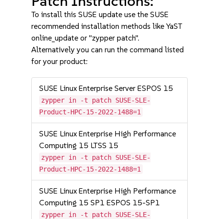
Patch Instructions:
To install this SUSE update use the SUSE
recommended installation methods like YaST
online_update or "zypper patch".
Alternatively you can run the command listed
for your product:
SUSE Linux Enterprise Server ESPOS 15
zypper in -t patch SUSE-SLE-
Product-HPC-15-2022-1488=1
SUSE Linux Enterprise High Performance
Computing 15 LTSS 15
zypper in -t patch SUSE-SLE-
Product-HPC-15-2022-1488=1
SUSE Linux Enterprise High Performance
Computing 15 SP1 ESPOS 15-SP1
zypper in -t patch SUSE-SLE-