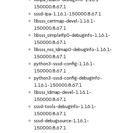
150000.8.67.1
sssd-ipa-1.16.1-150000.8.67.1
libsss_certmap-devel-1.16.1-
150000.8.67.1
libsss_simpleifp0-debuginfo-1.16.1-
150000.8.67.1
libsss_nss_idmap0-debuginfo-1.16.1-
150000.8.67.1
python3-sssd-config-1.16.1-
150000.8.67.1
python3-sssd-config-debuginfo-
1.16.1-150000.8.67.1
libsss_idmap-devel-1.16.1-
150000.8.67.1
sssd-tools-debuginfo-1.16.1-
150000.8.67.1
sssd-debugsource-1.16.1-
150000.8.67.1