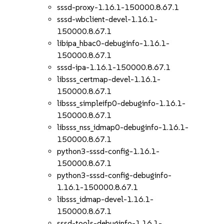
sssd-proxy-1.16.1-150000.8.67.1
sssd-wbclient-devel-1.16.1-
150000.8.67.1
libipa_hbac0-debuginfo-1.16.1-
150000.8.67.1
sssd-ipa-1.16.1-150000.8.67.1
libsss_certmap-devel-1.16.1-
150000.8.67.1
libsss_simpleifp0-debuginfo-1.16.1-
150000.8.67.1
libsss_nss_idmap0-debuginfo-1.16.1-
150000.8.67.1
python3-sssd-config-1.16.1-
150000.8.67.1
python3-sssd-config-debuginfo-
1.16.1-150000.8.67.1
libsss_idmap-devel-1.16.1-
150000.8.67.1
sssd-tools-debuginfo-1.16.1-