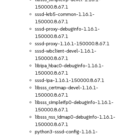
150000.8.67.1
sssd-krb5-common-1.16.1-
150000.8.67.1
sssd-proxy-debuginfo-1.16.1-
150000.8.67.1
sssd-proxy-1.16.1-150000.8.67.1
sssd-wbclient-devel-1.16.1-
150000.8.67.1
libipa_hbac0-debuginfo-1.16.1-
150000.8.67.1
sssd-ipa-1.16.1-150000.8.67.1
libsss_certmap-devel-1.16.1-
150000.8.67.1
libsss_simpleifp0-debuginfo-1.16.1-
150000.8.67.1
libsss_nss_idmap0-debuginfo-1.16.1-
150000.8.67.1
python3-sssd-config-1.16.1-