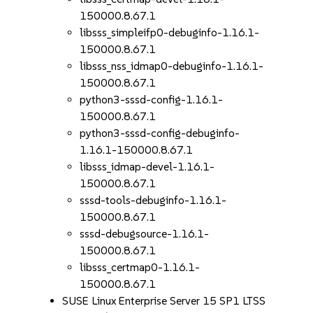
150000.8.67.1
libsss_simpleifp0-debuginfo-1.16.1-
150000.8.67.1
libsss_nss_idmap0-debuginfo-1.16.1-
150000.8.67.1
python3-sssd-config-1.16.1-
150000.8.67.1
python3-sssd-config-debuginfo-
1.16.1-150000.8.67.1
libsss_idmap-devel-1.16.1-
150000.8.67.1
sssd-tools-debuginfo-1.16.1-
150000.8.67.1
sssd-debugsource-1.16.1-
150000.8.67.1
libsss_certmap0-1.16.1-
150000.8.67.1
SUSE Linux Enterprise Server 15 SP1 LTSS