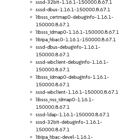
sssd-32bit-1.16.1-150000.8.67.1
sssd-dbus-1.16.1-150000.8.67.1
libsss_certmap0-debuginfo-1.16.1-
150000.8.67.1
libsss_idmap0-1.16.1-150000.8.67.1
libipa_hbac0-1.16.1-150000.8.67.1
sssd-dbus-debuginfo-1.16.1-
150000.8.67.1
sssd-wbclient-debuginfo-1.16.1-
150000.8.67.1
libsss_idmap0-debuginfo-1.16.1-
150000.8.67.1
sssd-wbclient-1.16.1-150000.8.67.1
libsss_nss_idmap0-1.16.1-
150000.8.67.1
sssd-ldap-1.16.1-150000.8.67.1
sssd-32bit-debuginfo-1.16.1-
150000.8.67.1
libipa_hbac-devel-1.16.1-