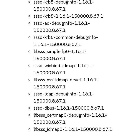
sssd-krb5-debuginfo-1.16.1-
150000.8.67.1
sssd-krb5-1.16.1-150000.8.67.1
sssd-ad-debuginfo-1.16.1-
150000.8.67.1
sssd-krb5-common-debuginfo-
1.16.1-150000.8.67.1
libsss_simpleifp0-1.16.1-
150000.8.67.1
sssd-winbind-idmap-1.16.1-
150000.8.67.1
libsss_nss_idmap-devel-1.16.1-
150000.8.67.1
sssd-ldap-debuginfo-1.16.1-
150000.8.67.1
sssd-dbus-1.16.1-150000.8.67.1
libsss_certmap0-debuginfo-1.16.1-
150000.8.67.1
libsss_idmap0-1.16.1-150000.8.67.1