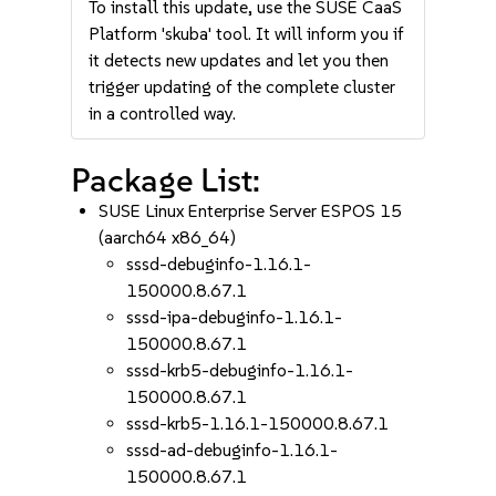
To install this update, use the SUSE CaaS
Platform 'skuba' tool. It will inform you if
it detects new updates and let you then
trigger updating of the complete cluster
in a controlled way.
Package List:
SUSE Linux Enterprise Server ESPOS 15
(aarch64 x86_64)
sssd-debuginfo-1.16.1-
150000.8.67.1
sssd-ipa-debuginfo-1.16.1-
150000.8.67.1
sssd-krb5-debuginfo-1.16.1-
150000.8.67.1
sssd-krb5-1.16.1-150000.8.67.1
sssd-ad-debuginfo-1.16.1-
150000.8.67.1