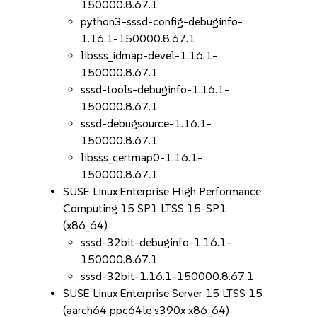
150000.8.67.1
python3-sssd-config-debuginfo-
1.16.1-150000.8.67.1
libsss_idmap-devel-1.16.1-
150000.8.67.1
sssd-tools-debuginfo-1.16.1-
150000.8.67.1
sssd-debugsource-1.16.1-
150000.8.67.1
libsss_certmap0-1.16.1-
150000.8.67.1
SUSE Linux Enterprise High Performance
Computing 15 SP1 LTSS 15-SP1
(x86_64)
sssd-32bit-debuginfo-1.16.1-
150000.8.67.1
sssd-32bit-1.16.1-150000.8.67.1
SUSE Linux Enterprise Server 15 LTSS 15
(aarch64 ppc64le s390x x86_64)