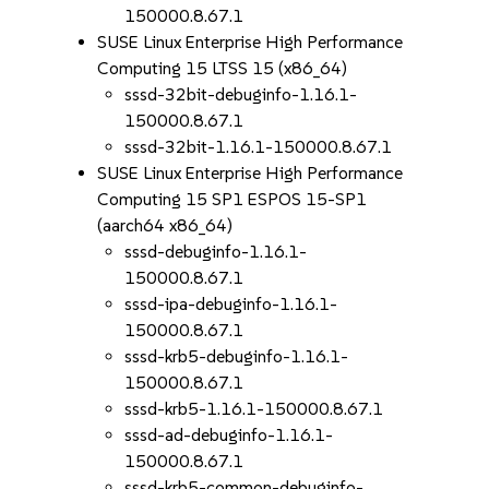
150000.8.67.1
SUSE Linux Enterprise High Performance
Computing 15 LTSS 15 (x86_64)
sssd-32bit-debuginfo-1.16.1-
150000.8.67.1
sssd-32bit-1.16.1-150000.8.67.1
SUSE Linux Enterprise High Performance
Computing 15 SP1 ESPOS 15-SP1
(aarch64 x86_64)
sssd-debuginfo-1.16.1-
150000.8.67.1
sssd-ipa-debuginfo-1.16.1-
150000.8.67.1
sssd-krb5-debuginfo-1.16.1-
150000.8.67.1
sssd-krb5-1.16.1-150000.8.67.1
sssd-ad-debuginfo-1.16.1-
150000.8.67.1
sssd-krb5-common-debuginfo-