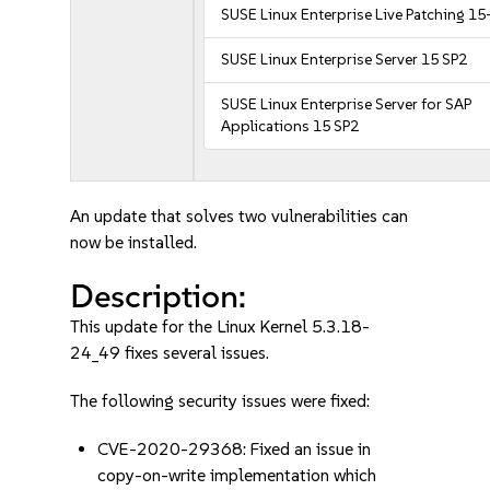
SUSE Linux Enterprise Live Patching 15
SUSE Linux Enterprise Server 15 SP2
SUSE Linux Enterprise Server for SAP
Applications 15 SP2
An update that solves two vulnerabilities can
now be installed.
Description:
This update for the Linux Kernel 5.3.18-
24_49 fixes several issues.
The following security issues were fixed:
CVE-2020-29368: Fixed an issue in
copy-on-write implementation which