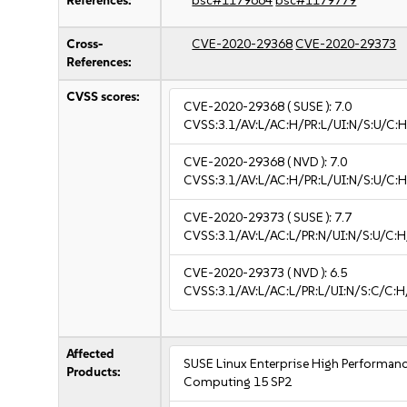
References:
bsc#1179664
bsc#1179779
Cross-
CVE-2020-29368
CVE-2020-29373
References:
CVSS scores:
CVE-2020-29368
( SUSE ):
7.0
CVSS:3.1/AV:L/AC:H/PR:L/UI:N/S:U/C:H
CVE-2020-29368
( NVD ):
7.0
CVSS:3.1/AV:L/AC:H/PR:L/UI:N/S:U/C:H
CVE-2020-29373
( SUSE ):
7.7
CVSS:3.1/AV:L/AC:L/PR:N/UI:N/S:U/C:H
CVE-2020-29373
( NVD ):
6.5
CVSS:3.1/AV:L/AC:L/PR:L/UI:N/S:C/C:H
Affected
SUSE Linux Enterprise High Performan
Products:
Computing 15 SP2