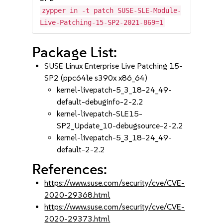
zypper in -t patch SUSE-SLE-Module-
Live-Patching-15-SP2-2021-869=1
Package List:
SUSE Linux Enterprise Live Patching 15-
SP2 (ppc64le s390x x86_64)
kernel-livepatch-5_3_18-24_49-
default-debuginfo-2-2.2
kernel-livepatch-SLE15-
SP2_Update_10-debugsource-2-2.2
kernel-livepatch-5_3_18-24_49-
default-2-2.2
References:
https://www.suse.com/security/cve/CVE-
2020-29368.html
https://www.suse.com/security/cve/CVE-
2020-29373.html