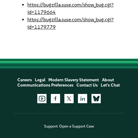
https://bugzilla.suse.com/show_bug.cgi?
id=1179664
https://bugzilla.suse.com/show_bug.cgi?
id=1179779
Careers
Legal
Modern Slavery Statement
About
Communications Preferences
Contact Us
Let's Chat
Support:
Open a Support Case