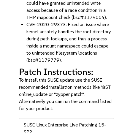
could have granted unintended write
access because of a race condition in a
THP mapcount check (bsc#1179664).
CVE-2020-29373: Fixed an issue where
kernel unsafely handles the root directory
during path lookups, and thus a process
inside a mount namespace could escape
to unintended filesystem locations
(bsc#1179779).
Patch Instructions:
To install this SUSE update use the SUSE
recommended installation methods like YaST
online_update or "zypper patch".
Alternatively you can run the command listed
for your product:
SUSE Linux Enterprise Live Patching 15-
SP2