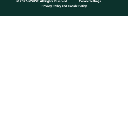
©
2026 ©SUSE, All Rights Reserved
Cookie Settings
Privacy Policy
and
Cookie Policy