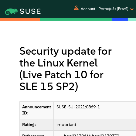
person
Account
Português (Brasil)
Security update for
the Linux Kernel
(Live Patch 10 for
SLE 15 SP2)
Announcement
SUSE-SU-2021:0869-1
ID:
Rating:
important