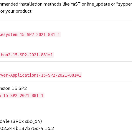
mmended installation methods like YaST online_update or "zypper
or your product:
sesystem-15-SP2-2021-881=1
thon2-15-SP2-2021-881=1
rver-Applications-15-SP2-2021-881=1
tension 15 SP2
A-15-SP2-2021-881=1
64le s390x x86_64)
t.202.344b137b75d-4.16.2