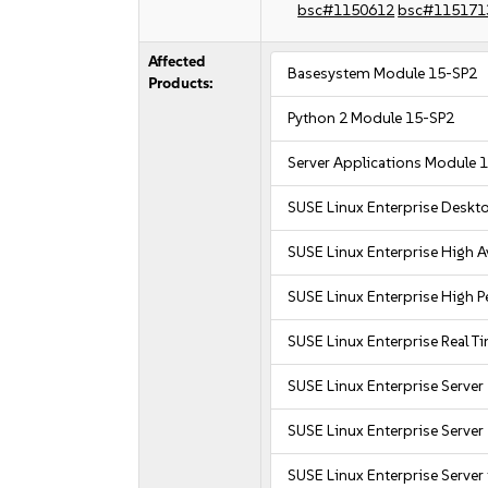
bsc#1150612
bsc#115171
Affected
Basesystem Module 15-SP2
Products:
Python 2 Module 15-SP2
Server Applications Module 
SUSE Linux Enterprise Deskt
SUSE Linux Enterprise High Av
SUSE Linux Enterprise High
SUSE Linux Enterprise Real T
SUSE Linux Enterprise Server
SUSE Linux Enterprise Server 
SUSE Linux Enterprise Server