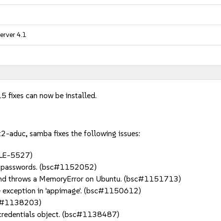
erver 4.1
5 fixes can now be installed.
-aduc, samba fixes the following issues:
#SLE-5527)
's passwords. (bsc#1152052)
try and throws a MemoryError on Ubuntu. (bsc#1151713)
se exception in 'appimage'. (bsc#1150612)
bsc#1138203)
credentials object. (bsc#1138487)