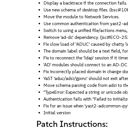
Display a backtrace if the connection fails.
Use new schema of desktop files. (bsc#1
Move the module to Network Services.
Use common authentication from yast2-
Switch to using a unified file/actions menu
Remove 'ad-dc' dependency. (jsc#ECO-25
Fix slow load of 'ADUC' caused by chatty 
The domain label should be a text field, 
Fix to reconnect the 'ldap' session if it t
'AD' modules should connect to an AD-DC 
Fix incorrectly placed domain in change 
YaST 'aduc/adsi/gpmc' should not exit afte
Move schema parsing code from adsi to 
"TypeError: Expected a string or unicode 
Authentication fails with "Failed to initi
Fix for an issue when 'yast2-adcommon-pyth
Initial version
Patch Instructions: