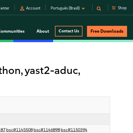
person
shopping_cart
Shop
enter
Account
Português (Brasil)
Communities
About
Contact Us
Free Downloads
on, yast2-aduc,
487
bsc#1145508
bsc#1146898
bsc#1150394