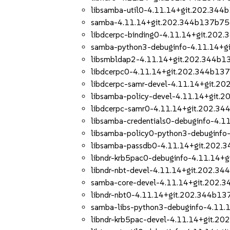
libsamba-util0-4.11.14+git.202.344
samba-4.11.14+git.202.344b137b75
libdcerpc-binding0-4.11.14+git.202
samba-python3-debuginfo-4.11.14+g
libsmbldap2-4.11.14+git.202.344b1
libdcerpc0-4.11.14+git.202.344b13
libdcerpc-samr-devel-4.11.14+git.2
libsamba-policy-devel-4.11.14+git.
libdcerpc-samr0-4.11.14+git.202.3
libsamba-credentials0-debuginfo-4.
libsamba-policy0-python3-debuginf
libsamba-passdb0-4.11.14+git.202.
libndr-krb5pac0-debuginfo-4.11.14+
libndr-nbt-devel-4.11.14+git.202.3
samba-core-devel-4.11.14+git.202.
libndr-nbt0-4.11.14+git.202.344b13
samba-libs-python3-debuginfo-4.11
libndr-krb5pac-devel-4.11.14+git.2