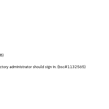
98)
rectory administrator should sign in. (bsc#1132565)