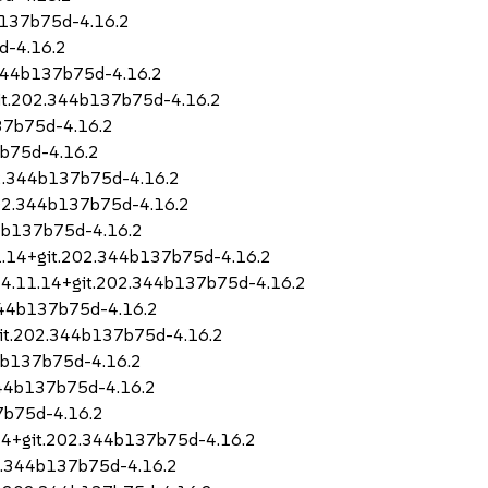
b137b75d-4.16.2
d-4.16.2
.344b137b75d-4.16.2
it.202.344b137b75d-4.16.2
37b75d-4.16.2
7b75d-4.16.2
02.344b137b75d-4.16.2
202.344b137b75d-4.16.2
44b137b75d-4.16.2
11.14+git.202.344b137b75d-4.16.2
o-4.11.14+git.202.344b137b75d-4.16.2
344b137b75d-4.16.2
git.202.344b137b75d-4.16.2
44b137b75d-4.16.2
344b137b75d-4.16.2
7b75d-4.16.2
.14+git.202.344b137b75d-4.16.2
02.344b137b75d-4.16.2