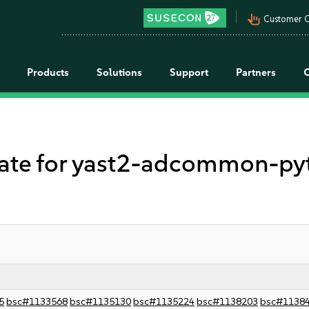
pan_tool_alt
Customer C
Products
Solutions
Support
Partners
e for yast2-adcommon-pyth
5
bsc#1133568
bsc#1135130
bsc#1135224
bsc#1138203
bsc#1138