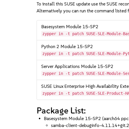
To install this SUSE update use the SUSE reco
Alternatively you can run the command listed f
Basesystem Module 15-SP2
zypper in -t patch SUSE-SLE-Module-Ba
Python 2 Module 15-SP2
zypper in -t patch SUSE-SLE-Module-Py
Server Applications Module 15-SP2
zypper in -t patch SUSE-SLE-Module-Se
SUSE Linux Enterprise High Availability Ex
zypper in -t patch SUSE-SLE-Product-H
Package List:
Basesystem Module 15-SP2 (aarch64 ppc
samba-client-debuginfo-4.11.14+gi