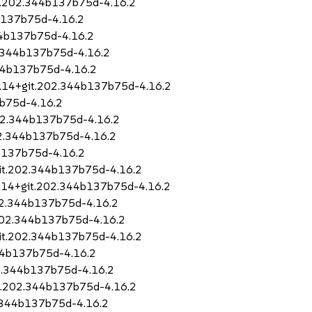
git.202.344b137b75d-4.16.2
b137b75d-4.16.2
44b137b75d-4.16.2
2.344b137b75d-4.16.2
344b137b75d-4.16.2
1.14+git.202.344b137b75d-4.16.2
b75d-4.16.2
202.344b137b75d-4.16.2
202.344b137b75d-4.16.2
4b137b75d-4.16.2
git.202.344b137b75d-4.16.2
.14+git.202.344b137b75d-4.16.2
202.344b137b75d-4.16.2
.202.344b137b75d-4.16.2
git.202.344b137b75d-4.16.2
344b137b75d-4.16.2
02.344b137b75d-4.16.2
it.202.344b137b75d-4.16.2
2.344b137b75d-4.16.2