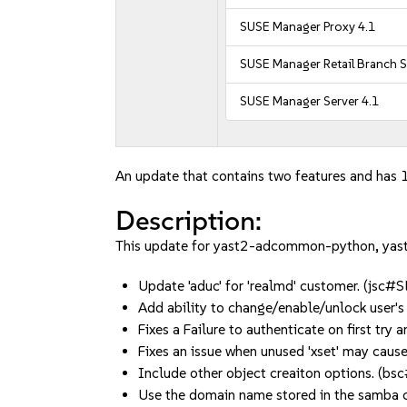
SUSE Manager Proxy 4.1
SUSE Manager Retail Branch S
SUSE Manager Server 4.1
An update that contains two features and has 1
Description:
This update for yast2-adcommon-python, yast2
Update 'aduc' for 'realmd' customer. (jsc
Add ability to change/enable/unlock user
Fixes a Failure to authenticate on first 
Fixes an issue when unused 'xset' may cau
Include other object creaiton options. (
Use the domain name stored in the samba 