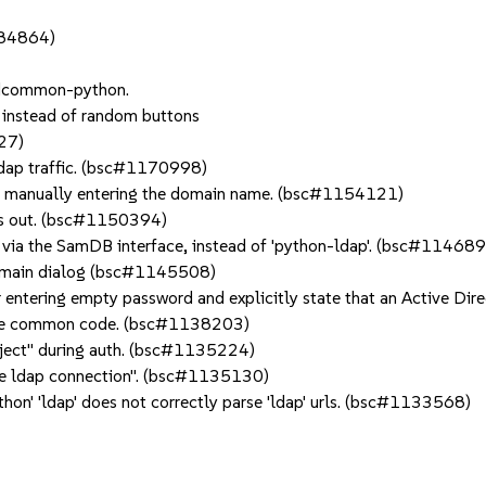
084864)
adcommon-python.
, instead of random buttons
27)
ldap traffic. (bsc#1170998)
for manually entering the domain name. (bsc#1154121)
imes out. (bsc#1150394)
via the SamDB interface, instead of 'python-ldap'. (bsc#11468
domain dialog (bsc#1145508)
r entering empty password and explicitly state that an Active Di
the common code. (bsc#1138203)
object" during auth. (bsc#1135224)
alize ldap connection". (bsc#1135130)
on' 'ldap' does not correctly parse 'ldap' urls. (bsc#1133568)