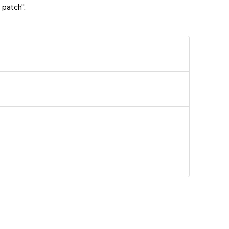
 patch".