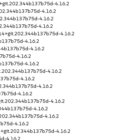
4+git.202.344b137b75d-4.16.2
.202.344b137b75d-4.16.2
202.344b137b75d-4.16.2
202.344b137b75d-4.16.2
1.14+git.202.344b137b75d-4.16.2
4b137b75d-4.16.2
344b137b75d-4.16.2
37b75d-4.16.2
4b137b75d-4.16.2
it.202.344b137b75d-4.16.2
b137b75d-4.16.2
202.344b137b75d-4.16.2
37b75d-4.16.2
+git.202.344b137b75d-4.16.2
2.344b137b75d-4.16.2
t.202.344b137b75d-4.16.2
7b75d-4.16.2
14+git.202.344b137b75d-4.16.2
5d-4.16.2