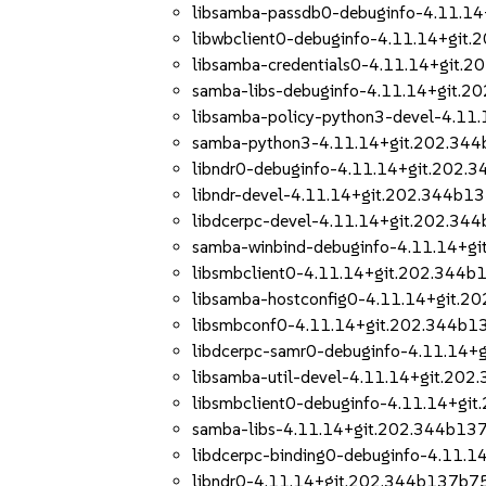
libsamba-passdb0-debuginfo-4.11.1
libwbclient0-debuginfo-4.11.14+git
libsamba-credentials0-4.11.14+git.
samba-libs-debuginfo-4.11.14+git.
libsamba-policy-python3-devel-4.1
samba-python3-4.11.14+git.202.34
libndr0-debuginfo-4.11.14+git.202.
libndr-devel-4.11.14+git.202.344b1
libdcerpc-devel-4.11.14+git.202.34
samba-winbind-debuginfo-4.11.14+g
libsmbclient0-4.11.14+git.202.344
libsamba-hostconfig0-4.11.14+git.
libsmbconf0-4.11.14+git.202.344b1
libdcerpc-samr0-debuginfo-4.11.14
libsamba-util-devel-4.11.14+git.20
libsmbclient0-debuginfo-4.11.14+gi
samba-libs-4.11.14+git.202.344b13
libdcerpc-binding0-debuginfo-4.11.
libndr0-4.11.14+git.202.344b137b7