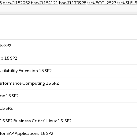
3
bsc#1152052
bsc#1154121
bsc#1170998
jsc#ECO-2527
jsc#SLE-
15-SP2
op 15 SP2
ailability Extension 15 SP2
 Performance Computing 15 SP2
ime 15 SP2
 15 SP2
15 SP2 Business Critical Linux 15-SP2
 for SAP Applications 15 SP2