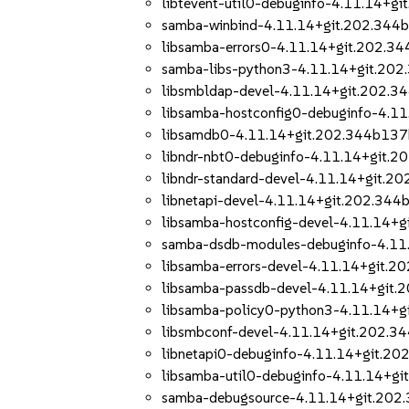
libtevent-util0-debuginfo-4.11.14+
samba-winbind-4.11.14+git.202.344
libsamba-errors0-4.11.14+git.202.3
samba-libs-python3-4.11.14+git.20
libsmbldap-devel-4.11.14+git.202.
libsamba-hostconfig0-debuginfo-4.1
libsamdb0-4.11.14+git.202.344b137
libndr-nbt0-debuginfo-4.11.14+git.
libndr-standard-devel-4.11.14+git.
libnetapi-devel-4.11.14+git.202.34
libsamba-hostconfig-devel-4.11.14+
samba-dsdb-modules-debuginfo-4.11
libsamba-errors-devel-4.11.14+git.
libsamba-passdb-devel-4.11.14+git
libsamba-policy0-python3-4.11.14+
libsmbconf-devel-4.11.14+git.202.
libnetapi0-debuginfo-4.11.14+git.2
libsamba-util0-debuginfo-4.11.14+g
samba-debugsource-4.11.14+git.20