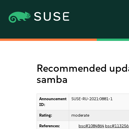
Recommended updat
samba
Announcement
SUSE-RU-2021:0881-1
ID:
Rating:
moderate
References:
bsc#1084864
bsc#113256