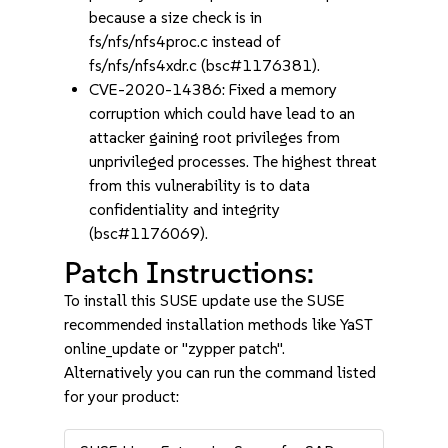
because a size check is in
fs/nfs/nfs4proc.c instead of
fs/nfs/nfs4xdr.c (bsc#1176381).
CVE-2020-14386: Fixed a memory
corruption which could have lead to an
attacker gaining root privileges from
unprivileged processes. The highest threat
from this vulnerability is to data
confidentiality and integrity
(bsc#1176069).
Patch Instructions:
To install this SUSE update use the SUSE
recommended installation methods like YaST
online_update or "zypper patch".
Alternatively you can run the command listed
for your product: