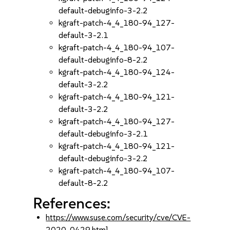
default-debuginfo-3-2.2
kgraft-patch-4_4_180-94_127-
default-3-2.1
kgraft-patch-4_4_180-94_107-
default-debuginfo-8-2.2
kgraft-patch-4_4_180-94_124-
default-3-2.2
kgraft-patch-4_4_180-94_121-
default-3-2.2
kgraft-patch-4_4_180-94_127-
default-debuginfo-3-2.1
kgraft-patch-4_4_180-94_121-
default-debuginfo-3-2.2
kgraft-patch-4_4_180-94_107-
default-8-2.2
References:
https://www.suse.com/security/cve/CVE-
2020-0429.html