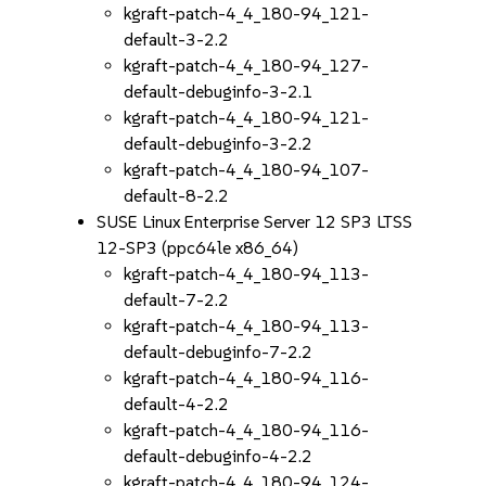
kgraft-patch-4_4_180-94_121-
default-3-2.2
kgraft-patch-4_4_180-94_127-
default-debuginfo-3-2.1
kgraft-patch-4_4_180-94_121-
default-debuginfo-3-2.2
kgraft-patch-4_4_180-94_107-
default-8-2.2
SUSE Linux Enterprise Server 12 SP3 LTSS
12-SP3 (ppc64le x86_64)
kgraft-patch-4_4_180-94_113-
default-7-2.2
kgraft-patch-4_4_180-94_113-
default-debuginfo-7-2.2
kgraft-patch-4_4_180-94_116-
default-4-2.2
kgraft-patch-4_4_180-94_116-
default-debuginfo-4-2.2
kgraft-patch-4_4_180-94_124-