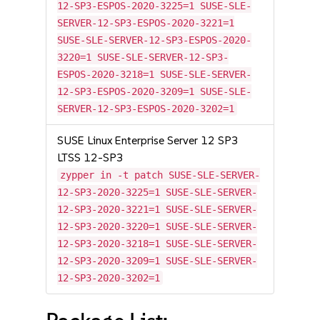
12-SP3-ESPOS-2020-3225=1 SUSE-SLE-
SERVER-12-SP3-ESPOS-2020-3221=1
SUSE-SLE-SERVER-12-SP3-ESPOS-2020-
3220=1 SUSE-SLE-SERVER-12-SP3-
ESPOS-2020-3218=1 SUSE-SLE-SERVER-
12-SP3-ESPOS-2020-3209=1 SUSE-SLE-
SERVER-12-SP3-ESPOS-2020-3202=1
SUSE Linux Enterprise Server 12 SP3
LTSS 12-SP3
zypper in -t patch SUSE-SLE-SERVER-
12-SP3-2020-3225=1 SUSE-SLE-SERVER-
12-SP3-2020-3221=1 SUSE-SLE-SERVER-
12-SP3-2020-3220=1 SUSE-SLE-SERVER-
12-SP3-2020-3218=1 SUSE-SLE-SERVER-
12-SP3-2020-3209=1 SUSE-SLE-SERVER-
12-SP3-2020-3202=1