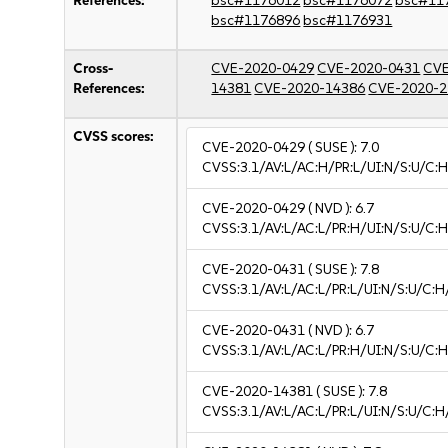
References:
bsc#1176012
bsc#1176072
bsc#11
bsc#1176896
bsc#1176931
Cross-
CVE-2020-0429
CVE-2020-0431
CVE
References:
14381
CVE-2020-14386
CVE-2020-2
CVSS scores:
CVE-2020-0429
( SUSE ):
7.0
CVSS:3.1/AV:L/AC:H/PR:L/UI:N/S:U/C:H
CVE-2020-0429
( NVD ):
6.7
CVSS:3.1/AV:L/AC:L/PR:H/UI:N/S:U/C:H
CVE-2020-0431
( SUSE ):
7.8
CVSS:3.1/AV:L/AC:L/PR:L/UI:N/S:U/C:H
CVE-2020-0431
( NVD ):
6.7
CVSS:3.1/AV:L/AC:L/PR:H/UI:N/S:U/C:H
CVE-2020-14381
( SUSE ):
7.8
CVSS:3.1/AV:L/AC:L/PR:L/UI:N/S:U/C:H