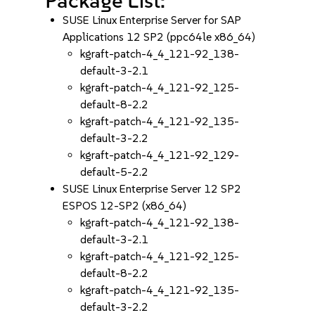
Package List:
SUSE Linux Enterprise Server for SAP
Applications 12 SP2 (ppc64le x86_64)
kgraft-patch-4_4_121-92_138-
default-3-2.1
kgraft-patch-4_4_121-92_125-
default-8-2.2
kgraft-patch-4_4_121-92_135-
default-3-2.2
kgraft-patch-4_4_121-92_129-
default-5-2.2
SUSE Linux Enterprise Server 12 SP2
ESPOS 12-SP2 (x86_64)
kgraft-patch-4_4_121-92_138-
default-3-2.1
kgraft-patch-4_4_121-92_125-
default-8-2.2
kgraft-patch-4_4_121-92_135-
default-3-2.2