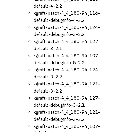
default-4-2.2
kgraft-patch-4_4_180-94_116-
default-debuginfo-4-2.2
kgraft-patch-4_4_180-94_124-
default-debuginfo-3-2.2
kgraft-patch-4_4_180-94_127-
default-3-2.1
kgraft-patch-4_4_180-94_107-
default-debuginfo-8-2.2
kgraft-patch-4_4_180-94_124-
default-3-2.2
kgraft-patch-4_4_180-94_121-
default-3-2.2
kgraft-patch-4_4_180-94_127-
default-debuginfo-3-2.1
kgraft-patch-4_4_180-94_121-
default-debuginfo-3-2.2
kgraft-patch-4_4_180-94_107-