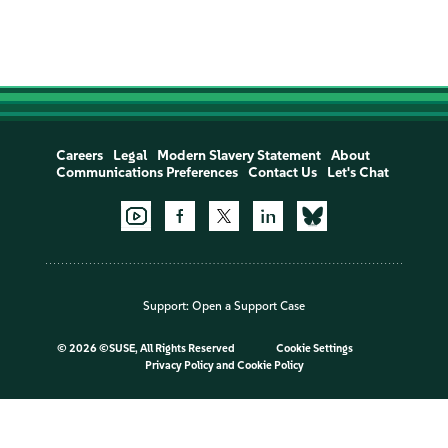
Careers
Legal
Modern Slavery Statement
About
Communications Preferences
Contact Us
Let's Chat
Support:
Open a Support Case
©
2026 ©SUSE, All Rights Reserved
Cookie Settings
Privacy Policy
and
Cookie Policy