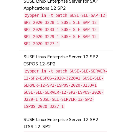
SUSE Linux Enterprise Server for SAP
Applications 12 SP2
zypper in -t patch SUSE-SLE-SAP-12-
SP2-2020-3228=1 SUSE-SLE-SAP-12-
SP2-2020-3233=1 SUSE-SLE-SAP-12-
SP2-2020-3229=1 SUSE-SLE-SAP-12-
SP2-2020-3227=1
SUSE Linux Enterprise Server 12 SP2
ESPOS 12-SP2
zypper in -t patch SUSE-SLE-SERVER-
12-SP2-ESPOS-2020-3228=1 SUSE-SLE-
SERVER-12-SP2-ESPOS-2020-3233=1
SUSE-SLE-SERVER-12-SP2-ESPOS-2020-
3229=1 SUSE-SLE-SERVER-12-SP2-
ESPOS-2020-3227=1
SUSE Linux Enterprise Server 12 SP2
LTSS 12-SP2