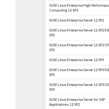
SUSE Linux Enterprise High Performan
Computing 12 SP3
SUSE Linux Enterprise Server 12 SP2
SUSE Linux Enterprise Server 12 SP2 E
SP2
SUSE Linux Enterprise Server 12 SP2 LT
SP2
SUSE Linux Enterprise Server 12 SP3
SUSE Linux Enterprise Server 12 SP3 E
SP3
SUSE Linux Enterprise Server 12 SP3 LT
SP3
SUSE Linux Enterprise Server for SAP
Applications 12 SP2