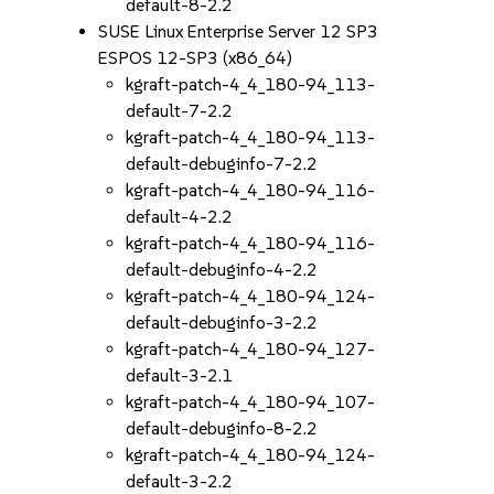
default-8-2.2
SUSE Linux Enterprise Server 12 SP3
ESPOS 12-SP3 (x86_64)
kgraft-patch-4_4_180-94_113-
default-7-2.2
kgraft-patch-4_4_180-94_113-
default-debuginfo-7-2.2
kgraft-patch-4_4_180-94_116-
default-4-2.2
kgraft-patch-4_4_180-94_116-
default-debuginfo-4-2.2
kgraft-patch-4_4_180-94_124-
default-debuginfo-3-2.2
kgraft-patch-4_4_180-94_127-
default-3-2.1
kgraft-patch-4_4_180-94_107-
default-debuginfo-8-2.2
kgraft-patch-4_4_180-94_124-
default-3-2.2