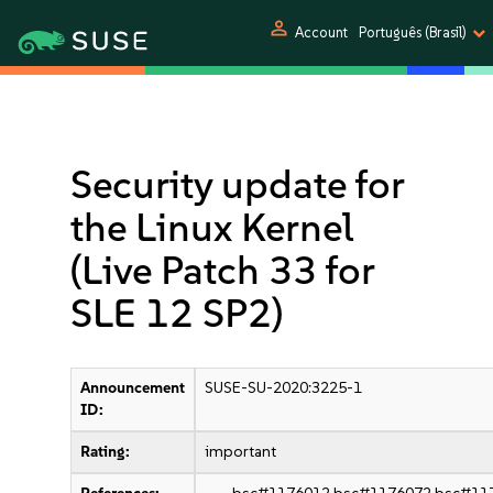
person
Account
Português (Brasil)
Security update for
the Linux Kernel
(Live Patch 33 for
SLE 12 SP2)
Announcement
SUSE-SU-2020:3225-1
ID:
Rating:
important