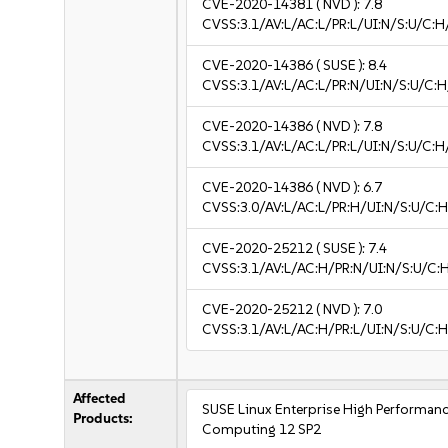
CVE-2020-14381
( NVD ):
7.8
CVSS:3.1/AV:L/AC:L/PR:L/UI:N/S:U/C:H
CVE-2020-14386
( SUSE ):
8.4
CVSS:3.1/AV:L/AC:L/PR:N/UI:N/S:U/C:H
CVE-2020-14386
( NVD ):
7.8
CVSS:3.1/AV:L/AC:L/PR:L/UI:N/S:U/C:H
CVE-2020-14386
( NVD ):
6.7
CVSS:3.0/AV:L/AC:L/PR:H/UI:N/S:U/C:H
CVE-2020-25212
( SUSE ):
7.4
CVSS:3.1/AV:L/AC:H/PR:N/UI:N/S:U/C:
CVE-2020-25212
( NVD ):
7.0
CVSS:3.1/AV:L/AC:H/PR:L/UI:N/S:U/C:H
Affected
SUSE Linux Enterprise High Performan
Products:
Computing 12 SP2