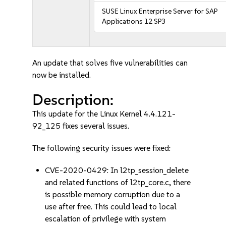
SUSE Linux Enterprise Server for SAP
Applications 12 SP3
An update that solves five vulnerabilities can
now be installed.
Description:
This update for the Linux Kernel 4.4.121-
92_125 fixes several issues.
The following security issues were fixed:
CVE-2020-0429: In l2tp_session_delete
and related functions of l2tp_core.c, there
is possible memory corruption due to a
use after free. This could lead to local
escalation of privilege with system