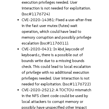
execution privileges needed. User
interaction is not needed for exploitation.
(bsc#1176724)
CVE-2020-14381: Fixed a use-after-free
in the fast user mutex (futex) wait
operation, which could have lead to
memory corruption and possibly privilege
escalation (bsc#1176011).
CVE-2020-0431: In kbd_keycode of
keyboard.c, there is a possible out of
bounds write due to a missing bounds
check. This could lead to local escalation
of privilege with no additional execution
privileges needed. User interaction is not
needed for exploitation. (bsc#1176722)
CVE-2020-25212: A TOCTOU mismatch
in the NFS client code could be used by
local attackers to corrupt memory or
possibly have unspecified other impact