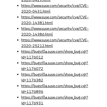
https://www.suse.com/security/cve/CVE-
2020-0431.html
https://www.suse.com/security/cve/CVE-
2020-14381.html
https://www.suse.com/security/cve/CVE-
2020-14386.html
https://www.suse.com/security/cve/CVE-
2020-25212.html
https://bugzilla.suse.com/show_bug.cgi?
id=1176012
https://bugzilla.suse.com/show_bug.cgi?
id=1176072
https://bugzilla.suse.com/show_bug.cgi?
id=1176382
https://bugzilla.suse.com/show_bug.cgi?
id=1176896
https://bugzilla.suse.com/show_bug.cgi?
id=1176931