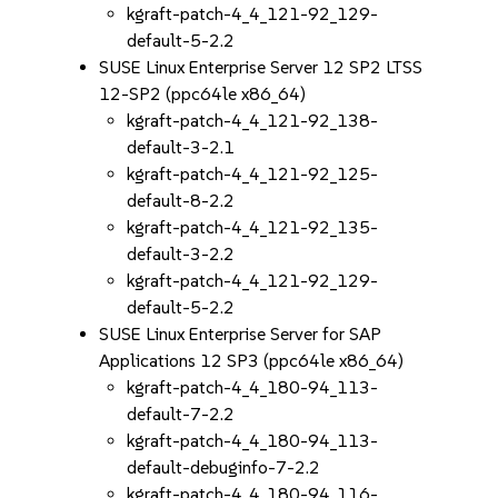
kgraft-patch-4_4_121-92_129-
default-5-2.2
SUSE Linux Enterprise Server 12 SP2 LTSS
12-SP2 (ppc64le x86_64)
kgraft-patch-4_4_121-92_138-
default-3-2.1
kgraft-patch-4_4_121-92_125-
default-8-2.2
kgraft-patch-4_4_121-92_135-
default-3-2.2
kgraft-patch-4_4_121-92_129-
default-5-2.2
SUSE Linux Enterprise Server for SAP
Applications 12 SP3 (ppc64le x86_64)
kgraft-patch-4_4_180-94_113-
default-7-2.2
kgraft-patch-4_4_180-94_113-
default-debuginfo-7-2.2
kgraft-patch-4_4_180-94_116-