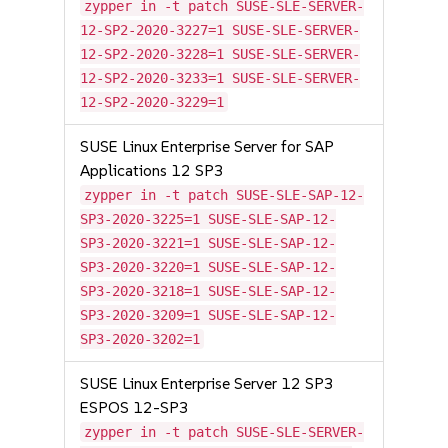
zypper in -t patch SUSE-SLE-SERVER-
12-SP2-2020-3227=1 SUSE-SLE-SERVER-
12-SP2-2020-3228=1 SUSE-SLE-SERVER-
12-SP2-2020-3233=1 SUSE-SLE-SERVER-
12-SP2-2020-3229=1
SUSE Linux Enterprise Server for SAP
Applications 12 SP3
zypper in -t patch SUSE-SLE-SAP-12-
SP3-2020-3225=1 SUSE-SLE-SAP-12-
SP3-2020-3221=1 SUSE-SLE-SAP-12-
SP3-2020-3220=1 SUSE-SLE-SAP-12-
SP3-2020-3218=1 SUSE-SLE-SAP-12-
SP3-2020-3209=1 SUSE-SLE-SAP-12-
SP3-2020-3202=1
SUSE Linux Enterprise Server 12 SP3
ESPOS 12-SP3
zypper in -t patch SUSE-SLE-SERVER-