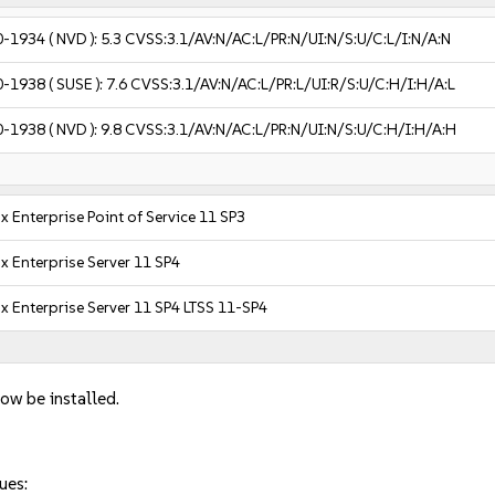
0-1934
( NVD ):
5.3
CVSS:3.1/AV:N/AC:L/PR:N/UI:N/S:U/C:L/I:N/A:N
0-1938
( SUSE ):
7.6
CVSS:3.1/AV:N/AC:L/PR:L/UI:R/S:U/C:H/I:H/A:L
0-1938
( NVD ):
9.8
CVSS:3.1/AV:N/AC:L/PR:N/UI:N/S:U/C:H/I:H/A:H
x Enterprise Point of Service 11 SP3
x Enterprise Server 11 SP4
x Enterprise Server 11 SP4 LTSS 11-SP4
ow be installed.
ues: