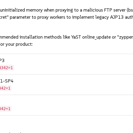
initialized memory when proxying to a malicious FTP server 
et" parameter to proxy workers to implement legacy AJP13 aut
mmended installation methods like YaST online_update or "zypper
or your product:
SP3
4342=1
 11-SP4
342=1
342=1