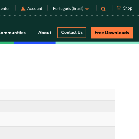
person
shopping_cart
Shop
enter
Account
Português (Brasil)
Communities
About
Contact Us
Free Downloads