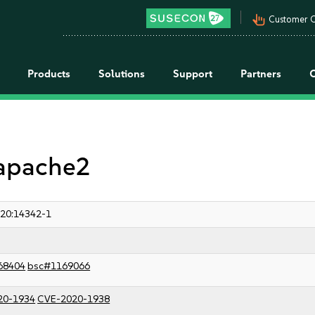
pan_tool_alt
Customer C
Products
Solutions
Support
Partners
 apache2
20:14342-1
68404
bsc#1169066
20-1934
CVE-2020-1938