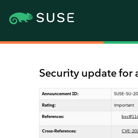
Security update for
Announcement ID:
SUSE-SU-20
Rating:
important
References:
bsc#11
Cross-References:
CVE-20