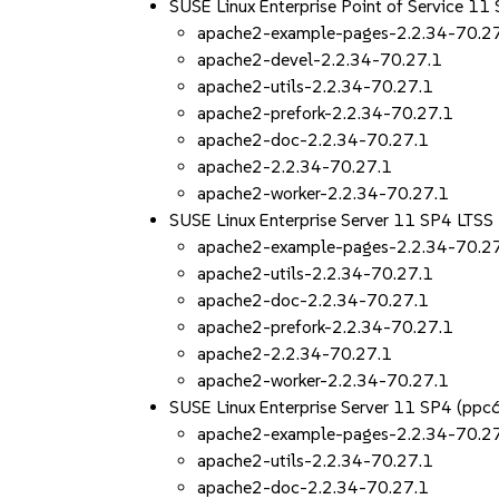
SUSE Linux Enterprise Point of Service 11
apache2-example-pages-2.2.34-70.2
apache2-devel-2.2.34-70.27.1
apache2-utils-2.2.34-70.27.1
apache2-prefork-2.2.34-70.27.1
apache2-doc-2.2.34-70.27.1
apache2-2.2.34-70.27.1
apache2-worker-2.2.34-70.27.1
SUSE Linux Enterprise Server 11 SP4 LT
apache2-example-pages-2.2.34-70.2
apache2-utils-2.2.34-70.27.1
apache2-doc-2.2.34-70.27.1
apache2-prefork-2.2.34-70.27.1
apache2-2.2.34-70.27.1
apache2-worker-2.2.34-70.27.1
SUSE Linux Enterprise Server 11 SP4 (pp
apache2-example-pages-2.2.34-70.2
apache2-utils-2.2.34-70.27.1
apache2-doc-2.2.34-70.27.1