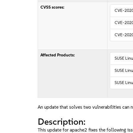
CVSS scores:
CVE-202
CVE-202
CVE-202
Affected Products:
SUSE Linu
SUSE Linu
SUSE Linu
An update that solves two vulnerabilities can n
Description:
This update for apache2 fixes the following iss