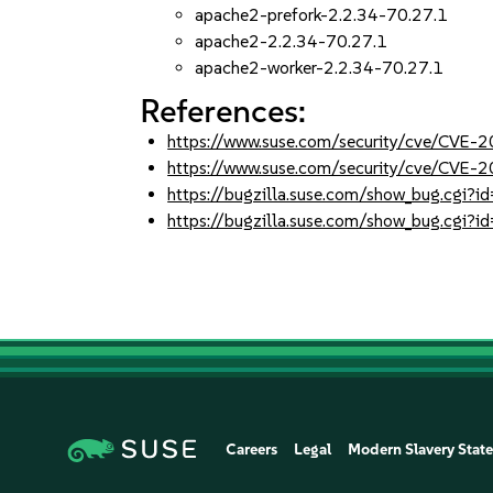
apache2-prefork-2.2.34-70.27.1
apache2-2.2.34-70.27.1
apache2-worker-2.2.34-70.27.1
References:
https://www.suse.com/security/cve/CVE-
https://www.suse.com/security/cve/CVE-
https://bugzilla.suse.com/show_bug.cgi
https://bugzilla.suse.com/show_bug.cgi
Careers
Legal
Modern Slavery Stat