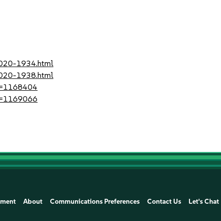
2020-1934.html
2020-1938.html
?id=1168404
?id=1169066
ement
About
Communications Preferences
Contact Us
Let's Chat