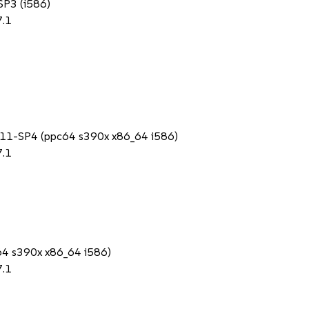
 SP3 (i586)
7.1
SS 11-SP4 (ppc64 s390x x86_64 i586)
7.1
c64 s390x x86_64 i586)
7.1