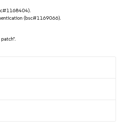
(bsc#1168404).
hentication (bsc#1169066).
 patch".