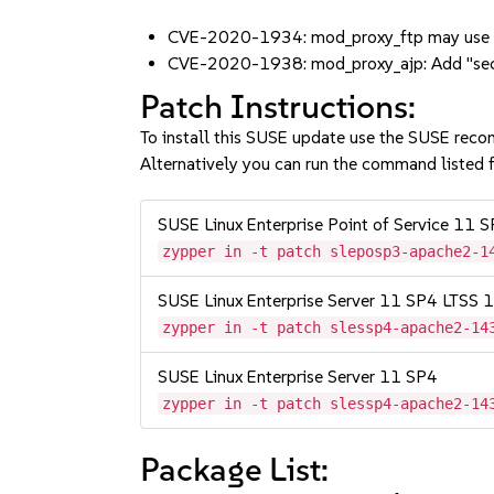
CVE-2020-1934: mod_proxy_ftp may use un
CVE-2020-1938: mod_proxy_ajp: Add "secr
Patch Instructions:
To install this SUSE update use the SUSE reco
Alternatively you can run the command listed f
SUSE Linux Enterprise Point of Service 11 
zypper in -t patch sleposp3-apache2-1
SUSE Linux Enterprise Server 11 SP4 LTSS
zypper in -t patch slessp4-apache2-14
SUSE Linux Enterprise Server 11 SP4
zypper in -t patch slessp4-apache2-14
Package List: