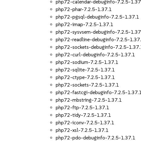
php72-calendar-debuginfo-7.2.5-1.37
php72-phar-7.2.5-1.37.1
php72-pgsql-debuginfo-7.2.5-1.37.1
php72-imap-7.2.5-1.37.1
php72-sysvsem-debuginfo-7.2.5-1.37
php72-readline-debuginfo-7.2.5-1.37
php72-sockets-debuginfo-7.2.5-1.37.
php72-curl-debuginfo-7.2.5-1.37.1
php72-sodium-7.2.5-1.37.1
php72-sqlite-7.2.5-1.37.1
php72-ctype-7.2.5-1.37.1
php72-sockets-7.2.5-1.37.1
php72-fastcgi-debuginfo-7.2.5-1.37.
php72-mbstring-7.2.5-1.37.1
php72-ftp-7.2.5-1.37.1
php72-tidy-7.2.5-1.37.1
php72-iconv-7.2.5-1.37.1
php72-xsl-7.2.5-1.37.1
php72-pdo-debuginfo-7.2.5-1.37.1