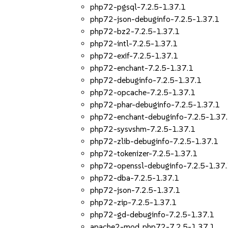
php72-pgsql-7.2.5-1.37.1
php72-json-debuginfo-7.2.5-1.37.1
php72-bz2-7.2.5-1.37.1
php72-intl-7.2.5-1.37.1
php72-exif-7.2.5-1.37.1
php72-enchant-7.2.5-1.37.1
php72-debuginfo-7.2.5-1.37.1
php72-opcache-7.2.5-1.37.1
php72-phar-debuginfo-7.2.5-1.37.1
php72-enchant-debuginfo-7.2.5-1.37
php72-sysvshm-7.2.5-1.37.1
php72-zlib-debuginfo-7.2.5-1.37.1
php72-tokenizer-7.2.5-1.37.1
php72-openssl-debuginfo-7.2.5-1.37
php72-dba-7.2.5-1.37.1
php72-json-7.2.5-1.37.1
php72-zip-7.2.5-1.37.1
php72-gd-debuginfo-7.2.5-1.37.1
apache2-mod_php72-7.2.5-1.37.1