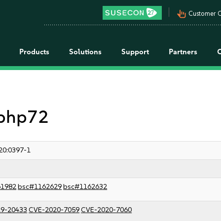
pan_tool_alt
Customer C
Products
Solutions
Support
Partners
 php72
20:0397-1
61982
bsc#1162629
bsc#1162632
9-20433
CVE-2020-7059
CVE-2020-7060