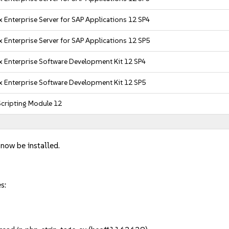
 Enterprise Server for SAP Applications 12 SP4
 Enterprise Server for SAP Applications 12 SP5
x Enterprise Software Development Kit 12 SP4
x Enterprise Software Development Kit 12 SP5
cripting Module 12
 now be installed.
s: