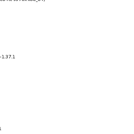
-1.37.1
1