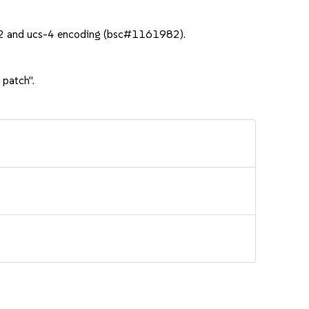
cs-2 and ucs-4 encoding (bsc#1161982).
 patch".