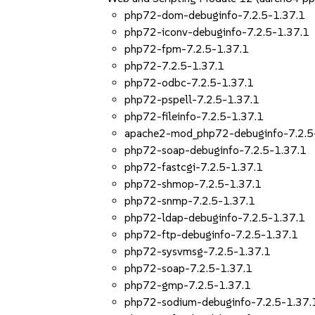
php72-dom-debuginfo-7.2.5-1.37.1
php72-iconv-debuginfo-7.2.5-1.37.1
php72-fpm-7.2.5-1.37.1
php72-7.2.5-1.37.1
php72-odbc-7.2.5-1.37.1
php72-pspell-7.2.5-1.37.1
php72-fileinfo-7.2.5-1.37.1
apache2-mod_php72-debuginfo-7.2.5
php72-soap-debuginfo-7.2.5-1.37.1
php72-fastcgi-7.2.5-1.37.1
php72-shmop-7.2.5-1.37.1
php72-snmp-7.2.5-1.37.1
php72-ldap-debuginfo-7.2.5-1.37.1
php72-ftp-debuginfo-7.2.5-1.37.1
php72-sysvmsg-7.2.5-1.37.1
php72-soap-7.2.5-1.37.1
php72-gmp-7.2.5-1.37.1
php72-sodium-debuginfo-7.2.5-1.37.