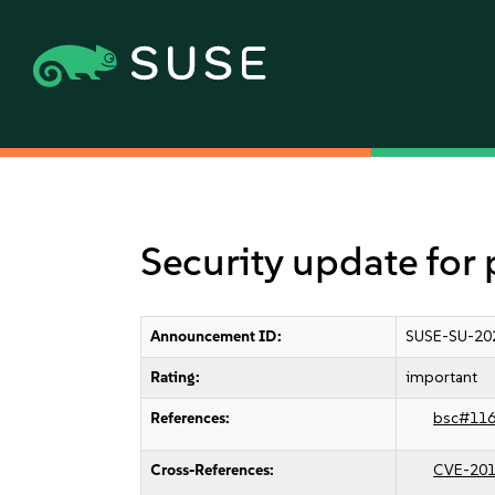
Security update for
Announcement ID:
SUSE-SU-20
Rating:
important
References:
bsc#11
Cross-References:
CVE-201