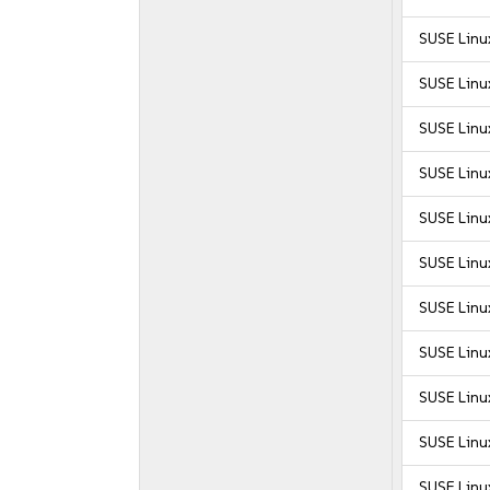
SUSE Linu
SUSE Linux
SUSE Linux
SUSE Linux
SUSE Linux
SUSE Linux
SUSE Linux
SUSE Linux
SUSE Linux
SUSE Linux
SUSE Linux