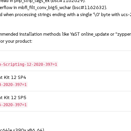
ead in php_strip_tags_ex (bsc#1162629).
erflow in mbfl_filt_conv_big5_wchar (bsc#1162632).
 when processing strings ending with a single '\0' byte with u
mmended installation methods like YaST online_update or "zypper
or your product:
b-Scripting-12-2020-397=1
nt Kit 12 SP4
4-2020-397=1
nt Kit 12 SP5
5-2020-397=1
pc64le s390x x86_64)