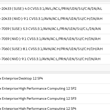
-20433
( SUSE ):
4.0
CVSS:3.1/AV:L/AC:L/PR:N/UI:N/S:U/C:N/I:N/A:L
-20433
( NVD ):
9.1
CVSS:3.1/AV:N/AC:L/PR:N/UI:N/S:U/C:H/I:N/A:H
-7059
( SUSE ):
5.3
CVSS:3.1/AV:N/AC:L/PR:N/UI:N/S:U/C:L/I:N/A:N
-7059
( NVD ):
9.1
CVSS:3.1/AV:N/AC:L/PR:N/UI:N/S:U/C:H/I:N/A:H
-7060
( SUSE ):
8.1
CVSS:3.1/AV:N/AC:H/PR:N/UI:N/S:U/C:H/I:H/A:H
-7060
( NVD ):
9.1
CVSS:3.1/AV:N/AC:L/PR:N/UI:N/S:U/C:H/I:N/A:H
x Enterprise Desktop 12 SP4
x Enterprise High Performance Computing 12 SP2
x Enterprise High Performance Computing 12 SP3
x Enterprise High Performance Computing 12 SP4