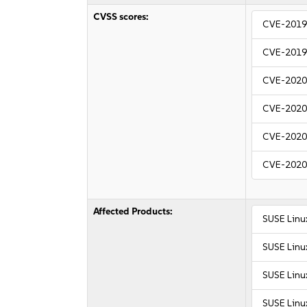
CVSS scores:
CVE-2019
CVE-2019
CVE-2020
CVE-2020
CVE-2020
CVE-2020
Affected Products:
SUSE Linu
SUSE Linu
SUSE Linu
SUSE Linu