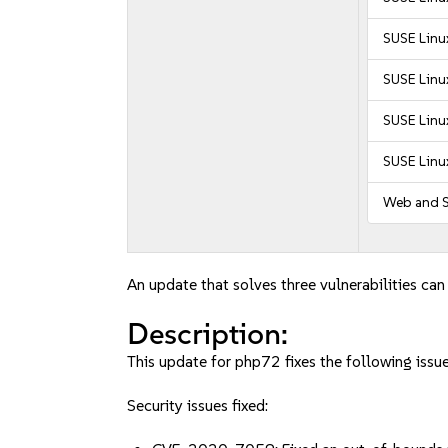
SUSE Linux
SUSE Linux
SUSE Linu
SUSE Linu
Web and S
An update that solves three vulnerabilities can
Description:
This update for php72 fixes the following issue
Security issues fixed: