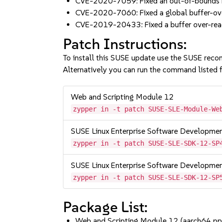
CVE-2020-7059: Fixed an out-of-bounds r
CVE-2020-7060: Fixed a global buffer-ov
CVE-2019-20433: Fixed a buffer over-read
Patch Instructions:
To install this SUSE update use the SUSE reco
Alternatively you can run the command listed f
Web and Scripting Module 12
zypper in -t patch SUSE-SLE-Module-We
SUSE Linux Enterprise Software Developme
zypper in -t patch SUSE-SLE-SDK-12-SP
SUSE Linux Enterprise Software Developme
zypper in -t patch SUSE-SLE-SDK-12-SP
Package List:
Web and Scripting Module 12 (aarch64 p