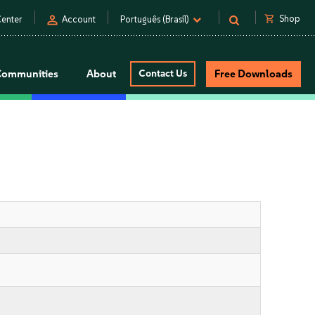
person
shopping_cart
Shop
enter
Account
Português (Brasil)
Communities
About
Contact Us
Free Downloads