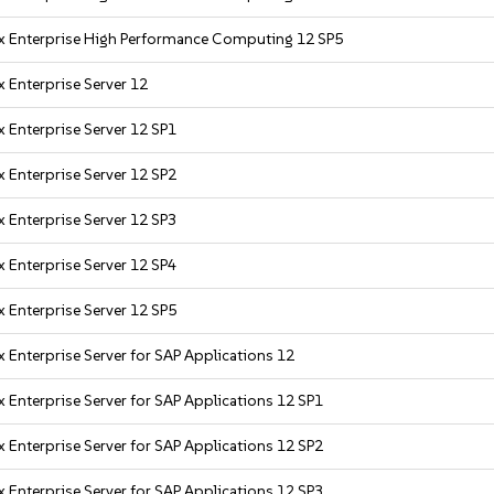
x Enterprise High Performance Computing 12 SP5
 Enterprise Server 12
 Enterprise Server 12 SP1
 Enterprise Server 12 SP2
 Enterprise Server 12 SP3
 Enterprise Server 12 SP4
 Enterprise Server 12 SP5
 Enterprise Server for SAP Applications 12
 Enterprise Server for SAP Applications 12 SP1
 Enterprise Server for SAP Applications 12 SP2
 Enterprise Server for SAP Applications 12 SP3