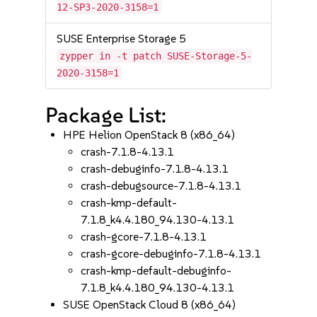
12-SP3-2020-3158=1
SUSE Enterprise Storage 5
zypper in -t patch SUSE-Storage-5-
2020-3158=1
Package List:
HPE Helion OpenStack 8 (x86_64)
crash-7.1.8-4.13.1
crash-debuginfo-7.1.8-4.13.1
crash-debugsource-7.1.8-4.13.1
crash-kmp-default-
7.1.8_k4.4.180_94.130-4.13.1
crash-gcore-7.1.8-4.13.1
crash-gcore-debuginfo-7.1.8-4.13.1
crash-kmp-default-debuginfo-
7.1.8_k4.4.180_94.130-4.13.1
SUSE OpenStack Cloud 8 (x86_64)