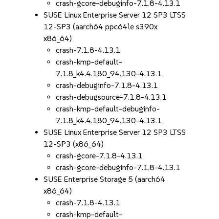
crash-gcore-debuginfo-7.1.8-4.13.1
SUSE Linux Enterprise Server 12 SP3 LTSS
12-SP3 (aarch64 ppc64le s390x
x86_64)
crash-7.1.8-4.13.1
crash-kmp-default-
7.1.8_k4.4.180_94.130-4.13.1
crash-debuginfo-7.1.8-4.13.1
crash-debugsource-7.1.8-4.13.1
crash-kmp-default-debuginfo-
7.1.8_k4.4.180_94.130-4.13.1
SUSE Linux Enterprise Server 12 SP3 LTSS
12-SP3 (x86_64)
crash-gcore-7.1.8-4.13.1
crash-gcore-debuginfo-7.1.8-4.13.1
SUSE Enterprise Storage 5 (aarch64
x86_64)
crash-7.1.8-4.13.1
crash-kmp-default-