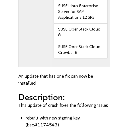
SUSE Linux Enterprise
Server for SAP
Applications 12 SP3
SUSE OpenStack Cloud
8
SUSE OpenStack Cloud
Crowbar 8
An update that has one fix can now be
installed.
Description:
This update of crash fixes the following issue:
rebuilt with new signing key.
(bsc#1174543)