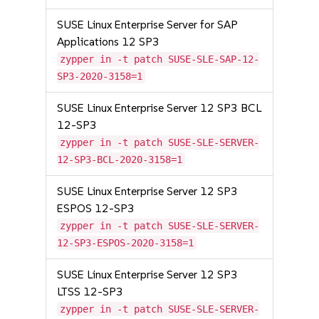
SUSE Linux Enterprise Server for SAP
Applications 12 SP3
zypper in -t patch SUSE-SLE-SAP-12-
SP3-2020-3158=1
SUSE Linux Enterprise Server 12 SP3 BCL
12-SP3
zypper in -t patch SUSE-SLE-SERVER-
12-SP3-BCL-2020-3158=1
SUSE Linux Enterprise Server 12 SP3
ESPOS 12-SP3
zypper in -t patch SUSE-SLE-SERVER-
12-SP3-ESPOS-2020-3158=1
SUSE Linux Enterprise Server 12 SP3
LTSS 12-SP3
zypper in -t patch SUSE-SLE-SERVER-