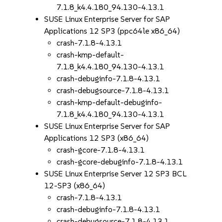
7.1.8_k4.4.180_94.130-4.13.1
SUSE Linux Enterprise Server for SAP
Applications 12 SP3 (ppc64le x86_64)
crash-7.1.8-4.13.1
crash-kmp-default-
7.1.8_k4.4.180_94.130-4.13.1
crash-debuginfo-7.1.8-4.13.1
crash-debugsource-7.1.8-4.13.1
crash-kmp-default-debuginfo-
7.1.8_k4.4.180_94.130-4.13.1
SUSE Linux Enterprise Server for SAP
Applications 12 SP3 (x86_64)
crash-gcore-7.1.8-4.13.1
crash-gcore-debuginfo-7.1.8-4.13.1
SUSE Linux Enterprise Server 12 SP3 BCL
12-SP3 (x86_64)
crash-7.1.8-4.13.1
crash-debuginfo-7.1.8-4.13.1
crash-debugsource-7.1.8-4.13.1