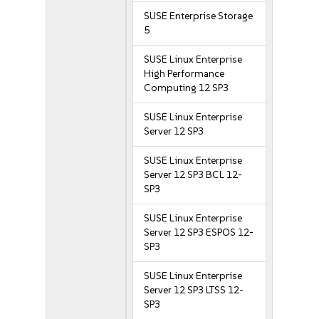
SUSE Enterprise Storage
5
SUSE Linux Enterprise
High Performance
Computing 12 SP3
SUSE Linux Enterprise
Server 12 SP3
SUSE Linux Enterprise
Server 12 SP3 BCL 12-
SP3
SUSE Linux Enterprise
Server 12 SP3 ESPOS 12-
SP3
SUSE Linux Enterprise
Server 12 SP3 LTSS 12-
SP3