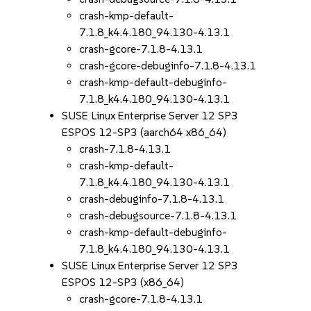
crash-kmp-default-
7.1.8_k4.4.180_94.130-4.13.1
crash-gcore-7.1.8-4.13.1
crash-gcore-debuginfo-7.1.8-4.13.1
crash-kmp-default-debuginfo-
7.1.8_k4.4.180_94.130-4.13.1
SUSE Linux Enterprise Server 12 SP3
ESPOS 12-SP3 (aarch64 x86_64)
crash-7.1.8-4.13.1
crash-kmp-default-
7.1.8_k4.4.180_94.130-4.13.1
crash-debuginfo-7.1.8-4.13.1
crash-debugsource-7.1.8-4.13.1
crash-kmp-default-debuginfo-
7.1.8_k4.4.180_94.130-4.13.1
SUSE Linux Enterprise Server 12 SP3
ESPOS 12-SP3 (x86_64)
crash-gcore-7.1.8-4.13.1