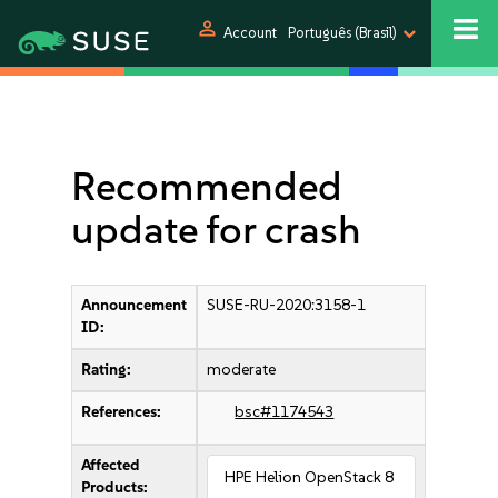
person
Account
Português (Brasil)
Recommended
update for crash
Announcement
SUSE-RU-2020:3158-1
ID:
Rating:
moderate
References:
bsc#1174543
Affected
HPE Helion OpenStack 8
Products: