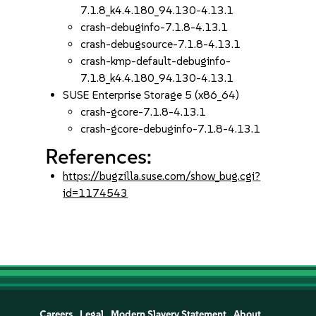
7.1.8_k4.4.180_94.130-4.13.1
crash-debuginfo-7.1.8-4.13.1
crash-debugsource-7.1.8-4.13.1
crash-kmp-default-debuginfo-
7.1.8_k4.4.180_94.130-4.13.1
SUSE Enterprise Storage 5 (x86_64)
crash-gcore-7.1.8-4.13.1
crash-gcore-debuginfo-7.1.8-4.13.1
References:
https://bugzilla.suse.com/show_bug.cgi?
id=1174543
Careers
Legal
Modern Slavery Statement
About