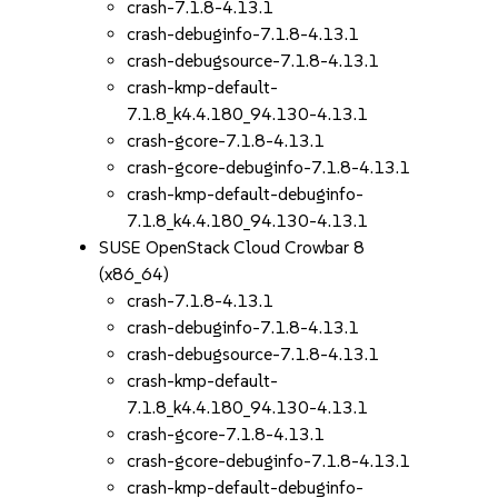
crash-7.1.8-4.13.1
crash-debuginfo-7.1.8-4.13.1
crash-debugsource-7.1.8-4.13.1
crash-kmp-default-
7.1.8_k4.4.180_94.130-4.13.1
crash-gcore-7.1.8-4.13.1
crash-gcore-debuginfo-7.1.8-4.13.1
crash-kmp-default-debuginfo-
7.1.8_k4.4.180_94.130-4.13.1
SUSE OpenStack Cloud Crowbar 8
(x86_64)
crash-7.1.8-4.13.1
crash-debuginfo-7.1.8-4.13.1
crash-debugsource-7.1.8-4.13.1
crash-kmp-default-
7.1.8_k4.4.180_94.130-4.13.1
crash-gcore-7.1.8-4.13.1
crash-gcore-debuginfo-7.1.8-4.13.1
crash-kmp-default-debuginfo-