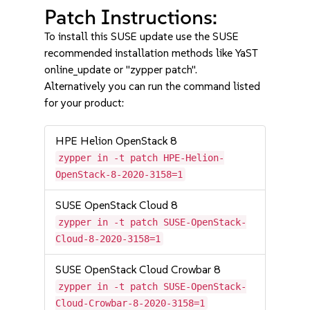
Patch Instructions:
To install this SUSE update use the SUSE
recommended installation methods like YaST
online_update or "zypper patch".
Alternatively you can run the command listed
for your product:
HPE Helion OpenStack 8
zypper in -t patch HPE-Helion-
OpenStack-8-2020-3158=1
SUSE OpenStack Cloud 8
zypper in -t patch SUSE-OpenStack-
Cloud-8-2020-3158=1
SUSE OpenStack Cloud Crowbar 8
zypper in -t patch SUSE-OpenStack-
Cloud-Crowbar-8-2020-3158=1