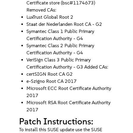
Certificate store (bsc#1174673)
Removed CAs:
LuxTrust Global Root 2
Staat der Nederlanden Root CA - G2
Symantec Class 1 Public Primary
Certification Authority - G4
Symantec Class 2 Public Primary
Certification Authority - G4
VeriSign Class 3 Public Primary
Certification Authority - G3 Added CAs:
certSIGN Root CA G2
e-Szigno Root CA 2017
Microsoft ECC Root Certificate Authority
2017
Microsoft RSA Root Certificate Authority
2017
Patch Instructions:
To install this SUSE update use the SUSE