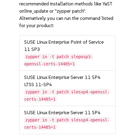
recommended installation methods like YaST
online_update or "zypper patch".
Alternatively you can run the command listed
for your product:
SUSE Linux Enterprise Point of Service
11 SP3
zypper in -t patch sleposp3-
openssl-certs-14485=1
SUSE Linux Enterprise Server 11 SP4
LTSS 11-SP4
zypper in -t patch slessp4-openssl-
certs-14485=1
SUSE Linux Enterprise Server 11 SP4
zypper in -t patch slessp4-openssl-
certs-14485=1