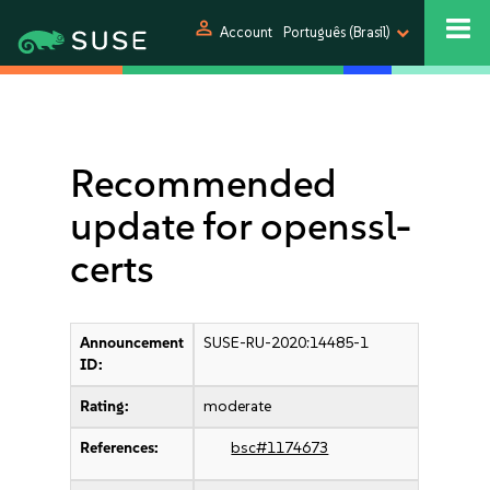
person
Account
Português (Brasil)
Recommended
update for openssl-
certs
Announcement
SUSE-RU-2020:14485-1
ID:
Rating:
moderate
References:
bsc#1174673