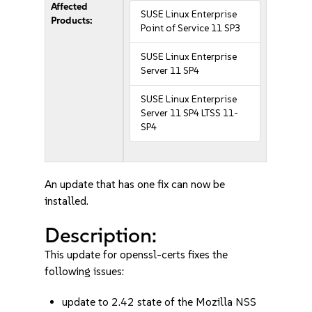
Affected
SUSE Linux Enterprise
Products:
Point of Service 11 SP3
SUSE Linux Enterprise
Server 11 SP4
SUSE Linux Enterprise
Server 11 SP4 LTSS 11-
SP4
An update that has one fix can now be
installed.
Description:
This update for openssl-certs fixes the
following issues:
update to 2.42 state of the Mozilla NSS