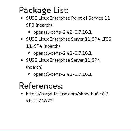
Package List:
SUSE Linux Enterprise Point of Service 11
SP3 (noarch)
openssl-certs-2.42-0.7.18.1
SUSE Linux Enterprise Server 11 SP4 LTSS
11-SP4 (noarch)
openssl-certs-2.42-0.7.18.1
SUSE Linux Enterprise Server 11 SP4
(noarch)
openssl-certs-2.42-0.7.18.1
References:
https://bugzilla.suse.com/show_bug.cgi?
id=1174673