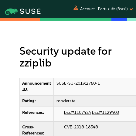
person
Account
Português (Brasil)
Security update for
zziplib
Announcement
SUSE-SU-2019:2750-1
ID:
Rating:
moderate
References:
bsc#1107424
bsc#1129403
Cross-
CVE-2018-16548
References: