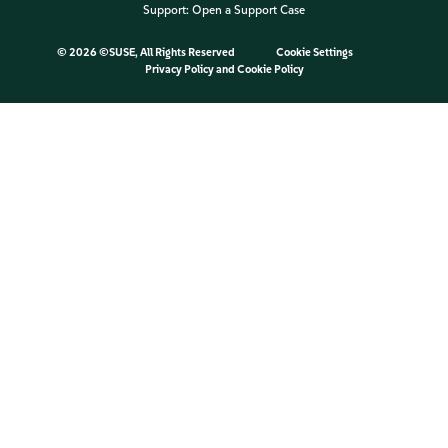
Support:
Open a Support Case
©
2026 ©SUSE, All Rights Reserved
Cookie Settings
Privacy Policy
and
Cookie Policy