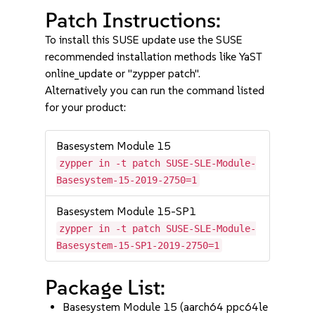
Patch Instructions:
To install this SUSE update use the SUSE
recommended installation methods like YaST
online_update or "zypper patch".
Alternatively you can run the command listed
for your product:
Basesystem Module 15
zypper in -t patch SUSE-SLE-Module-
Basesystem-15-2019-2750=1
Basesystem Module 15-SP1
zypper in -t patch SUSE-SLE-Module-
Basesystem-15-SP1-2019-2750=1
Package List:
Basesystem Module 15 (aarch64 ppc64le