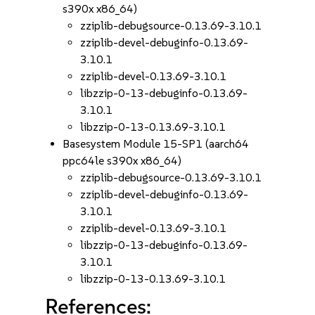
s390x x86_64)
zziplib-debugsource-0.13.69-3.10.1
zziplib-devel-debuginfo-0.13.69-
3.10.1
zziplib-devel-0.13.69-3.10.1
libzzip-0-13-debuginfo-0.13.69-
3.10.1
libzzip-0-13-0.13.69-3.10.1
Basesystem Module 15-SP1 (aarch64
ppc64le s390x x86_64)
zziplib-debugsource-0.13.69-3.10.1
zziplib-devel-debuginfo-0.13.69-
3.10.1
zziplib-devel-0.13.69-3.10.1
libzzip-0-13-debuginfo-0.13.69-
3.10.1
libzzip-0-13-0.13.69-3.10.1
References: