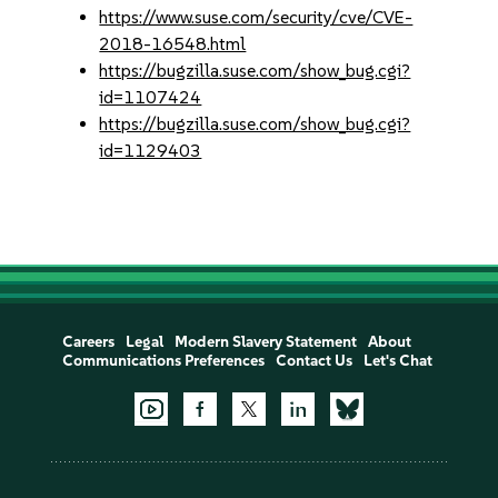
https://www.suse.com/security/cve/CVE-
2018-16548.html
https://bugzilla.suse.com/show_bug.cgi?
id=1107424
https://bugzilla.suse.com/show_bug.cgi?
id=1129403
Careers
Legal
Modern Slavery Statement
About
Communications Preferences
Contact Us
Let's Chat