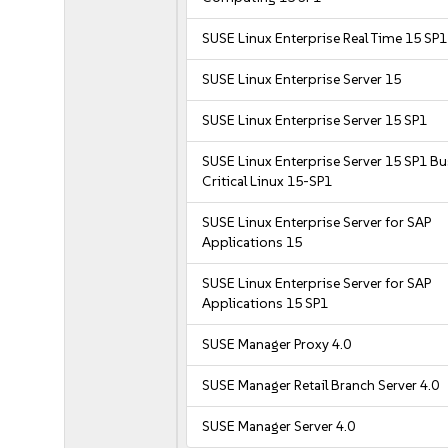
SUSE Linux Enterprise Real Time 15 SP1
SUSE Linux Enterprise Server 15
SUSE Linux Enterprise Server 15 SP1
SUSE Linux Enterprise Server 15 SP1 B
Critical Linux 15-SP1
SUSE Linux Enterprise Server for SAP
Applications 15
SUSE Linux Enterprise Server for SAP
Applications 15 SP1
SUSE Manager Proxy 4.0
SUSE Manager Retail Branch Server 4.0
SUSE Manager Server 4.0