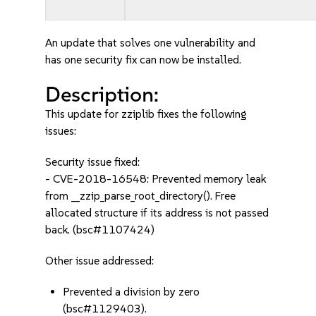
An update that solves one vulnerability and
has one security fix can now be installed.
Description:
This update for zziplib fixes the following
issues:
Security issue fixed:
- CVE-2018-16548: Prevented memory leak
from __zzip_parse_root_directory(). Free
allocated structure if its address is not passed
back. (bsc#1107424)
Other issue addressed:
Prevented a division by zero
(bsc#1129403).