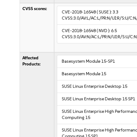
CVSS scores:
CVE-2018-16548
( SUSE ):
3.3
CVSS:3.0/AV:L/AC:L/PR:N/UI:R/S:U/C:N/
CVE-2018-16548
( NVD ):
6.5
CVSS:3.0/AV:N/AC:L/PR:N/UI:R/S:U/C:N
Affected
Basesystem Module 15-SP1
Products:
Basesystem Module 15
SUSE Linux Enterprise Desktop 15
SUSE Linux Enterprise Desktop 15 SP1
SUSE Linux Enterprise High Performan
Computing 15
SUSE Linux Enterprise High Performan
Computing 15 SP1